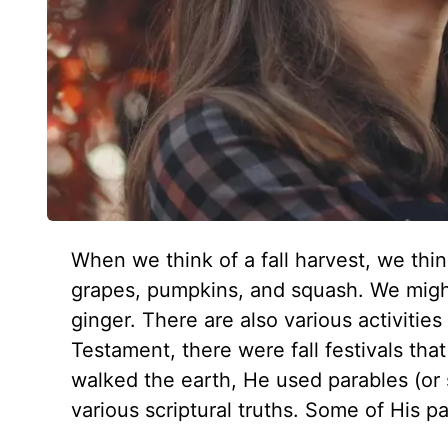
When we think of a fall harvest, we thin
grapes, pumpkins, and squash. We migh
ginger. There are also various activitie
Testament, there were fall festivals t
walked the earth, He used parables (or 
various scriptural truths. Some of His p