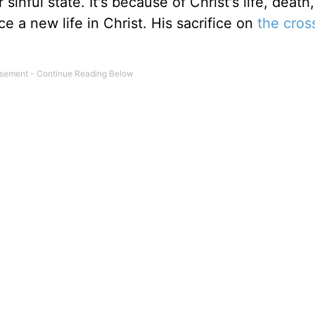
 sinful state. It's because of Christ's life, death
e a new life in Christ. His sacrifice on
the cros