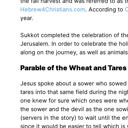
the fall harvest and was referred to as t
Hebrew4Christians.com
. According to
C
year.
Sukkot completed the celebration of the f
Jerusalem. In order to celebrate the hol
along on the journey, as well as animals
Parable of the Wheat and Tares
Jesus spoke about a sower who sowed 
tares into that same field during the nig
one knew for sure which ones were whea
the sower and the devil as the one sowi
(servers in the story) to wait until the
since it would be easier to tell which is