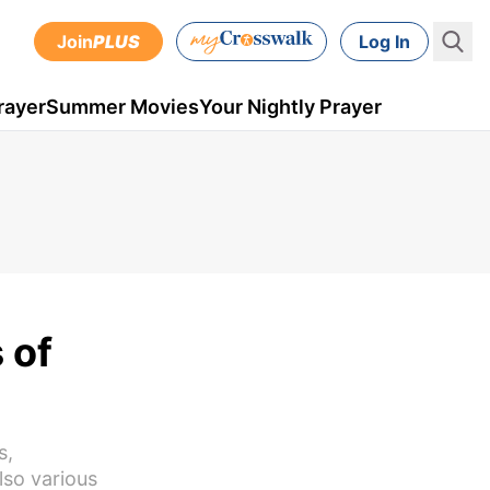
Join
PLUS
Log In
rayer
Summer Movies
Your Nightly Prayer
 of
s,
lso various