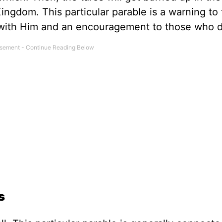
ingdom. This particular parable is a warning to
p with Him and an encouragement to those who d
s