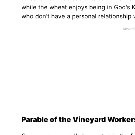
while the wheat enjoys being in God's K
who don't have a personal relationshi
Parable of the Vineyard Worker