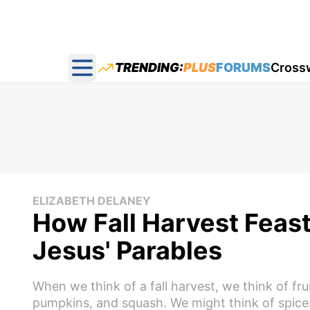
TRENDING:
PLUS
FORUMS
Cross
Open main menu
ELIZABETH DELANEY
How Fall Harvest Feast
Jesus' Parables
When we think of a fall harvest, we think of fr
pumpkins, and squash. We might think of spice