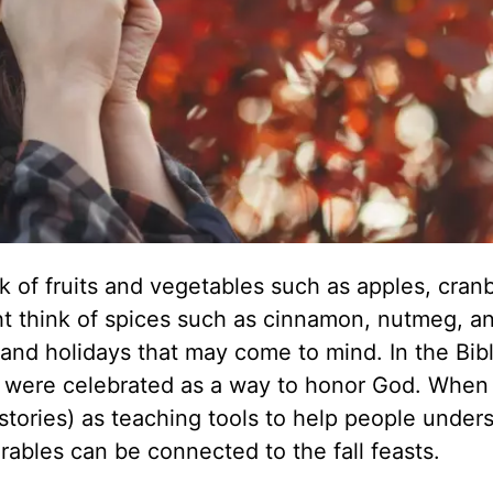
k of fruits and vegetables such as apples, cranb
t think of spices such as cinnamon, nutmeg, a
s and holidays that may come to mind. In the Bibl
hat were celebrated as a way to honor God. When
stories) as teaching tools to help people under
arables can be connected to the fall feasts.