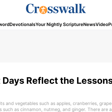
word
Devotionals
Your Nightly Scripture
News
Video
P
 Days Reflect the Lessons
uits and vegetables such as apples, cranberries, grape
s such as cinnamon, nutmeg, and ginger. There are a