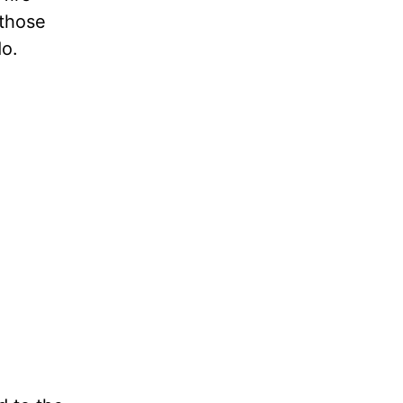
 those
o.