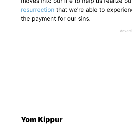
moves into our life to help us realize our
resurrection
that we're able to experienc
the payment for our sins.
Yom Kippur