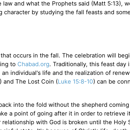
e law and what the Prophets said (Matt 5:13), 
ng character by studying the fall feasts and som
at occurs in the fall. The celebration will beg
ing to
Chabad.org
. Traditionally, this feast day 
n an individual's life and the realization of rene
) and The Lost Coin (
Luke 15:8-10
) can be con
back into the fold without the shepherd coming a
a point of going after it in order to retrieve it
 relationship with God is broken until the Holy S