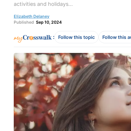
activities and holidays...
Elizabeth Delaney
Published
Sep 10, 2024
:
Follow this topic
Follow this 