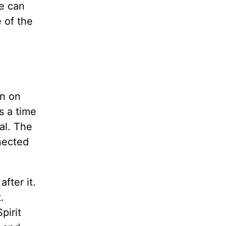
we can
e of the
in on
is a time
wal. The
nected
fter it.
.
pirit