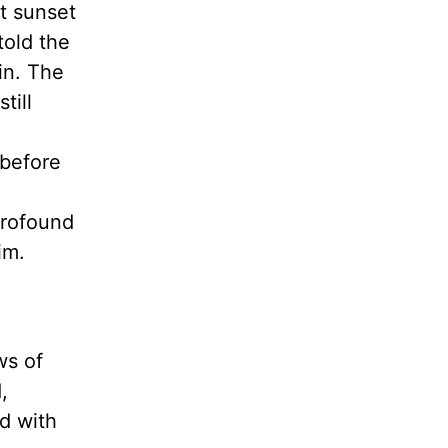
at sunset
told the
in. The
till
 before
profound
 Him.
ws of
,
d with