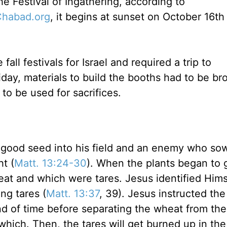
he Festival of Ingathering, according to
habad.org
, it begins at sunset on October 16th 
all festivals for Israel and required a trip to
iday, materials to build the booths had to be br
 to be used for sacrifices.
good seed into his field and an enemy who so
ht (
Matt. 13:24-30
). When the plants began to 
t and which were tares. Jesus identified Hims
ng tares (
Matt. 13:37
, 39). Jesus instructed the
 end of time before separating the wheat from the
 which. Then, the tares will get burned up in the 