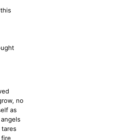
this
ought
wed
grow, no
elf as
 angels
 tares
fire