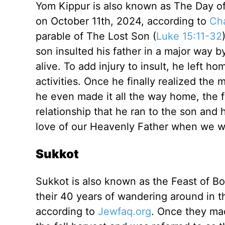
Yom Kippur is also known as The Day o
on October 11th, 2024, according to
Ch
parable of The Lost Son (
Luke 15:11-32
son insulted his father in a major way by
alive. To add injury to insult, he left h
activities. Once he finally realized the
he even made it all the way home, the f
relationship that he ran to the son and
love of our Heavenly Father when we wa
Sukkot
Sukkot is also known as the Feast of Bo
their 40 years of wandering around in 
according to
Jewfaq.org
. Once they ma