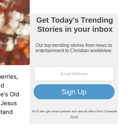
erries,
nd
e's Old
 Jesus
stand