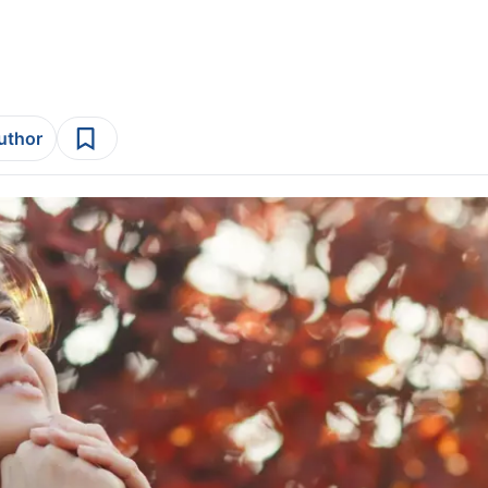
author