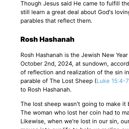
Though Jesus said He came to fulfill th
still learn a great deal about God's lovi
parables that reflect them.
Rosh Hashanah
Rosh Hashanah is the Jewish New Year th
October 2nd, 2024, at sundown, accord
of reflection and realization of the sin i
parable of The Lost Sheep (
Luke 15:4-7
to Rosh Hashanah.
The lost sheep wasn't going to make it 
The woman who lost her coin had to make 
Likewise, when we're lost in our sin, our