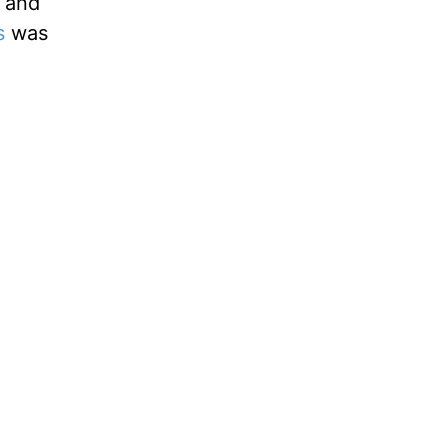
, and
s
was