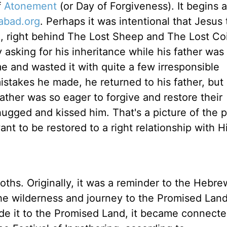
f
Atonement
(or Day of Forgiveness). It begins 
abad.org
. Perhaps it was intentional that Jesus 
), right behind The Lost Sheep and The Lost Co
 asking for his inheritance while his father was s
ome and wasted it with quite a few irresponsible
 mistakes he made, he returned to his father, but
ather was so eager to forgive and restore their
 hugged and kissed him. That's a picture of the 
nt to be restored to a right relationship with
oths. Originally, it was a reminder to the Hebre
the wilderness and journey to the Promised Land
de it to the Promised Land, it became connecte