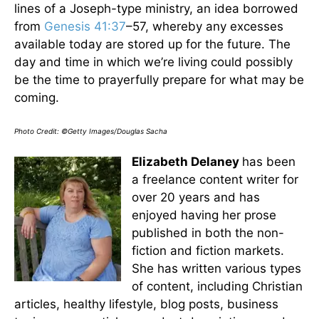
lines of a Joseph-type ministry, an idea borrowed
from
Genesis 41:37
–57, whereby any excesses
available today are stored up for the future. The
day and time in which we’re living could possibly
be the time to prayerfully prepare for what may be
coming.
Photo Credit: ©Getty Images/Douglas Sacha
Elizabeth Delaney
has been
a freelance content writer for
over 20 years and has
enjoyed having her prose
published in both the non-
fiction and fiction markets.
She has written various types
of content, including Christian
articles, healthy lifestyle, blog posts, business