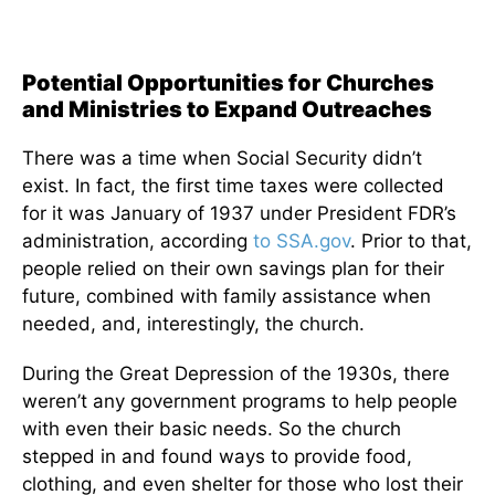
Potential Opportunities for Churches
and Ministries to Expand Outreaches
There was a time when Social Security didn’t
exist. In fact, the first time taxes were collected
for it was January of 1937 under President FDR’s
administration, according
to SSA.gov
. Prior to that,
people relied on their own savings plan for their
future, combined with family assistance when
needed, and, interestingly, the church.
During the Great Depression of the 1930s, there
weren’t any government programs to help people
with even their basic needs. So the church
stepped in and found ways to provide food,
clothing, and even shelter for those who lost their