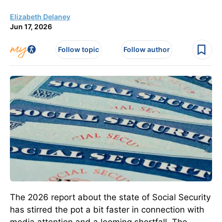
Elizabeth Delaney
Jun 17, 2026
Follow topic
Follow author
The 2026 report about the state of Social Security
has stirred the pot a bit faster in connection with