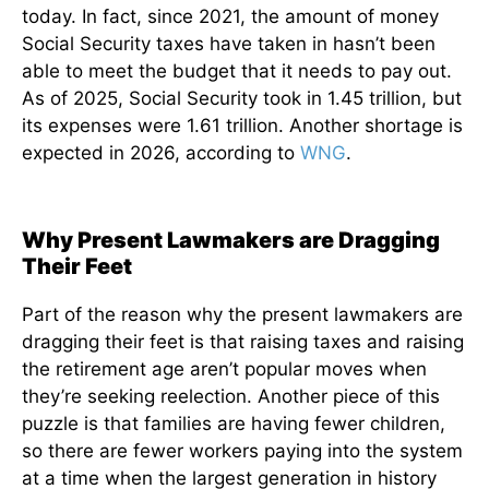
today. In fact, since 2021, the amount of money
Social Security taxes have taken in hasn’t been
able to meet the budget that it needs to pay out.
As of 2025, Social Security took in 1.45 trillion, but
its expenses were 1.61 trillion. Another shortage is
expected in 2026, according to
WNG
.
Why Present Lawmakers are Dragging
Their Feet
Part of the reason why the present lawmakers are
dragging their feet is that raising taxes and raising
the retirement age aren’t popular moves when
they’re seeking reelection. Another piece of this
puzzle is that families are having fewer children,
so there are fewer workers paying into the system
at a time when the largest generation in history