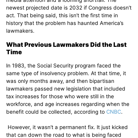
media attention and a looming shortfall. The
newest projected date is 2032 if Congress doesn’t
act. That being said, this isn’t the first time in
history that the problem has haunted America’s
lawmakers.
What Previous Lawmakers Did the Last
Time
In 1983, the Social Security program faced the
same type of insolvency problem. At that time, it
was only months away, and then bipartisan
lawmakers passed new legislation that included
tax increases for those who were still in the
workforce, and age increases regarding when the
benefit could be collected, according to
CNBC
.
However, it wasn’t a permanent fix. It just kicked
that can down the road to what is being faced