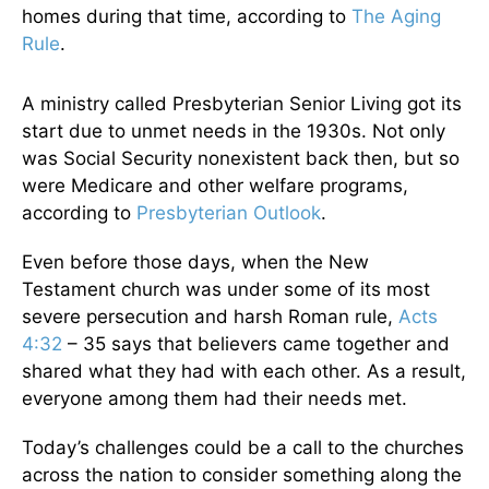
homes during that time, according to
The Aging
Rule
.
A ministry called Presbyterian Senior Living got its
start due to unmet needs in the 1930s. Not only
was Social Security nonexistent back then, but so
were Medicare and other welfare programs,
according to
Presbyterian Outlook
.
Even before those days, when the New
Testament church was under some of its most
severe persecution and harsh Roman rule,
Acts
4:32
– 35 says that believers came together and
shared what they had with each other. As a result,
everyone among them had their needs met.
Today’s challenges could be a call to the churches
across the nation to consider something along the