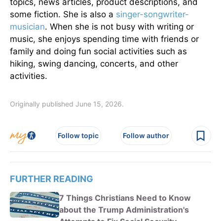
topics, news articles, product descriptions, and
some fiction. She is also a
singer-songwriter-
musician
. When she is not busy with writing or
music, she enjoys spending time with friends or
family and doing fun social activities such as
hiking, swing dancing, concerts, and other
activities.
Originally published June 15, 2026.
Follow topic
Follow author
FURTHER READING
7 Things Christians Need to Know
about the Trump Administration's