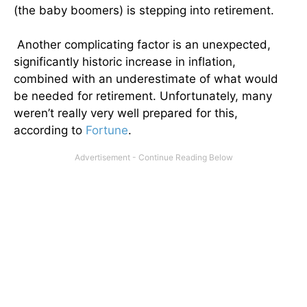
(the baby boomers) is stepping into retirement.
Another complicating factor is an unexpected,
significantly historic increase in inflation,
combined with an underestimate of what would
be needed for retirement. Unfortunately, many
weren’t really very well prepared for this,
according to
Fortune
.