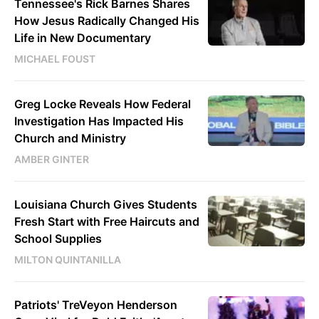
Tennessee's Rick Barnes Shares
How Jesus Radically Changed His
Life in New Documentary
MICHAEL FOUST
Greg Locke Reveals How Federal
Investigation Has Impacted His
Church and Ministry
AMBER GINTER
Louisiana Church Gives Students
Fresh Start with Free Haircuts and
School Supplies
MILTON QUINTANILLA
Patriots' TreVeyon Henderson