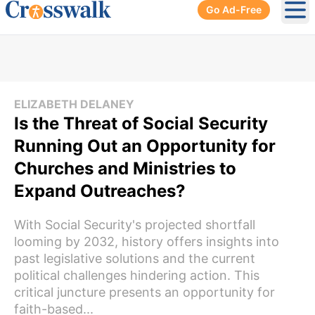
Go Ad-Free
Ope
ELIZABETH DELANEY
Is the Threat of Social Security
Running Out an Opportunity for
Churches and Ministries to
Expand Outreaches?
With Social Security's projected shortfall
looming by 2032, history offers insights into
past legislative solutions and the current
political challenges hindering action. This
critical juncture presents an opportunity for
faith-based...