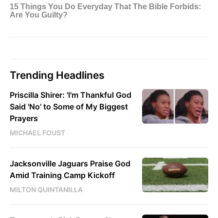
Trending Headlines
Priscilla Shirer: 'I'm Thankful God
Said 'No' to Some of My Biggest
Prayers
MICHAEL FOUST
Jacksonville Jaguars Praise God
Amid Training Camp Kickoff
MILTON QUINTANILLA