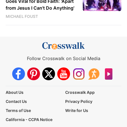
Goes Viral for Bold Faith: 'Apart
from Jesus I Can't Do Anything'
MICHAEL FOUST
Follow Crosswalk on Social Media
About Us
Crosswalk App
Contact Us
Privacy Policy
Terms of Use
Write for Us
California - CCPA Notice