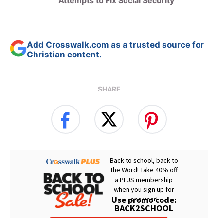
Attempts to Fix Social Security
Add Crosswalk.com as a trusted source for
Christian content.
SHARE