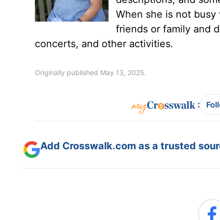
When she is not busy 
friends or family and d
concerts, and other activities.
Originally published May 13, 2025.
:
Fol
Add Crosswalk.com as a trusted sourc