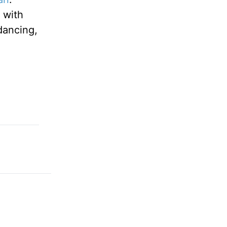
 with
 dancing,