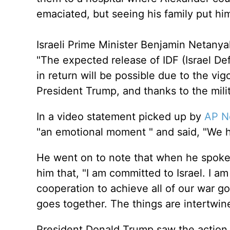
emaciated, but seeing his family put him
Israeli Prime Minister Benjamin Netanya
"The expected release of IDF (Israel D
in return will be possible due to the vi
President Trump, and thanks to the milit
In a video statement picked up by
AP N
"an emotional moment " and said, "We h
He went on to note that when he spoke
him that, "I am committed to Israel. I a
cooperation to achieve all of our war go
goes together. The things are intertwin
President Donald Trump saw the action 