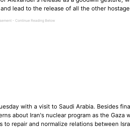
 and lead to the release of all the other hostage
esday with a visit to Saudi Arabia. Besides fina
rns about Iran's nuclear program as the Gaza 
 to repair and normalize relations between Isr