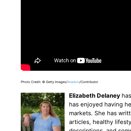
Photo Credit: © Getty Images/
Anadolu
/Contributor
Elizabeth Delaney
has
has enjoyed having her
markets. She has writt
articles, healthy lifes
descriptions, and some