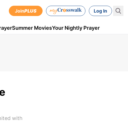
Join
PLUS
Log In
rayer
Summer Movies
Your Nightly Prayer
e
nited with