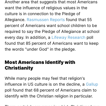
Another area that suggests that most Americans
want the influence of religious values in the
culture is in connection to the Pledge of
Allegiance.
Rasmussen Reports
found that 55
percent of Americans want school children to be
required to say the Pledge of Allegiance at school
every day. In addition, a
Lifeway Research
poll
found that 85 percent of Americans want to keep
the words "under God" in the pledge.
Most Americans Identify with
Christianity
While many people may feel that religion's
influence in US culture is on the decline, a
Gallup
poll found that 68 percent of Americans claim to
identify with the Christian religion in particular.