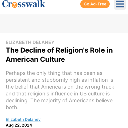
Go Ad-Free
Ope
ELIZABETH DELANEY
The Decline of Religion's Role in
American Culture
Perhaps the only thing that has been as
persistent and stubbornly high as inflation is
the belief that America is on the wrong track
and that religion's influence in US culture is
declining. The majority of Americans believe
both.
Elizabeth Delaney
Aug 22, 2024