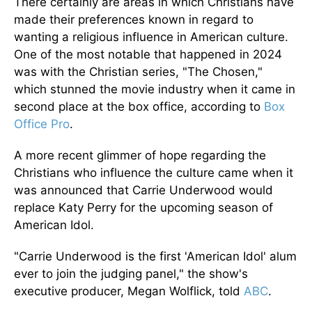
There certainly are areas in which Christians have
made their preferences known in regard to
wanting a religious influence in American culture.
One of the most notable that happened in 2024
was with the Christian series, "The Chosen,"
which stunned the movie industry when it came in
second place at the box office, according to
Box
Office Pro
.
A more recent glimmer of hope regarding the
Christians who influence the culture came when it
was announced that Carrie Underwood would
replace Katy Perry for the upcoming season of
American Idol.
"Carrie Underwood is the first 'American Idol' alum
ever to join the judging panel," the show's
executive producer, Megan Wolflick, told
ABC
.