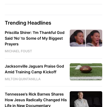
Trending Headlines
Priscilla Shirer: 'I'm Thankful God
Said 'No' to Some of My Biggest
Prayers
MICHAEL FOUST
Jacksonville Jaguars Praise God
Amid Training Camp Kickoff
MILTON QUINTANILLA
Tennessee's Rick Barnes Shares
How Jesus Radically Changed His
Life in New Documentary