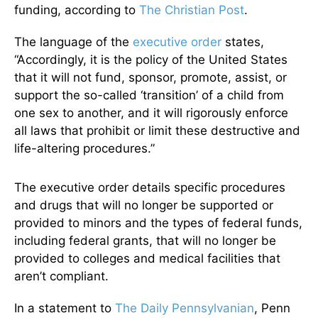
funding, according to
The Christian Post
.
The language of the
executive order
states,
“Accordingly, it is the policy of the United States
that it will not fund, sponsor, promote, assist, or
support the so-called ‘transition’ of a child from
one sex to another, and it will rigorously enforce
all laws that prohibit or limit these destructive and
life-altering procedures.”
The executive order details specific procedures
and drugs that will no longer be supported or
provided to minors and the types of federal funds,
including federal grants, that will no longer be
provided to colleges and medical facilities that
aren’t compliant.
In a statement to
The Daily Pennsylvanian
, Penn