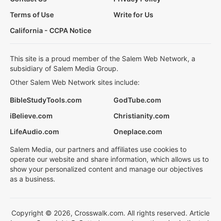
Terms of Use
Write for Us
California - CCPA Notice
This site is a proud member of the Salem Web Network, a
subsidiary of Salem Media Group.
Other Salem Web Network sites include:
BibleStudyTools.com
GodTube.com
iBelieve.com
Christianity.com
LifeAudio.com
Oneplace.com
Salem Media, our partners and affiliates use cookies to
operate our website and share information, which allows us to
show your personalized content and manage our objectives
as a business.
Copyright © 2026, Crosswalk.com. All rights reserved. Article