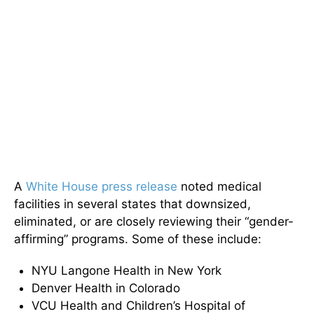
A
White House press release
noted medical
facilities in several states that downsized,
eliminated, or are closely reviewing their “gender-
affirming” programs. Some of these include:
NYU Langone Health in New York
Denver Health in Colorado
VCU Health and Children’s Hospital of