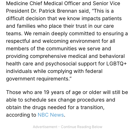
Medicine Chief Medical Officer and Senior Vice
President Dr. Patrick Brennan said, “This is a
difficult decision that we know impacts patients
and families who place their trust in our care
teams. We remain deeply committed to ensuring a
respectful and welcoming environment for all
members of the communities we serve and
providing comprehensive medical and behavioral
health care and psychosocial support for LGBTQ+
individuals while complying with federal
government requirements.”
Those who are 19 years of age or older will still be
able to schedule sex change procedures and
obtain the drugs needed for a transition,
according to
NBC News
.