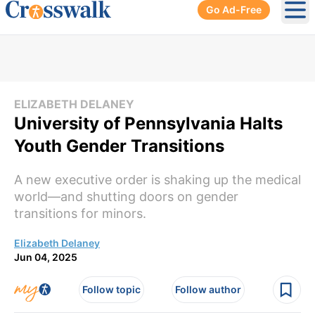
Go Ad-Free
Ope
ELIZABETH DELANEY
University of Pennsylvania Halts
Youth Gender Transitions
A new executive order is shaking up the medical
world—and shutting doors on gender
transitions for minors.
Elizabeth Delaney
Jun 04, 2025
Follow topic
Follow author