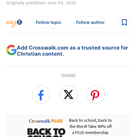
Originally published June 04, 2025.
Follow topic
Follow author
Add Crosswalk.com as a trusted source for
Christian content.
SHARE