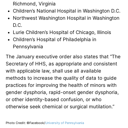
Richmond, Virginia
Children’s National Hospital in Washington D.C.
Northwest Washington Hospital in Washington
D.C.
Lurie Children’s Hospital of Chicago, Illinois
Children’s Hospital of Philadelphia in
Pennsylvania
The January executive order also states that “The
Secretary of HHS, as appropriate and consistent
with applicable law, shall use all available
methods to increase the quality of data to guide
practices for improving the health of minors with
gender dysphoria, rapid-onset gender dysphoria,
or other identity-based confusion, or who
otherwise seek chemical or surgical mutilation.”
Photo Credit: ©Facebook/
University of Pennsylvania