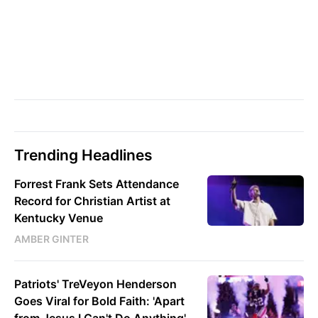
Trending Headlines
Forrest Frank Sets Attendance
Record for Christian Artist at
Kentucky Venue
AMBER GINTER
Patriots' TreVeyon Henderson
Goes Viral for Bold Faith: 'Apart
from Jesus I Can't Do Anything'