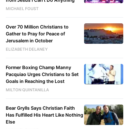
MICHAEL FOUST
Over 70 Million Christians to
Gather to Pray for Peace of
Jerusalem in October
ELIZABETH DELANEY
Former Boxing Champ Manny
Pacquiao Urges Christians to Set
Goals in Reaching the Lost
MILTON QUINTANILLA
Bear Grylls Says Christian Faith
Has Fulfilled His Heart Like Nothing
Else