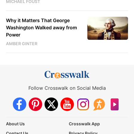
MICHAEL FOUST
Why it Matters That George
Washington Walked away from
Power
AMBER GINTER
Follow Crosswalk on Social Media
About Us
Crosswalk App
Contact Us
Privacy Policy