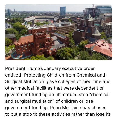
President Trump’s January executive order
entitled “Protecting Children from Chemical and
Surgical Mutilation” gave colleges of medicine and
other medical facilities that were dependent on
government funding an ultimatum: stop “chemical
and surgical mutilation” of children or lose
government funding. Penn Medicine has chosen
to put a stop to these activities rather than lose its