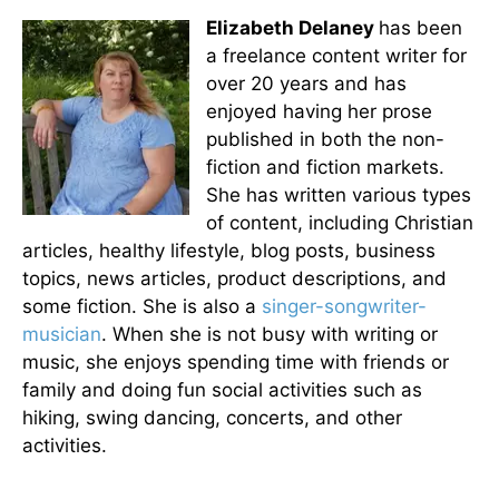
Elizabeth Delaney
has been
a freelance content writer for
over 20 years and has
enjoyed having her prose
published in both the non-
fiction and fiction markets.
She has written various types
of content, including Christian
articles, healthy lifestyle, blog posts, business
topics, news articles, product descriptions, and
some fiction. She is also a
singer-songwriter-
musician
. When she is not busy with writing or
music, she enjoys spending time with friends or
family and doing fun social activities such as
hiking, swing dancing, concerts, and other
activities.