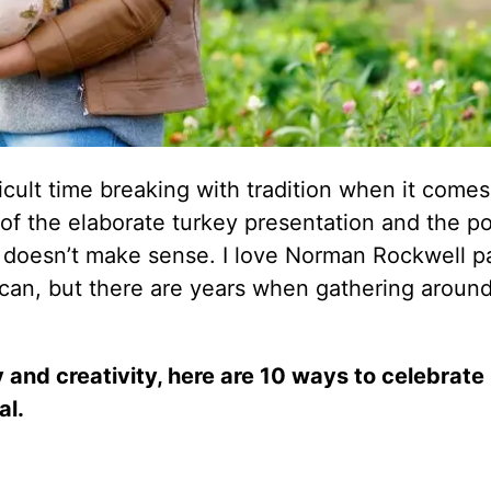
cult time breaking with tradition when it comes
f the elaborate turkey presentation and the po
t doesn’t make sense. I love Norman Rockwell p
an, but there are years when gathering around
 and creativity, here are 10 ways to celebrate
al.