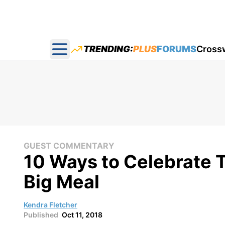
TRENDING:
PLUS
FORUMS
Cross
Open main menu
GUEST COMMENTARY
10 Ways to Celebrate 
Big Meal
Kendra Fletcher
Published
Oct 11, 2018