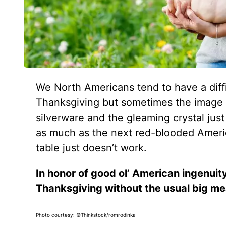
We North Americans tend to have a diffi
Thanksgiving but sometimes the image o
silverware and the gleaming crystal jus
as much as the next red-blooded Americ
table just doesn’t work.
In honor of good ol’ American ingenuity
Thanksgiving without the usual big me
Photo courtesy: ©Thinkstock/romrodinka