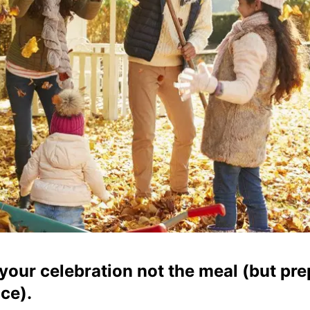
your celebration not the meal (but pre
ce).