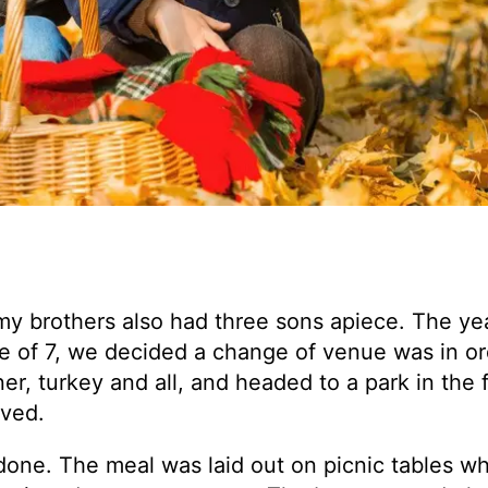
my brothers also had three sons apiece. The yea
ge of 7, we decided a change of venue was in o
er, turkey and all, and headed to a park in the f
ived.
done. The meal was laid out on picnic tables w