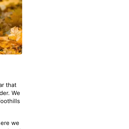
r that
rder. We
oothills
here we