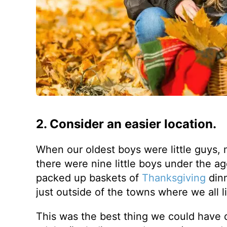
2. Consider an easier location.
When our oldest boys were little guys, 
there were nine little boys under the a
packed up baskets of
Thanksgiving
dinn
just outside of the towns where we all l
This was the best thing we could have 