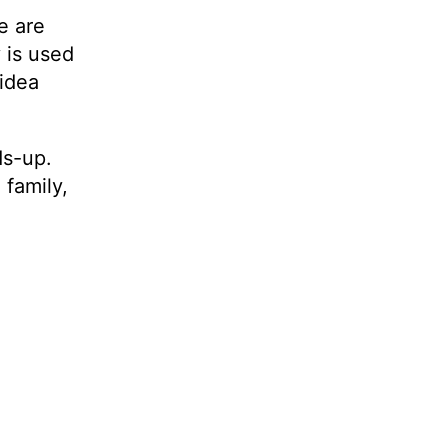
e are
 is used
 idea
ds-up.
 family,