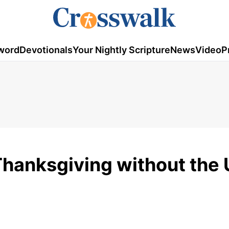
word
Devotionals
Your Nightly Scripture
News
Video
P
Thanksgiving without the 