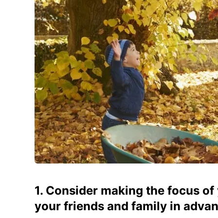
1. Consider making the focus of 
your friends and family in advan