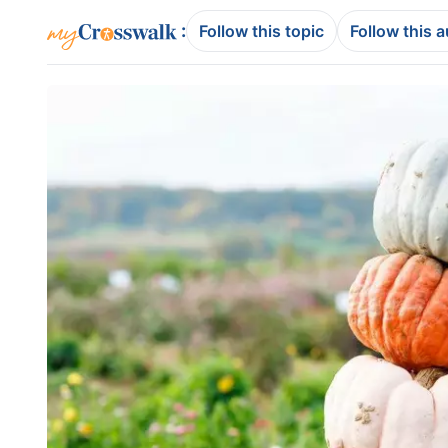
:
Follow this topic
Follow this 