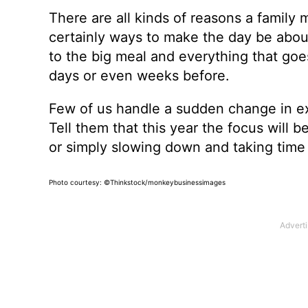
There are all kinds of reasons a family
certainly ways to make the day be about 
to the big meal and everything that goe
days or even weeks before.
Few of us handle a sudden change in ex
Tell them that this year the focus will b
or simply slowing down and taking time 
Photo courtesy: ©Thinkstock/monkeybusinessimages