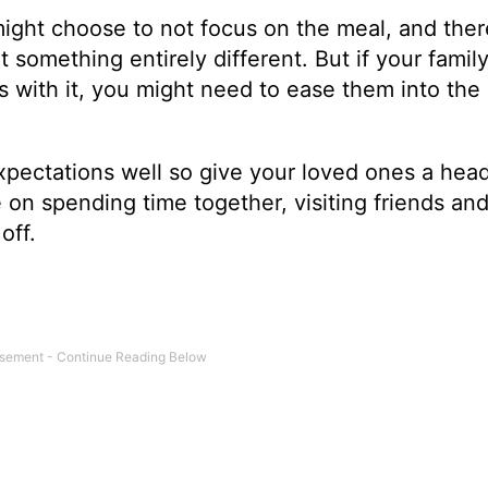
 might choose to not focus on the meal, and ther
something entirely different. But if your family
s with it, you might need to ease them into the
pectations well so give your loved ones a hea
e on spending time together, visiting friends and
off.