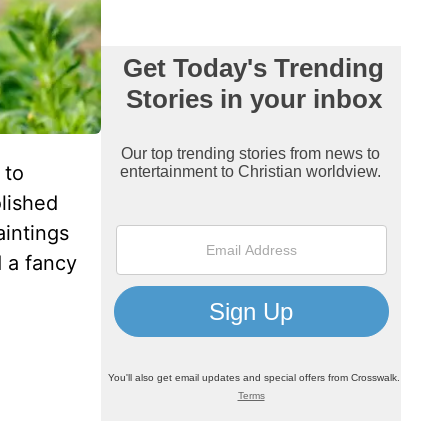
 to
lished
aintings
 a fancy