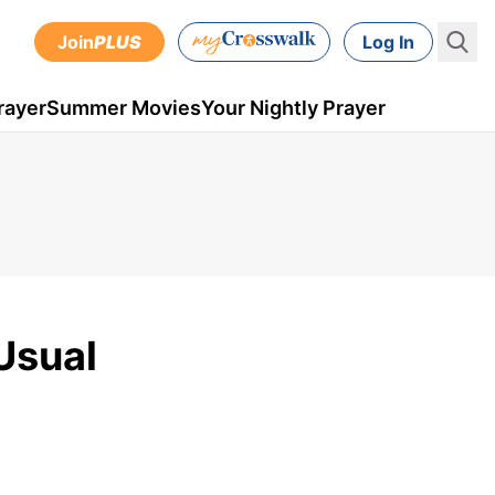
Join
PLUS
Log In
rayer
Summer Movies
Your Nightly Prayer
Usual