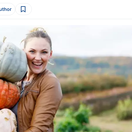
author