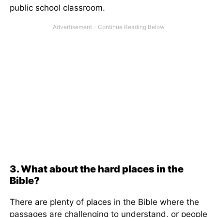
public school classroom.
3. What about the hard places in the
Bible?
There are plenty of places in the Bible where the
passages are challenging to understand, or people