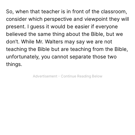
So, when that teacher is in front of the classroom,
consider which perspective and viewpoint they will
present. I guess it would be easier if everyone
believed the same thing about the Bible, but we
don’t. While Mr. Walters may say we are not
teaching the Bible but are teaching from the Bible,
unfortunately, you cannot separate those two
things.