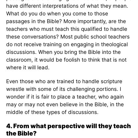
have different interpretations of what they mean.
What do you do when you come to those
passages in the Bible? More importantly, are the
teachers who must teach this qualified to handle
these conversations? Most public school teachers
do not receive training on engaging in theological
discussions. When you bring the Bible into the
classroom, it would be foolish to think that is not
where it will lead.
Even those who are trained to handle scripture
wrestle with some of its challenging portions. I
wonder if it is fair to place a teacher, who again
may or may not even believe in the Bible, in the
middle of these types of discussions.
4. From what perspective will they teach
the Bible?