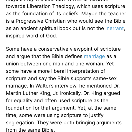
towards Liberation Theology, which uses scripture
as the foundation of its beliefs. Maybe the teacher
is a Progressive Christian who would see the Bible
as an ancient spiritual book but is not the
inerrant
,
inspired word of God.
Some have a conservative viewpoint of scripture
and argue that the Bible defines
marriage
as a
union between one man and one woman. Yet
some have a more liberal interpretation of
scripture and say the Bible supports same-sex
marriage. In Walter’s interview, he mentioned Dr.
Martin Luther King, Jr. Ironically, Dr. King argued
for equality and often used scripture as the
foundation for that argument. Yet, at the same
time, some were using scripture to justify
segregation. They were both bringing arguments
from the same Bible.