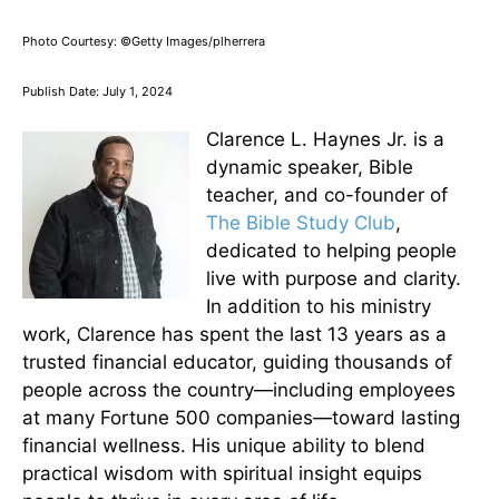
Photo Courtesy: ©Getty Images/plherrera
Publish Date: July 1, 2024
Clarence L. Haynes Jr. is a
dynamic speaker, Bible
teacher, and co-founder of
The Bible Study Club
,
dedicated to helping people
live with purpose and clarity.
In addition to his ministry
work, Clarence has spent the last 13 years as a
trusted financial educator, guiding thousands of
people across the country—including employees
at many Fortune 500 companies—toward lasting
financial wellness. His unique ability to blend
practical wisdom with spiritual insight equips