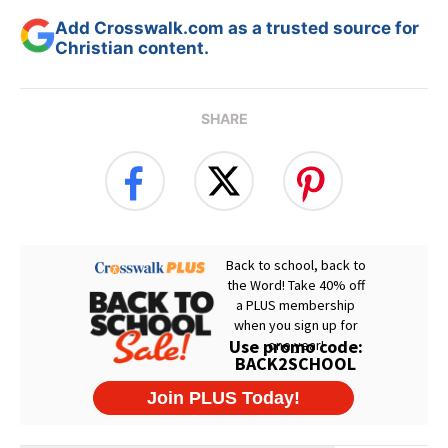
Add Crosswalk.com as a trusted source for
Christian content.
SHARE