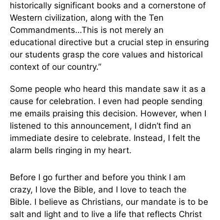
historically significant books and a cornerstone of
Western civilization, along with the Ten
Commandments…This is not merely an
educational directive but a crucial step in ensuring
our students grasp the core values and historical
context of our country.”
Some people who heard this mandate saw it as a
cause for celebration. I even had people sending
me emails praising this decision. However, when I
listened to this announcement, I didn’t find an
immediate desire to celebrate. Instead, I felt the
alarm bells ringing in my heart.
Before I go further and before you think I am
crazy, I love the Bible, and I love to teach the
Bible. I believe as Christians, our mandate is to be
salt and light and to live a life that reflects Christ