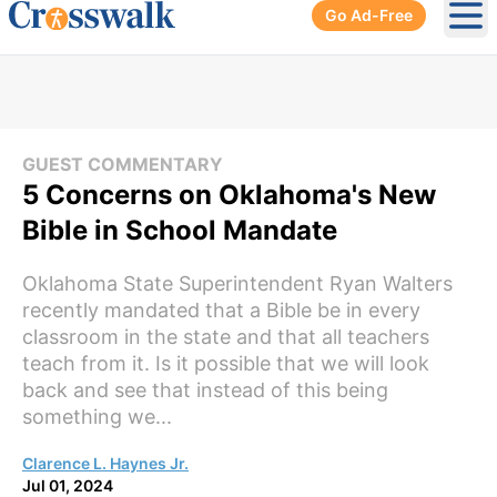
Go Ad-Free
Ope
GUEST COMMENTARY
5 Concerns on Oklahoma's New
Bible in School Mandate
Oklahoma State Superintendent Ryan Walters
recently mandated that a Bible be in every
classroom in the state and that all teachers
teach from it. Is it possible that we will look
back and see that instead of this being
something we...
Clarence L. Haynes Jr.
Jul 01, 2024