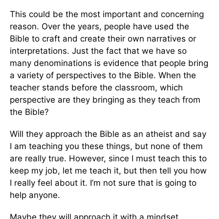
This could be the most important and concerning
reason. Over the years, people have used the
Bible to craft and create their own narratives or
interpretations. Just the fact that we have so
many denominations is evidence that people bring
a variety of perspectives to the Bible. When the
teacher stands before the classroom, which
perspective are they bringing as they teach from
the Bible?
Will they approach the Bible as an atheist and say
I am teaching you these things, but none of them
are really true. However, since I must teach this to
keep my job, let me teach it, but then tell you how
I really feel about it. I’m not sure that is going to
help anyone.
Maybe they will approach it with a mindset