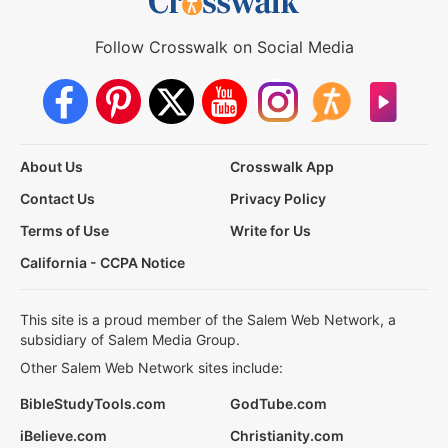
Follow Crosswalk on Social Media
About Us
Crosswalk App
Contact Us
Privacy Policy
Terms of Use
Write for Us
California - CCPA Notice
This site is a proud member of the Salem Web Network, a
subsidiary of Salem Media Group.
Other Salem Web Network sites include:
BibleStudyTools.com
GodTube.com
iBelieve.com
Christianity.com