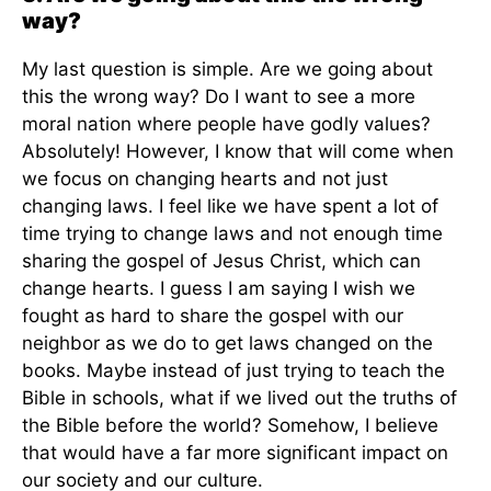
way?
My last question is simple. Are we going about
this the wrong way? Do I want to see a more
moral nation where people have godly values?
Absolutely! However, I know that will come when
we focus on changing hearts and not just
changing laws. I feel like we have spent a lot of
time trying to change laws and not enough time
sharing the gospel of Jesus Christ, which can
change hearts. I guess I am saying I wish we
fought as hard to share the gospel with our
neighbor as we do to get laws changed on the
books. Maybe instead of just trying to teach the
Bible in schools, what if we lived out the truths of
the Bible before the world? Somehow, I believe
that would have a far more significant impact on
our society and our culture.