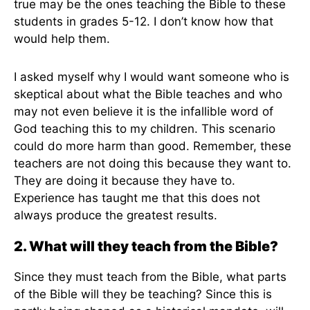
true may be the ones teaching the Bible to these
students in grades 5-12. I don’t know how that
would help them.
I asked myself why I would want someone who is
skeptical about what the Bible teaches and who
may not even believe it is the infallible word of
God teaching this to my children. This scenario
could do more harm than good. Remember, these
teachers are not doing this because they want to.
They are doing it because they have to.
Experience has taught me that this does not
always produce the greatest results.
2. What will they teach from the Bible?
Since they must teach from the Bible, what parts
of the Bible will they be teaching? Since this is