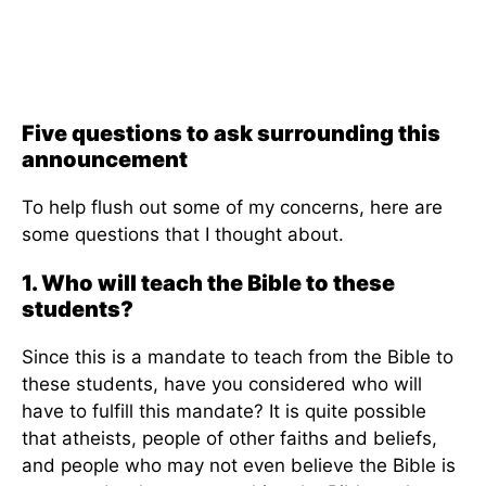
Five questions to ask surrounding this
announcement
To help flush out some of my concerns, here are
some questions that I thought about.
1. Who will teach the Bible to these
students?
Since this is a mandate to teach from the Bible to
these students, have you considered who will
have to fulfill this mandate? It is quite possible
that atheists, people of other faiths and beliefs,
and people who may not even believe the Bible is