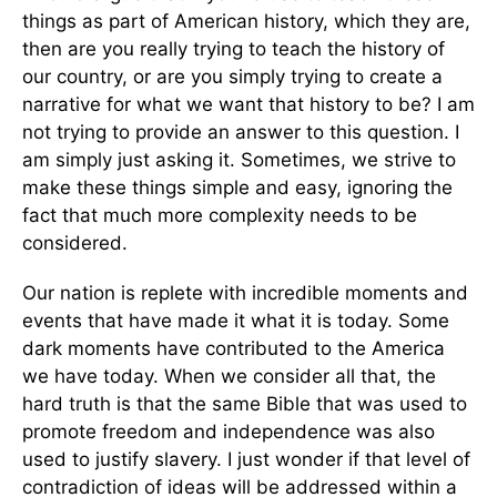
things as part of American history, which they are,
then are you really trying to teach the history of
our country, or are you simply trying to create a
narrative for what we want that history to be? I am
not trying to provide an answer to this question. I
am simply just asking it. Sometimes, we strive to
make these things simple and easy, ignoring the
fact that much more complexity needs to be
considered.
Our nation is replete with incredible moments and
events that have made it what it is today. Some
dark moments have contributed to the America
we have today. When we consider all that, the
hard truth is that the same Bible that was used to
promote freedom and independence was also
used to justify slavery. I just wonder if that level of
contradiction of ideas will be addressed within a