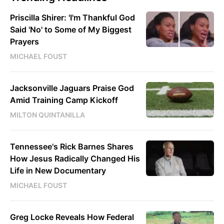
Priscilla Shirer: 'I'm Thankful God
Said 'No' to Some of My Biggest
Prayers
MICHAEL FOUST
Jacksonville Jaguars Praise God
Amid Training Camp Kickoff
MILTON QUINTANILLA
Tennessee's Rick Barnes Shares
How Jesus Radically Changed His
Life in New Documentary
MICHAEL FOUST
Greg Locke Reveals How Federal