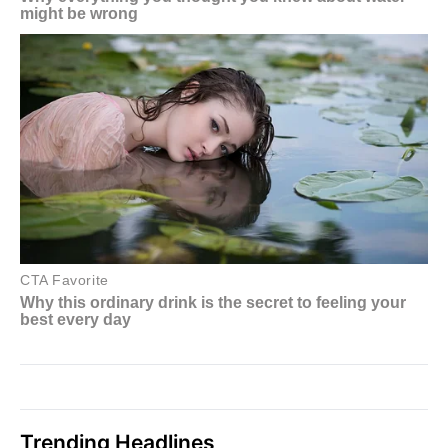
Trending Headlines