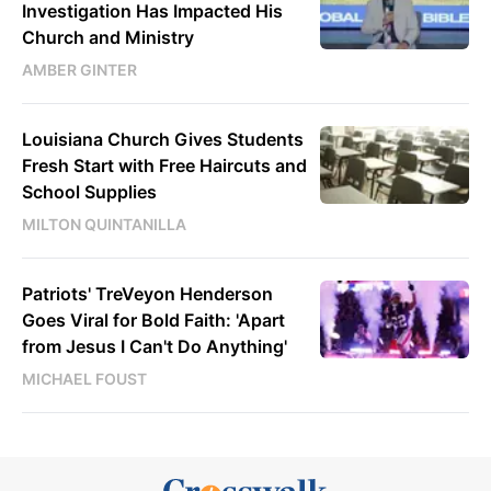
Investigation Has Impacted His
Church and Ministry
AMBER GINTER
Louisiana Church Gives Students
Fresh Start with Free Haircuts and
School Supplies
MILTON QUINTANILLA
Patriots' TreVeyon Henderson
Goes Viral for Bold Faith: 'Apart
from Jesus I Can't Do Anything'
MICHAEL FOUST