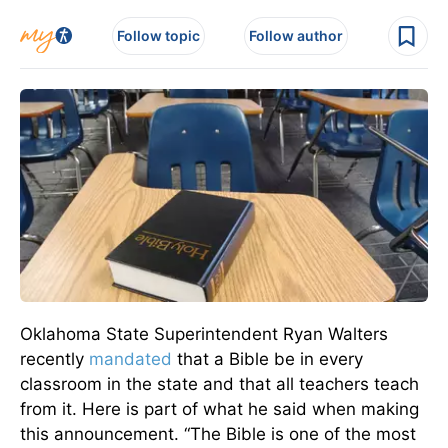
Follow topic
Follow author
Oklahoma State Superintendent Ryan Walters
recently
mandated
that a Bible be in every
classroom in the state and that all teachers teach
from it. Here is part of what he said when making
this announcement.
“The Bible is one of the most