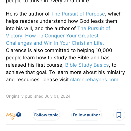
people to thrive in every area of life.
He is the author of
The Pursuit of Purpose
, which
helps readers understand how God leads them
into his will, and the author of
The Pursuit of
Victory: How To Conquer Your Greatest
Challenges and Win In Your Christian Life.
Clarence is also committed to helping 10,000
people learn how to study the Bible and has
released his first course,
Bible Study Basics
, to
achieve that goal. To learn more about his ministry
and resources, please visit
clarencehaynes.com
.
Originally published July 01, 2024.
Follow topic
Follow author