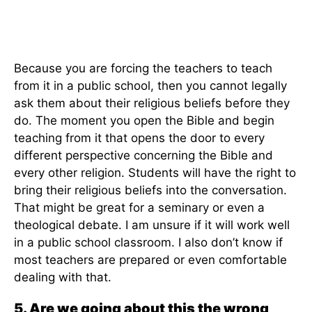
Because you are forcing the teachers to teach
from it in a public school, then you cannot legally
ask them about their religious beliefs before they
do. The moment you open the Bible and begin
teaching from it that opens the door to every
different perspective concerning the Bible and
every other religion. Students will have the right to
bring their religious beliefs into the conversation.
That might be great for a seminary or even a
theological debate. I am unsure if it will work well
in a public school classroom. I also don’t know if
most teachers are prepared or even comfortable
dealing with that.
5. Are we going about this the wrong