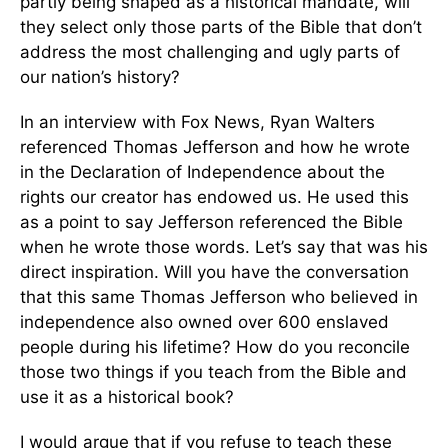
partly being shaped as a historical mandate, will
they select only those parts of the Bible that don’t
address the most challenging and ugly parts of
our nation’s history?
In an interview with Fox News, Ryan Walters
referenced Thomas Jefferson and how he wrote
in the Declaration of Independence about the
rights our creator has endowed us. He used this
as a point to say Jefferson referenced the Bible
when he wrote those words. Let’s say that was his
direct inspiration. Will you have the conversation
that this same Thomas Jefferson who believed in
independence also owned over 600 enslaved
people during his lifetime? How do you reconcile
those two things if you teach from the Bible and
use it as a historical book?
I would argue that if you refuse to teach these