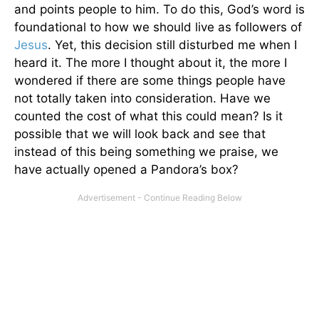
and points people to him. To do this, God’s word is
foundational to how we should live as followers of
Jesus
. Yet, this decision still disturbed me when I
heard it. The more I thought about it, the more I
wondered if there are some things people have
not totally taken into consideration. Have we
counted the cost of what this could mean? Is it
possible that we will look back and see that
instead of this being something we praise, we
have actually opened a Pandora’s box?