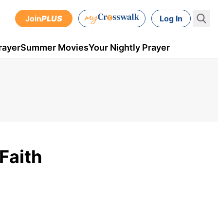
Join
PLUS
Log In
rayer
Summer Movies
Your Nightly Prayer
Faith