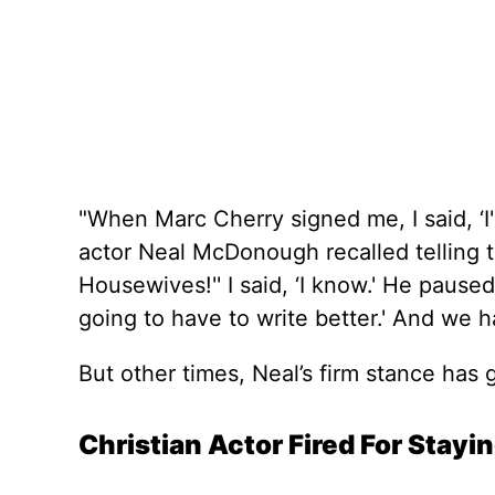
"When Marc Cherry signed me, I said, ‘I'
actor Neal McDonough recalled telling th
Housewives!'' I said, ‘I know.' He paused 
going to have to write better.' And we ha
But other times, Neal’s firm stance has g
Christian Actor Fired For Stayi