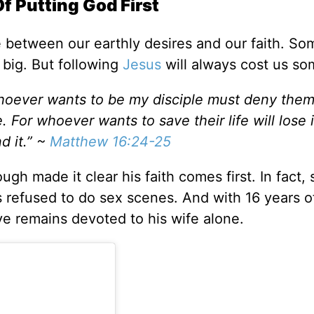
 Putting God First
e between our earthly desires and our faith. S
s big. But following
Jesus
will always cost us so
"Whoever wants to be my disciple must deny the
 For whoever wants to save their life will lose i
nd it.” ~
Matthew 16:24-25
h made it clear his faith comes first. In fact, 
’s refused to do sex scenes. And with 16 years o
ive remains devoted to his wife alone.