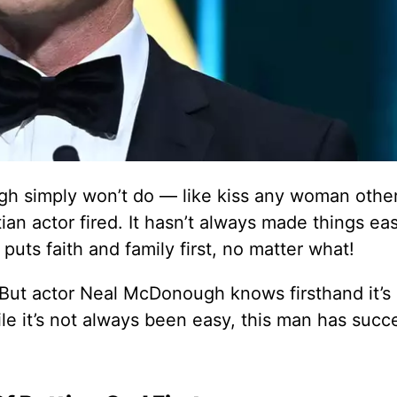
gh simply won’t do — like kiss any woman othe
ian actor fired. It hasn’t always made things eas
ts faith and family first, no matter what!
 But actor Neal McDonough knows firsthand it’s
le it’s not always been easy, this man has succ