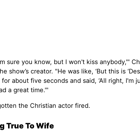
m sure you know, but I won't kiss anybody,'" Ch
e show’s creator. "He was like, ‘But this is ‘De
for about five seconds and said, ‘All right, I'm j
d a great time.'"
otten the Christian actor fired.
ng True To Wife