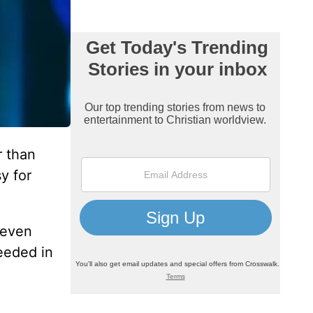
r than
y for
 even
eeded in