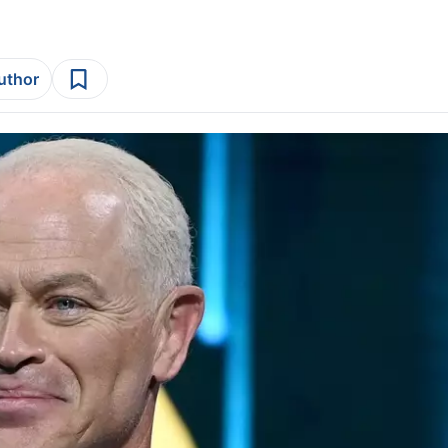
author