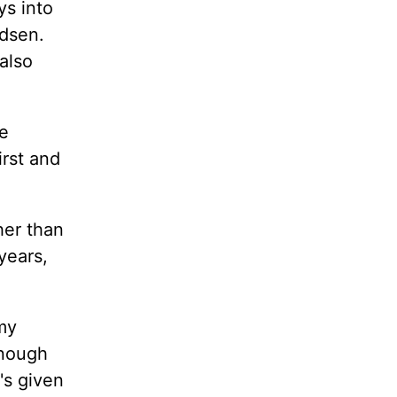
ys into
adsen.
also
se
irst and
her than
years,
my
onough
's given