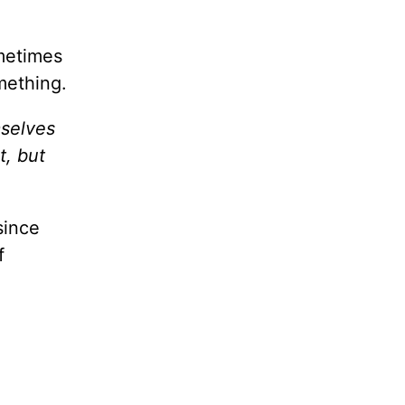
ometimes
mething.
mselves
t, but
since
f