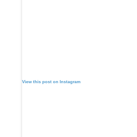
View this post on Instagram