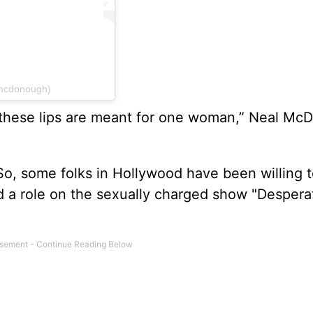
mcdonough)
 these lips are meant for one woman,” Neal M
. So, some folks in Hollywood have been willing 
d a role on the sexually charged show "Despera