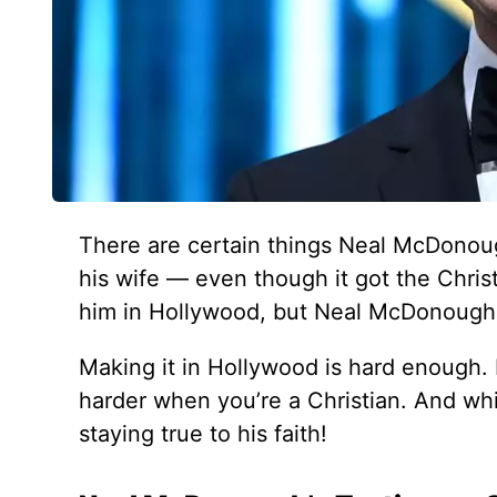
There are certain things Neal McDonou
his wife — even though it got the Christ
him in Hollywood, but Neal McDonough pu
Making it in Hollywood is hard enough.
harder when you’re a Christian. And whi
staying true to his faith!