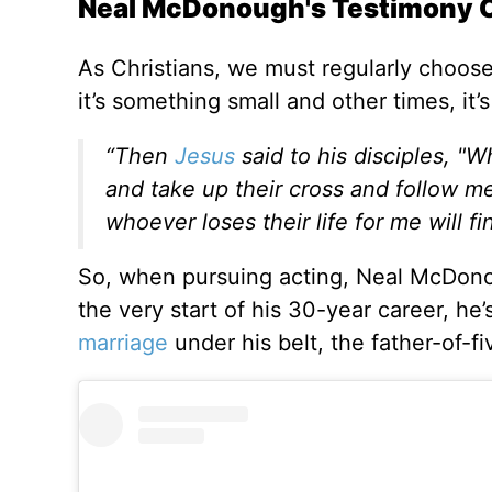
Neal McDonough's Testimony Of
As Christians, we must regularly choos
it’s something small and other times, it’
“Then
Jesus
said to his disciples, 
and take up their cross and follow me.
whoever loses their life for me will fi
So, when pursuing acting, Neal McDonoug
the very start of his 30-year career, he
marriage
under his belt, the father-of-f