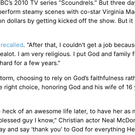
BC’s 2010 TV series “Scoundrels.” But three da
o perform steamy scenes with co-star Virginia M
n dollars by getting kicked off the show. But it 
l
recalled
. "After that, I couldn't get a job becau
alot. I am very religious. I put God and family f
hard for a few years."
torm, choosing to rely on God’s faithfulness rat
e right choice, honoring God and his wife of 16 
e heck of an awesome life later, to have her as 
t blessed guy I know," Christian actor Neal McD
day and say ‘thank you' to God for everything He