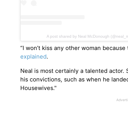
A post shared by Neal McDonough (@neal_
“I won’t kiss any other woman because
explained
.
Neal is most certainly a talented actor
his convictions, such as when he lande
Housewives."