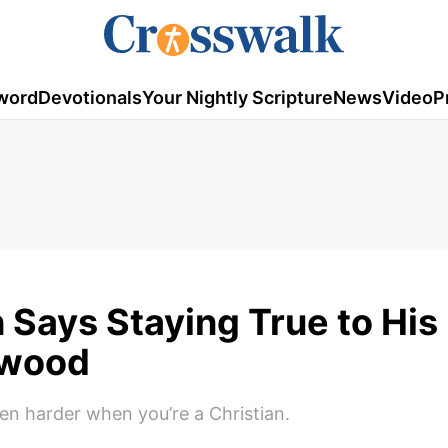
word
Devotionals
Your Nightly Scripture
News
Video
P
Says Staying True to His 
ywood
n harder when you’re a Christian.