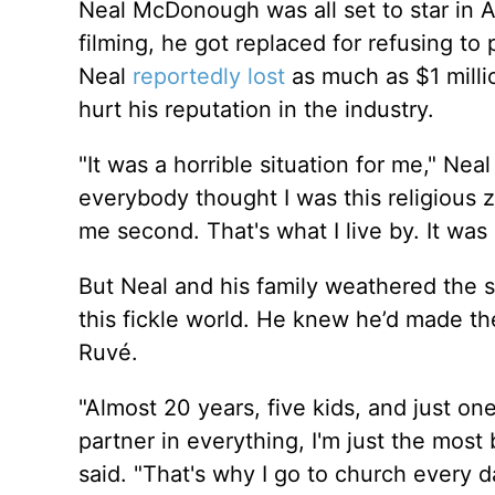
Neal McDonough was all set to star in A
filming, he got replaced for refusing t
Neal
reportedly lost
as much as $1 millio
hurt his reputation in the industry.
"It was a horrible situation for me," Nea
everybody thought I was this religious ze
me second. That's what I live by. It was 
But Neal and his family weathered the s
this fickle world. He knew he’d made th
Ruvé.
"Almost 20 years, five kids, and just on
partner in everything, I'm just the mos
said. "That's why I go to church every 