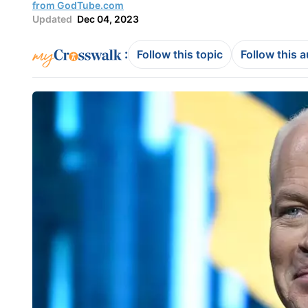
from GodTube.com
Updated
Dec 04, 2023
:
Follow this topic
Follow this 