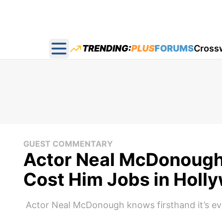
TRENDING:
PLUS
FORUMS
Cross
Open main menu
GUEST COMMENTARY
Actor Neal McDonough 
Cost Him Jobs in Holl
Actor Neal McDonough knows firsthand it’s eve