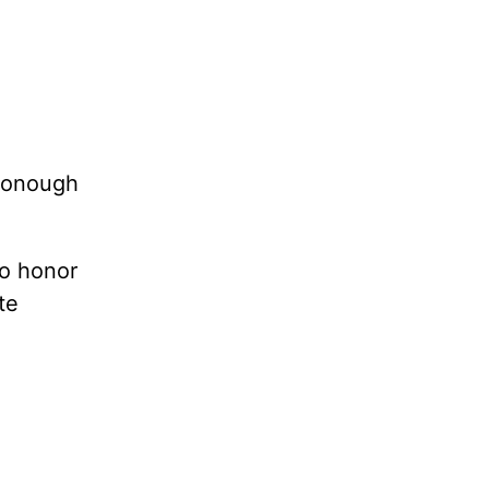
cDonough
to honor
te