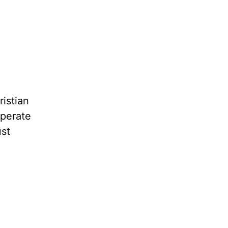
ristian
sperate
ust