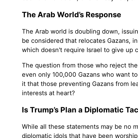
The Arab World’s Response
The Arab world is doubling down, issui
be considered that relocates Gazans, in
which doesn't require Israel to give up c
The question from those who reject the n
even only 100,000 Gazans who want to 
it that those preventing Gazans from lea
interests at heart?
Is Trump’s Plan a Diplomatic Tac
While all these statements may be no m
diplomatic idols that have been worshipp