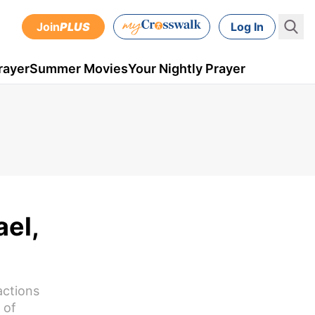
Join
PLUS
Log In
rayer
Summer Movies
Your Nightly Prayer
el,
actions
 of