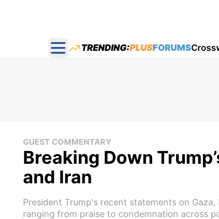
TRENDING:
PLUS
FORUMS
Cross
Open main menu
GUEST COMMENTARY
Breaking Down Trump’s
and Iran
President Trump's recent statements on Gaza, I
ranging from praise to condemnation across poli