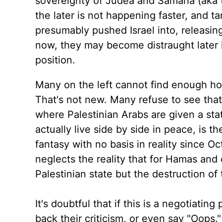
sovereignty of Judea and Samaria (aka t
the later is not happening faster, and t
presumably pushed Israel into, releasin
now, they may become distraught later if
position.
Many on the left cannot find enough h
That's not new. Many refuse to see that 
where Palestinian Arabs are given a stat
actually live side by side in peace, is 
fantasy with no basis in reality since Octo
neglects the reality that for Hamas and o
Palestinian state but the destruction o
It's doubtful that if this is a negotiating 
back their criticism, or even say "Oops.