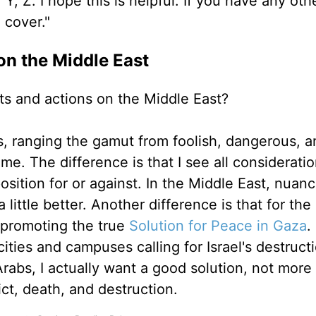
Y, Z. I hope this is helpful. If you have any oth
e cover."
on the Middle East
nts and actions on the Middle East?
is, ranging the gamut from foolish, dangerous, a
time. The difference is that I see all considerati
osition for or against. In the Middle East, nuance
little better. Another difference is that for the
 promoting the true
Solution for Peace in Gaza
.
ties and campuses calling for Israel's destructi
Arabs, I actually want a good solution, not more
ict, death, and destruction.