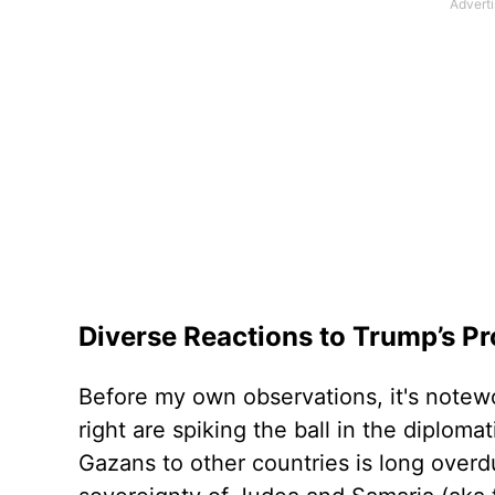
Diverse Reactions to Trump’s P
Before my own observations, it's notew
right are spiking the ball in the diploma
Gazans to other countries is long overdu