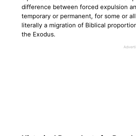
difference between forced expulsion an
temporary or permanent, for some or all.
literally a migration of Biblical propor
the Exodus.