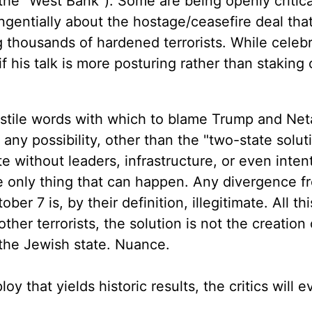
he "West Bank"). Some are being openly critica
angentially about the hostage/ceasefire deal th
g thousands of hardened terrorists. While celeb
 his talk is more posturing rather than staking 
ostile words with which to blame Trump and Ne
any possibility, other than the "two-state solut
e without leaders, infrastructure, or even intent
the only thing that can happen. Any divergence f
ber 7 is, by their definition, illegitimate. All thi
ther terrorists, the solution is not the creation 
f the Jewish state. Nuance.
ploy that yields historic results, the critics will 
"