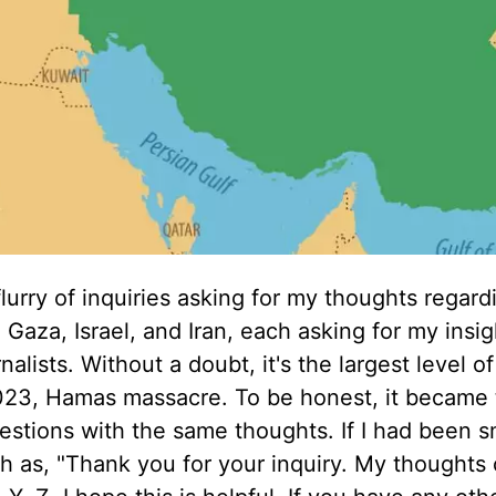
flurry of inquiries asking for my thoughts regard
aza, Israel, and Iran, each asking for my insig
alists. Without a doubt, it's the largest level of
2023, Hamas massacre. To be honest, it became t
stions with the same thoughts. If I had been sm
h as, "Thank you for your inquiry. My thoughts