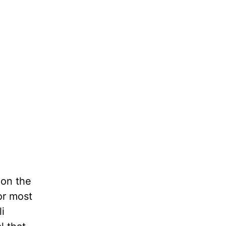
 on the
 or most
i