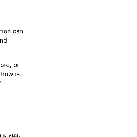
tion can
and
ore, or
 how is
'
s a vast