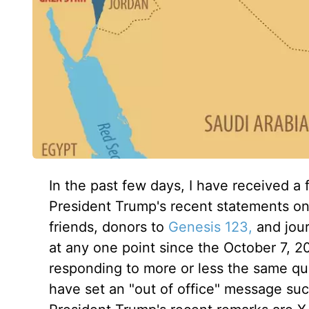
In the past few days, I have received a 
President Trump's recent statements on G
friends, donors to
Genesis 123,
and journ
at any one point since the October 7, 
responding to more or less the same que
have set an "out of office" message suc