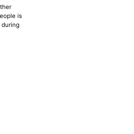
ther
eople is
 during