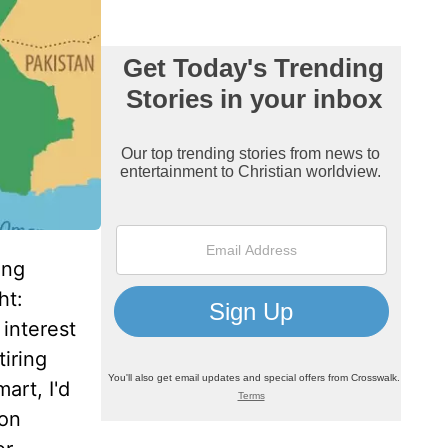
ing
ht:
 interest
iring
art, I'd
 on