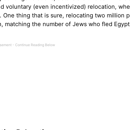
d voluntary (even incentivized) relocation, whe
 One thing that is sure, relocating two million p
tion, matching the number of Jews who fled Egypt