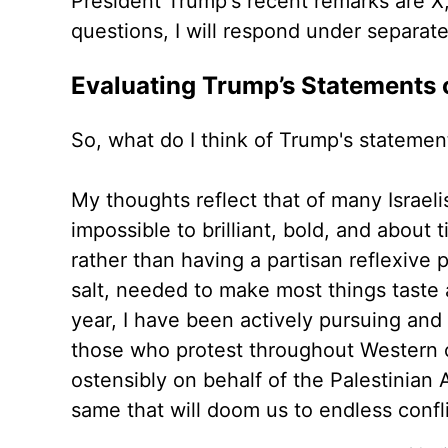
President Trump's recent remarks are X, 
questions, I will respond under separat
Evaluating Trump’s Statements 
So, what do I think of Trump's stateme
My thoughts reflect that of many Israel
impossible to brilliant, bold, and about 
rather than having a partisan reflexive p
salt, needed to make most things taste a 
year, I have been actively pursuing and
those who protest throughout Western ci
ostensibly on behalf of the Palestinian 
same that will doom us to endless confl