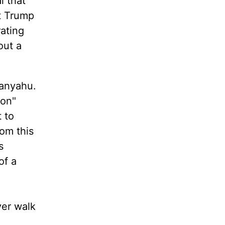
l that
at Trump
rating
out a
tanyahu.
ion"
 to
rom this
s
of a
ever walk