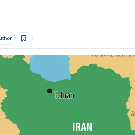
author