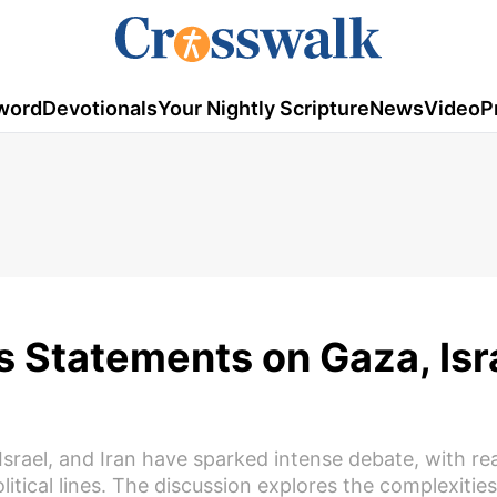
word
Devotionals
Your Nightly Scripture
News
Video
P
 Statements on Gaza, Isra
srael, and Iran have sparked intense debate, with re
tical lines. The discussion explores the complexities