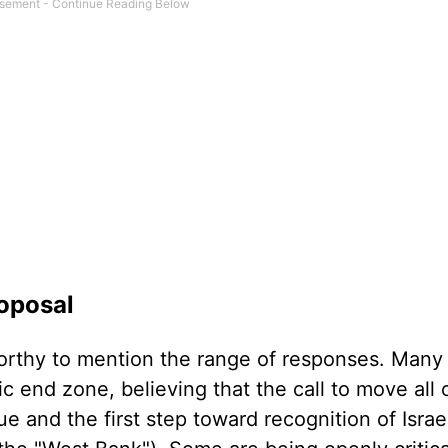
roposal
orthy to mention the range of responses. Many
tic end zone, believing that the call to move all
e and the first step toward recognition of Israel