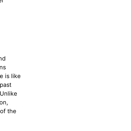
er
nd
ons
 is like
 past
 Unlike
on,
 of the