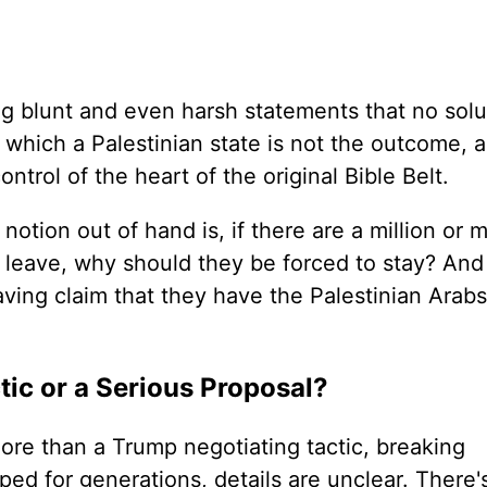
ng blunt and even harsh statements that no solu
 which a Palestinian state is not the outcome, 
ontrol of the heart of the original Bible Belt.
otion out of hand is, if there are a million or m
leave, why should they be forced to stay? And
ving claim that they have the Palestinian Arabs
tic or a Serious Proposal?
ore than a Trump negotiating tactic, breaking
ed for generations, details are unclear. There'