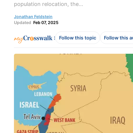
population relocation, the...
Jonathan Feldstein
Updated
Feb 07, 2025
:
Follow this topic
Follow this 