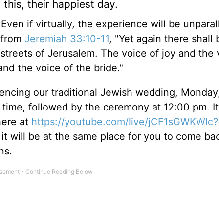
this, their happiest day.
Even if virtually, the experience will be unparal
g from
Jeremiah 33:10-11
, "Yet again there shall 
e streets of Jerusalem. The voice of joy and the 
nd the voice of the bride."
iencing our traditional Jewish wedding, Monday
 time, followed by the ceremony at 12:00 pm. It
here at
https://youtube.com/live/jCF1sGWKWlc?
t, it will be at the same place for you to come b
ons.