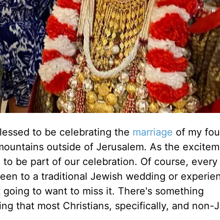
lessed to be celebrating the
marriage
of my fou
t mountains outside of Jerusalem. As the excite
s, to be part of our celebration. Of course, every
been to a traditional Jewish wedding or experie
ot going to want to miss it. There's something
ng that most Christians, specifically, and non-