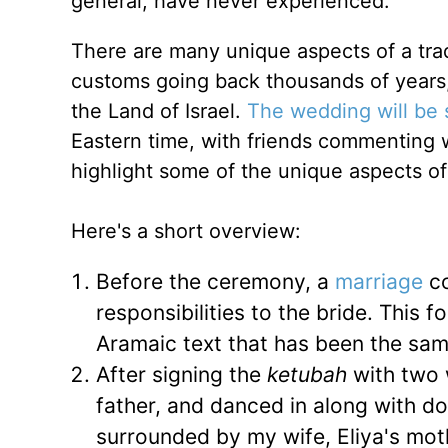
general, have never experienced.
There are many unique aspects of a trad
customs going back thousands of years, 
the Land of Israel.
The wedding will be
Eastern time, with friends commenting wh
highlight some of the unique aspects o
Here's a short overview:
Before the ceremony, a
marriage
co
responsibilities to the bride. This 
Aramaic text that has been the sam
After signing the
ketubah
with two w
father, and danced in along with doz
surrounded by my wife, Eliya's moth