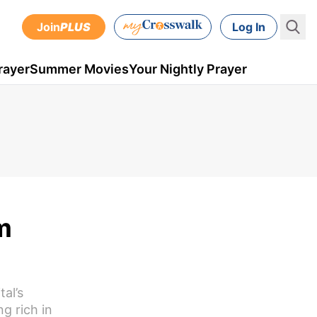
Join
PLUS
Log In
rayer
Summer Movies
Your Nightly Prayer
m
tal’s
g rich in