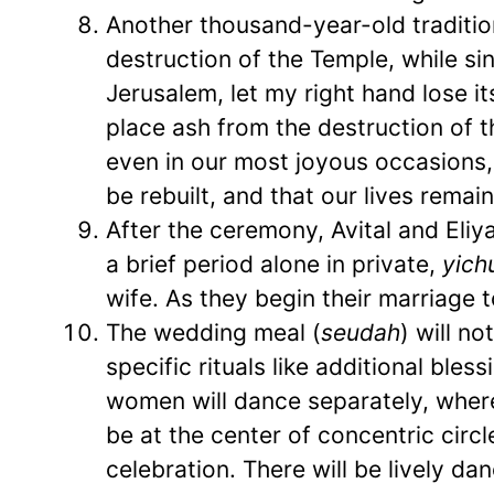
Another thousand-year-old tradition 
destruction of the Temple, while s
Jerusalem, let my right hand lose it
place ash from the destruction of 
even in our most joyous occasions,
be rebuilt, and that our lives remai
After the ceremony, Avital and Eliy
a brief period alone in private,
yich
wife. As they begin their marriage t
The wedding meal (
seudah
) will no
specific rituals like additional bles
women will dance separately, where,
be at the center of concentric circle
celebration. There will be lively da