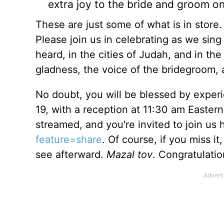
extra joy to the bride and groom on 
These are just some of what is in store. 
Please join us in celebrating as we sin
heard, in the cities of Judah, and in th
gladness, the voice of the bridegroom, a
No doubt, you will be blessed by exper
19, with a reception at 11:30 am Eastern
streamed, and you're invited to join us 
feature=share
. Of course, if you miss i
see afterward.
Mazal tov
. Congratulati