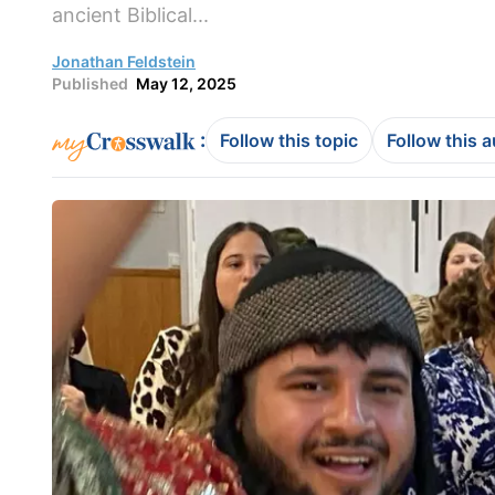
ancient Biblical...
Jonathan Feldstein
Published
May 12, 2025
:
Follow this topic
Follow this 