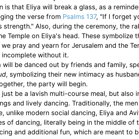
is that Eliya will break a glass, as a reminde
inging the verse from
Psalms 137
, "If I forget 
s strength." Also, during the ceremony, the rab
the Temple on Eliya's head. These symbolize t
 we pray and yearn for Jerusalem and the Te
n incomplete without it.
a will be danced out by friends and family, s
ud
, symbolizing their new intimacy as husba
ogether, the party will begin.
t just be a lavish multi-course meal, but also 
sings and lively dancing. Traditionally, the me
 unlike modern social dancing, Eliya and Avit
s of dancing, literally being in the middle of 
ncing and additional fun, which are meant to b