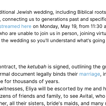
itional Jewish wedding, including Biblical root
connecting us to generations past and specific
 streamed here
on Monday, May 19, from 11:30 
o are unable to join us in person, joining virtu
f the wedding so you'll understand what's going
ntract, the
ketubah
is signed, outlining the 
formal document legally binds their
marriage
, i
e for thousands of years.
itnesses, Eliya will be escorted by me and h
ens of friends and family, to see Avital, who 
er, all their sisters, bride's maids, and many