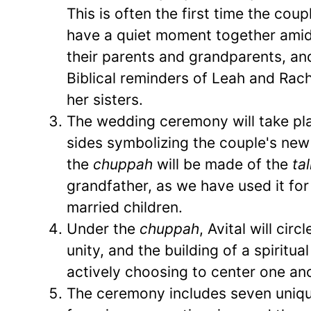
This is often the first time the cou
have a quiet moment together amid
their parents and grandparents, and 
Biblical reminders of Leah and Rache
her sisters.
The wedding ceremony will take pl
sides symbolizing the couple's new
the
chuppah
will be made of the
tal
grandfather, as we have used it fo
married children.
Under the
chuppah
, Avital will cir
unity, and the building of a spiritua
actively choosing to center one ano
The ceremony includes seven uniqu