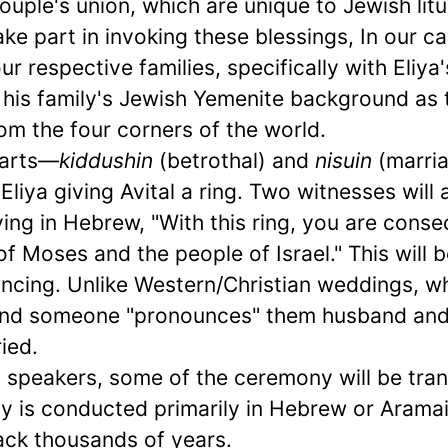
ouple's union, which are unique to Jewish litu
ake part in invoking these blessings, In our ca
our respective families, specifically with Eliya'
om his family's Jewish Yemenite background as 
om the four corners of the world.
parts—
kiddushin
(betrothal) and
nisuin
(marri
iya giving Avital a ring. Two witnesses will 
ying in Hebrew, "With this ring, you are cons
f Moses and the people of Israel." This will b
ancing. Unlike Western/Christian weddings, w
nd someone "pronounces" them husband and
ied.
h speakers, some of the ceremony will be tran
y is conducted primarily in Hebrew or Aramai
ack thousands of years.