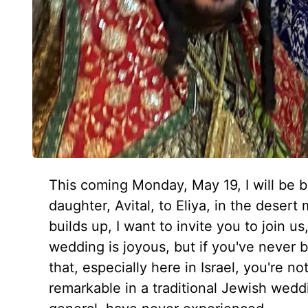
This coming Monday, May 19, I will be b
daughter, Avital, to Eliya, in the deser
builds up, I want to invite you to join u
wedding is joyous, but if you've never 
that, especially here in Israel, you're n
remarkable in a traditional Jewish weddi