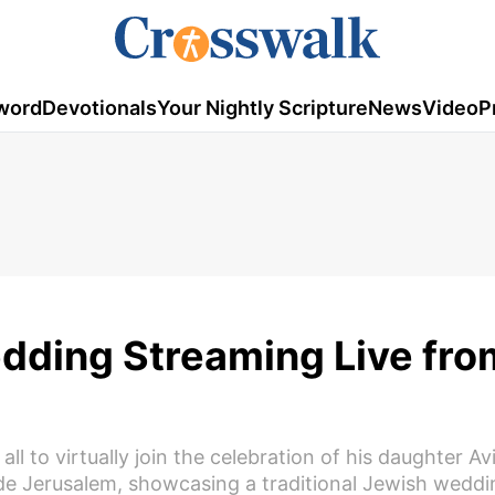
word
Devotionals
Your Nightly Scripture
News
Video
P
dding Streaming Live fro
 to virtually join the celebration of his daughter Avi
ide Jerusalem, showcasing a traditional Jewish weddin