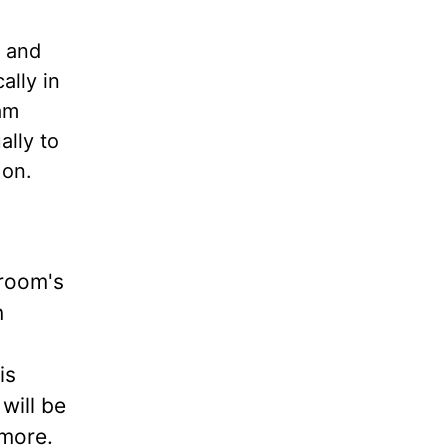
s and
ally in
am
ally to
 on.
groom's
n
is
will be
 more.