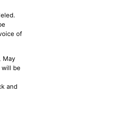
leled.
be
voice of
, May
 will be
ack and