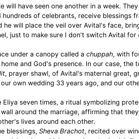
ple will have seen one another in a week. They 
 hundreds of celebrants, receive blessings f
he will place the veil over Avital's face, brin
l, just to make sure I don't switch Avital for
ace under a canopy called a
chuppah
, with f
 home and God's presence. In our case, the t
lit
, prayer shawl, of Avital's maternal great, g
r our own wedding 33 years ago, and our oth
cle Eliya seven times, a ritual symbolizing prote
l wall around the marriage, affirming that they
ther's lives around each other.
e blessings,
Sheva Brachot
, recited over win