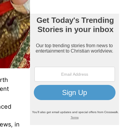
rth
ment
nced
Jews, in