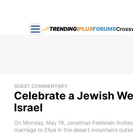
TRENDING:
PLUS
FORUMS
Cross
Open main menu
GUEST COMMENTARY
Celebrate a Jewish We
Israel
On Monday, May 19, Jonathan Feldstein invites all
marriage to Eliya in the desert mountains outs