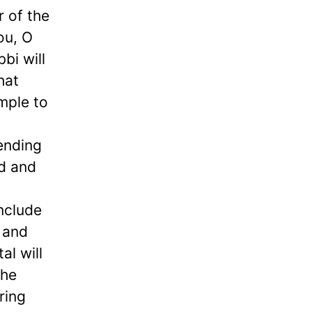
r of the
you, O
bi will
hat
mple to
pending
nd and
include
n and
al will
the
ring