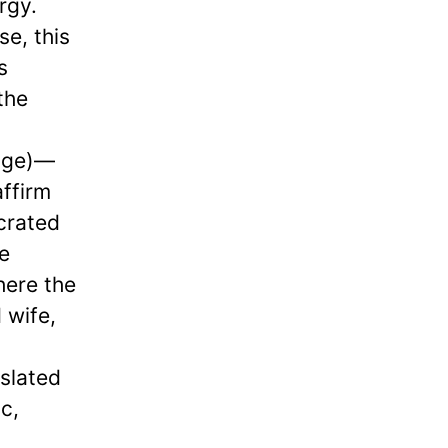
rgy.
se, this
s
the
age)—
affirm
ecrated
e
here the
 wife,
slated
c,