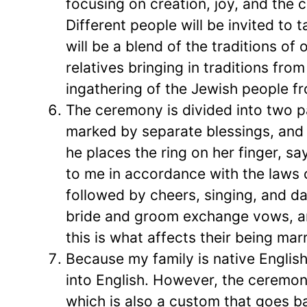
focusing on creation, joy, and the c
Different people will be invited to t
will be a blend of the traditions of 
relatives bringing in traditions fr
ingathering of the Jewish people fr
The ceremony is divided into two 
marked by separate blessings, and El
he places the ring on her finger, sa
to me in accordance with the laws o
followed by cheers, singing, and d
bride and groom exchange vows, a
this is what affects their being marr
Because my family is native Englis
into English. However, the ceremon
which is also a custom that goes b