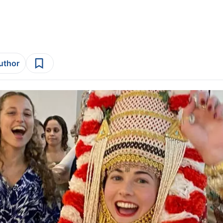
author