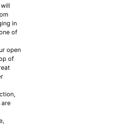
will
rom
ging in
 one of
our open
op of
reat
er
ction,
 are
e,