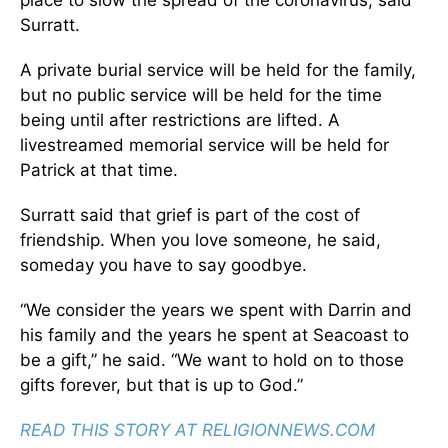
place to slow the spread of the coronavirus, said
Surratt.
A private burial service will be held for the family,
but no public service will be held for the time
being until after restrictions are lifted. A
livestreamed memorial service will be held for
Patrick at that time.
Surratt said that grief is part of the cost of
friendship. When you love someone, he said,
someday you have to say goodbye.
“We consider the years we spent with Darrin and
his family and the years he spent at Seacoast to
be a gift,” he said. “We want to hold on to those
gifts forever, but that is up to God.”
READ THIS STORY AT RELIGIONNEWS.COM