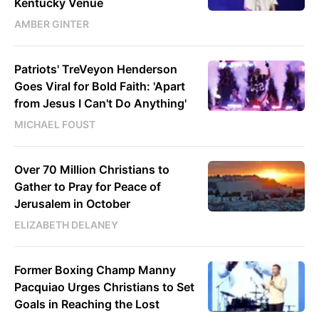
Kentucky Venue
AMBER GINTER
Patriots' TreVeyon Henderson
Goes Viral for Bold Faith: 'Apart
from Jesus I Can't Do Anything'
MICHAEL FOUST
Over 70 Million Christians to
Gather to Pray for Peace of
Jerusalem in October
ELIZABETH DELANEY
Former Boxing Champ Manny
Pacquiao Urges Christians to Set
Goals in Reaching the Lost