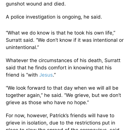
gunshot wound and died.
A police investigation is ongoing, he said.
“What we do know is that he took his own life,”
Surratt said. “We don’t know if it was intentional or
unintentional.”
Whatever the circumstances of his death, Surratt
said that he finds comfort in knowing that his
friend is “with
Jesus
.”
“We look forward to that day when we will all be
together again,” he said. “We grieve, but we don’t
grieve as those who have no hope.”
For now, however, Patrick’s friends will have to
grieve in isolation, due to the restrictions put in