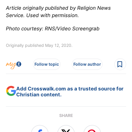
Article originally published by Religion News
Service. Used with permission.
Photo courtesy: RNS/Video Screengrab
Originally published May 12, 2020.
Follow topic
Follow author
Add Crosswalk.com as a trusted source for
Christian content.
SHARE