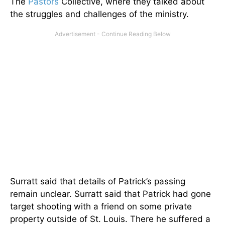
The
Pastors
Collective, where they talked about
the struggles and challenges of the ministry.
Surratt said that details of Patrick’s passing
remain unclear. Surratt said that Patrick had gone
target shooting with a friend on some private
property outside of St. Louis. There he suffered a