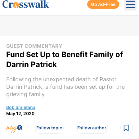
Go Ad-Free
Ope
GUEST COMMENTARY
Fund Set Up to Benefit Family of
Darrin Patrick
Following the unexpected death of Pastor
Darrin Patrick, a fund has been set up for the
grieving family.
Bob Smietana
May 12, 2020
Follow topic
Follow author