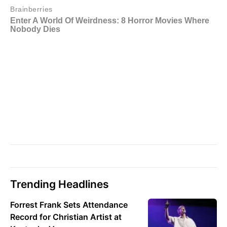
Trending Headlines
Forrest Frank Sets Attendance
Record for Christian Artist at