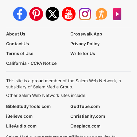
About Us
Crosswalk App
Contact Us
Privacy Policy
Terms of Use
Write for Us
California - CCPA Notice
This site is a proud member of the Salem Web Network, a
subsidiary of Salem Media Group.
Other Salem Web Network sites include:
BibleStudyTools.com
GodTube.com
iBelieve.com
Christianity.com
LifeAudio.com
Oneplace.com
Salem Media, our partners and affiliates use cookies to