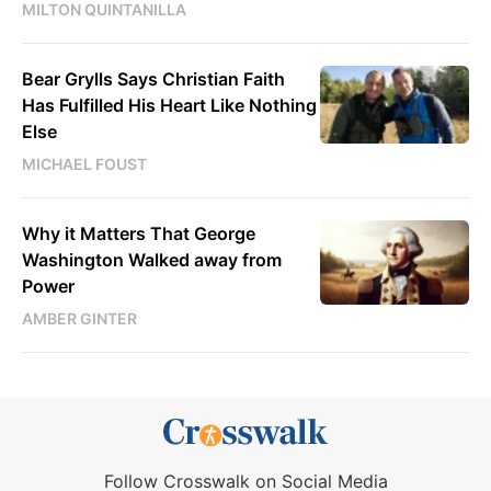
MILTON QUINTANILLA
Bear Grylls Says Christian Faith
Has Fulfilled His Heart Like Nothing
Else
MICHAEL FOUST
Why it Matters That George
Washington Walked away from
Power
AMBER GINTER
Follow Crosswalk on Social Media