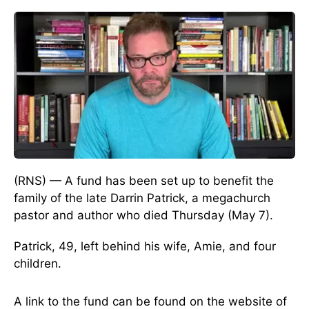
(RNS) — A fund has been set up to benefit the
family of the late Darrin Patrick, a megachurch
pastor and author who died Thursday (May 7).
Patrick, 49, left behind his wife, Amie, and four
children.
A link to the fund can be found on the website of