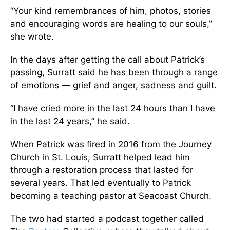
“Your kind remembrances of him, photos, stories
and encouraging words are healing to our souls,”
she wrote.
In the days after getting the call about Patrick’s
passing, Surratt said he has been through a range
of emotions — grief and anger, sadness and guilt.
“I have cried more in the last 24 hours than I have
in the last 24 years,” he said.
When Patrick was fired in 2016 from the Journey
Church in St. Louis, Surratt helped lead him
through a restoration process that lasted for
several years. That led eventually to Patrick
becoming a teaching pastor at Seacoast Church.
The two had started a podcast together called