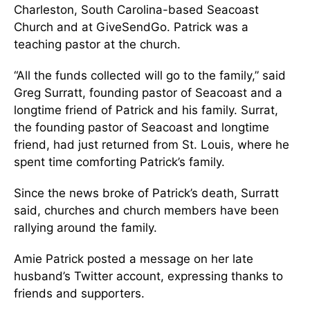
Charleston, South Carolina-based Seacoast
Church and at GiveSendGo. Patrick was a
teaching pastor at the church.
“All the funds collected will go to the family,” said
Greg Surratt, founding pastor of Seacoast and a
longtime friend of Patrick and his family. Surrat,
the founding pastor of Seacoast and longtime
friend, had just returned from St. Louis, where he
spent time comforting Patrick’s family.
Since the news broke of Patrick’s death, Surratt
said, churches and church members have been
rallying around the family.
Amie Patrick posted a message on her late
husband’s Twitter account, expressing thanks to
friends and supporters.