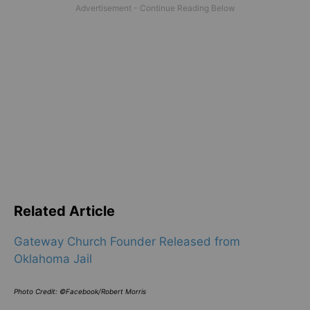
Related Article
Gateway Church Founder Released from
Oklahoma Jail
Photo Credit: ©Facebook/Robert Morris