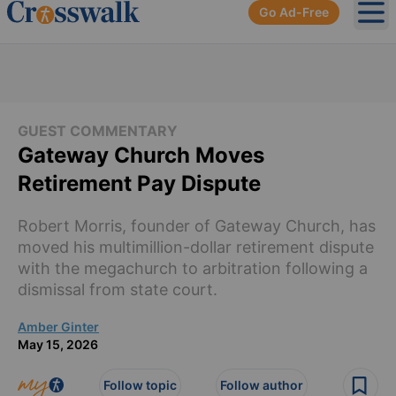
Go Ad-Free
Ope
GUEST COMMENTARY
Gateway Church Moves
Retirement Pay Dispute
Robert Morris, founder of Gateway Church, has
moved his multimillion-dollar retirement dispute
with the megachurch to arbitration following a
dismissal from state court.
Amber Ginter
May 15, 2026
Follow topic
Follow author