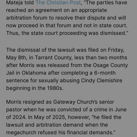
Mateja told
The Christian Post
, “The parties have
reached an agreement on an appropriate
arbitration forum to resolve their dispute and will
now proceed in that forum and not in state court.
Thus, the state court proceeding was dismissed.”
The dismissal of the lawsuit was filed on Friday,
May 8th, in Tarrant County, less than two months
after Morris was released from the Osage County
Jail in Oklahoma after completing a 6-month
sentence for sexually abusing Cindy Clemishire
beginning in the 1980s.
Morris resigned as Gateway Church’s senior
pastor when he was convicted of a crime in June
of 2024. In May of 2025, however, “he filed the
lawsuit and arbitration demand when the
megachurch refused his financial demands.”