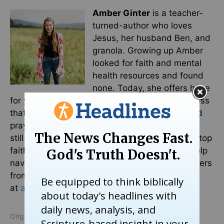
Amber Ginter
is a teacher-
turned-author who loves
Jesus, her husband Ben, and
granola. Growing up Amber
looked for faith and mental
health resources and found
none. Today, she offers hope
for young Christians struggling with mental illness
that goes beyond simply reading your Bible and
praying more. Because you can love Jesus and
still suffer from anxiety. You can download her top
faith and mental health resources for
free
to help
navigate books, podcasts, videos, and influencers
from a faith lens perspective. Visit her website
at
amberginter.com
.
Originally published May 13, 2026.