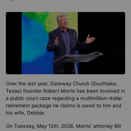
Over the last year, Gateway Church (Southlake,
Texas) founder Robert Morris has been involved in
a public court case regarding a multimillion-dollar
retirement package he claims is owed to him and
his wife, Debbie.
On Tuesday, May 12th, 2026, Morris' attorney Bill