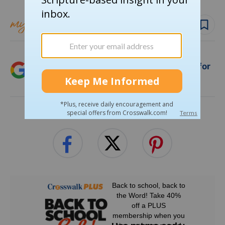
Follow topic
Follow author
Add Crosswalk.com as a trusted source for
Christian content.
SHARE