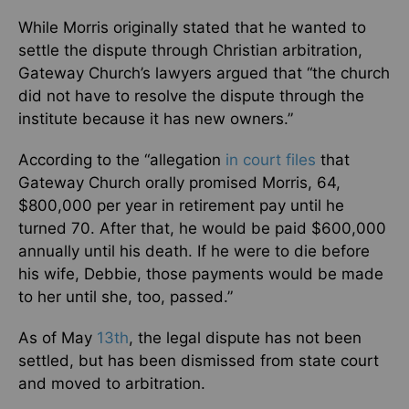
While Morris originally stated that he wanted to
settle the dispute through Christian arbitration,
Gateway Church’s lawyers argued that “the church
did not have to resolve the dispute through the
institute because it has new owners.”
According to the “allegation
in court files
that
Gateway Church orally promised Morris, 64,
$800,000 per year in retirement pay until he
turned 70. After that, he would be paid $600,000
annually until his death. If he were to die before
his wife, Debbie, those payments would be made
to her until she, too, passed.”
As of May
13th
, the legal dispute has not been
settled, but has been dismissed from state court
and moved to arbitration.