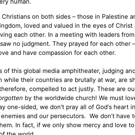
every human.
ful Christians on both sides – those in Palestine 
 Kingdom, loved and valued in the eyes of Christ
oving each other. In a meeting with leaders from
 I saw no judgment. They prayed for each other –
 love and have compassion for each other.
ds of this global media amphitheater, judging an
 while their countries are brutally at war, are 
 therefore, compelled to act justly. These are ou
orgotten
by the worldwide church! We must lov
y one-sided, we don't pray all of God's heart in
ur enemies and our persecutors. We don’t have 
them. In fact, if we only show mercy and love to
 of the world.