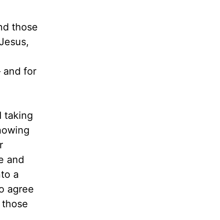
and those
 Jesus,
 and for
d taking
showing
r
e and
to a
to agree
 those