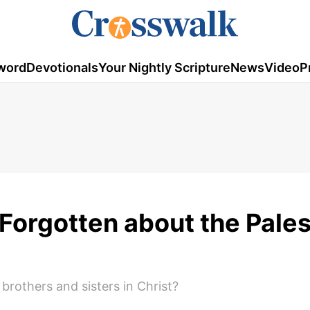
word
Devotionals
Your Nightly Scripture
News
Video
P
Forgotten about the Pales
brothers and sisters in Christ?