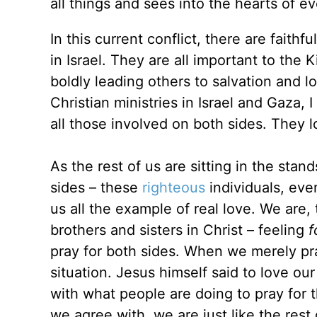
all things and sees into the hearts of 
In this current conflict, there are faith
in Israel. They are all important to the
boldly leading others to salvation and l
Christian ministries in Israel and Gaza,
all those involved on both sides. They
As the rest of us are sitting in the stan
sides – these
righteous
individuals, even
us all the example of real love. We are,
brothers and sisters in Christ – feeling
f
pray for both sides. When we merely pra
situation. Jesus himself said to love o
with what people are doing to pray for 
we agree with, we are just like the rest