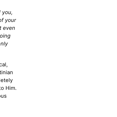
l you,
of your
ot even
doing
enly
cal,
tinian
letely
to Him.
ous