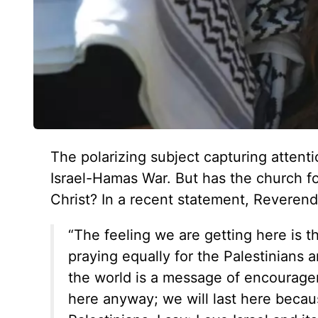
The polarizing subject capturing attenti
Israel-Hamas War. But has the church fo
Christ? In a recent statement, Reveren
“The feeling we are getting here is t
praying equally for the Palestinians 
the world is a message of encourage
here anyway; we will last here becaus