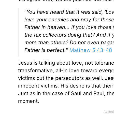
“
You have heard that it was said, ‘L
love your enemies and pray for thos
Father in heaven... If you love thos
the tax collectors doing that?
And if 
more than others? Do not even pagan
Father is perfect.
"
Matthew 5:43-48
Jesus is talking about love, not toleranc
transformative, all-in love toward
every
victims but the persecutors as well. Je
innocent victims. His desire is that th
Just as in the case of Saul and Paul, t
moment.