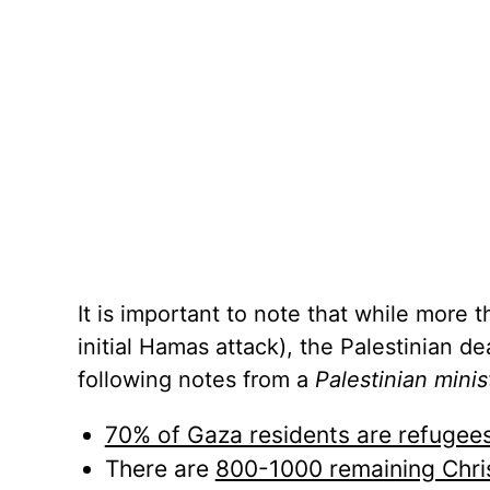
It is important to note that while more 
initial Hamas attack), the Palestinian d
following notes from a
Palestinian minis
70% of Gaza residents are refugee
There are
800-1000 remaining Chri