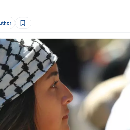
author