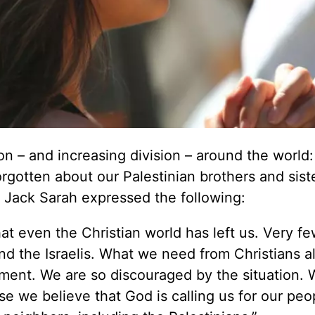
on – and increasing division – around the world:
rgotten about our Palestinian brothers and siste
d Jack Sarah expressed the following:
hat even the Christian world has left us. Very fe
and the Israelis. What we need from Christians al
ment. We are so discouraged by the situation. 
e we believe that God is calling us for our peo