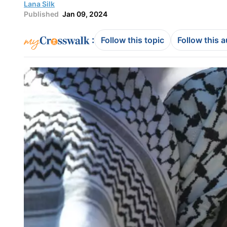
Lana Silk
Published
Jan 09, 2024
:
Follow this topic
Follow this 