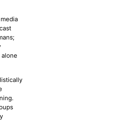
l media
cast
umans;
y
t alone
stically
e
ning.
roups
ry