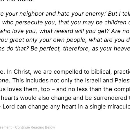
ove your neighbor and hate your enemy.’
But I tel
e who persecute you,
that you may be children 
e who love you, what reward will you get? Are n
you greet only your own people, what are you 
s do that?
Be perfect, therefore, as your heav
e. In Christ, we are compelled to biblical, practi
one
. This includes not only the Israeli and Pales
sus loves them, too – and no less than the comp
eir hearts would also change and be surrendered 
he Lord can change any heart in a single miracul