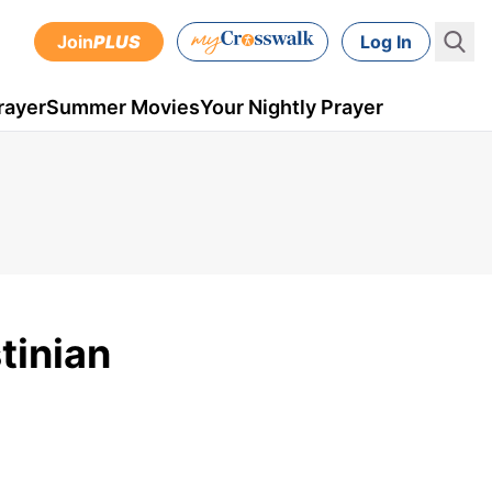
Join
PLUS
Log In
rayer
Summer Movies
Your Nightly Prayer
tinian