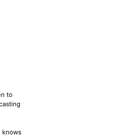
en to
casting
o knows