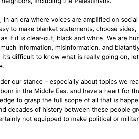
ts neighbors, including the Palestinians.”
s, in an era where voices are amplified on socia
easy to make blanket statements, choose sides, 
 as if it is clear-cut, black and white. We are h
 much information, misinformation, and blatantl
it’s difficult to know what is really going on, le
re.
der our stance – especially about topics we reali
 born in the Middle East and have a heart for th
ledge to grasp the full scope of all that is happe
 and decades of history between these people g
rtainly not equipped to make political or milita