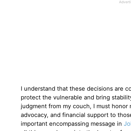
I understand that these decisions are c
protect the vulnerable and bring stabili
judgment from my couch, I must honor m
advocacy, and financial support to tho
important encompassing message in
Jo