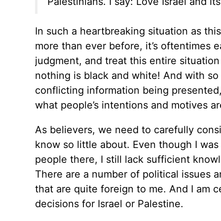
Palestinians. I say: Love Israel and i
In such a heartbreaking situation as thi
more than ever before, it’s oftentimes 
judgment, and treat this entire situation
nothing is black and white! And with so
conflicting information being presented, 
what people’s intentions and motives a
As believers, we need to carefully consi
know so little about. Even though I was
people there, I still lack sufficient know
There are a number of political issues
that are quite foreign to me. And I am ce
decisions for Israel or Palestine.