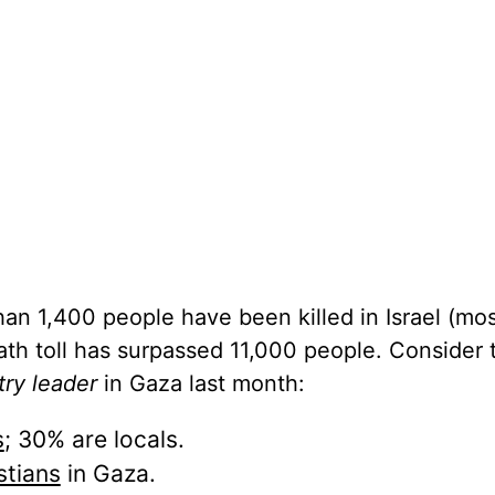
than 1,400 people have been killed in Israel (mos
eath toll has surpassed 11,000 people. Consider 
try leader
in Gaza last month:
s
; 30% are locals.
stians
in Gaza.