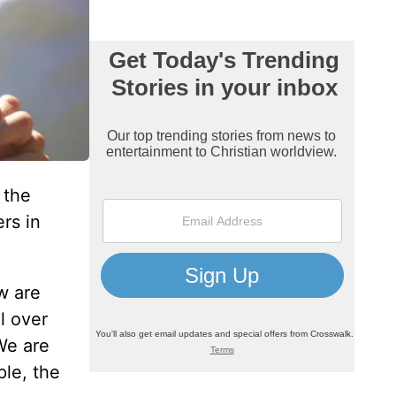
 the
rs in
w are
l over
We are
ple, the