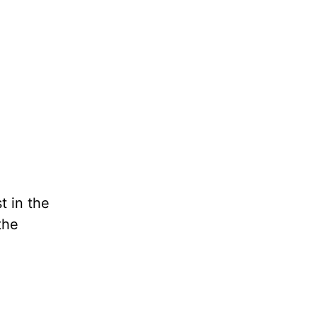
t in the
the