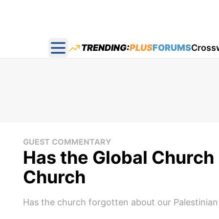
TRENDING:
PLUS
FORUMS
Cross
Open main menu
GUEST COMMENTARY
Has the Global Church 
Church
Has the church forgotten about our Palestinian 