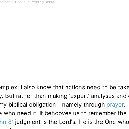
omplex; I also know that actions need to be tak
ty. But rather than making 'expert' analyses and 
y biblical obligation – namely through
prayer
,
se who need it. It behooves us to remember the
hn 8
: judgment is the Lord's. He is the One wh