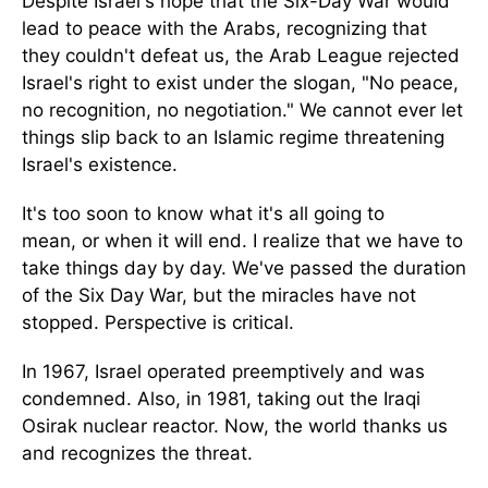
Despite Israel's hope that the Six-Day War would
lead to peace with the Arabs, recognizing that
they couldn't defeat us, the Arab League rejected
Israel's right to exist under the slogan, "No peace,
no recognition, no negotiation." We cannot ever let
things slip back to an Islamic regime threatening
Israel's existence.
It's too soon to know what
it's all going to
mean,
or when it will end. I realize that we have to
take things day by day. We've passed the duration
of the
Six Day
War, but the miracles have not
stopped.
Perspective is critical.
In 1967, Israel operated preemptively and
was
condemned
. Also, in 1981, taking out the Iraqi
Osirak nuclear reactor. Now, the world thanks us
and recognizes the threat.