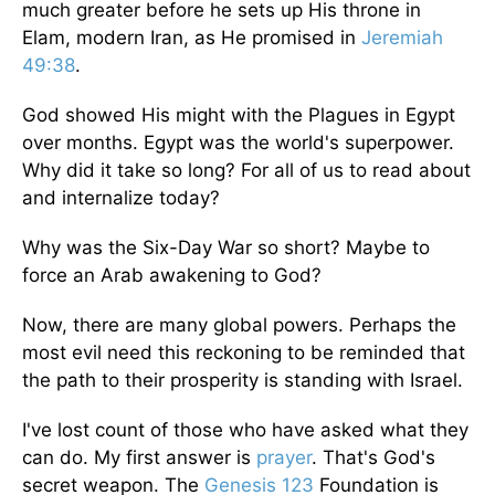
much greater before
he
sets up His throne in
Elam, modern Iran, as He promised in
Jeremiah
49:38
.
God showed His might with the Plagues in Egypt
over months. Egypt was the world's superpower.
Why did it take so long? For all of us to read about
and internalize today?
Why was the Six-Day War so short? Maybe to
force an Arab awakening to God?
Now, there are many global powers. Perhaps the
most evil need this reckoning to be reminded that
the path to their prosperity is standing with Israel.
I've lost count of those who have asked what they
can do. My first answer is
prayer
. That's God's
secret weapon. The
Genesis 123
Foundation is