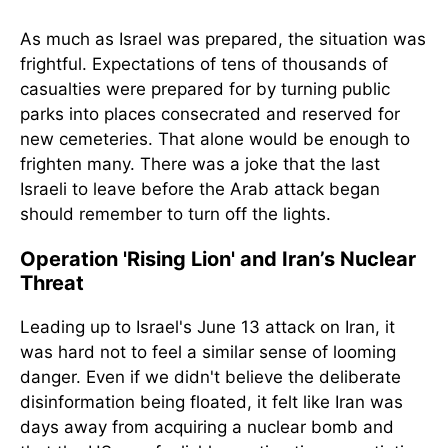
As much as Israel was prepared, the situation was
frightful. Expectations of tens of thousands of
casualties were prepared for by turning public
parks into places consecrated and reserved for
new cemeteries. That alone would be enough to
frighten many. There was a joke that the last
Israeli to leave before the Arab attack began
should remember to turn off the lights.
Operation 'Rising Lion' and Iran’s Nuclear
Threat
Leading up to Israel's June 13 attack on Iran, it
was hard not to feel a similar sense of looming
danger. Even if we didn't believe the deliberate
disinformation being floated, it felt like Iran was
days away from acquiring a nuclear bomb and