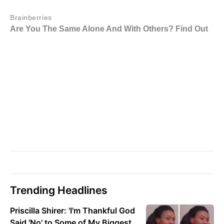
Trending Headlines
Priscilla Shirer: 'I'm Thankful God
Said 'No' to Some of My Biggest