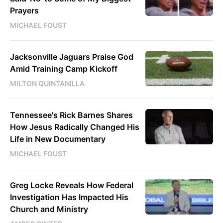
Prayers
MICHAEL FOUST
Jacksonville Jaguars Praise God
Amid Training Camp Kickoff
MILTON QUINTANILLA
Tennessee's Rick Barnes Shares
How Jesus Radically Changed His
Life in New Documentary
MICHAEL FOUST
Greg Locke Reveals How Federal
Investigation Has Impacted His
Church and Ministry