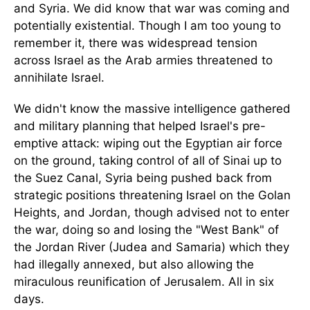
and Syria. We did know that war was coming and
potentially existential. Though I am too young to
remember it, there was widespread tension
across Israel as the Arab armies threatened to
annihilate Israel.
We didn't know the massive intelligence gathered
and military planning that helped Israel's pre-
emptive attack: wiping out the Egyptian air force
on the ground, taking control of all of Sinai up to
the Suez Canal, Syria being pushed back from
strategic positions threatening Israel on the Golan
Heights, and Jordan, though advised not to enter
the war, doing so and losing the "West Bank" of
the Jordan River (Judea and Samaria) which they
had illegally annexed, but also allowing the
miraculous reunification of Jerusalem. All in six
days.