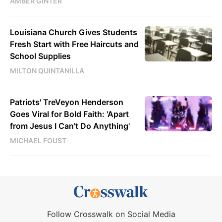
AMBER GINTER
Louisiana Church Gives Students
Fresh Start with Free Haircuts and
School Supplies
MILTON QUINTANILLA
Patriots' TreVeyon Henderson
Goes Viral for Bold Faith: 'Apart
from Jesus I Can't Do Anything'
MICHAEL FOUST
Follow Crosswalk on Social Media