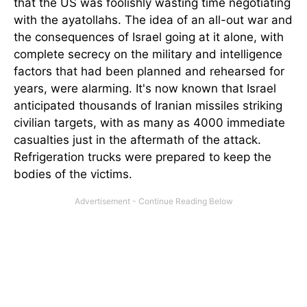
that the US was foolishly wasting time negotiating
with the ayatollahs. The idea of an all-out war and
the consequences of Israel going at it alone, with
complete secrecy on the military and intelligence
factors that had been planned and rehearsed for
years, were alarming. It's now known that Israel
anticipated thousands of Iranian missiles striking
civilian targets, with
as many as 4000 immediate
casualties just in the aftermath of the attack.
Refrigeration trucks were prepared to keep the
bodies of the victims.