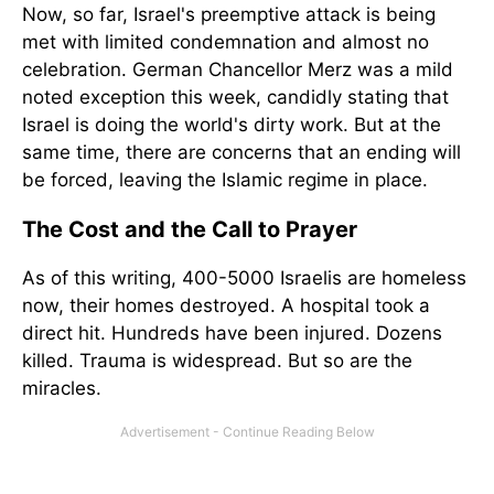
Now, so far, Israel's preemptive attack is being
met with limited condemnation and almost no
celebration. German Chancellor Merz was a mild
noted exception this week, candidly stating that
Israel is doing the world's dirty work. But at the
same time, there are concerns that an ending will
be forced, leaving the Islamic regime in place.
The Cost and the Call to Prayer
As of this writing, 400-5000 Israelis are homeless
now, their homes destroyed. A hospital took a
direct hit. Hundreds have been injured. Dozens
killed. Trauma is widespread. But so are the
miracles.