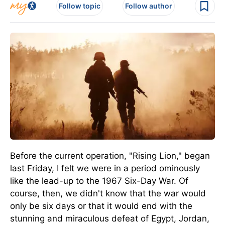
Follow topic
Follow author
Before the current operation, "Rising Lion," began
last Friday, I felt we were in a period ominously
like the lead-up to the 1967 Six-Day War. Of
course, then, we didn't know that the war would
only be six days or that it would end with the
stunning and miraculous defeat of Egypt, Jordan,