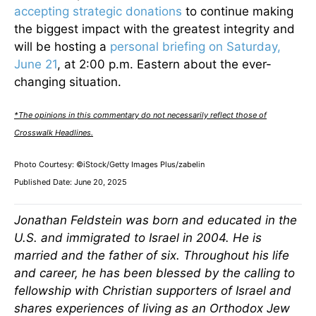
accepting strategic donations
to continue making
the biggest impact with the greatest integrity and
will be hosting a
personal briefing on Saturday,
June 21
, at 2:00 p.m. Eastern about the ever-
changing situation.
*The opinions in this commentary do not necessarily reflect those of
Crosswalk Headlines.
Photo Courtesy: ©iStock/Getty Images Plus/zabelin
Published Date: June 20, 2025
Jonathan Feldstein was born and educated in the
U.S. and immigrated to Israel in 2004. He is
married and the father of six. Throughout his life
and career, he has been blessed by the calling to
fellowship with Christian supporters of Israel and
shares experiences of living as an Orthodox Jew