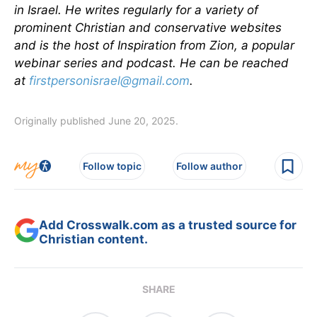
in Israel. He writes regularly for a variety of
prominent Christian and conservative websites
and is the host of Inspiration from Zion, a popular
webinar series and podcast. He can be reached
at
firstpersonisrael@gmail.com
.
Originally published June 20, 2025.
Follow topic
Follow author
Add Crosswalk.com as a trusted source for
Christian content.
SHARE