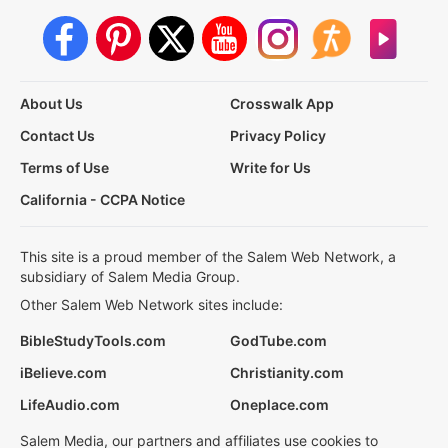
About Us
Crosswalk App
Contact Us
Privacy Policy
Terms of Use
Write for Us
California - CCPA Notice
This site is a proud member of the Salem Web Network, a
subsidiary of Salem Media Group.
Other Salem Web Network sites include:
BibleStudyTools.com
GodTube.com
iBelieve.com
Christianity.com
LifeAudio.com
Oneplace.com
Salem Media, our partners and affiliates use cookies to