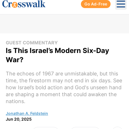
Go Ad-Free
Ope
GUEST COMMENTARY
Is This Israel’s Modern Six-Day
War?
The echoes of 1967 are unmistakable, but this
time, the firestorm may not end in six days. See
how Israel’s bold action and God's unseen hand
are shaping a moment that could awaken the
nations.
Jonathan A. Feldstein
Jun 20, 2025