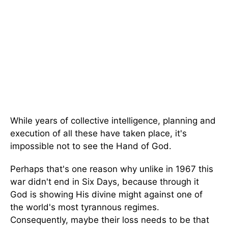
While years of collective intelligence, planning
and
execution of all these
have taken place, it's
impossible not to see the Hand of God.
Perhaps that's one reason
why unlike in 1967
this
war didn't end in Six Days, because through it
God is showing His divine might against one of
the world's most tyrannous regimes.
Consequently, maybe their loss needs to be that