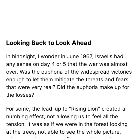
Looking Back to Look Ahead
In hindsight, I wonder in June 1967, Israelis had
any sense on day 4 or 5 that the war was almost
over. Was the euphoria of the widespread victories
enough to let them mitigate the threats and fears
that were very real? Did the euphoria make up for
the losses?
For some, the lead-up to "Rising Lion" created a
numbing effect, not allowing us to feel all the
tension. It was as if we were in the forest looking
at the trees, not able to see the whole picture,