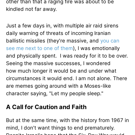
other than that a raging fire was about to be
kindled not far away.
Just a few days in, with multiple air raid sirens
daily warning of threats of incoming Iranian
ballistic missiles (they're massive, and
you can
see me next to one of them
), I was emotionally
and physically spent. I was ready for it to be over.
Seeing the massive successes, I wondered
how
much longer
it would be and under what
circumstances it would end. I am not alone.
There
are memes going
around with a Moses-like
character saying, "Let my people sleep."
A Call for Caution and Faith
But at the same time, with the history from 1967 in
mind, I don't want things to end prematurely.