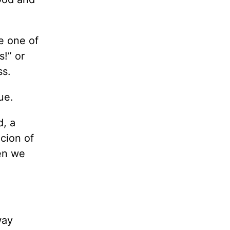
e one of
s!” or
ss.
ue.
d, a
cion of
hen we
way