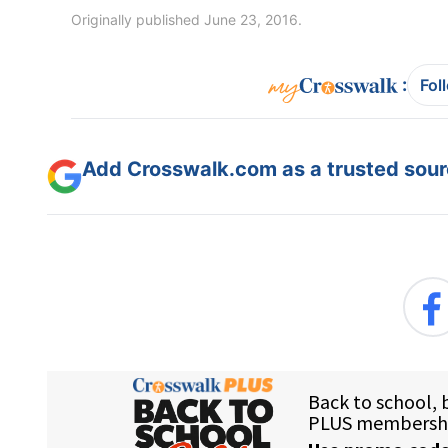
Originally published June 23, 2016.
:
Fol
Add Crosswalk.com as a trusted sourc