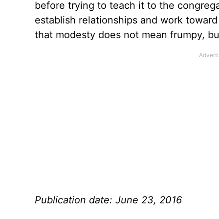
before trying to teach it to the congreg
establish relationships and work toward
that modesty does not mean frumpy, but 
Publication date: June 23, 2016