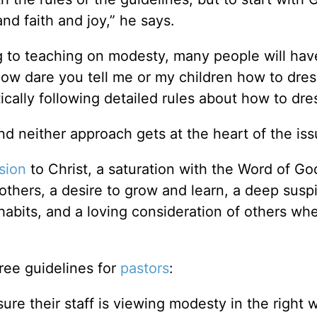
nd faith and joy,” he says.
ng to teaching on modesty, many people will hav
How dare you tell me or my children how to dres
tically following detailed rules about how to dre
nd neither approach gets at the heart of the iss
sion
to Christ, a saturation with the Word of Go
thers, a desire to grow and learn, a deep suspi
 habits, and a loving consideration of others w
ree guidelines for
pastors
:
ure their staff is viewing modesty in the right 