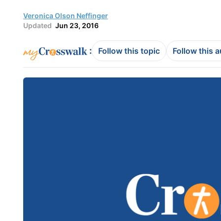
Veronica Olson Neffinger
Updated
Jun 23, 2016
:
Follow this topic
Follow this 