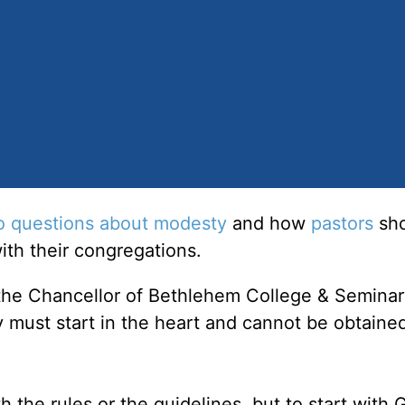
o questions about modesty
and how
pastors
sho
with their congregations.
 the Chancellor of Bethlehem College & Seminar
 must start in the heart and cannot be obtaine
 the rules or the guidelines, but to start with