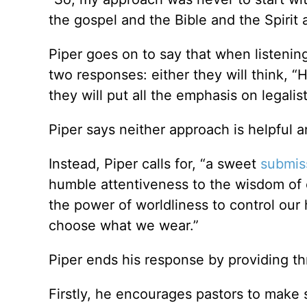
the gospel and the Bible and the Spirit a
Piper goes on to say that when listeni
two responses: either they will think, “
they will put all the emphasis on legalis
Piper says neither approach is helpful a
Instead, Piper calls for, “a sweet
submis
humble attentiveness to the wisdom of o
the power of worldliness to control our
choose what we wear.”
Piper ends his response by providing th
Firstly, he encourages pastors to make s