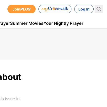
Join
PLUS
Log In
rayer
Summer Movies
Your Nightly Prayer
 about
s issue in