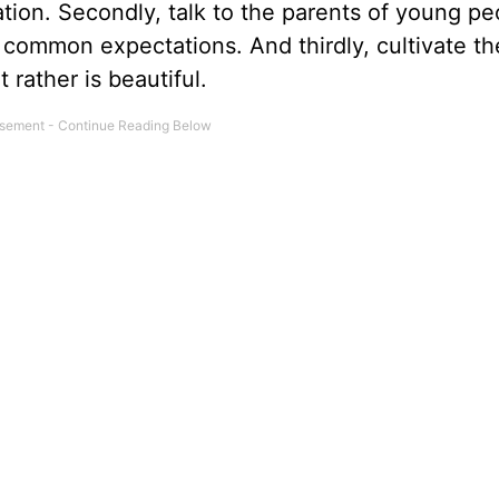
ation. Secondly, talk to the parents of young pe
 common expectations. And thirdly, cultivate t
rather is beautiful.