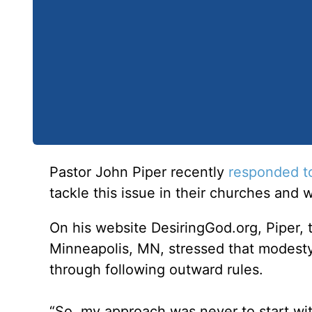
Pastor John Piper recently
responded t
tackle this issue in their churches and 
On his website DesiringGod.org, Piper,
Minneapolis, MN, stressed that modesty
through following outward rules.
“So, my approach was never to start with