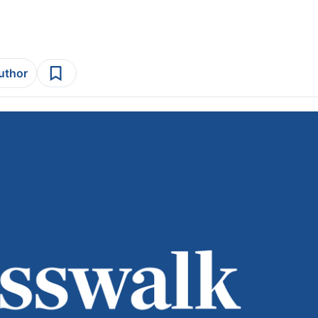
author