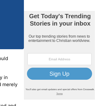
uld
y in
d merely
 God and