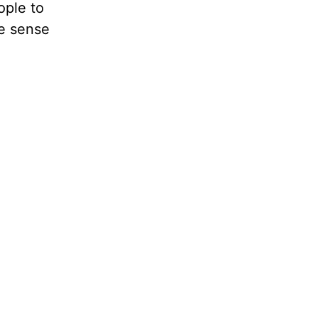
ople to
he sense