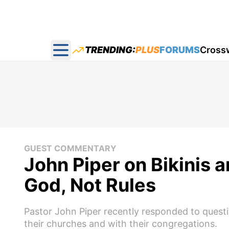
TRENDING:
PLUS
FORUMS
Cross
Open main menu
GUEST COMMENTARY
John Piper on Bikinis 
God, Not Rules
Pastor John Piper recently responded to questi
their churches and with their congregations.