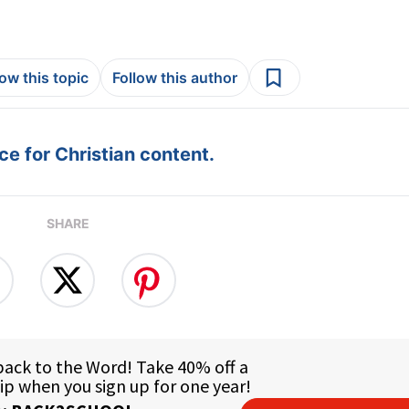
low this topic
Follow this author
e for Christian content.
SHARE