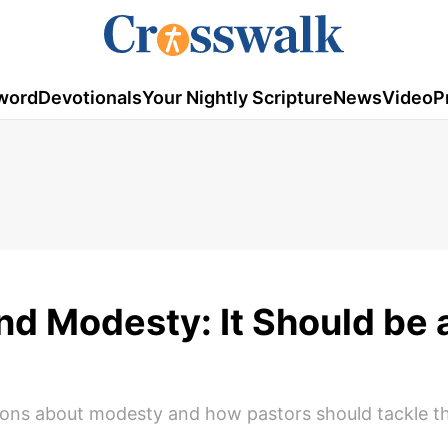
word
Devotionals
Your Nightly Scripture
News
Video
P
and Modesty: It Should be
ons about modesty and how pastors should tackle thi