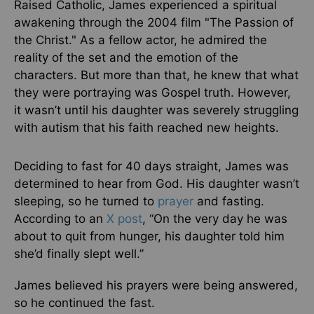
Raised Catholic, James experienced a spiritual
awakening through the 2004 film "The Passion of
the Christ." As a fellow actor, he admired the
reality of the set and the emotion of the
characters. But more than that, he knew that what
they were portraying was Gospel truth. However,
it wasn’t until his daughter was severely struggling
with autism that his faith reached new heights.
Deciding to fast for 40 days straight, James was
determined to hear from God. His daughter wasn’t
sleeping, so he turned to
prayer
and fasting.
According to an
X post
, “On the very day he was
about to quit from hunger, his daughter told him
she’d finally slept well.”
James believed his prayers were being answered,
so he continued the fast.