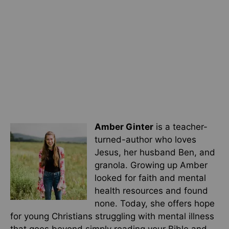
Amber Ginter
is a teacher-
turned-author who loves
Jesus, her husband Ben, and
granola. Growing up Amber
looked for faith and mental
health resources and found
none. Today, she offers hope
for young Christians struggling with mental illness