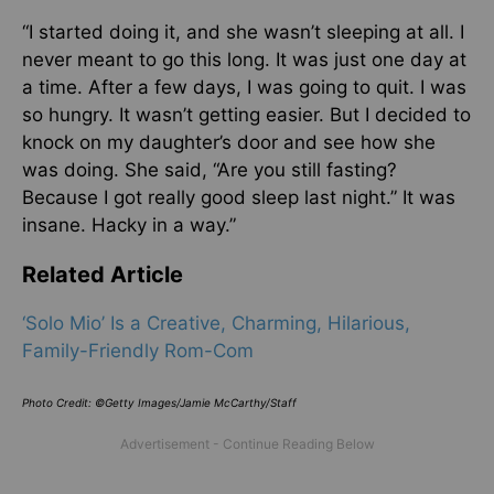
“I started doing it, and she wasn’t sleeping at all. I
never meant to go this long. It was just one day at
a time. After a few days, I was going to quit. I was
so hungry. It wasn’t getting easier. But I decided to
knock on my daughter’s door and see how she
was doing. She said, “Are you still fasting?
Because I got really good sleep last night.” It was
insane. Hacky in a way.”
Related Article
‘Solo Mio’ Is a Creative, Charming, Hilarious,
Family-Friendly Rom-Com
Photo Credit: ©Getty Images/Jamie McCarthy/Staff