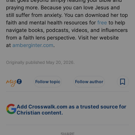
that goes beyond simply reading your Bible and
praying more. Because you can love Jesus and
still suffer from anxiety. You can download her top
faith and mental health resources for
free
to help
navigate books, podcasts, videos, and influencers
from a faith lens perspective. Visit her website
at
amberginter.com
.
Originally published May 20, 2026.
Follow topic
Follow author
Add Crosswalk.com as a trusted source for
Christian content.
SHARE