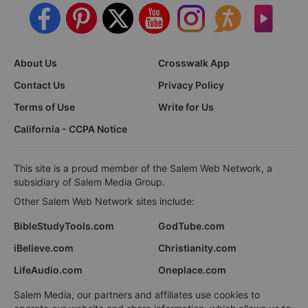
About Us
Crosswalk App
Contact Us
Privacy Policy
Terms of Use
Write for Us
California - CCPA Notice
This site is a proud member of the Salem Web Network, a
subsidiary of Salem Media Group.
Other Salem Web Network sites include:
BibleStudyTools.com
GodTube.com
iBelieve.com
Christianity.com
LifeAudio.com
Oneplace.com
Salem Media, our partners and affiliates use cookies to