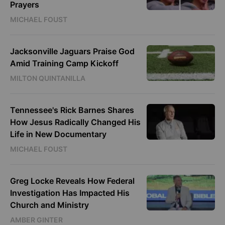
Prayers
MICHAEL FOUST
Jacksonville Jaguars Praise God
Amid Training Camp Kickoff
MILTON QUINTANILLA
Tennessee's Rick Barnes Shares
How Jesus Radically Changed His
Life in New Documentary
MICHAEL FOUST
Greg Locke Reveals How Federal
Investigation Has Impacted His
Church and Ministry
AMBER GINTER