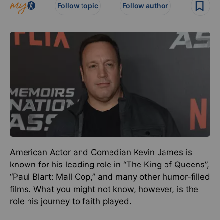
Follow topic
Follow author
American Actor and Comedian Kevin James is
known for his leading role in “The King of Queens”,
“Paul Blart: Mall Cop,” and many other humor-filled
films. What you might not know, however, is the
role his journey to faith played.