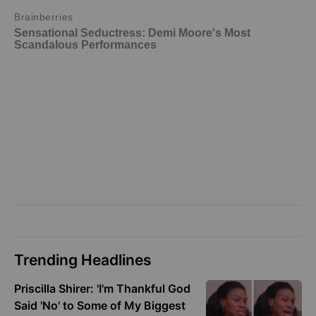
Trending Headlines
Priscilla Shirer: 'I'm Thankful God
Said 'No' to Some of My Biggest