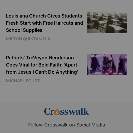
Louisiana Church Gives Students
Fresh Start with Free Haircuts and
School Supplies
MILTON QUINTANILLA
Patriots' TreVeyon Henderson
Goes Viral for Bold Faith: 'Apart
from Jesus I Can't Do Anything'
MICHAEL FOUST
Follow Crosswalk on Social Media