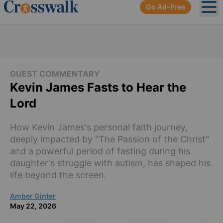
Go Ad-Free
Ope
GUEST COMMENTARY
Kevin James Fasts to Hear the
Lord
How Kevin James's personal faith journey,
deeply impacted by "The Passion of the Christ"
and a powerful period of fasting during his
daughter's struggle with autism, has shaped his
life beyond the screen.
Amber Ginter
May 22, 2026