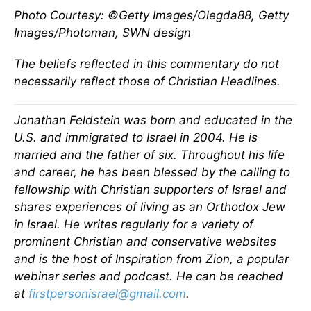
Photo Courtesy: ©Getty Images/Olegda88, Getty
Images/Photoman, SWN design
The beliefs reflected in this commentary do not
necessarily reflect those of Christian Headlines.
Jonathan Feldstein was born and educated in the
U.S. and immigrated to Israel in 2004. He is
married and the father of six. Throughout his life
and career, he has been blessed by the calling to
fellowship with Christian supporters of Israel and
shares experiences of living as an Orthodox Jew
in Israel. He writes regularly for a variety of
prominent Christian and conservative websites
and is the host of Inspiration from Zion, a popular
webinar series and podcast. He can be reached
at
firstpersonisrael@gmail.com
.