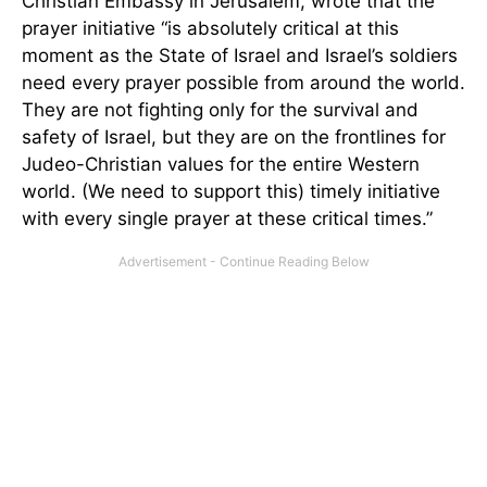
Christian Embassy in Jerusalem, wrote that the
prayer initiative “is absolutely critical at this
moment as the State of Israel and Israel’s soldiers
need every prayer possible from around the world.
They are not fighting only for the survival and
safety of Israel, but they are on the frontlines for
Judeo-Christian values for the entire Western
world. (We need to support this) timely initiative
with every single prayer at these critical times.”