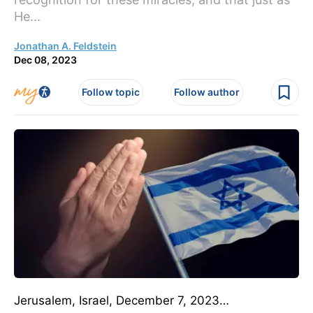
He...
Jonathan A. Feldstein
Dec 08, 2023
Follow topic
Follow author
Jerusalem, Israel, December 7, 2023…