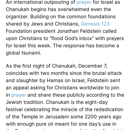
An international outpouring of
prayer
for Israel as
Chanukah begins has overwhelmed even the
organizer. Building on the common foundations
shared by Jews and Christians,
Genesis 123
Foundation president Jonathan Feldstein called
upon Christians to “flood God’s inbox” with prayers
for Israel this week. The response has become a
global tsunami.
As the first night of Chanukah, December 7,
coincides with two months since the brutal attack
and slaughter by Hamas on Israel, Feldstein sent
an appeal asking for Christians worldwide to join
in
prayer
and share these publicly according to the
Jewish tradition. Chanukah is the eight-day
festival celebrating the miracle of the rededication
of the Temple in Jerusalem some 2200 years ago
with enough pure oil meant for one day’s use in