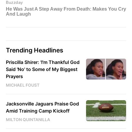
Trending Headlines
Priscilla Shirer: 'I'm Thankful God
Said 'No' to Some of My Biggest
Prayers
MICHAEL FOUST
Jacksonville Jaguars Praise God
Amid Training Camp Kickoff
MILTON QUINTANILLA