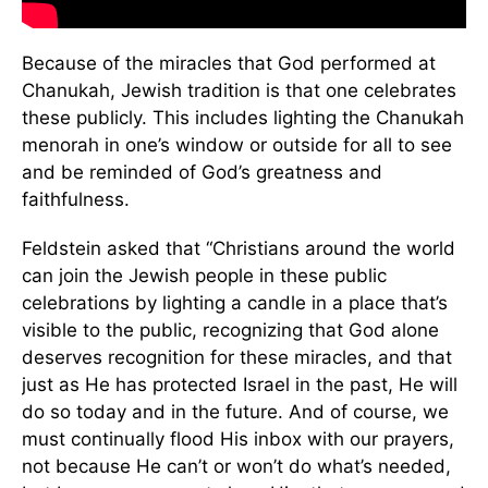
Because of the miracles that God performed at
Chanukah, Jewish tradition is that one celebrates
these publicly. This includes lighting the Chanukah
menorah in one’s window or outside for all to see
and be reminded of God’s greatness and
faithfulness.
Feldstein asked that “Christians around the world
can join the Jewish people in these public
celebrations by lighting a candle in a place that’s
visible to the public, recognizing that God alone
deserves recognition for these miracles, and that
just as He has protected Israel in the past, He will
do so today and in the future. And of course, we
must continually flood His inbox with our prayers,
not because He can’t or won’t do what’s needed,