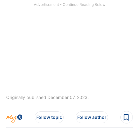
Originally published December 07, 2023.
Follow topic
Follow author