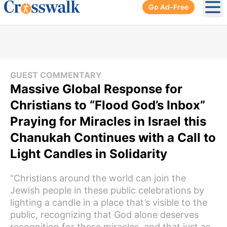
Go Ad-Free
Ope
GUEST COMMENTARY
Massive Global Response for
Christians to “Flood God’s Inbox”
Praying for Miracles in Israel this
Chanukah Continues with a Call to
Light Candles in Solidarity
“Christians around the world can join the
Jewish people in these public celebrations by
lighting a candle in a place that’s visible to the
public, recognizing that God alone deserves
recognition for these miracles, and that just as