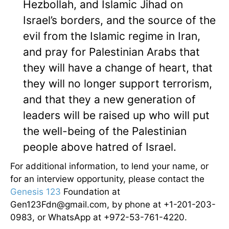
Hezbollah, and Islamic Jihad on
Israel’s borders, and the source of the
evil from the Islamic regime in Iran,
and pray for Palestinian Arabs that
they will have a change of heart, that
they will no longer support terrorism,
and that they a new generation of
leaders will be raised up who will put
the well-being of the Palestinian
people above hatred of Israel.
For additional information, to lend your name, or
for an interview opportunity, please contact the
Genesis 123
Foundation at
Gen123Fdn@gmail.com, by phone at +1-201-203-
0983, or WhatsApp at +972-53-761-4220.