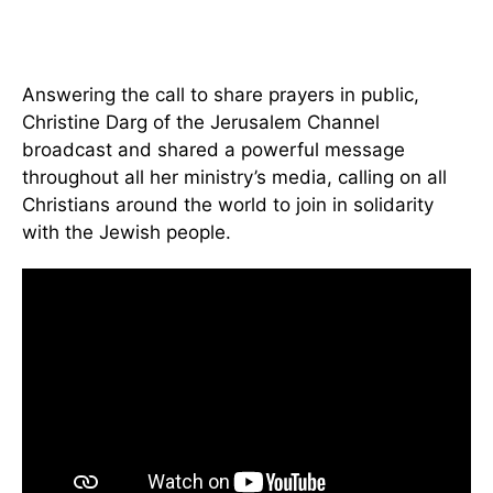
Answering the call to share prayers in public,
Christine Darg of the Jerusalem Channel
broadcast and shared a powerful message
throughout all her ministry’s media, calling on all
Christians around the world to join in solidarity
with the Jewish people.