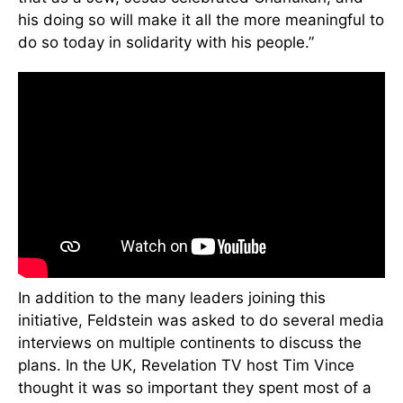
his doing so will make it all the more meaningful to
do so today in solidarity with his people.”
In addition to the many leaders joining this
initiative, Feldstein was asked to do several media
interviews on multiple continents to discuss the
plans. In the UK, Revelation TV host Tim Vince
thought it was so important they spent most of a