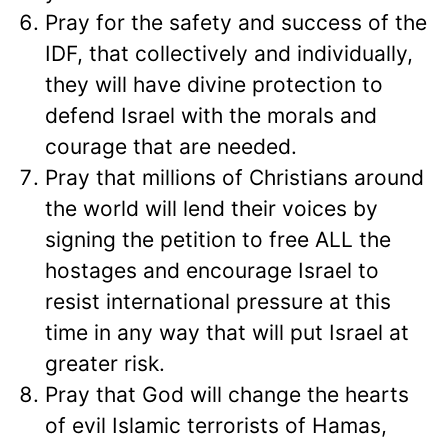
Pray for the safety and success of the
IDF, that collectively and individually,
they will have divine protection to
defend Israel with the morals and
courage that are needed.
Pray that millions of Christians around
the world will lend their voices by
signing the petition to free ALL the
hostages and encourage Israel to
resist international pressure at this
time in any way that will put Israel at
greater risk.
Pray that God will change the hearts
of evil Islamic terrorists of Hamas,