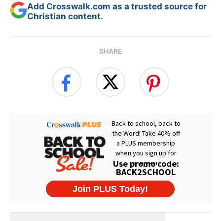
Add Crosswalk.com as a trusted source for
Christian content.
SHARE