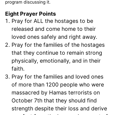
program discussing it.
Eight Prayer Points
Pray for ALL the hostages to be
released and come home to their
loved ones safely and right away.
Pray for the families of the hostages
that they continue to remain strong
physically, emotionally, and in their
faith.
Pray for the families and loved ones
of more than 1200 people who were
massacred by Hamas terrorists on
October 7th that they should find
strength despite their loss and derive