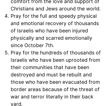
comfort from the love and support of
Christians and Jews around the world.
Pray for the full and speedy physical
and emotional recovery of thousands
of Israelis who have been injured
physically and scarred emotionally
since October 7th.
Pray for the hundreds of thousands of
Israelis who have been uprooted from
their communities that have been
destroyed and must be rebuilt and
those who have been evacuated from
border areas because of the threat of
war and terror literally in their back
yard.