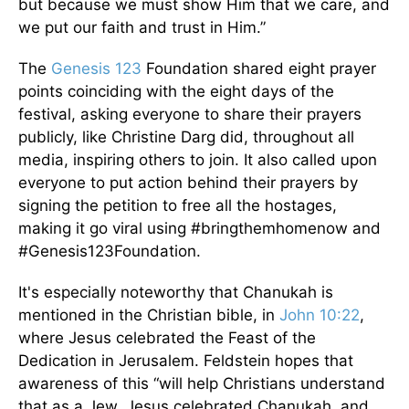
but because we must show Him that we care, and
we put our faith and trust in Him.”
The
Genesis 123
Foundation shared eight prayer
points coinciding with the eight days of the
festival, asking everyone to share their prayers
publicly, like Christine Darg did, throughout all
media, inspiring others to join. It also called upon
everyone to put action behind their prayers by
signing the petition to free all the hostages,
making it go viral using #bringthemhomenow and
#Genesis123Foundation.
It's especially noteworthy that Chanukah is
mentioned in the Christian bible, in
John 10:22
,
where Jesus celebrated the Feast of the
Dedication in Jerusalem. Feldstein hopes that
awareness of this “will help Christians understand
that as a Jew, Jesus celebrated Chanukah, and