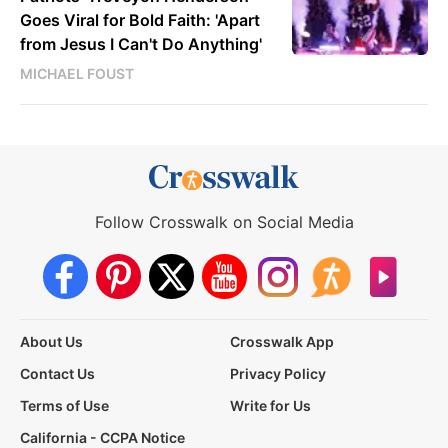
Goes Viral for Bold Faith: 'Apart
from Jesus I Can't Do Anything'
MICHAEL FOUST
Follow Crosswalk on Social Media
About Us
Crosswalk App
Contact Us
Privacy Policy
Terms of Use
Write for Us
California - CCPA Notice