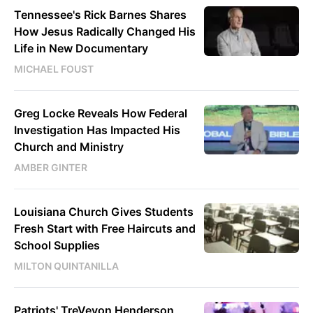
Tennessee's Rick Barnes Shares
How Jesus Radically Changed His
Life in New Documentary
MICHAEL FOUST
Greg Locke Reveals How Federal
Investigation Has Impacted His
Church and Ministry
AMBER GINTER
Louisiana Church Gives Students
Fresh Start with Free Haircuts and
School Supplies
MILTON QUINTANILLA
Patriots' TreVeyon Henderson