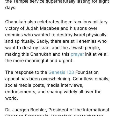
the Temple service supernaturally lasting for eight
days.
Chanukah also celebrates the miraculous military
victory of Judah Macabee and his sons over
enemies who wanted to destroy Israel physically
and spiritually. Sadly, there are still enemies who
want to destroy Israel and the Jewish people,
making this Chanukah and this
prayer
initiative all
the more meaningful and urgent.
The response to the
Genesis 123
Foundation
appeal has been overwhelming. Countless emails,
social media posts, media interviews,
endorsements, and sharing widely all over the
world.
Dr. Juergen Buehler, President of the International