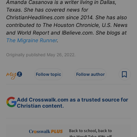
Amanda Casanova is a writer living in Dallas,
Texas. She has covered news for
ChristianHeadlines.com since 2014. She has also
contributed to The Houston Chronicle, U.S. News
and World Report and IBelieve.com. She blogs at
The Migraine Runner
.
Originally published May 26, 2022.
Follow topic
Follow author
Add Crosswalk.com as a trusted source for
Christian content.