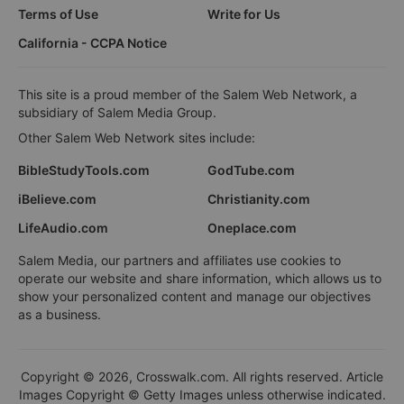
Terms of Use
Write for Us
California - CCPA Notice
This site is a proud member of the Salem Web Network, a
subsidiary of Salem Media Group.
Other Salem Web Network sites include:
BibleStudyTools.com
GodTube.com
iBelieve.com
Christianity.com
LifeAudio.com
Oneplace.com
Salem Media, our partners and affiliates use cookies to
operate our website and share information, which allows us to
show your personalized content and manage our objectives
as a business.
Copyright © 2026, Crosswalk.com. All rights reserved. Article
Images Copyright © Getty Images unless otherwise indicated.