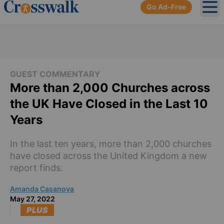
Go Ad-Free
Ope
GUEST COMMENTARY
More than 2,000 Churches across
the UK Have Closed in the Last 10
Years
In the last ten years, more than 2,000 churches
have closed across the United Kingdom a new
report finds.
Amanda Casanova
May 27, 2022
PLUS