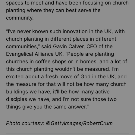
spaces to meet and have been focusing on church
planting where they can best serve the
community.
“I’ve never known such innovation in the UK, with
church planting in different places in different
communities,” said Gavin Calver, CEO of the
Evangelical Alliance UK. “People are planting
churches in coffee shops or in homes, and a lot of
this church planting wouldn’t be measured. I’m
excited about a fresh move of God in the UK, and
the measure for that will not be how many church
buildings we have, it’ll be how many active
disciples we have, and I’m not sure those two
things give you the same answer.”
Photo courtesy: ©GettyImages/RobertCrum