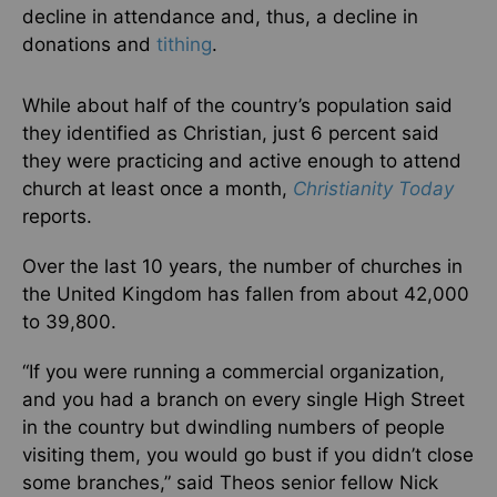
decline in attendance and, thus, a decline in
donations and
tithing
.
While about half of the country’s population said
they identified as Christian, just 6 percent said
they were practicing and active enough to attend
church at least once a month,
Christianity Today
reports.
Over the last 10 years, the number of churches in
the United Kingdom has fallen from about 42,000
to 39,800.
“If you were running a commercial organization,
and you had a branch on every single High Street
in the country but dwindling numbers of people
visiting them, you would go bust if you didn’t close
some branches,” said Theos senior fellow Nick