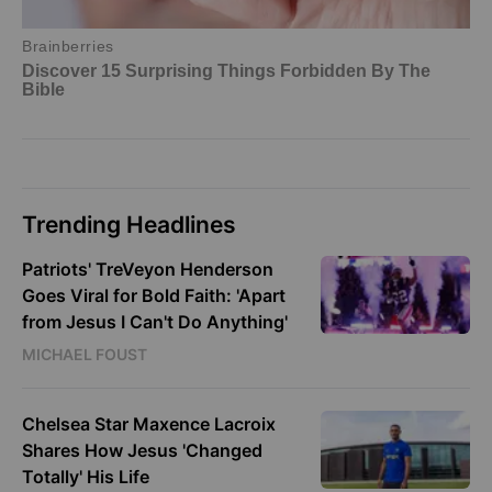
Trending Headlines
Patriots' TreVeyon Henderson
Goes Viral for Bold Faith: 'Apart
from Jesus I Can't Do Anything'
MICHAEL FOUST
Chelsea Star Maxence Lacroix
Shares How Jesus 'Changed
Totally' His Life