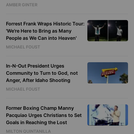
AMBER GINTER
Forrest Frank Wraps Historic Tour:
'We're Here to Bring as Many
People as We Can into Heaven'
MICHAEL FOUST
In-N-Out President Urges
Community to Turn to God, not
Anger, After Idaho Shooting
MICHAEL FOUST
Former Boxing Champ Manny
Pacquiao Urges Christians to Set
Goals in Reaching the Lost
MILTON QUINTANILLA