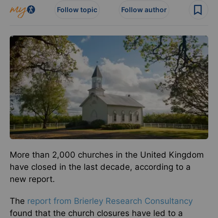
Follow topic
Follow author
More than 2,000 churches in the United Kingdom
have closed in the last decade, according to a
new report.
The
report from Brierley Research Consultancy
found that the church closures have led to a