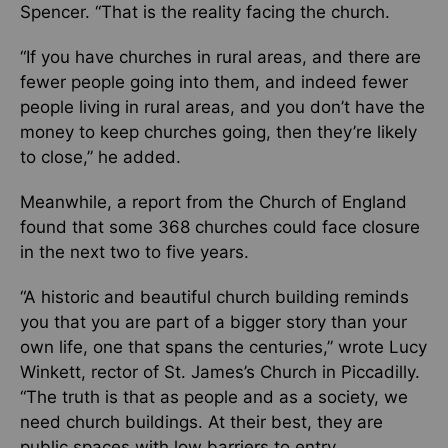
Spencer. “That is the reality facing the church.
“If you have churches in rural areas, and there are
fewer people going into them, and indeed fewer
people living in rural areas, and you don’t have the
money to keep churches going, then they’re likely
to close,” he added.
Meanwhile, a report from the Church of England
found that some 368 churches could face closure
in the next two to five years.
“A historic and beautiful church building reminds
you that you are part of a bigger story than your
own life, one that spans the centuries,” wrote Lucy
Winkett, rector of St. James’s Church in Piccadilly.
“The truth is that as people and as a society, we
need church buildings. At their best, they are
public spaces with low barriers to entry