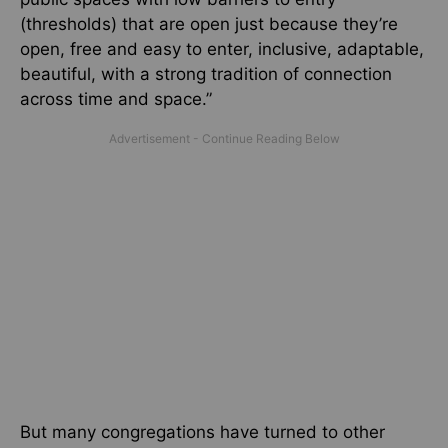
(thresholds) that are open just because they’re
open, free and easy to enter, inclusive, adaptable,
beautiful, with a strong tradition of connection
across time and space.”
But many congregations have turned to other