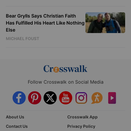
Bear Grylls Says Christian Faith
Has Fulfilled His Heart Like Nothing
Else
MICHAEL FOUST
Follow Crosswalk on Social Media
About Us
Crosswalk App
Contact Us
Privacy Policy