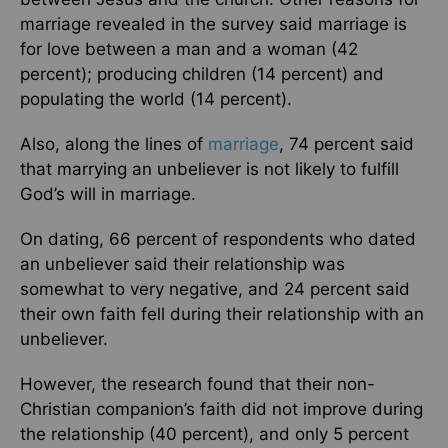
marriage revealed in the survey said marriage is
for love between a man and a woman (42
percent); producing children (14 percent) and
populating the world (14 percent).
Also, along the lines of
marriage
, 74 percent said
that marrying an unbeliever is not likely to fulfill
God’s will in marriage.
On dating, 66 percent of respondents who dated
an unbeliever said their relationship was
somewhat to very negative, and 24 percent said
their own faith fell during their relationship with an
unbeliever.
However, the research found that their non-
Christian companion’s faith did not improve during
the relationship (40 percent), and only 5 percent