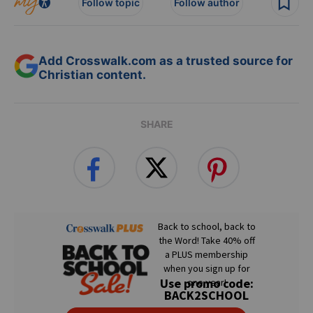
Follow topic
Follow author
Add Crosswalk.com as a trusted source for
Christian content.
SHARE