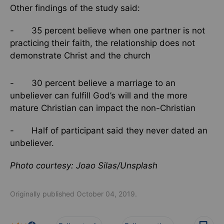
Other findings of the study said:
- 35 percent believe when one partner is not
practicing their faith, the relationship does not
demonstrate Christ and the church
- 30 percent believe a marriage to an
unbeliever can fulfill God’s will and the more
mature Christian can impact the non-Christian
- Half of participant said they never dated an
unbeliever.
Photo courtesy: Joao Silas/Unsplash
Originally published October 04, 2019.