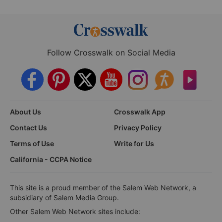
Follow Crosswalk on Social Media
About Us
Crosswalk App
Contact Us
Privacy Policy
Terms of Use
Write for Us
California - CCPA Notice
This site is a proud member of the Salem Web Network, a
subsidiary of Salem Media Group.
Other Salem Web Network sites include: