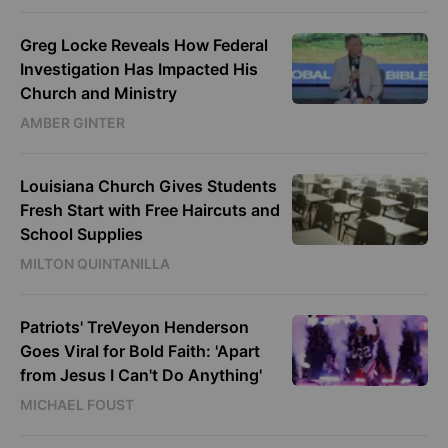
Greg Locke Reveals How Federal
Investigation Has Impacted His
Church and Ministry
AMBER GINTER
Louisiana Church Gives Students
Fresh Start with Free Haircuts and
School Supplies
MILTON QUINTANILLA
Patriots' TreVeyon Henderson
Goes Viral for Bold Faith: 'Apart
from Jesus I Can't Do Anything'
MICHAEL FOUST