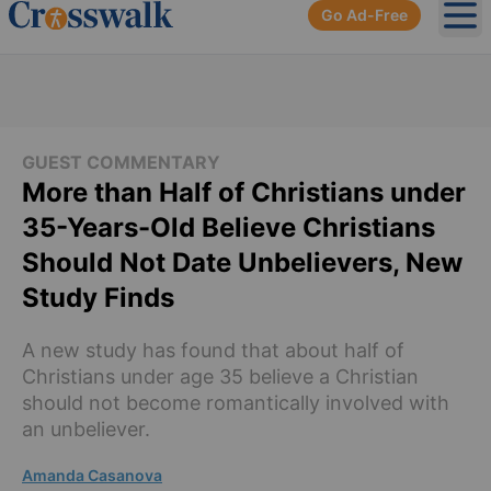
Go Ad-Free
Ope
GUEST COMMENTARY
More than Half of Christians under
35-Years-Old Believe Christians
Should Not Date Unbelievers, New
Study Finds
A new study has found that about half of
Christians under age 35 believe a Christian
should not become romantically involved with
an unbeliever.
Amanda Casanova