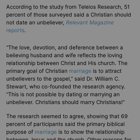
According to the study from Teleios Research, 51
percent of those surveyed said a Christian should
not date an unbeliever,
Relevant Magazine
reports
.
“The love, devotion, and deference between a
believing husband and wife reflects the loving
relationship between Christ and His church. The
primary goal of Christian
marriage
is to attract
unbelievers to the gospel,” said Dr. William C.
Stewart, who co-founded the research agency.
“This is not possible by dating or marrying an
unbeliever. Christians should marry Christians!”
The research seemed to agree, showing that 69
percent of participants said the primary biblical
purpose of
marriage
is to show the relationship
between Jesus and the church. Other reasons for