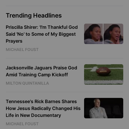
Trending Headlines
Priscilla Shirer: 'I'm Thankful God
Said 'No' to Some of My Biggest
Prayers
MICHAEL FOUST
Jacksonville Jaguars Praise God
Amid Training Camp Kickoff
MILTON QUINTANILLA
Tennessee's Rick Barnes Shares
How Jesus Radically Changed His
Life in New Documentary
MICHAEL FOUST