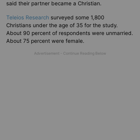
said their partner became a Christian.
Teleios Research
surveyed some 1,800
Christians under the age of 35 for the study.
About 90 percent of respondents were unmarried.
About 75 percent were female.