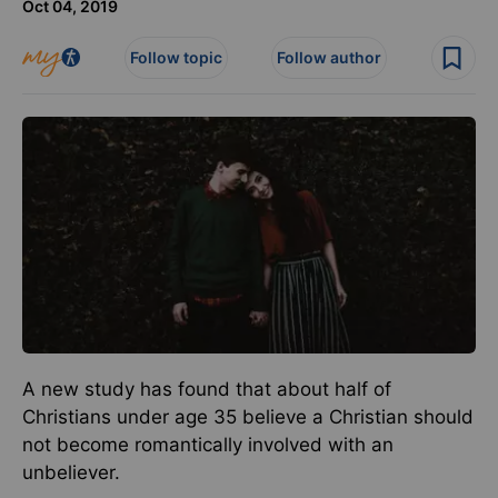
Oct 04, 2019
Follow topic
Follow author
A new study has found that about half of
Christians under age 35 believe a Christian should
not become romantically involved with an
unbeliever.