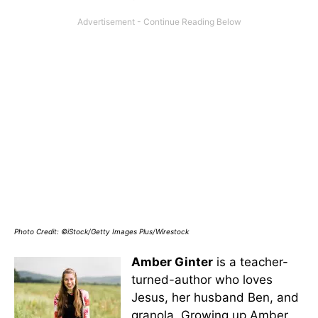
Photo Credit: ©iStock/Getty Images Plus/Wirestock
Amber Ginter
is a teacher-
turned-author who loves
Jesus, her husband Ben, and
granola. Growing up Amber