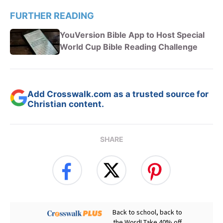
FURTHER READING
YouVersion Bible App to Host Special
World Cup Bible Reading Challenge
Add Crosswalk.com as a trusted source for
Christian content.
SHARE