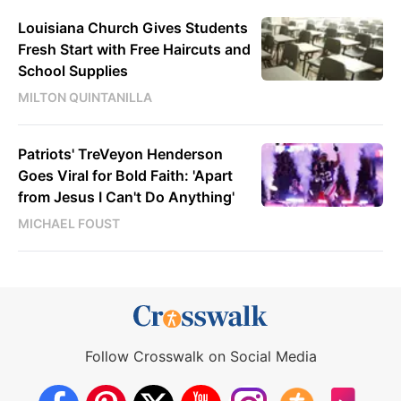
Louisiana Church Gives Students
Fresh Start with Free Haircuts and
School Supplies
MILTON QUINTANILLA
Patriots' TreVeyon Henderson
Goes Viral for Bold Faith: 'Apart
from Jesus I Can't Do Anything'
MICHAEL FOUST
Follow Crosswalk on Social Media