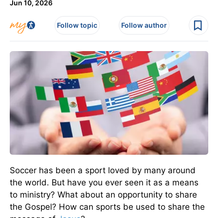
Jun 10, 2026
Follow topic
Follow author
Soccer has been a sport loved by many around
the world. But have you ever seen it as a means
to ministry? What about an opportunity to share
the Gospel? How can sports be used to share the