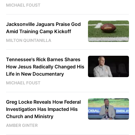
MICHAEL FOUST
Jacksonville Jaguars Praise God
Amid Training Camp Kickoff
MILTON QUINTANILLA
Tennessee's Rick Barnes Shares
How Jesus Radically Changed His
Life in New Documentary
MICHAEL FOUST
Greg Locke Reveals How Federal
Investigation Has Impacted His
Church and Ministry
AMBER GINTER