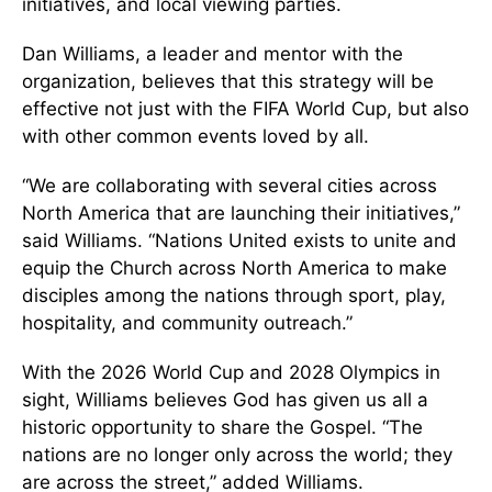
initiatives, and local viewing parties.
Dan Williams, a leader and mentor with the
organization, believes that this strategy will be
effective not just with the FIFA World Cup, but also
with other common events loved by all.
“We are collaborating with several cities across
North America that are launching their initiatives,”
said Williams. “Nations United exists to unite and
equip the Church across North America to make
disciples among the nations through sport, play,
hospitality, and community outreach.”
With the 2026 World Cup and 2028 Olympics in
sight, Williams believes God has given us all a
historic opportunity to share the Gospel. “The
nations are no longer only across the world; they
are across the street,” added Williams.