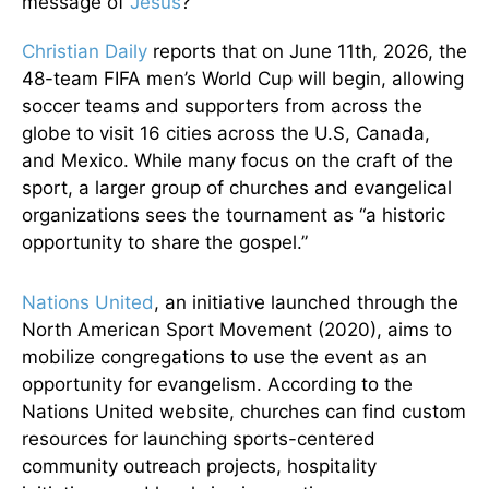
message of
Jesus
?
Christian Daily
reports that on June 11th, 2026, the
48-team FIFA men’s World Cup will begin, allowing
soccer teams and supporters from across the
globe to visit 16 cities across the U.S, Canada,
and Mexico. While many focus on the craft of the
sport, a larger group of churches and evangelical
organizations sees the tournament as “a historic
opportunity to share the gospel.”
Nations United
, an initiative launched through the
North American Sport Movement (2020), aims to
mobilize congregations to use the event as an
opportunity for evangelism. According to the
Nations United website, churches can find custom
resources for launching sports-centered
community outreach projects, hospitality