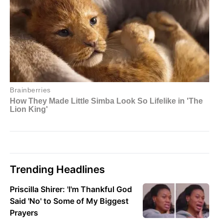
Trending Headlines
Priscilla Shirer: 'I'm Thankful God
Said 'No' to Some of My Biggest
Prayers