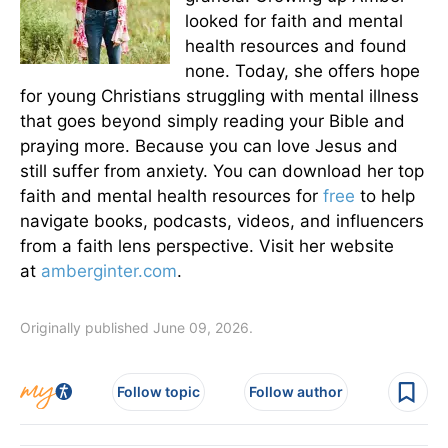
looked for faith and mental
health resources and found
none. Today, she offers hope
for young Christians struggling with mental illness
that goes beyond simply reading your Bible and
praying more. Because you can love Jesus and
still suffer from anxiety. You can download her top
faith and mental health resources for
free
to help
navigate books, podcasts, videos, and influencers
from a faith lens perspective. Visit her website
at
amberginter.com
.
Originally published June 09, 2026.
Follow topic
Follow author