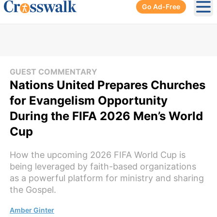
Go Ad-Free
Ope
GUEST COMMENTARY
Nations United Prepares Churches
for Evangelism Opportunity
During the FIFA 2026 Men’s World
Cup
How the upcoming 2026 FIFA World Cup is
being leveraged by faith-based organizations
as a powerful platform for ministry and sharing
the Gospel.
Amber Ginter