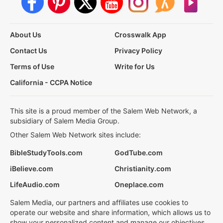
About Us
Crosswalk App
Contact Us
Privacy Policy
Terms of Use
Write for Us
California - CCPA Notice
This site is a proud member of the Salem Web Network, a
subsidiary of Salem Media Group.
Other Salem Web Network sites include:
BibleStudyTools.com
GodTube.com
iBelieve.com
Christianity.com
LifeAudio.com
Oneplace.com
Salem Media, our partners and affiliates use cookies to
operate our website and share information, which allows us to
show your personalized content and manage our objectives