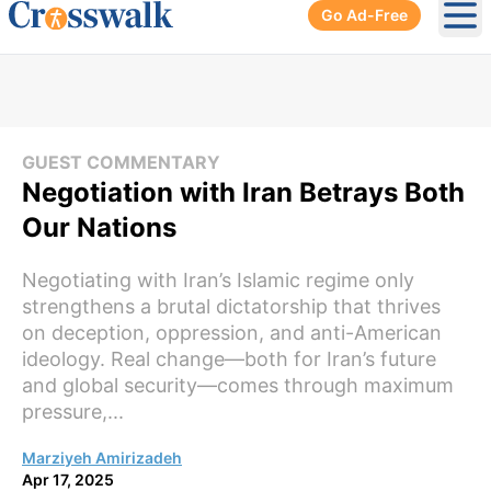
Go Ad-Free
Ope
GUEST COMMENTARY
Negotiation with Iran Betrays Both
Our Nations
Negotiating with Iran’s Islamic regime only
strengthens a brutal dictatorship that thrives
on deception, oppression, and anti-American
ideology. Real change—both for Iran’s future
and global security—comes through maximum
pressure,...
Marziyeh Amirizadeh
Apr 17, 2025