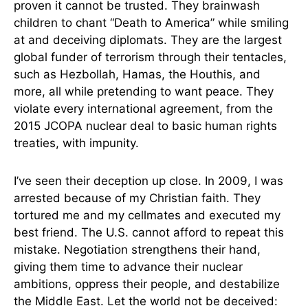
proven it cannot be trusted. They brainwash
children to chant “Death to America” while smiling
at and deceiving diplomats. They are the largest
global funder of terrorism through their tentacles,
such as Hezbollah, Hamas, the Houthis, and
more, all while pretending to want peace. They
violate every international agreement, from the
2015 JCOPA nuclear deal to basic human rights
treaties, with impunity.
I’ve seen their deception up close. In 2009, I was
arrested because of my Christian faith. They
tortured me and my cellmates and executed my
best friend. The U.S. cannot afford to repeat this
mistake. Negotiation strengthens their hand,
giving them time to advance their nuclear
ambitions, oppress their people, and destabilize
the Middle East. Let the world not be deceived: