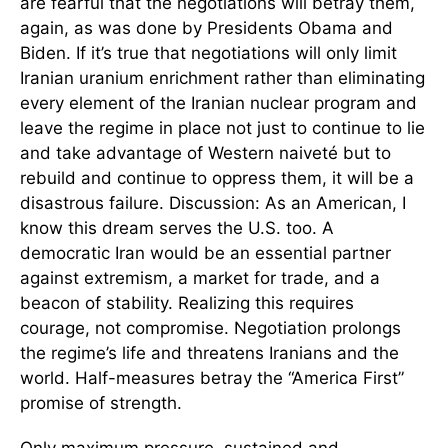
are fearful that the negotiations will betray them,
again, as was done by Presidents Obama and
Biden. If it’s true that negotiations will only limit
Iranian uranium enrichment rather than eliminating
every element of the Iranian nuclear program and
leave the regime in place not just to continue to lie
and take advantage of Western naiveté but to
rebuild and continue to oppress them, it will be a
disastrous failure. Discussion: As an American, I
know this dream serves the U.S. too. A
democratic Iran would be an essential partner
against extremism, a market for trade, and a
beacon of stability. Realizing this requires
courage, not compromise. Negotiation prolongs
the regime’s life and threatens Iranians and the
world. Half-measures betray the “America First”
promise of strength.