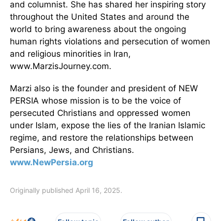
and columnist. She has shared her inspiring story
throughout the United States and around the
world to bring awareness about the ongoing
human rights violations and persecution of women
and religious minorities in Iran,
www.MarzisJourney.com.
Marzi also is the founder and president of NEW
PERSIA whose mission is to be the voice of
persecuted Christians and oppressed women
under Islam, expose the lies of the Iranian Islamic
regime, and restore the relationships between
Persians, Jews, and Christians.
www.NewPersia.org
Originally published April 16, 2025.