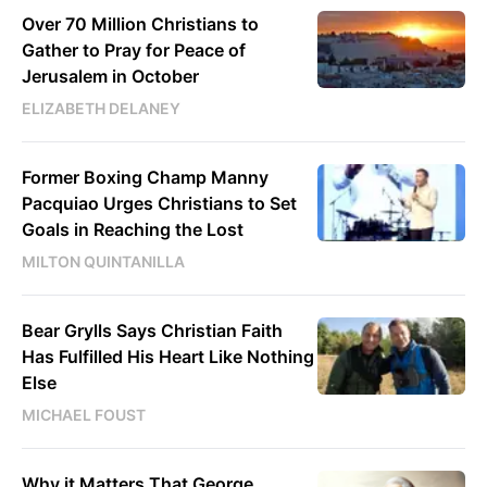
Over 70 Million Christians to
Gather to Pray for Peace of
Jerusalem in October
ELIZABETH DELANEY
Former Boxing Champ Manny
Pacquiao Urges Christians to Set
Goals in Reaching the Lost
MILTON QUINTANILLA
Bear Grylls Says Christian Faith
Has Fulfilled His Heart Like Nothing
Else
MICHAEL FOUST
Why it Matters That George