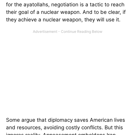
for the ayatollahs, negotiation is a tactic to reach
their goal of a nuclear weapon. And to be clear, if
they achieve a nuclear weapon, they will use it.
Some argue that diplomacy saves American lives
and resources, avoiding costly conflicts. But this