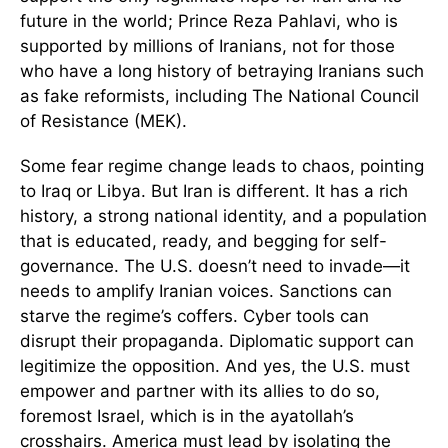
future in the world; Prince Reza Pahlavi, who is
supported by millions of Iranians, not for those
who have a long history of betraying Iranians such
as fake reformists, including The National Council
of Resistance (MEK).
Some fear regime change leads to chaos, pointing
to Iraq or Libya. But Iran is different. It has a rich
history, a strong national identity, and a population
that is educated, ready, and begging for self-
governance. The U.S. doesn’t need to invade—it
needs to amplify Iranian voices. Sanctions can
starve the regime’s coffers. Cyber tools can
disrupt their propaganda. Diplomatic support can
legitimize the opposition. And yes, the U.S. must
empower and partner with its allies to do so,
foremost Israel, which is in the ayatollah’s
crosshairs. America must lead by isolating the