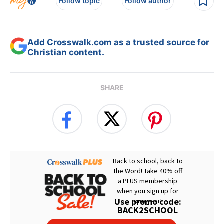
Follow topic
Follow author
Add Crosswalk.com as a trusted source for
Christian content.
SHARE