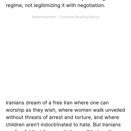
regime, not legitimizing it with negotiation.
Iranians dream of a free Iran where one can
worship as they wish, where women walk unveiled
without threats of arrest and torture, and where
children aren’t indoctrinated to hate. But Iranians