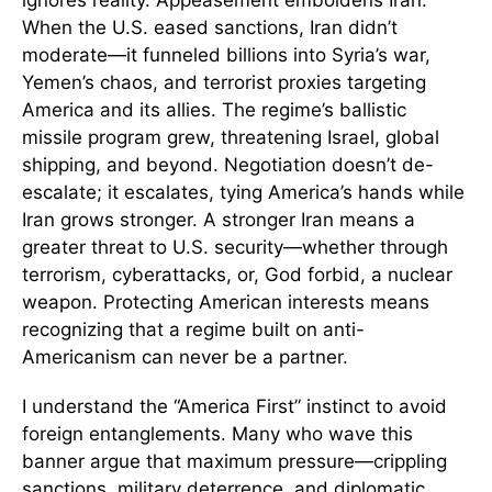
ignores reality. Appeasement emboldens Iran.
When the U.S. eased sanctions, Iran didn’t
moderate—it funneled billions into Syria’s war,
Yemen’s chaos, and terrorist proxies targeting
America and its allies. The regime’s ballistic
missile program grew, threatening Israel, global
shipping, and beyond. Negotiation doesn’t de-
escalate; it escalates, tying America’s hands while
Iran grows stronger. A stronger Iran means a
greater threat to U.S. security—whether through
terrorism, cyberattacks, or, God forbid, a nuclear
weapon. Protecting American interests means
recognizing that a regime built on anti-
Americanism can never be a partner.
I understand the “America First” instinct to avoid
foreign entanglements. Many who wave this
banner argue that maximum pressure—crippling
sanctions, military deterrence, and diplomatic