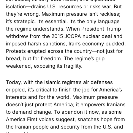
isolation—drains U.S. resources or risks war. But
they’re wrong. Maximum pressure isn’t reckless;
it’s strategic. It’s essential. It’s the only language
the regime understands. When President Trump
withdrew from the 2015 JCOPA nuclear deal and
imposed harsh sanctions, Iran’s economy buckled.
Protests erupted across the country—not just for
bread, but for freedom. The regime’s grip
weakened, exposing its fragility.
Today, with the Islamic regime’s air defenses
crippled, it’s critical to finish the job for America’s
interests and for the world. Maximum pressure
doesn’t just protect America; it empowers Iranians
to demand change. To abandon it now, as some
America First voices suggest, snatches hope from
the Iranian people and security from the U.S. and