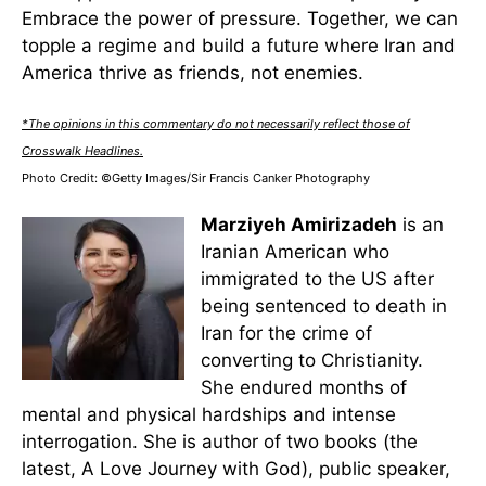
Embrace the power of pressure. Together, we can
topple a regime and build a future where Iran and
America thrive as friends, not enemies.
*The opinions in this commentary do not necessarily reflect those of
Crosswalk Headlines.
Photo Credit: ©Getty Images/Sir Francis Canker Photography
Marziyeh Amirizadeh
is an
Iranian American who
immigrated to the US after
being sentenced to death in
Iran for the crime of
converting to Christianity.
She endured months of
mental and physical hardships and intense
interrogation. She is author of two books (the
latest, A Love Journey with God), public speaker,