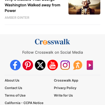
Washington Walked away from
Power
AMBER GINTER
Follow Crosswalk on Social Media
About Us
Crosswalk App
Contact Us
Privacy Policy
Terms of Use
Write for Us
California - CCPA Notice