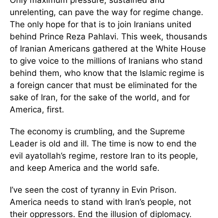
Only maximum pressure, sustained and
unrelenting, can pave the way for regime change.
The only hope for that is to join Iranians united
behind Prince Reza Pahlavi. This week, thousands
of Iranian Americans gathered at the White House
to give voice to the millions of Iranians who stand
behind them, who know that the Islamic regime is
a foreign cancer that must be eliminated for the
sake of Iran, for the sake of the world, and for
America, first.
The economy is crumbling, and the Supreme
Leader is old and ill. The time is now to end the
evil ayatollah’s regime, restore Iran to its people,
and keep America and the world safe.
I’ve seen the cost of tyranny in Evin Prison.
America needs to stand with Iran’s people, not
their oppressors. End the illusion of diplomacy.