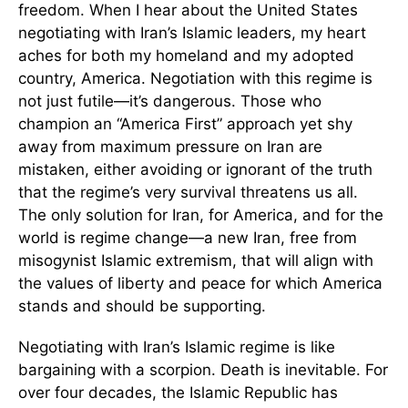
freedom. When I hear about the United States
negotiating with Iran’s Islamic leaders, my heart
aches for both my homeland and my adopted
country, America. Negotiation with this regime is
not just futile—it’s dangerous. Those who
champion an “America First” approach yet shy
away from maximum pressure on Iran are
mistaken, either avoiding or ignorant of the truth
that the regime’s very survival threatens us all.
The only solution for Iran, for America, and for the
world is regime change—a new Iran, free from
misogynist Islamic extremism, that will align with
the values of liberty and peace for which America
stands and should be supporting.
Negotiating with Iran’s Islamic regime is like
bargaining with a scorpion. Death is inevitable. For
over four decades, the Islamic Republic has