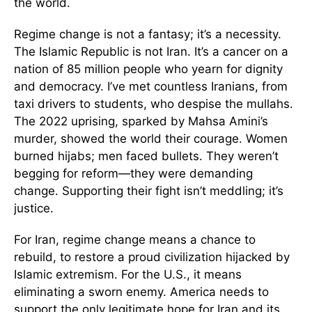
the world.
Regime change is not a fantasy; it’s a necessity.
The Islamic Republic is not Iran. It’s a cancer on a
nation of 85 million people who yearn for dignity
and democracy. I’ve met countless Iranians, from
taxi drivers to students, who despise the mullahs.
The 2022 uprising, sparked by Mahsa Amini’s
murder, showed the world their courage. Women
burned hijabs; men faced bullets. They weren’t
begging for reform—they were demanding
change. Supporting their fight isn’t meddling; it’s
justice.
For Iran, regime change means a chance to
rebuild, to restore a proud civilization hijacked by
Islamic extremism. For the U.S., it means
eliminating a sworn enemy. America needs to
support the only legitimate hope for Iran and its