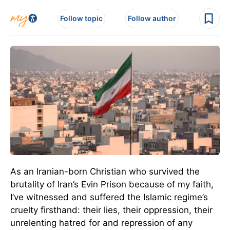
Follow topic
Follow author
As an Iranian-born Christian who survived the
brutality of Iran’s Evin Prison because of my faith,
I’ve witnessed and suffered the Islamic regime’s
cruelty firsthand: their lies, their oppression, their
unrelenting hatred for and repression of any