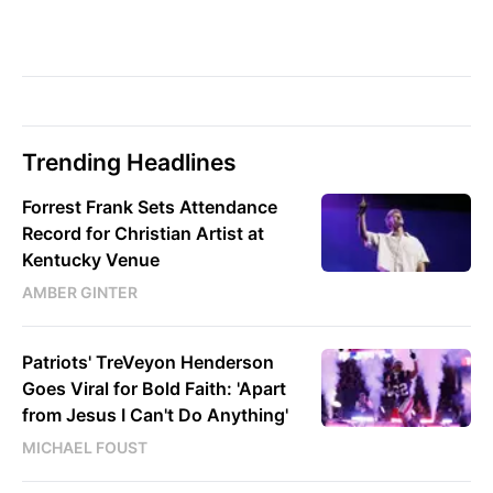
Trending Headlines
Forrest Frank Sets Attendance
Record for Christian Artist at
Kentucky Venue
AMBER GINTER
Patriots' TreVeyon Henderson
Goes Viral for Bold Faith: 'Apart
from Jesus I Can't Do Anything'
MICHAEL FOUST