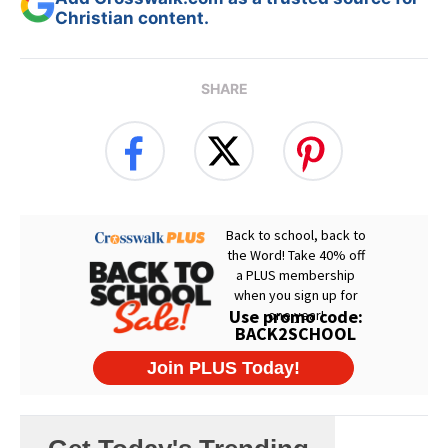
Christian content.
SHARE