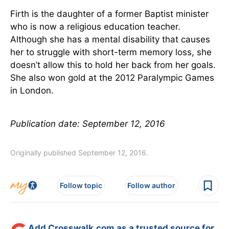
Firth is the daughter of a former Baptist minister
who is now a religious education teacher.
Although she has a mental disability that causes
her to struggle with short-term memory loss, she
doesn’t allow this to hold her back from her goals.
She also won gold at the 2012 Paralympic Games
in London.
Publication date: September 12, 2016
Originally published September 12, 2016.
Follow topic
Follow author
Add Crosswalk.com as a trusted source for