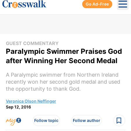
Go Ad-Free
Ope
GUEST COMMENTARY
Paralympic Swimmer Praises God
after Winning Her Second Medal
A Paralympic swimmer from Northern Ireland
recently won her second gold medal and used
the opportunity to thank God.
Veronica Olson Neffinger
Sep 12, 2016
Follow topic
Follow author