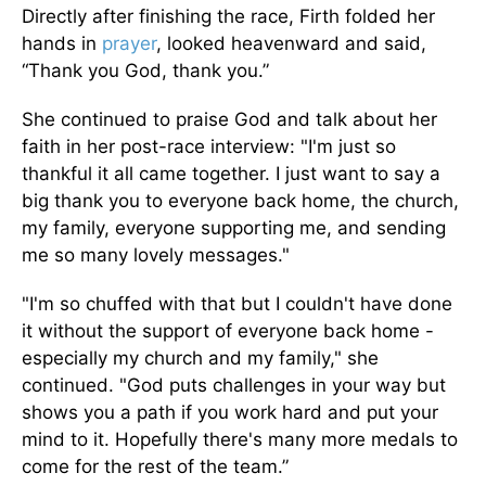
Directly after finishing the race, Firth folded her
hands in
prayer
, looked heavenward and said,
“Thank you God, thank you.”
She continued to praise God and talk about her
faith in her post-race interview: "I'm just so
thankful it all came together. I just want to say a
big thank you to everyone back home, the church,
my family, everyone supporting me, and sending
me so many lovely messages."
"I'm so chuffed with that but I couldn't have done
it without the support of everyone back home -
especially my church and my family," she
continued. "God puts challenges in your way but
shows you a path if you work hard and put your
mind to it. Hopefully there's many more medals to
come for the rest of the team.”