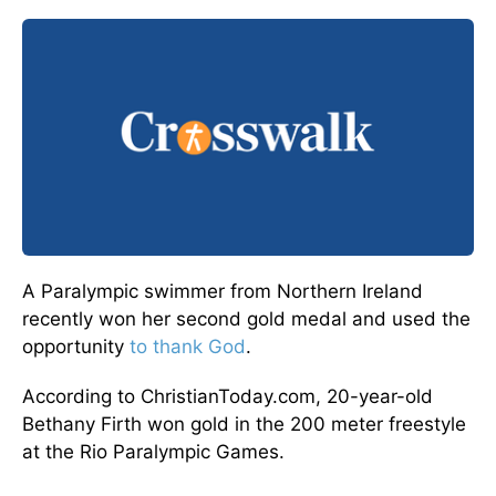
A Paralympic swimmer from Northern Ireland
recently won her second gold medal and used the
opportunity
to thank God
.
According to ChristianToday.com, 20-year-old
Bethany Firth won gold in the 200 meter freestyle
at the Rio Paralympic Games.