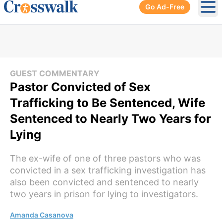
Go Ad-Free
Ope
GUEST COMMENTARY
Pastor Convicted of Sex
Trafficking to Be Sentenced, Wife
Sentenced to Nearly Two Years for
Lying
The ex-wife of one of three pastors who was
convicted in a sex trafficking investigation has
also been convicted and sentenced to nearly
two years in prison for lying to investigators.
Amanda Casanova