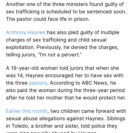
Another one of the three ministers found guilty of
sex trafficking is scheduled to be sentenced soon.
The pastor could face life in prison.
Anthony Haynes
has also pled guilty of multiple
charges of sex trafficking and child sexual
exploitation. Previously, he denied the charges,
telling jurors, “I’m not a pervert.”
A 19-year-old woman told jurors that when she
was 14, Haynes encouraged her to have sex with
the three
pastors
. According to ABC News, he
also paid the woman during the three-year period
after he told her mother that he would protect her.
Earlier this month
, two children came forward with
sexual abuse allegations against Haynes. Siblings
in Toledo, a brother and sister, told police they