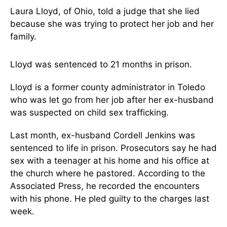
Laura Lloyd, of Ohio, told a judge that she lied
because she was trying to protect her job and her
family.
Lloyd was sentenced to 21 months in prison.
Lloyd is a former county administrator in Toledo
who was let go from her job after her ex-husband
was suspected on child sex trafficking.
Last month, ex-husband Cordell Jenkins was
sentenced to life in prison. Prosecutors say he had
sex with a teenager at his home and his office at
the church where he pastored. According to the
Associated Press, he recorded the encounters
with his phone. He pled guilty to the charges last
week.