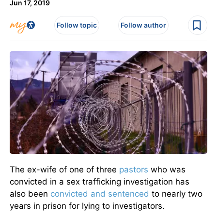
Jun 17, 2019
Follow topic
Follow author
The ex-wife of one of three
pastors
who was
convicted in a sex trafficking investigation has
also been
convicted and sentenced
to nearly two
years in prison for lying to investigators.