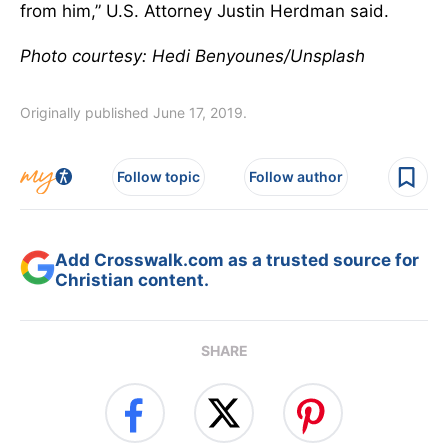
from him,” U.S. Attorney Justin Herdman said.
Photo courtesy: Hedi Benyounes/Unsplash
Originally published June 17, 2019.
Follow topic
Follow author
Add Crosswalk.com as a trusted source for
Christian content.
SHARE