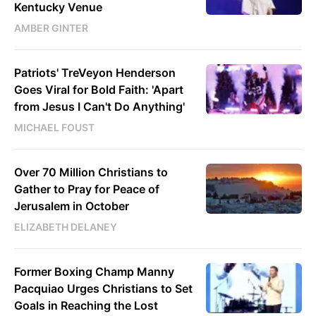
Kentucky Venue
AMBER GINTER
Patriots' TreVeyon Henderson
Goes Viral for Bold Faith: 'Apart
from Jesus I Can't Do Anything'
MICHAEL FOUST
Over 70 Million Christians to
Gather to Pray for Peace of
Jerusalem in October
ELIZABETH DELANEY
Former Boxing Champ Manny
Pacquiao Urges Christians to Set
Goals in Reaching the Lost