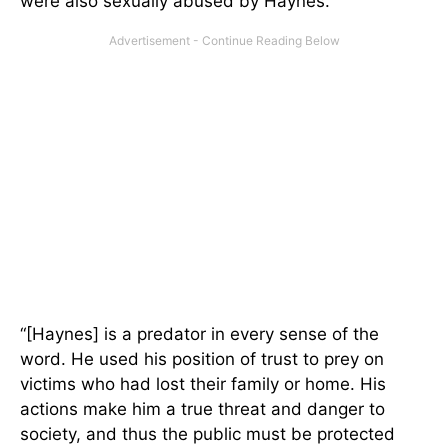
were also sexually abused by Haynes.
“[Haynes] is a predator in every sense of the
word. He used his position of trust to prey on
victims who had lost their family or home. His
actions make him a true threat and danger to
society, and thus the public must be protected