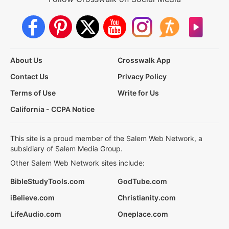
About Us
Crosswalk App
Contact Us
Privacy Policy
Terms of Use
Write for Us
California - CCPA Notice
This site is a proud member of the Salem Web Network, a
subsidiary of Salem Media Group.
Other Salem Web Network sites include:
BibleStudyTools.com
GodTube.com
iBelieve.com
Christianity.com
LifeAudio.com
Oneplace.com