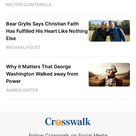
MILTON QUINTANILLA
Bear Grylls Says Christian Faith
Has Fulfilled His Heart Like Nothing
Else
MICHAEL FOUST
Why it Matters That George
Washington Walked away from
Power
AMBER GINTER
Follow Crosswalk on Social Media