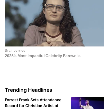
Trending Headlines
Forrest Frank Sets Attendance
Record for Christian Artist at