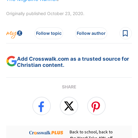
Originally published October 23, 2020.
Follow topic
Follow author
Add Crosswalk.com as a trusted source for
Christian content.
SHARE