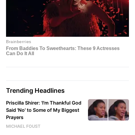
Trending Headlines
Priscilla Shirer: 'I'm Thankful God
Said 'No' to Some of My Biggest
Prayers
MICHAEL FOUST