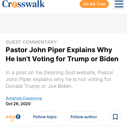
Go Ad-Free
Ope
GUEST COMMENTARY
Pastor John Piper Explains Why
He Isn't Voting for Trump or Biden
In a post on his Desiring God website, Pastor
John Piper explains why he is not voting for
Donald Trump or Joe Biden.
Amanda Casanova
Oct 26, 2020
Follow topic
Follow author