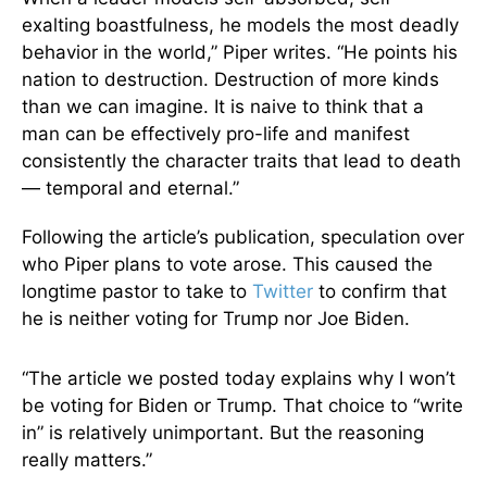
exalting boastfulness, he models the most deadly
behavior in the world,” Piper writes. “He points his
nation to destruction. Destruction of more kinds
than we can imagine. It is naive to think that a
man can be effectively pro-life and manifest
consistently the character traits that lead to death
— temporal and eternal.”
Following the article’s publication, speculation over
who Piper plans to vote arose. This caused the
longtime pastor to take to
Twitter
to confirm that
he is neither voting for Trump nor Joe Biden.
“The article we posted today explains why I won’t
be voting for Biden or Trump. That choice to “write
in” is relatively unimportant. But the reasoning
really matters.”