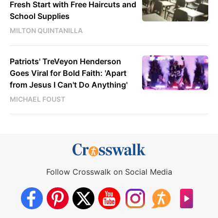
Fresh Start with Free Haircuts and
School Supplies
MILTON QUINTANILLA
Patriots' TreVeyon Henderson
Goes Viral for Bold Faith: 'Apart
from Jesus I Can't Do Anything'
MICHAEL FOUST
Follow Crosswalk on Social Media