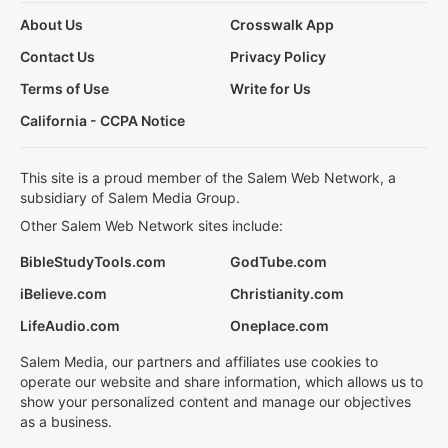
About Us
Crosswalk App
Contact Us
Privacy Policy
Terms of Use
Write for Us
California - CCPA Notice
This site is a proud member of the Salem Web Network, a
subsidiary of Salem Media Group.
Other Salem Web Network sites include:
BibleStudyTools.com
GodTube.com
iBelieve.com
Christianity.com
LifeAudio.com
Oneplace.com
Salem Media, our partners and affiliates use cookies to
operate our website and share information, which allows us to
show your personalized content and manage our objectives
as a business.