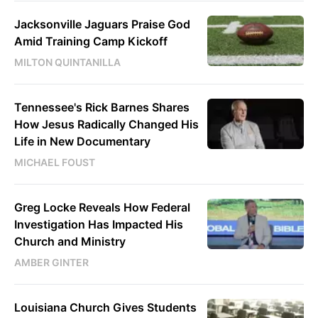
Jacksonville Jaguars Praise God
Amid Training Camp Kickoff
MILTON QUINTANILLA
Tennessee's Rick Barnes Shares
How Jesus Radically Changed His
Life in New Documentary
MICHAEL FOUST
Greg Locke Reveals How Federal
Investigation Has Impacted His
Church and Ministry
AMBER GINTER
Louisiana Church Gives Students