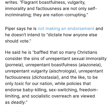
writes. “Flagrant boastfulness, vulgarity,
immorality and factiousness are not only self-
incriminating; they are nation-corrupting.”
Piper says he is
not making an endorsement
and
he doesn’t intend to “dictate how anyone else
should vote.”
He said he is “baffled that so many Christians
consider the sins of unrepentant sexual immorality
(
porneia
), unrepentant boastfulness (
alazoneia
),
unrepentant vulgarity (
aischrologia
), unrepentant
factiousness (
dichostasiai
), and the like, to be
only
toxic
for our nation, while policies that
endorse baby-killing, sex-switching, freedom-
limiting, and socialistic overreach are viewed
as
deadly
.”