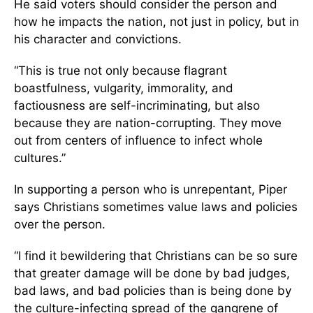
He said voters should consider the person and
how he impacts the nation, not just in policy, but in
his character and convictions.
“This is true not only because flagrant
boastfulness, vulgarity, immorality, and
factiousness are self-incriminating, but also
because they are nation-corrupting. They move
out from centers of influence to infect whole
cultures.”
In supporting a person who is unrepentant, Piper
says Christians sometimes value laws and policies
over the person.
“I find it bewildering that Christians can be so sure
that greater damage will be done by bad judges,
bad laws, and bad policies than is being done by
the culture-infecting spread of the gangrene of