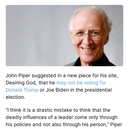
John Piper suggested in a new piece for his site,
Desiring God, that he
may not be voting for
Donald Trump
or Joe Biden in the presidential
election.
“I think it is a drastic mistake to think that the
deadly influences of a leader come only through
his policies and not also through his person,” Piper