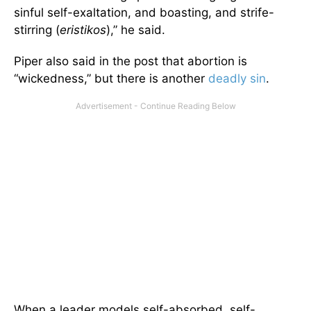
sinful self-exaltation, and boasting, and strife-
stirring (
eristikos
),” he said.
Piper also said in the post that abortion is
“wickedness,” but there is another
deadly sin
.
When a leader models self-absorbed, self-