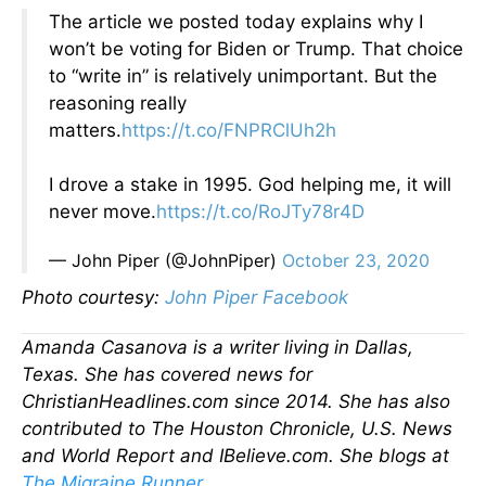
The article we posted today explains why I
won’t be voting for Biden or Trump. That choice
to “write in” is relatively unimportant. But the
reasoning really
matters.
https://t.co/FNPRClUh2h
I drove a stake in 1995. God helping me, it will
never move.
https://t.co/RoJTy78r4D
— John Piper (@JohnPiper)
October 23, 2020
Photo courtesy:
John Piper Facebook
Amanda Casanova is a writer living in Dallas,
Texas. She has covered news for
ChristianHeadlines.com since 2014. She has also
contributed to The Houston Chronicle, U.S. News
and World Report and IBelieve.com. She blogs at
The Migraine Runner
.