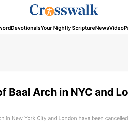
word
Devotionals
Your Nightly Scripture
News
Video
P
of Baal Arch in NYC and L
arch in New York City and London have been cancelled