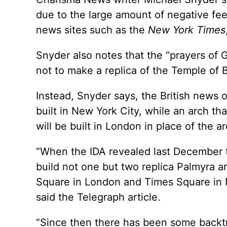
due to the large amount of negative fe
news sites such as the
New York Times
Snyder also notes that the “prayers of G
not to make a replica of the Temple of 
Instead, Snyder says, the British news o
built in New York City, while an arch th
will be built in London in place of the a
“When the IDA revealed last December th
build not one but two replica Palmyra ar
Square in London and Times Square in N
said the Telegraph article.
“Since then there has been some backtra