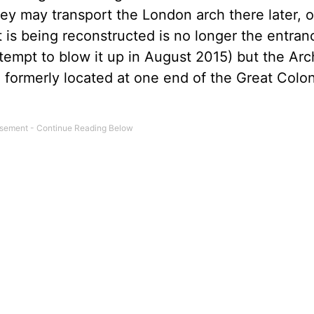
ey may transport the London arch there later, o
 is being reconstructed is no longer the entran
tempt to blow it up in August 2015) but the Arc
) formerly located at one end of the Great Colo