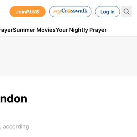
Join
PLUS
Log In
rayer
Summer Movies
Your Nightly Prayer
ondon
, according