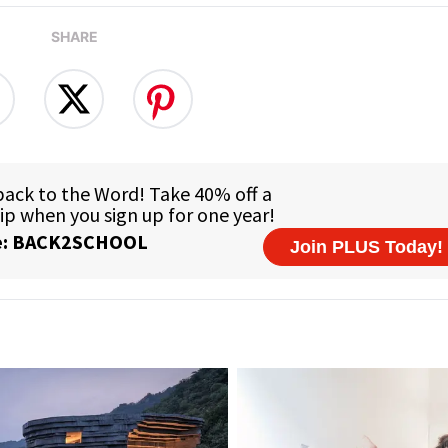
SHARE