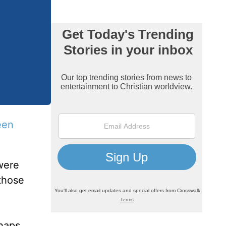
een
were
 those
haps