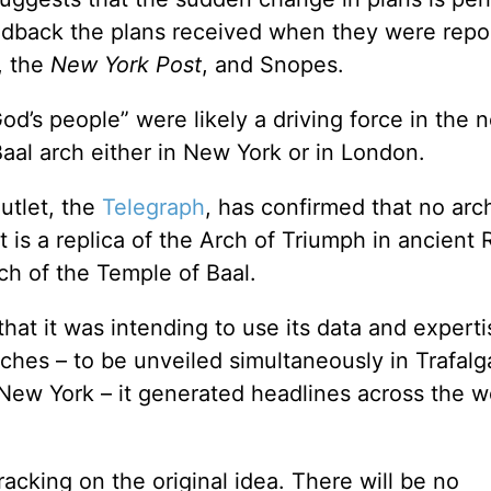
edback the plans received when they were repo
, the
New York Post
, and Snopes.
od’s people” were likely a driving force in the 
Baal arch either in New York or in London.
utlet, the
Telegraph
, has confirmed that no arch
at is a replica of the Arch of Triumph in ancient
rch of the Temple of Baal.
at it was intending to use its data and experti
ches – to be unveiled simultaneously in Trafalg
ew York – it generated headlines across the wo
cking on the original idea. There will be no