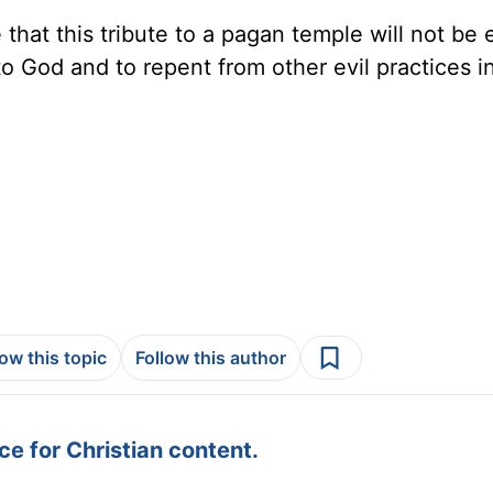
that this tribute to a pagan temple will not be 
to God and to repent from other evil practices i
low this topic
Follow this author
e for Christian content.