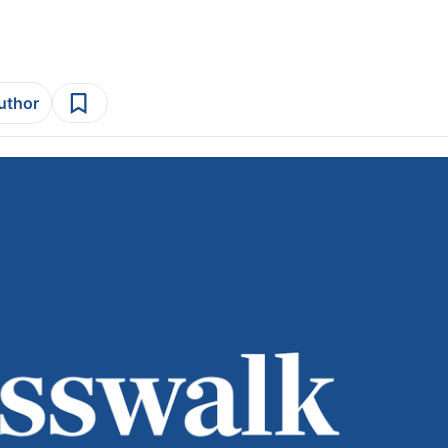
author