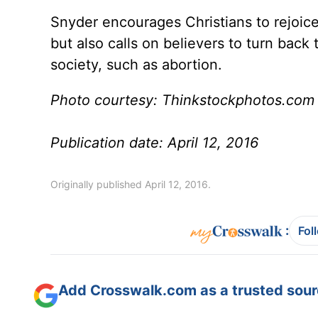
Snyder encourages Christians to rejoice 
but also calls on believers to turn back 
society, such as abortion.
Photo courtesy: Thinkstockphotos.com
Publication date: April 12, 2016
Originally published April 12, 2016.
:
Fol
Add Crosswalk.com as a trusted sourc