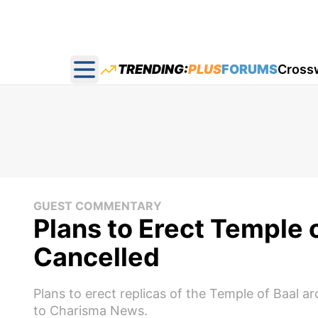
TRENDING:
PLUS
FORUMS
Cross
Open main menu
GUEST COMMENTARY
Plans to Erect Temple 
Cancelled
Plans to erect replicas of the Temple of Baal 
to Charisma News.