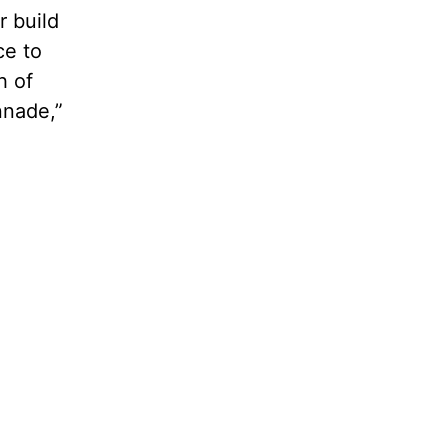
r build
ce to
h of
nnade,”