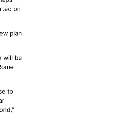
rted on
new plan
 will be
 Rome
se to
ar
rld,”