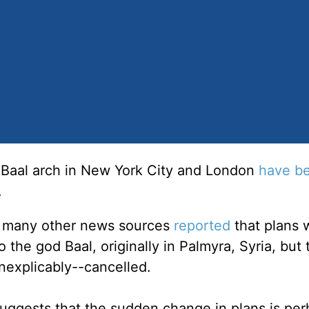
f Baal arch in New York City and London
have b
.
d many other news sources
reported
that plans 
 the god Baal, originally in Palmyra, Syria, but
nexplicably--cancelled.
uggests that the sudden change in plans is per