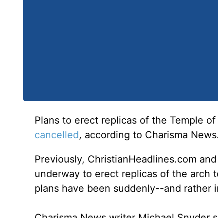
Plans to erect replicas of the Temple o
cancelled
, according to Charisma News
Previously, ChristianHeadlines.com an
underway to erect replicas of the arch to
plans have been suddenly--and rather i
Charisma News writer Michael Snyder s