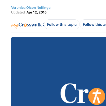
Veronica Olson Neffinger
Updated
Apr 12, 2016
:
Follow this topic
Follow this 