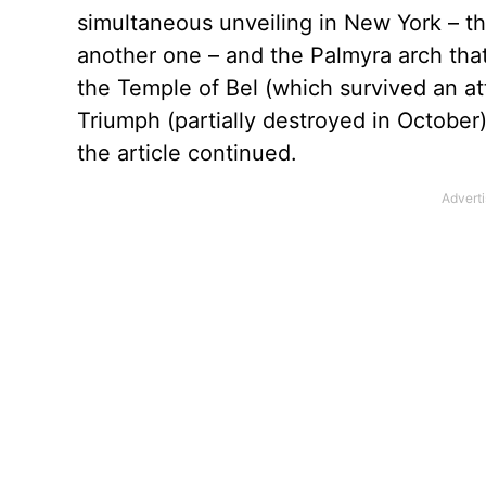
simultaneous unveiling in New York – th
another one – and the Palmyra arch that
the Temple of Bel (which survived an at
Triumph (partially destroyed in October
the article continued.