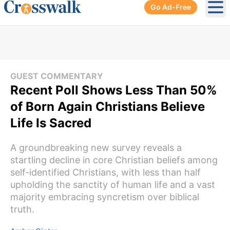
Go Ad-Free
Ope
GUEST COMMENTARY
Recent Poll Shows Less Than 50%
of Born Again Christians Believe
Life Is Sacred
A groundbreaking new survey reveals a
startling decline in core Christian beliefs among
self-identified Christians, with less than half
upholding the sanctity of human life and a vast
majority embracing syncretism over biblical
truth.