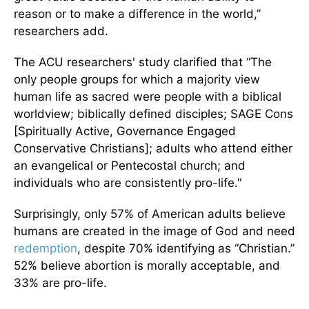
reason or to make a difference in the world,”
researchers add.
The ACU researchers' study clarified that “The
only people groups for which a majority view
human life as sacred were people with a biblical
worldview; biblically defined disciples; SAGE Cons
[Spiritually Active, Governance Engaged
Conservative Christians]; adults who attend either
an evangelical or Pentecostal church; and
individuals who are consistently pro-life."
Surprisingly, only 57% of American adults believe
humans are created in the image of God and need
redemption
, despite 70% identifying as “Christian.”
52% believe abortion is morally acceptable, and
33% are pro-life.