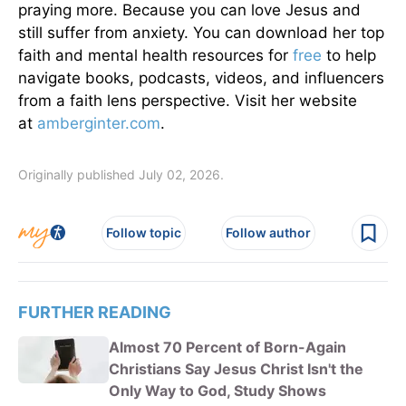
praying more. Because you can love Jesus and
still suffer from anxiety. You can download her top
faith and mental health resources for
free
to help
navigate books, podcasts, videos, and influencers
from a faith lens perspective. Visit her website
at
amberginter.com
.
Originally published July 02, 2026.
Follow topic
Follow author
FURTHER READING
Almost 70 Percent of Born-Again
Christians Say Jesus Christ Isn't the
Only Way to God, Study Shows