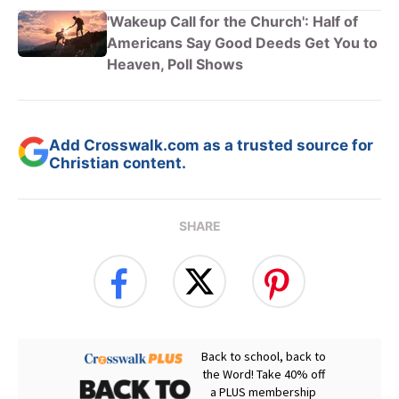
'Wakeup Call for the Church': Half of
Americans Say Good Deeds Get You to
Heaven, Poll Shows
Add Crosswalk.com as a trusted source for
Christian content.
SHARE