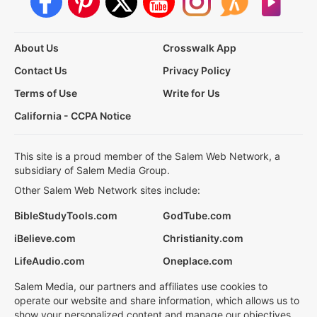
About Us
Crosswalk App
Contact Us
Privacy Policy
Terms of Use
Write for Us
California - CCPA Notice
This site is a proud member of the Salem Web Network, a
subsidiary of Salem Media Group.
Other Salem Web Network sites include:
BibleStudyTools.com
GodTube.com
iBelieve.com
Christianity.com
LifeAudio.com
Oneplace.com
Salem Media, our partners and affiliates use cookies to
operate our website and share information, which allows us to
show your personalized content and manage our objectives