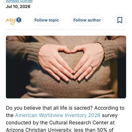
Amber Ginter
Jul 10, 2026
Follow topic
Follow author
Do you believe that all life is sacred? According to
the
American Worldview Inventory 2026
survey
conducted by the Cultural Research Center at
Arizona Christian University, less than 50% of