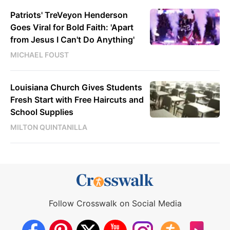
Patriots' TreVeyon Henderson
Goes Viral for Bold Faith: 'Apart
from Jesus I Can't Do Anything'
MICHAEL FOUST
Louisiana Church Gives Students
Fresh Start with Free Haircuts and
School Supplies
MILTON QUINTANILLA
Follow Crosswalk on Social Media