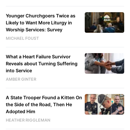
Younger Churchgoers Twice as
Likely to Want More Liturgy in
Worship Services: Survey
MICHAEL FOUST
What a Heart Failure Survivor
Reveals about Turning Suffering
into Service
AMBER GINTER
A State Trooper Found a Kitten On
the Side of the Road, Then He
Adopted Him
HEATHER RIGGLEMAN