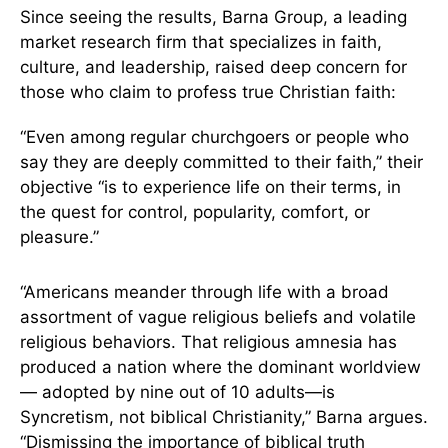
Since seeing the results, Barna Group, a leading
market research firm that specializes in faith,
culture, and leadership, raised deep concern for
those who claim to profess true Christian faith:
“Even among regular churchgoers or people who
say they are deeply committed to their faith,” their
objective “is to experience life on their terms, in
the quest for control, popularity, comfort, or
pleasure.”
“Americans meander through life with a broad
assortment of vague religious beliefs and volatile
religious behaviors. That religious amnesia has
produced a nation where the dominant worldview
— adopted by nine out of 10 adults—is
Syncretism, not biblical Christianity,” Barna argues.
“Dismissing the importance of biblical truth