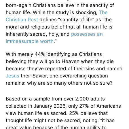
born-again Christians believe in the sanctity of
human life. While the study is shocking,
The
Christian Post
defines “sanctity of life” as “the
moral and religious belief that all human life is
inherently sacred, holy, and
possesses an
immeasurable worth
.”
With merely 44% identifying as Christians
believing they will go to Heaven when they die
because they’ve repented of their sins and named
Jesus
their Savior, one overarching question
remains: why are so many others not so sure?
Based on a sample from over 2,000 adults
collected in January 2026, only 27% of Americans
view human life as sacred. 25% believe that
thought life might not be sacred, noting: “it has
great value because of the human ability to