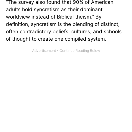
“The survey also found that 90% of American
adults hold syncretism as their dominant
worldview instead of Biblical theism.” By
definition, syncretism is the blending of distinct,
often contradictory beliefs, cultures, and schools
of thought to create one compiled system.