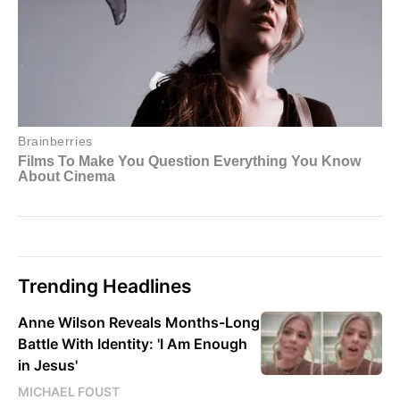
Trending Headlines
Anne Wilson Reveals Months-Long
Battle With Identity: 'I Am Enough
in Jesus'
MICHAEL FOUST