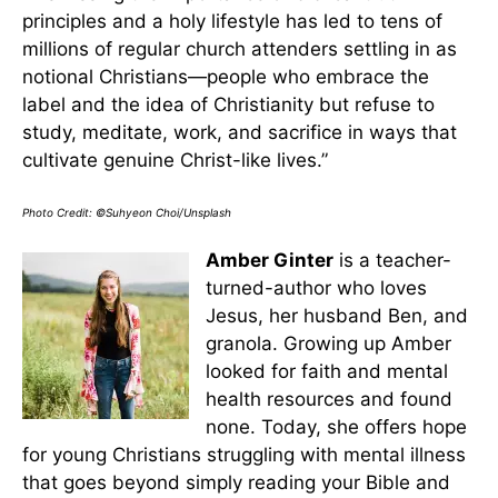
principles and a holy lifestyle has led to tens of
millions of regular church attenders settling in as
notional Christians—people who embrace the
label and the idea of Christianity but refuse to
study, meditate, work, and sacrifice in ways that
cultivate genuine Christ-like lives.”
Photo Credit: ©Suhyeon Choi/Unsplash
Amber Ginter
is a teacher-
turned-author who loves
Jesus, her husband Ben, and
granola. Growing up Amber
looked for faith and mental
health resources and found
none. Today, she offers hope
for young Christians struggling with mental illness
that goes beyond simply reading your Bible and