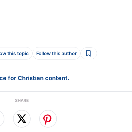
low this topic
Follow this author
e for Christian content.
SHARE