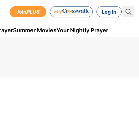
Join
PLUS
Log In
rayer
Summer Movies
Your Nightly Prayer