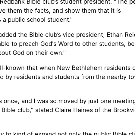
, Redbank Bible club’s student president. "The p
ove them the facts, and show them that it is
s a public school student."
 added the Bible club’s vice president, Ethan Rei
e able to preach God's Word to other students, b
about God on their own."
ell-known that when New Bethlehem residents
ned by residents and students from the nearby t
gs once, and I was so moved by just one meeting,
 Bible club,” stated Claire Haines of the Brookvi
ty to kind of expand not only the public Bible c