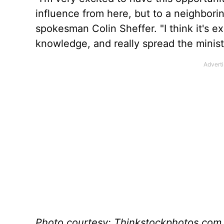
influence from here, but to a neighboring
spokesman Colin Sheffer. "I think it's ex
knowledge, and really spread the minist
Photo courtesy: Thinkstockphotos.com