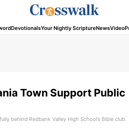
word
Devotionals
Your Nightly Scripture
News
Video
P
ania Town Support Public
lly behind Redbank Valley High School’s Bible club.