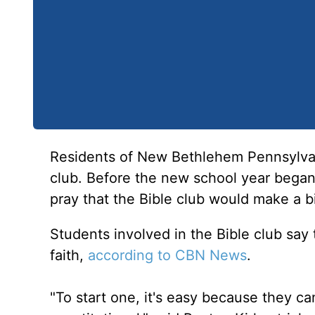
Residents of New Bethlehem Pennsylvani
club. Before the new school year began
pray that the Bible club would make a b
Students involved in the Bible club say t
faith,
according to CBN News
.
"To start one, it's easy because they can'