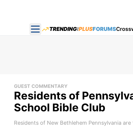
TRENDING:
PLUS
FORUMS
Cross
Open main menu
GUEST COMMENTARY
Residents of Pennsylv
School Bible Club
Residents of New Bethlehem Pennsylvania are fu