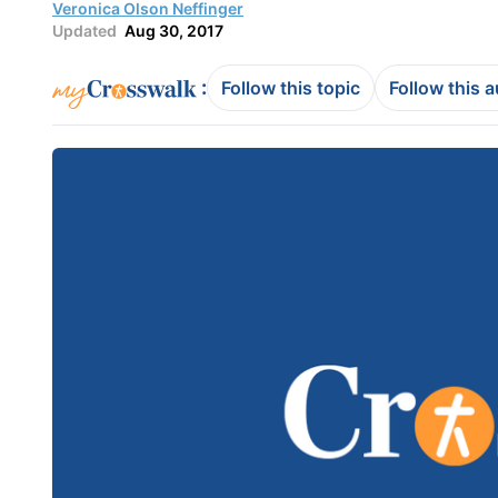
Veronica Olson Neffinger
Updated
Aug 30, 2017
:
Follow this topic
Follow this 