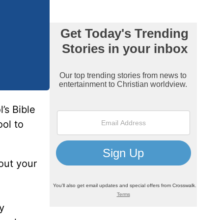
’s Bible
ol to
 out your
y