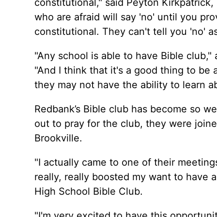
constitutional," said Peyton Kirkpatrick
who are afraid will say 'no' until you pr
constitutional. They can't tell you 'no' a
"Any school is able to have Bible club,"
"And I think that it's a good thing to b
they may not have the ability to learn 
Redbank’s Bible club has become so w
out to pray for the club, they were joi
Brookville.
"I actually came to one of their meetin
really, really boosted my want to have a
High School Bible Club.
"I'm very excited to have this opportuni