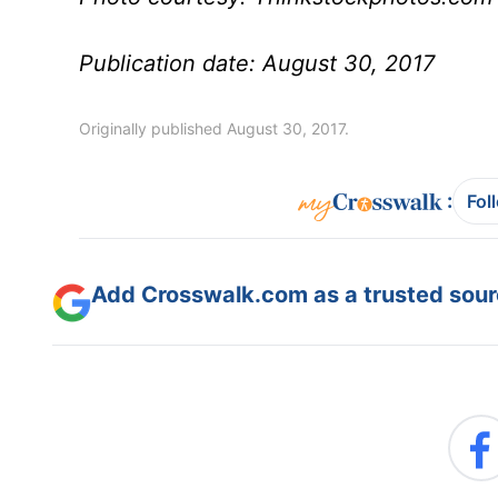
Publication date: August 30, 2017
Originally published August 30, 2017.
:
Fol
Add Crosswalk.com as a trusted sourc