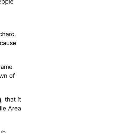
eople
chard.
ecause
 came
own of
 that it
lle Area
lub