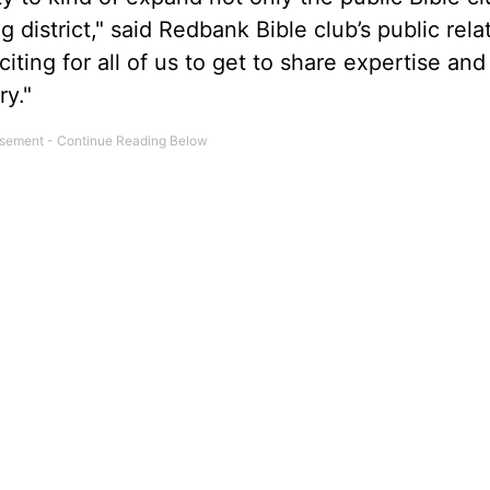
 district," said Redbank Bible club’s public rela
citing for all of us to get to share expertise and
ry."