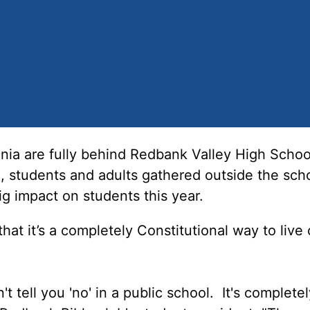
a are fully behind Redbank Valley High School
, students and adults gathered outside the scho
ig impact on students this year.
hat it’s a completely Constitutional way to live
t tell you 'no' in a public school. It's completel