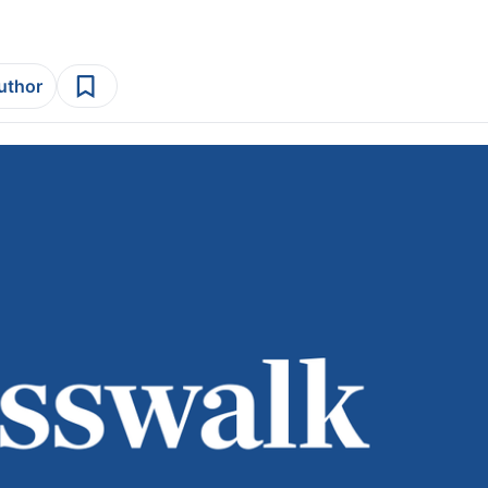
author