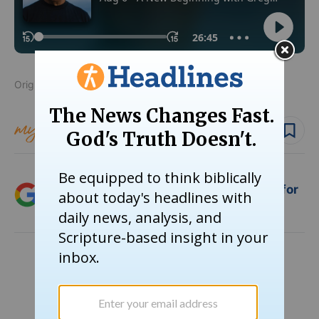
Originally published July 27, 2021.
Follow topic
Follow author
Add Crosswalk.com as a trusted source for
Christian content.
SHARE