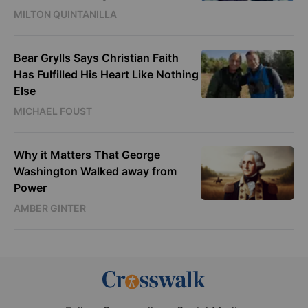
MILTON QUINTANILLA
Bear Grylls Says Christian Faith
Has Fulfilled His Heart Like Nothing
Else
MICHAEL FOUST
Why it Matters That George
Washington Walked away from
Power
AMBER GINTER