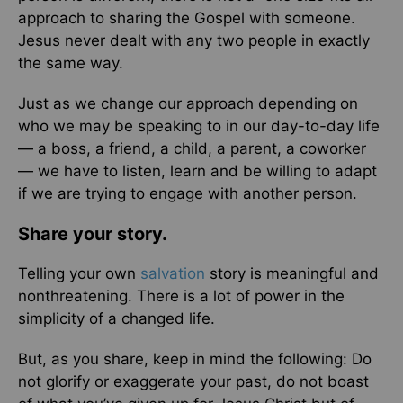
approach to sharing the Gospel with someone.
Jesus never dealt with any two people in exactly
the same way.
Just as we change our approach depending on
who we may be speaking to in our day-to-day life
— a boss, a friend, a child, a parent, a coworker
— we have to listen, learn and be willing to adapt
if we are trying to engage with another person.
Share your story.
Telling your own
salvation
story is meaningful and
nonthreatening. There is a lot of power in the
simplicity of a changed life.
But, as you share, keep in mind the following: Do
not glorify or exaggerate your past, do not boast