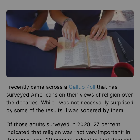
I recently came across a
Gallup Poll
that has
surveyed Americans on their views of religion over
the decades. While I was not necessarily surprised
by some of the results, I was sobered by them.
Of those adults surveyed in 2020, 27 percent
indicated that religion was “not very important” in