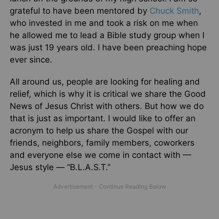
grateful to have been mentored by
Chuck Smith
,
who invested in me and took a risk on me when
he allowed me to lead a Bible study group when I
was just 19 years old. I have been preaching hope
ever since.
All around us, people are looking for healing and
relief, which is why it is critical we share the Good
News of Jesus Christ with others. But how we do
that is just as important. I would like to offer an
acronym to help us share the Gospel with our
friends, neighbors, family members, coworkers
and everyone else we come in contact with —
Jesus style — “B.L.A.S.T.”