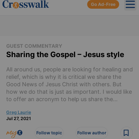
Go Ad-Free
Ope
GUEST COMMENTARY
Sharing the Gospel – Jesus style
All around us, people are looking for healing and
relief, which is why it is critical we share the
Good News of Jesus Christ with others. But
how we do that is just as important. I would like
to offer an acronym to help us share the...
Greg Laurie
Jul 27, 2021
Follow topic
Follow author