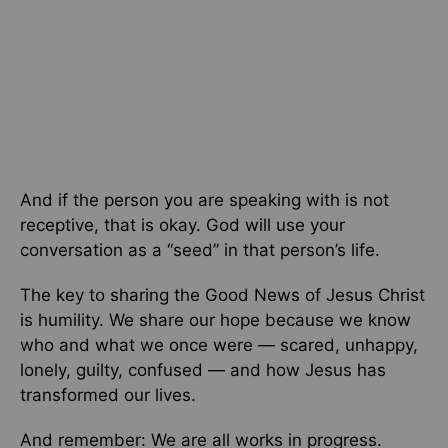
And if the person you are speaking with is not
receptive, that is okay. God will use your
conversation as a “seed” in that person’s life.
The key to sharing the Good News of Jesus Christ
is humility. We share our hope because we know
who and what we once were — scared, unhappy,
lonely, guilty, confused — and how Jesus has
transformed our lives.
And remember: We are all works in progress.