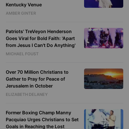
Kentucky Venue
AMBER GINTER
Patriots' TreVeyon Henderson
Goes Viral for Bold Faith: 'Apart
from Jesus I Can't Do Anything'
MICHAEL FOUST
Over 70 Million Christians to
Gather to Pray for Peace of
Jerusalem in October
ELIZABETH DELANEY
Former Boxing Champ Manny
Pacquiao Urges Christians to Set
Goals in Reaching the Lost