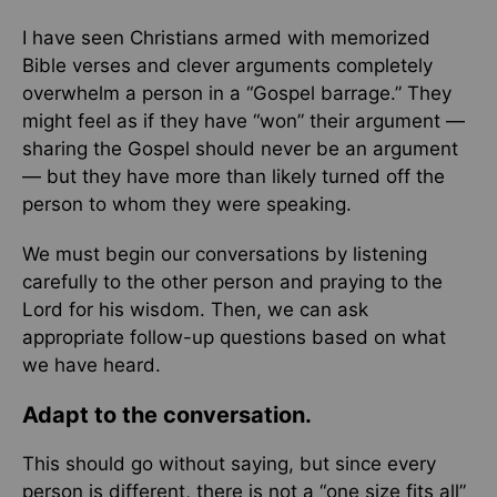
I have seen Christians armed with memorized
Bible verses and clever arguments completely
overwhelm a person in a “Gospel barrage.” They
might feel as if they have “won” their argument —
sharing the Gospel should never be an argument
— but they have more than likely turned off the
person to whom they were speaking.
We must begin our conversations by listening
carefully to the other person and praying to the
Lord for his wisdom. Then, we can ask
appropriate follow-up questions based on what
we have heard.
Adapt to the conversation.
This should go without saying, but since every
person is different, there is not a “one size fits all”