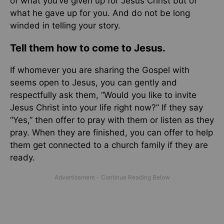
of what you’ve given up for Jesus Christ but of
what he gave up for you. And do not be long
winded in telling your story.
Tell them how to come to Jesus.
If whomever you are sharing the Gospel with
seems open to Jesus, you can gently and
respectfully ask them, “Would you like to invite
Jesus Christ into your life right now?” If they say
“Yes,” then offer to pray with them or listen as they
pray. When they are finished, you can offer to help
them get connected to a church family if they are
ready.