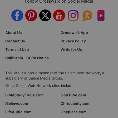
Follow Crosswalk on Social Media
About Us
Crosswalk App
Contact Us
Privacy Policy
Terms of Use
Write for Us
California - CCPA Notice
This site is a proud member of the Salem Web Network, a
subsidiary of Salem Media Group.
Other Salem Web Network sites include:
BibleStudyTools.com
GodTube.com
iBelieve.com
Christianity.com
LifeAudio.com
Oneplace.com