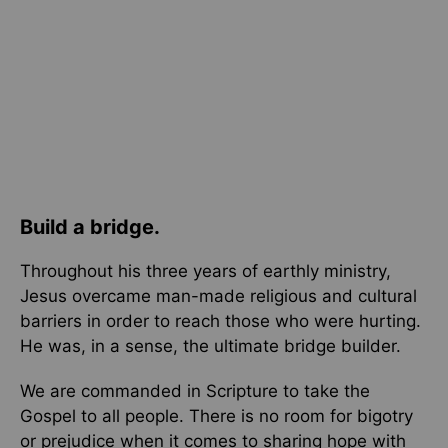
Build a bridge.
Throughout his three years of earthly ministry,
Jesus overcame man-made religious and cultural
barriers in order to reach those who were hurting.
He was, in a sense, the ultimate bridge builder.
We are commanded in Scripture to take the
Gospel to all people. There is no room for bigotry
or prejudice when it comes to sharing hope with