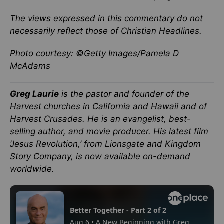
The views expressed in this commentary do not
necessarily reflect those of Christian Headlines.
Photo courtesy: ©Getty Images/Pamela D
McAdams
Greg Laurie
is the pastor and founder of the
Harvest churches in California and Hawaii and of
Harvest Crusades. He is an evangelist, best-
selling author, and movie producer. His latest film
‘Jesus Revolution,’ from Lionsgate and Kingdom
Story Company, is now available on-demand
worldwide.