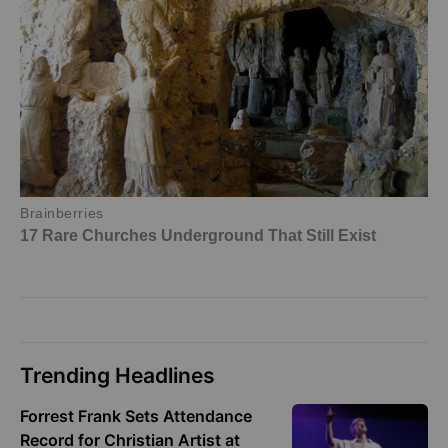
Trending Headlines
Forrest Frank Sets Attendance
Record for Christian Artist at