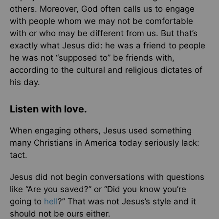
others. Moreover, God often calls us to engage
with people whom we may not be comfortable
with or who may be different from us. But that’s
exactly what Jesus did: he was a friend to people
he was not “supposed to” be friends with,
according to the cultural and religious dictates of
his day.
Listen with love.
When engaging others, Jesus used something
many Christians in America today seriously lack:
tact.
Jesus did not begin conversations with questions
like “Are you saved?” or “Did you know you’re
going to
hell
?” That was not Jesus’s style and it
should not be ours either.