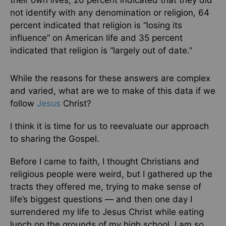
their own lives, 20 percent indicated that they did
not identify with any denomination or religion, 64
percent indicated that religion is “losing its
influence” on American life and 35 percent
indicated that religion is “largely out of date.”
While the reasons for these answers are complex
and varied, what are we to make of this data if we
follow
Jesus
Christ?
I think it is time for us to reevaluate our approach
to sharing the Gospel.
Before I came to faith, I thought Christians and
religious people were weird, but I gathered up the
tracts they offered me, trying to make sense of
life’s biggest questions — and then one day I
surrendered my life to Jesus Christ while eating
lunch on the grounds of my high school. I am so