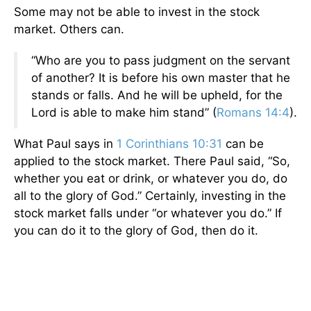
Some may not be able to invest in the stock
market. Others can.
“Who are you to pass judgment on the servant
of another? It is before his own master that he
stands or falls. And he will be upheld, for the
Lord is able to make him stand” (
Romans 14:4
).
What Paul says in
1 Corinthians 10:31
can be
applied to the stock market. There Paul said, “So,
whether you eat or drink, or whatever you do, do
all to the glory of God.” Certainly, investing in the
stock market falls under “or whatever you do.” If
you can do it to the glory of God, then do it.