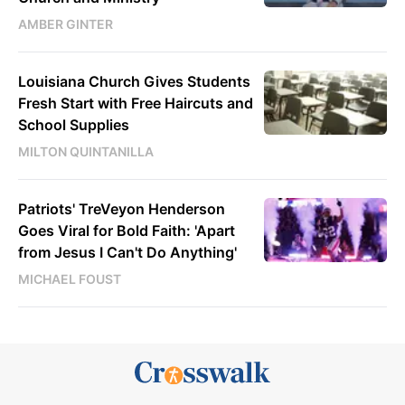
AMBER GINTER
Louisiana Church Gives Students
Fresh Start with Free Haircuts and
School Supplies
MILTON QUINTANILLA
Patriots' TreVeyon Henderson
Goes Viral for Bold Faith: 'Apart
from Jesus I Can't Do Anything'
MICHAEL FOUST