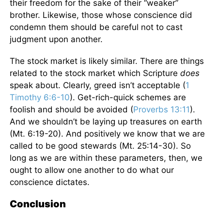
their freedom for the sake of their “weaker”
brother. Likewise, those whose conscience did
condemn them should be careful not to cast
judgment upon another.
The stock market is likely similar. There are things
related to the stock market which Scripture
does
speak about. Clearly, greed isn’t acceptable (
1
Timothy 6:6-10
). Get-rich-quick schemes are
foolish and should be avoided (
Proverbs 13:11
).
And we shouldn’t be laying up treasures on earth
(Mt. 6:19-20). And positively we know that we are
called to be good stewards (Mt. 25:14-30). So
long as we are within these parameters, then, we
ought to allow one another to do what our
conscience dictates.
Conclusion