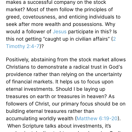
makes a successful company on the stock
market? Most of them follow the principles of
greed, covetousness, and enticing individuals to
seek after more wealth and possessions. Why
would a follower of
Jesus
participate in this? Is
this not getting “caught up in civilian affairs” (
2
Timothy 2:4-7
)?
Positively, abstaining from the stock market allows
Christians to demonstrate a radical trust in God's
providence rather than relying on the uncertainty
of financial markets. It helps us to focus upon
eternal investments. Should I be laying up
treasures on earth or treasures in heaven? As
followers of Christ, our primary focus should be on
building eternal treasures rather than
accumulating worldly wealth (
Matthew 6:19-20
).
When Scripture talks about investments, it’s