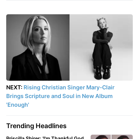
NEXT:
Rising Christian Singer Mary-Clair
Brings Scripture and Soul in New Album
'Enough'
Trending Headlines
Priscilla Shirer: 'I'm Thankful God