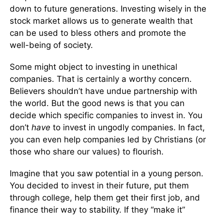
down to future generations. Investing wisely in the
stock market allows us to generate wealth that
can be used to bless others and promote the
well-being of society.
Some might object to investing in unethical
companies. That is certainly a worthy concern.
Believers shouldn’t have undue partnership with
the world. But the good news is that you can
decide which specific companies to invest in. You
don’t
have
to invest in ungodly companies. In fact,
you can even help companies led by Christians (or
those who share our values) to flourish.
Imagine that you saw potential in a young person.
You decided to invest in their future, put them
through college, help them get their first job, and
finance their way to stability. If they “make it”