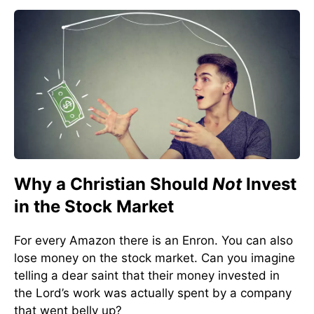
Why a Christian Should
Not
Invest
in the Stock Market
For every Amazon there is an Enron. You can also
lose money on the stock market. Can you imagine
telling a dear saint that their money invested in
the Lord’s work was actually spent by a company
that went belly up?