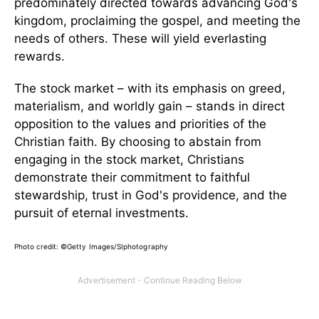
predominately directed towards advancing God's
kingdom, proclaiming the gospel, and meeting the
needs of others. These will yield everlasting
rewards.
The stock market – with its emphasis on greed,
materialism, and worldly gain – stands in direct
opposition to the values and priorities of the
Christian faith. By choosing to abstain from
engaging in the stock market, Christians
demonstrate their commitment to faithful
stewardship, trust in God's providence, and the
pursuit of eternal investments.
Photo credit:
©Getty Images/SIphotography