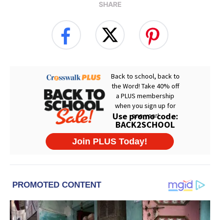
SHARE