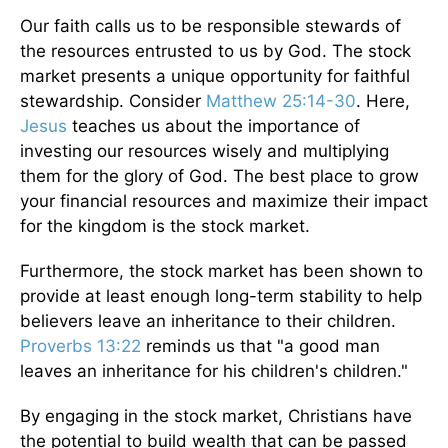
Our faith calls us to be responsible stewards of
the resources entrusted to us by God. The stock
market presents a unique opportunity for faithful
stewardship. Consider
Matthew 25:14-30
. Here,
Jesus
teaches us about the importance of
investing our resources wisely and multiplying
them for the glory of God. The best place to grow
your financial resources and maximize their impact
for the kingdom is the stock market.
Furthermore, the stock market has been shown to
provide at least enough long-term stability to help
believers leave an inheritance to their children.
Proverbs 13:22
reminds us that "a good man
leaves an inheritance for his children's children."
By engaging in the stock market, Christians have
the potential to build wealth that can be passed