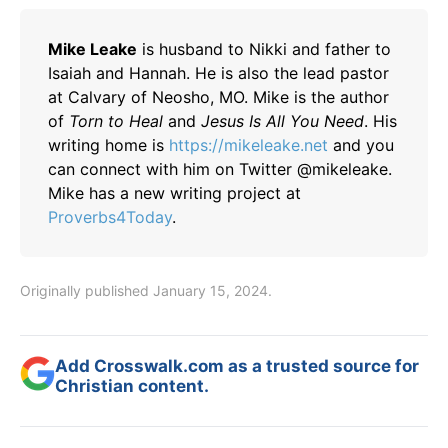
Mike Leake
is husband to Nikki and father to
Isaiah and Hannah. He is also the lead pastor
at Calvary of Neosho, MO. Mike is the author
of
Torn to Heal
and
Jesus Is All You Need
. His
writing home is
https://mikeleake.net
and you
can connect with him on Twitter @mikeleake.
Mike has a new writing project at
Proverbs4Today
.
Originally published January 15, 2024.
Add Crosswalk.com as a trusted source for
Christian content.