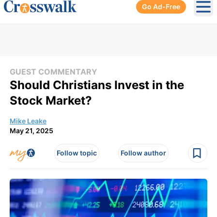
Go Ad-Free
Ope
GUEST COMMENTARY
Should Christians Invest in the
Stock Market?
Mike Leake
May 21, 2025
Follow topic
Follow author