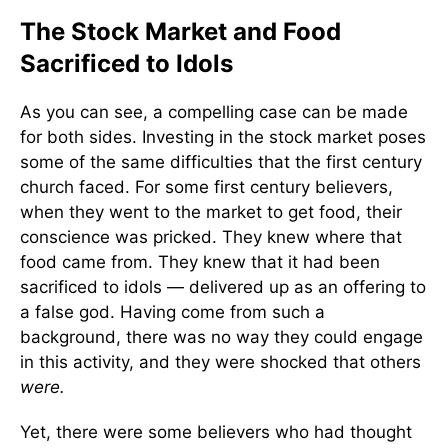
The Stock Market and Food
Sacrificed to Idols
As you can see, a compelling case can be made
for both sides. Investing in the stock market poses
some of the same difficulties that the first century
church faced. For some first century believers,
when they went to the market to get food, their
conscience was pricked. They knew where that
food came from. They knew that it had been
sacrificed to idols — delivered up as an offering to
a false god. Having come from such a
background, there was no way they could engage
in this activity, and they were shocked that others
were.
Yet, there were some believers who had thought