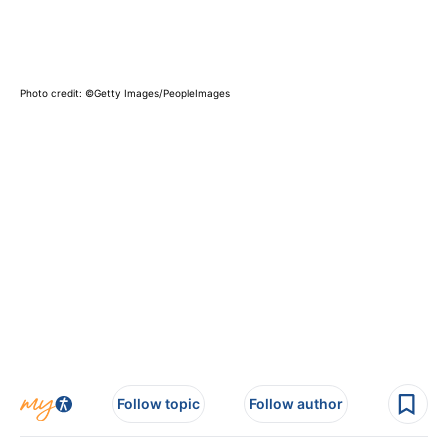
Photo credit: ©Getty Images/PeopleImages
Follow topic
Follow author