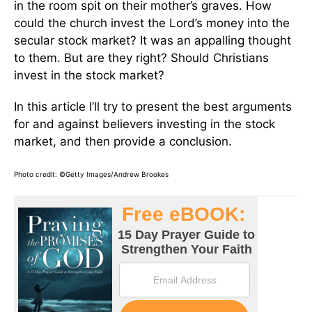
in the room spit on their mother’s graves. How
could the church invest the Lord’s money into the
secular stock market? It was an appalling thought
to them. But are they right? Should Christians
invest in the stock market?
In this article I’ll try to present the best arguments
for and against believers investing in the stock
market, and then provide a conclusion.
Photo credit: ©Getty Images/Andrew Brookes