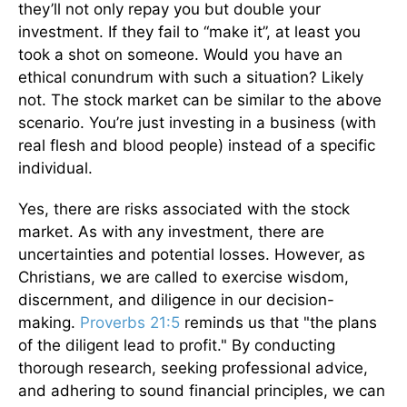
they’ll not only repay you but double your
investment. If they fail to “make it”, at least you
took a shot on someone. Would you have an
ethical conundrum with such a situation? Likely
not. The stock market can be similar to the above
scenario. You’re just investing in a business (with
real flesh and blood people) instead of a specific
individual.
Yes, there are risks associated with the stock
market. As with any investment, there are
uncertainties and potential losses. However, as
Christians, we are called to exercise wisdom,
discernment, and diligence in our decision-
making.
Proverbs 21:5
reminds us that "the plans
of the diligent lead to profit." By conducting
thorough research, seeking professional advice,
and adhering to sound financial principles, we can