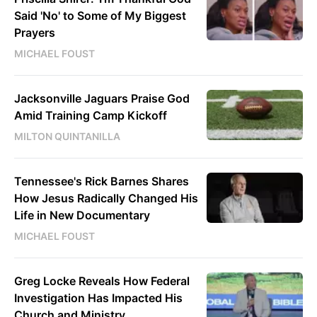
Said 'No' to Some of My Biggest
Prayers
MICHAEL FOUST
Jacksonville Jaguars Praise God
Amid Training Camp Kickoff
MILTON QUINTANILLA
Tennessee's Rick Barnes Shares
How Jesus Radically Changed His
Life in New Documentary
MICHAEL FOUST
Greg Locke Reveals How Federal
Investigation Has Impacted His
Church and Ministry