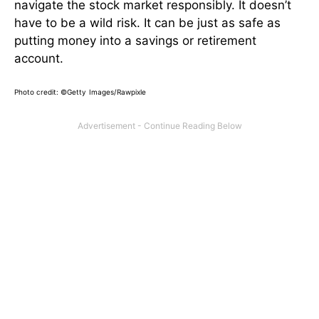
navigate the stock market responsibly. It doesn’t
have to be a wild risk. It can be just as safe as
putting money into a savings or retirement
account.
Photo credit:
©Getty Images/Rawpixle