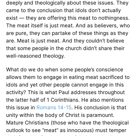
deeply and theologically about these issues. They
came to the conclusion that idols don’t actually
exist — they are offering this meat to nothingness.
The meat itself is just meat. And as believers, who
are pure, they can partake of these things as they
are. Meat is just meat. And they couldn’t believe
that some people in the church didn’t share their
well-reasoned theology.
What do we do when some people’s conscience
allows them to engage in eating meat sacrificed to
idols and yet other people cannot engage in this
activity? This is what Paul addresses throughout
the latter half of 1 Corinthians. He also mentions
this issue in
Romans 14-15
. His conclusion is that
unity within the body of Christ is paramount.
Mature Christians (those who have the theological
outlook to see “meat” as innocuous) must temper