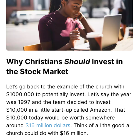
Why Christians
Should
Invest in
the Stock Market
Let’s go back to the example of the church with
$1000,000 to potentially invest. Let’s say the year
was 1997 and the team decided to invest
$10,000 in a little start-up called Amazon. That
$10,000 today would be worth somewhere
around
$16 million dollars
. Think of all the good a
church could do with $16 million.