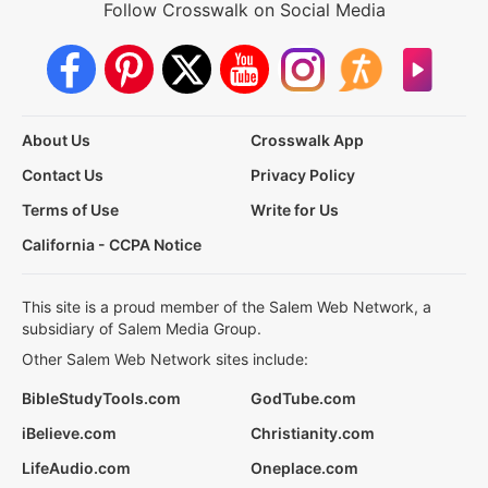
Follow Crosswalk on Social Media
About Us
Crosswalk App
Contact Us
Privacy Policy
Terms of Use
Write for Us
California - CCPA Notice
This site is a proud member of the Salem Web Network, a
subsidiary of Salem Media Group.
Other Salem Web Network sites include:
BibleStudyTools.com
GodTube.com
iBelieve.com
Christianity.com
LifeAudio.com
Oneplace.com