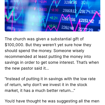
The church was given a substantial gift of
$100,000. But they weren’t yet sure how they
should spend the money. Someone wisely
recommended at least putting the money into
savings in order to get some interest. That’s when
the new pastor said it…
“Instead of putting it in savings with the low rate
of return, why don’t we invest it in the stock
market, it has a much better return…”
You’d have thought he was suggesting all the men