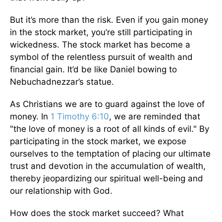
But it’s more than the risk. Even if you gain money
in the stock market, you’re still participating in
wickedness. The stock market has become a
symbol of the relentless pursuit of wealth and
financial gain. It’d be like Daniel bowing to
Nebuchadnezzar’s statue.
As Christians we are to guard against the love of
money. In
1 Timothy 6:10
, we are reminded that
"the love of money is a root of all kinds of evil." By
participating in the stock market, we expose
ourselves to the temptation of placing our ultimate
trust and devotion in the accumulation of wealth,
thereby jeopardizing our spiritual well-being and
our relationship with God.
How does the stock market succeed? What