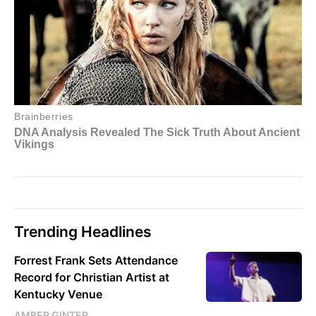
Trending Headlines
Forrest Frank Sets Attendance
Record for Christian Artist at
Kentucky Venue
AMBER GINTER