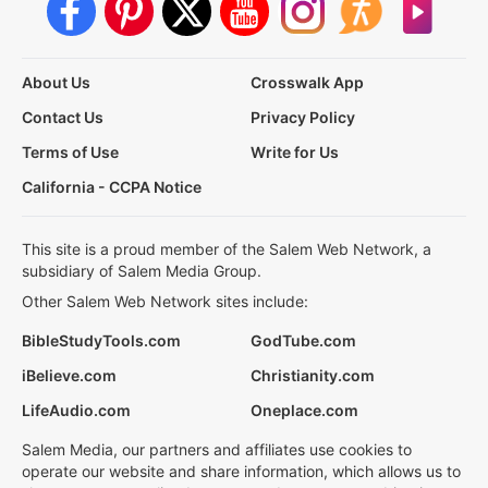
About Us
Crosswalk App
Contact Us
Privacy Policy
Terms of Use
Write for Us
California - CCPA Notice
This site is a proud member of the Salem Web Network, a
subsidiary of Salem Media Group.
Other Salem Web Network sites include:
BibleStudyTools.com
GodTube.com
iBelieve.com
Christianity.com
LifeAudio.com
Oneplace.com
Salem Media, our partners and affiliates use cookies to
operate our website and share information, which allows us to