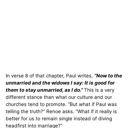
In verse 8 of that chapter, Paul writes,
“Now to the
unmarried and the widows I say: It is good for
them to stay unmarried, as I do.”
This is a very
different stance than what our culture and our
churches tend to promote. “But what if Paul was
telling the truth?” Renoe asks. “What if it really is
better for us to remain single instead of diving
headfirst into marriage?”