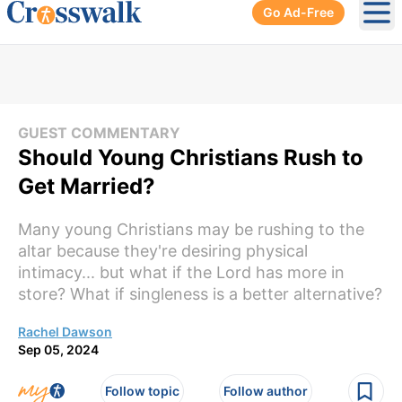
Go Ad-Free
Ope
GUEST COMMENTARY
Should Young Christians Rush to
Get Married?
Many young Christians may be rushing to the
altar because they're desiring physical
intimacy... but what if the Lord has more in
store? What if singleness is a better alternative?
Rachel Dawson
Sep 05, 2024
Follow topic
Follow author