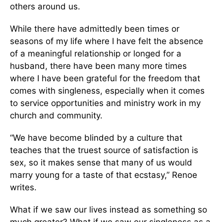
others around us.
While there have admittedly been times or
seasons of my life where I have felt the absence
of a meaningful relationship or longed for a
husband, there have been many more times
where I have been grateful for the freedom that
comes with singleness, especially when it comes
to service opportunities and ministry work in my
church and community.
“We have become blinded by a culture that
teaches that the truest source of satisfaction is
sex, so it makes sense that many of us would
marry young for a taste of that ecstasy,” Renoe
writes.
What if we saw our lives instead as something so