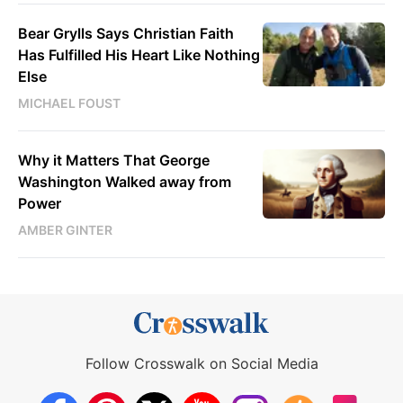
Bear Grylls Says Christian Faith
Has Fulfilled His Heart Like Nothing
Else
MICHAEL FOUST
Why it Matters That George
Washington Walked away from
Power
AMBER GINTER
Follow Crosswalk on Social Media