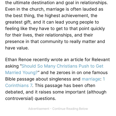
the ultimate destination and goal in relationships.
Even in the church, marriage is often lauded as
the best thing, the highest achievement, the
greatest gift, and it can lead young people to
feeling like they have to get to that point quickly
for their lives, their relationships, and their
presence in that community to really matter and
have value.
Ethan Renoe recently wrote an article for Relevant
asking “
Should So Many Christians Push to Get
Married Young?
” and he zeroes in on one famous
Bible passage about singleness and
marriage
:
1
Corinthians 7
. This passage has been often
debated, and it raises some important (although
controversial) questions.