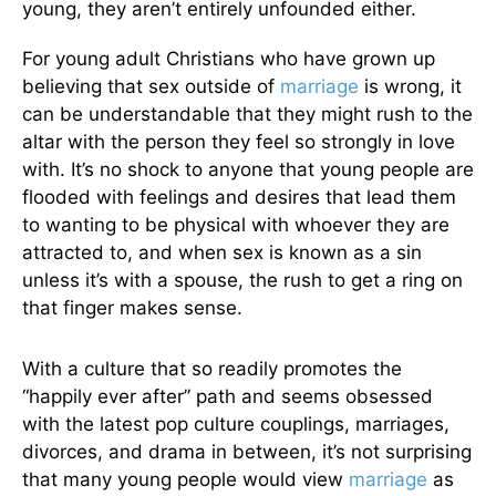
young, they aren’t entirely unfounded either.
For young adult Christians who have grown up
believing that sex outside of
marriage
is wrong, it
can be understandable that they might rush to the
altar with the person they feel so strongly in love
with. It’s no shock to anyone that young people are
flooded with feelings and desires that lead them
to wanting to be physical with whoever they are
attracted to, and when sex is known as a sin
unless it’s with a spouse, the rush to get a ring on
that finger makes sense.
With a culture that so readily promotes the
“happily ever after” path and seems obsessed
with the latest pop culture couplings, marriages,
divorces, and drama in between, it’s not surprising
that many young people would view
marriage
as