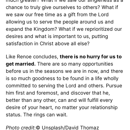
much greater? What if we saw our singleness as a
chance to truly give ourselves to others? What if
we saw our free time as a gift from the Lord
allowing us to serve the people around us and
expand the Kingdom? What if we reprioritized our
desires and what is important to us, putting
satisfaction in Christ above all else?
Like Renoe concludes,
there is no hurry for us to
get married.
There are so many opportunities
before us in the seasons we are in now, and there
is so much goodness to be found in a life wholly
committed to serving the Lord and others. Pursue
him first and foremost, and discover that he,
better than any other, can and will fulfill every
desire of your heart, no matter your relationship
status. The rings can wait.
Photo credit
:© Unsplash/David Thomaz