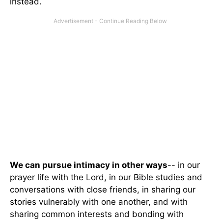
instead.
We can pursue intimacy in other ways
-- in our
prayer life with the Lord, in our Bible studies and
conversations with close friends, in sharing our
stories vulnerably with one another, and with
sharing common interests and bonding with