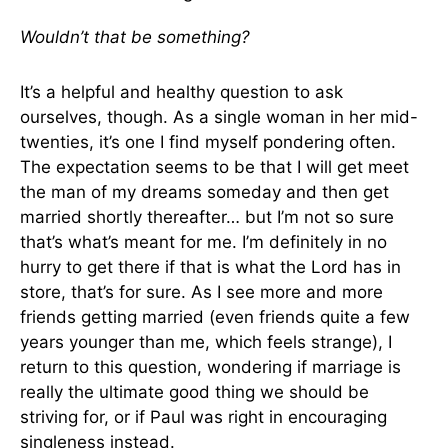
Wouldn’t that be something?
It’s a helpful and healthy question to ask
ourselves, though. As a single woman in her mid-
twenties, it’s one I find myself pondering often.
The expectation seems to be that I will get meet
the man of my dreams someday and then get
married shortly thereafter… but I’m not so sure
that’s what’s meant for me. I’m definitely in no
hurry to get there if that is what the Lord has in
store, that’s for sure. As I see more and more
friends getting married (even friends quite a few
years younger than me, which feels strange), I
return to this question, wondering if marriage is
really the ultimate good thing we should be
striving for, or if Paul was right in encouraging
singleness instead.