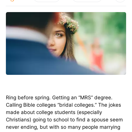
Ring before spring. Getting an “MRS” degree.
Calling Bible colleges “bridal colleges.” The jokes
made about college students (especially
Christians) going to school to find a spouse seem
never ending, but with so many people marrying