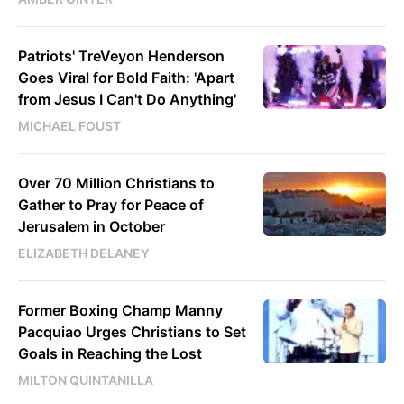
Patriots' TreVeyon Henderson
Goes Viral for Bold Faith: 'Apart
from Jesus I Can't Do Anything'
MICHAEL FOUST
Over 70 Million Christians to
Gather to Pray for Peace of
Jerusalem in October
ELIZABETH DELANEY
Former Boxing Champ Manny
Pacquiao Urges Christians to Set
Goals in Reaching the Lost
MILTON QUINTANILLA