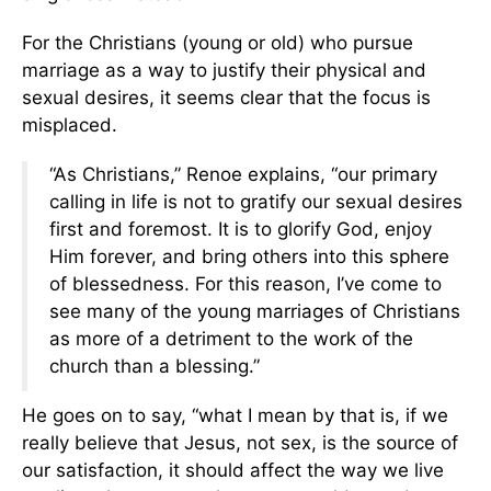
For the Christians (young or old) who pursue
marriage as a way to justify their physical and
sexual desires, it seems clear that the focus is
misplaced.
“As Christians,” Renoe explains, “our primary
calling in life is not to gratify our sexual desires
first and foremost. It is to glorify God, enjoy
Him forever, and bring others into this sphere
of blessedness. For this reason, I’ve come to
see many of the young marriages of Christians
as more of a detriment to the work of the
church than a blessing.”
He goes on to say, “what I mean by that is, if we
really believe that Jesus, not sex, is the source of
our satisfaction, it should affect the way we live