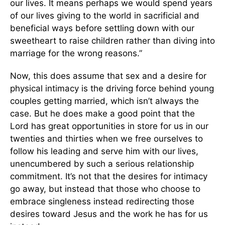
our lives. It means perhaps we would spend years
of our lives giving to the world in sacrificial and
beneficial ways before settling down with our
sweetheart to raise children rather than diving into
marriage for the wrong reasons.”
Now, this does assume that sex and a desire for
physical intimacy is the driving force behind young
couples getting married, which isn’t always the
case. But he does make a good point that the
Lord has great opportunities in store for us in our
twenties and thirties when we free ourselves to
follow his leading and serve him with our lives,
unencumbered by such a serious relationship
commitment. It’s not that the desires for intimacy
go away, but instead that those who choose to
embrace singleness instead redirecting those
desires toward Jesus and the work he has for us