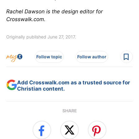
Rachel Dawson is the design editor for
Crosswalk.com.
Originally published June 27, 2017.
Follow topic
Follow author
Add Crosswalk.com as a trusted source for
Christian content.
SHARE