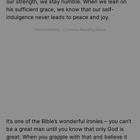
our strength, we stay humble. When we lean on
his sufficient grace, we know that our self-
indulgence never leads to peace and joy.
It’s one of the Bible’s wonderful ironies – you can’t
be a great man until you know that only God is
great. When you grapple with that and believe it