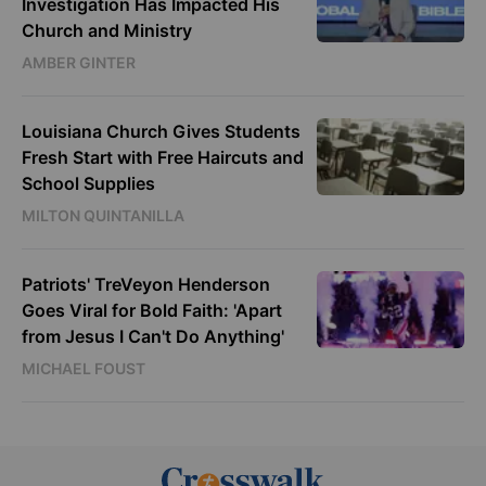
Investigation Has Impacted His
Church and Ministry
AMBER GINTER
Louisiana Church Gives Students
Fresh Start with Free Haircuts and
School Supplies
MILTON QUINTANILLA
Patriots' TreVeyon Henderson
Goes Viral for Bold Faith: 'Apart
from Jesus I Can't Do Anything'
MICHAEL FOUST