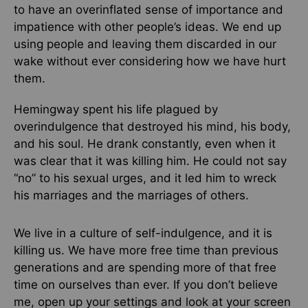
to have an overinflated sense of importance and
impatience with other people’s ideas. We end up
using people and leaving them discarded in our
wake without ever considering how we have hurt
them.
Hemingway spent his life plagued by
overindulgence that destroyed his mind, his body,
and his soul. He drank constantly, even when it
was clear that it was killing him. He could not say
“no” to his sexual urges, and it led him to wreck
his marriages and the marriages of others.
We live in a culture of self-indulgence, and it is
killing us. We have more free time than previous
generations and are spending more of that free
time on ourselves than ever. If you don’t believe
me, open up your settings and look at your screen