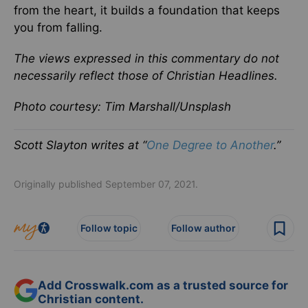
from the heart, it builds a foundation that keeps
you from falling.
The views expressed in this commentary do not
necessarily reflect those of Christian Headlines.
Photo courtesy: Tim Marshall/Unsplash
Scott Slayton writes at “
One Degree to Another
.”
Originally published September 07, 2021.
Follow topic
Follow author
Add Crosswalk.com as a trusted source for
Christian content.