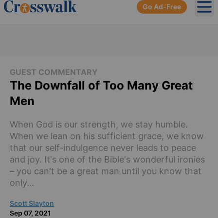
Go Ad-Free
Ope
GUEST COMMENTARY
The Downfall of Too Many Great
Men
When God is our strength, we stay humble.
When we lean on his sufficient grace, we know
that our self-indulgence never leads to peace
and joy. It's one of the Bible's wonderful ironies
– you can't be a great man until you know that
only...
Scott Slayton
Sep 07, 2021