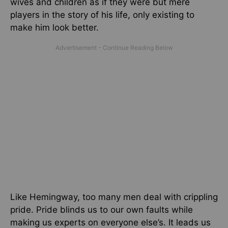
wives and children as if they were but mere
players in the story of his life, only existing to
make him look better.
Like Hemingway, too many men deal with crippling
pride. Pride blinds us to our own faults while
making us experts on everyone else’s. It leads us