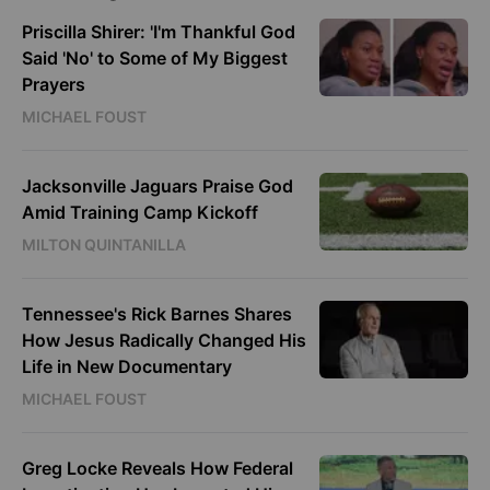
Priscilla Shirer: 'I'm Thankful God
Said 'No' to Some of My Biggest
Prayers
MICHAEL FOUST
Jacksonville Jaguars Praise God
Amid Training Camp Kickoff
MILTON QUINTANILLA
Tennessee's Rick Barnes Shares
How Jesus Radically Changed His
Life in New Documentary
MICHAEL FOUST
Greg Locke Reveals How Federal