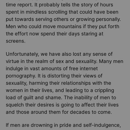
time report. It probably tells the story of hours
spent in mindless scrolling that could have been
put towards serving others or growing personally.
Men who could move mountains if they put forth
the effort now spend their days staring at
screens.
Unfortunately, we have also lost any sense of
virtue in the realm of sex and sexuality. Many men
indulge in vast amounts of free internet
pornography. It is distorting their views of
sexuality, harming their relationships with the
women in their lives, and leading to a crippling
load of guilt and shame. The inability of men to
squelch their desires is going to affect their lives
and those around them for decades to come.
If men are drowning in pride and self-indulgence,