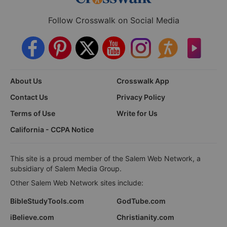
Follow Crosswalk on Social Media
About Us
Crosswalk App
Contact Us
Privacy Policy
Terms of Use
Write for Us
California - CCPA Notice
This site is a proud member of the Salem Web Network, a
subsidiary of Salem Media Group.
Other Salem Web Network sites include:
BibleStudyTools.com
GodTube.com
iBelieve.com
Christianity.com