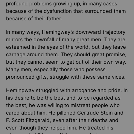
profound problems growing up, in many cases
because of the dysfunction that surrounded them
because of their father.
In many ways, Hemingway’s downward trajectory
mirrors the downfall of many great men. They are
esteemed in the eyes of the world, but they leave
carnage around them. They should great promise,
but they cannot seem to get out of their own way.
Many men, especially those who possess
pronounced gifts, struggle with these same vices.
Hemingway struggled with arrogance and pride. In
his desire to be the best and to be regarded as
the best, he was willing to mistreat people who
cared about him. He pilloried Gertrude Stein and
F. Scott Fitzgerald, even after their deaths and
even though they helped him. He treated his