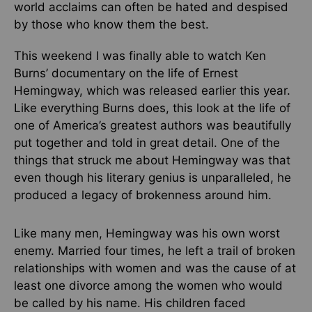
world acclaims can often be hated and despised
by those who know them the best.
This weekend I was finally able to watch Ken
Burns’ documentary on the life of Ernest
Hemingway, which was released earlier this year.
Like everything Burns does, this look at the life of
one of America’s greatest authors was beautifully
put together and told in great detail. One of the
things that struck me about Hemingway was that
even though his literary genius is unparalleled, he
produced a legacy of brokenness around him.
Like many men, Hemingway was his own worst
enemy. Married four times, he left a trail of broken
relationships with women and was the cause of at
least one divorce among the women who would
be called by his name. His children faced