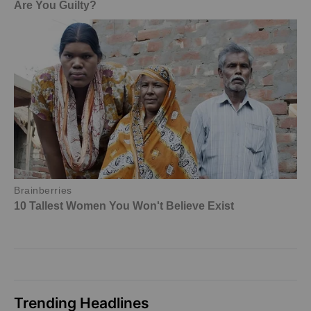
Trending Headlines