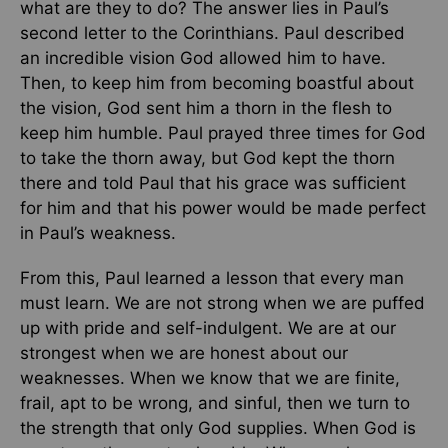
what are they to do? The answer lies in Paul’s
second letter to the Corinthians. Paul described
an incredible vision God allowed him to have.
Then, to keep him from becoming boastful about
the vision, God sent him a thorn in the flesh to
keep him humble. Paul prayed three times for God
to take the thorn away, but God kept the thorn
there and told Paul that his grace was sufficient
for him and that his power would be made perfect
in Paul’s weakness.
From this, Paul learned a lesson that every man
must learn. We are not strong when we are puffed
up with pride and self-indulgent. We are at our
strongest when we are honest about our
weaknesses. When we know that we are finite,
frail, apt to be wrong, and sinful, then we turn to
the strength that only God supplies. When God is