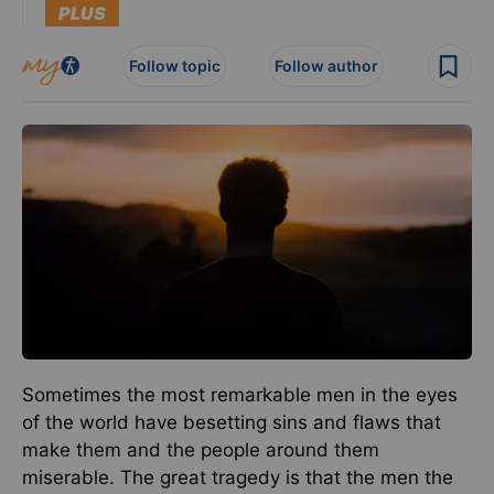
PLUS
Follow topic
Follow author
Sometimes the most remarkable men in the eyes
of the world have besetting sins and flaws that
make them and the people around them
miserable. The great tragedy is that the men the