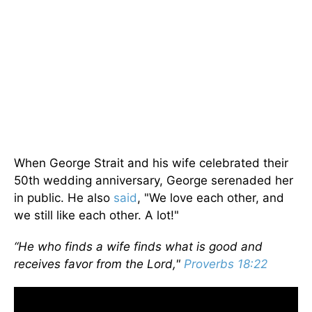
When George Strait and his wife celebrated their
50th wedding anniversary, George serenaded her
in public. He also
said
, "We love each other, and
we still like each other. A lot!"
“He who finds a wife finds what is good and
receives favor from the Lord,"
Proverbs 18:22