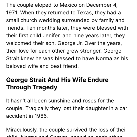
The couple eloped to Mexico on December 4,
1971. When they returned to Texas, they had a
small church wedding surrounded by family and
friends. Ten months later, they were blessed with
their first child Jenifer, and nine years later, they
welcomed their son, George Jr. Over the years,
their love for each other grew stronger. George
Strait knew he was blessed to have Norma as his
beloved wife and best friend.
George Strait And His Wife Endure
Through Tragedy
It hasn't all been sunshine and roses for the
couple. Tragically they lost their daughter in a car
accident in 1986.
Miraculously, the couple survived the loss of their