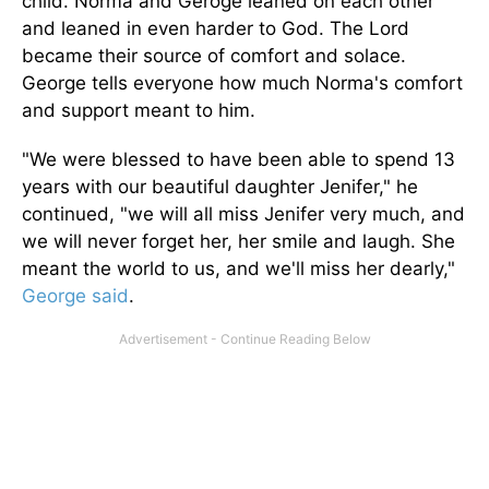
child. Norma and Geroge leaned on each other
and leaned in even harder to God. The Lord
became their source of comfort and solace.
George tells everyone how much Norma's comfort
and support meant to him.
"We were blessed to have been able to spend 13
years with our beautiful daughter Jenifer," he
continued, "we will all miss Jenifer very much, and
we will never forget her, her smile and laugh. She
meant the world to us, and we'll miss her dearly,"
George said
.