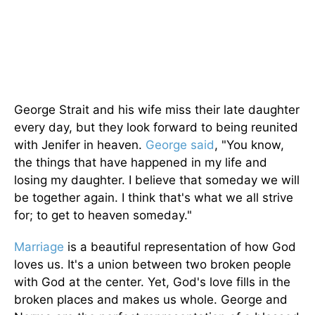
George Strait and his wife miss their late daughter
every day, but they look forward to being reunited
with Jenifer in heaven.
George said
, "You know,
the things that have happened in my life and
losing my daughter. I believe that someday we will
be together again. I think that's what we all strive
for; to get to heaven someday."
Marriage
is a beautiful representation of how God
loves us. It's a union between two broken people
with God at the center. Yet, God's love fills in the
broken places and makes us whole. George and