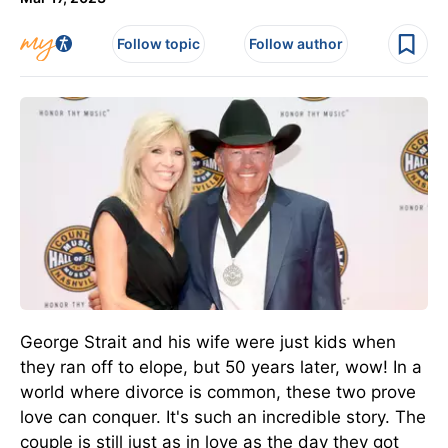
Follow topic
Follow author
George Strait and his wife were just kids when
they ran off to elope, but 50 years later, wow! In a
world where divorce is common, these two prove
love can conquer. It's such an incredible story. The
couple is still just as in love as the day they got