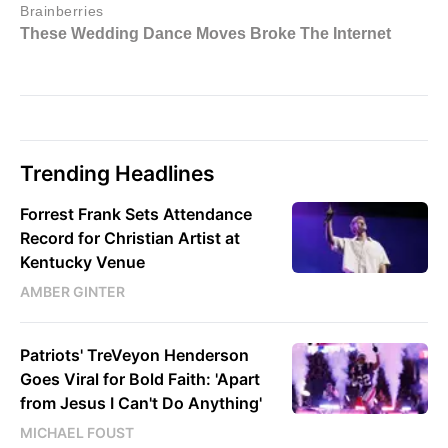
Trending Headlines
Forrest Frank Sets Attendance
Record for Christian Artist at
Kentucky Venue
AMBER GINTER
Patriots' TreVeyon Henderson
Goes Viral for Bold Faith: 'Apart
from Jesus I Can't Do Anything'
MICHAEL FOUST