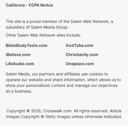
California - CCPA Notice
This site is a proud member of the Salem Web Network, a
subsidiary of Salem Media Group.
Other Salem Web Network sites include:
BibleStudyTools.com
GodTube.com
iBelieve.com
Christianity.com
LifeAudio.com
Oneplace.com
Salem Media, our partners and affiliates use cookies to
operate our website and share information, which allows us to
show your personalized content and manage our objectives
as a business.
Copyright © 2026, Crosswalk.com. All rights reserved. Article
Images Copyright © Getty Images unless otherwise indicated.