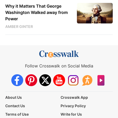
Why it Matters That George
Washington Walked away from
Power
AMBER GINTER
Follow Crosswalk on Social Media
About Us
Crosswalk App
Contact Us
Privacy Policy
Terms of Use
Write for Us