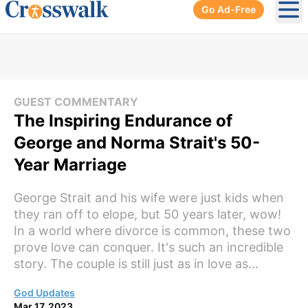
Go Ad-Free
Ope
GUEST COMMENTARY
The Inspiring Endurance of
George and Norma Strait's 50-
Year Marriage
George Strait and his wife were just kids when
they ran off to elope, but 50 years later, wow!
In a world where divorce is common, these two
prove love can conquer. It's such an incredible
story. The couple is still just as in love as...
God Updates
Mar 17, 2023