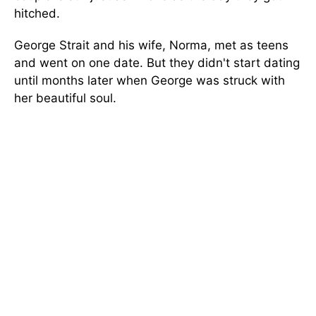
hitched.
George Strait and his wife, Norma, met as teens
and went on one date. But they didn't start dating
until months later when George was struck with
her beautiful soul.