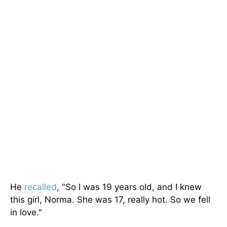
He
recalled
, "So I was 19 years old, and I knew
this girl, Norma. She was 17, really hot. So we fell
in love."