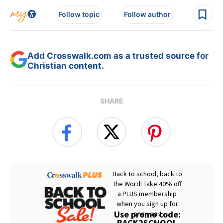
Follow topic
Follow author
Add Crosswalk.com as a trusted source for
Christian content.
SHARE