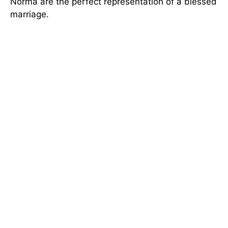
Norma are the perfect representation of a blessed
marriage.