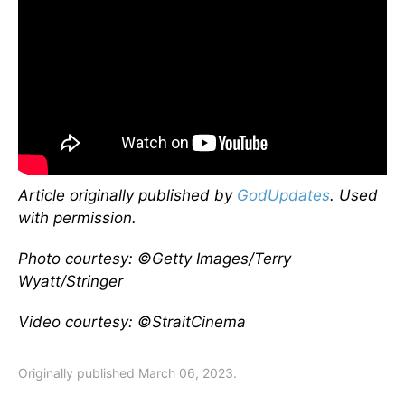
Article originally published by
GodUpdates
. Used
with permission.
Photo courtesy: ©Getty Images/Terry
Wyatt/Stringer
Video courtesy: ©StraitCinema
Originally published March 06, 2023.