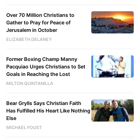
Over 70 Million Christians to
Gather to Pray for Peace of
Jerusalem in October
ELIZABETH DELANEY
Former Boxing Champ Manny
Pacquiao Urges Christians to Set
Goals in Reaching the Lost
MILTON QUINTANILLA
Bear Grylls Says Christian Faith
Has Fulfilled His Heart Like Nothing
Else
MICHAEL FOUST