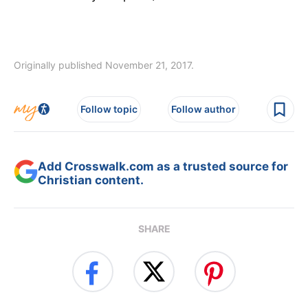
Originally published November 21, 2017.
Follow topic
Follow author
Add Crosswalk.com as a trusted source for
Christian content.
SHARE