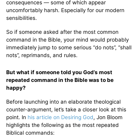
consequences — some of which appear
uncomfortably harsh. Especially for our modern
sensibilities.
So if someone asked after the most common
command in the Bible, your mind would probably
immediately jump to some serious “do nots”, “shall
nots”, reprimands, and rules.
But what if someone told you God’s most
repeated command in the Bible was to be
happy?
Before launching into an elaborate theological
counter-argument, let’s take a closer look at this
point. In
his article on Desiring God
, Jon Bloom
highlights the following as the most repeated
Biblical commands: