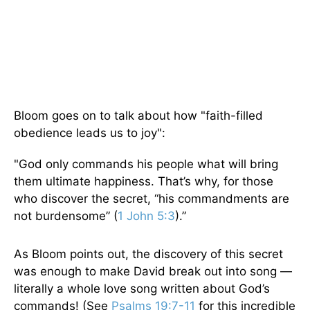
Bloom goes on to talk about how "faith-filled
obedience leads us to joy":
"God only commands his people what will bring
them ultimate happiness. That’s why, for those
who discover the secret, “his commandments are
not burdensome” (
1 John 5:3
).”
As Bloom points out, the discovery of this secret
was enough to make David break out into song —
literally a whole love song written about God’s
commands! (See
Psalms 19:7-11
for this incredible