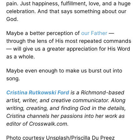
pain. Just happiness, fulfillment, love, and a huge
celebration. And that says something about our
God.
Maybe a better perception of
our Father
—
through the lens of His most repeated commands
— will give us a greater appreciation for His Word
as a whole.
Maybe even enough to make us burst out into
song.
Cristina Rutkowski Ford
is a Richmond-based
artist, writer, and creative communicator. Along
writing, creating, and finding God in the details,
Cristina channels her passions into her work as
editor of Crosswalk.com.
Photo courtesy Unsplash/Priscilla Du Preez