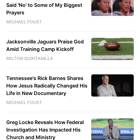
Said 'No' to Some of My Biggest
Prayers
MICHAEL FOUST
Jacksonville Jaguars Praise God
Amid Training Camp Kickoff
MILTON QUINTANILLA
Tennessee's Rick Barnes Shares
How Jesus Radically Changed His
Life in New Documentary
MICHAEL FOUST
Greg Locke Reveals How Federal
Investigation Has Impacted His
Church and Ministry