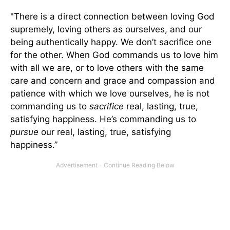
"There is a direct connection between loving God
supremely, loving others as ourselves, and our
being authentically happy. We don’t sacrifice one
for the other. When God commands us to love him
with all we are, or to love others with the same
care and concern and grace and compassion and
patience with which we love ourselves, he is not
commanding us to
sacrifice
real, lasting, true,
satisfying happiness. He’s commanding us to
pursue
our real, lasting, true, satisfying
happiness.”