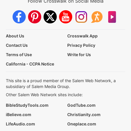
Follow Crosswalk on Social Media
About Us
Crosswalk App
Contact Us
Privacy Policy
Terms of Use
Write for Us
California - CCPA Notice
This site is a proud member of the Salem Web Network, a
subsidiary of Salem Media Group.
Other Salem Web Network sites include:
BibleStudyTools.com
GodTube.com
iBelieve.com
Christianity.com
LifeAudio.com
Oneplace.com