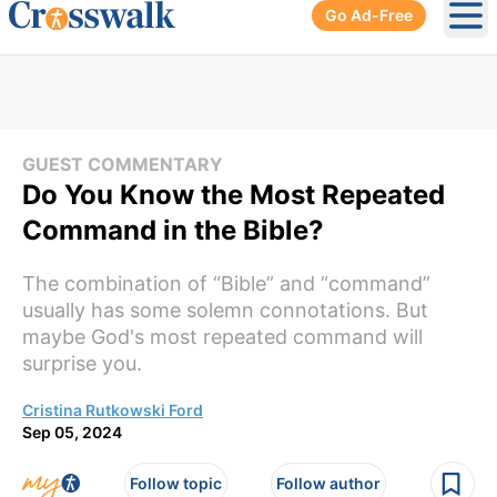
Go Ad-Free
Ope
GUEST COMMENTARY
Do You Know the Most Repeated
Command in the Bible?
The combination of “Bible” and “command”
usually has some solemn connotations. But
maybe God's most repeated command will
surprise you.
Cristina Rutkowski Ford
Sep 05, 2024
Follow topic
Follow author