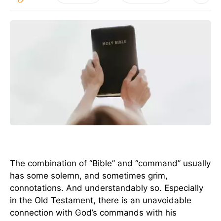
The combination of “Bible” and “command” usually
has some solemn, and sometimes grim,
connotations. And understandably so. Especially
in the Old Testament, there is an unavoidable
connection with God’s commands with his