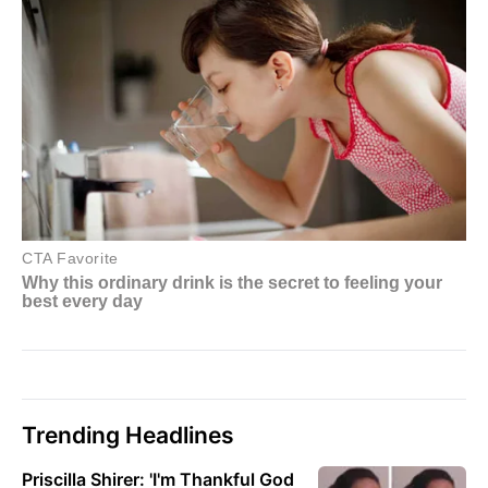
Trending Headlines
Priscilla Shirer: 'I'm Thankful God