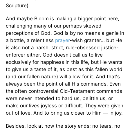
Scripture)
And maybe Bloom is making a bigger point here,
challenging many of our perhaps skewed
perceptions of God. God is by no means a genie in
a bottle, a relentless
prayer
-wish granter… but He
is also not a harsh, strict, rule-obsessed justice-
enforcer either. God doesn’t call us to live
exclusively for happiness in this life, but He wants
to give us a taste of it, as best as this fallen world
(and our fallen nature) will allow for it. And that's
always been the point of all His commands. Even
the often controversial Old-Testament commands
were never intended to hard us, belittle us, or
make our lives joyless or difficult. They were given
out of love. And to bring us closer to Him — in joy.
Besides, look at how the story ends: no tears, no