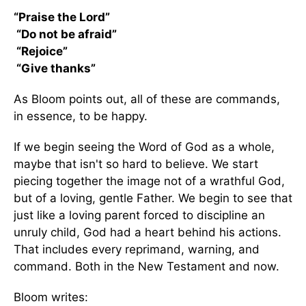
“Praise the Lord”
“Do not be afraid”
“Rejoice”
“Give thanks”
As Bloom points out, all of these are commands,
in essence, to be happy.
If we begin seeing the Word of God as a whole,
maybe that isn't so hard to believe. We start
piecing together the image not of a wrathful God,
but of a loving, gentle Father. We begin to see that
just like a loving parent forced to discipline an
unruly child, God had a heart behind his actions.
That includes every reprimand, warning, and
command. Both in the New Testament and now.
Bloom writes: