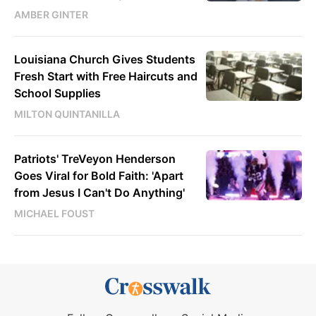
AMBER GINTER
Louisiana Church Gives Students
Fresh Start with Free Haircuts and
School Supplies
MILTON QUINTANILLA
Patriots' TreVeyon Henderson
Goes Viral for Bold Faith: 'Apart
from Jesus I Can't Do Anything'
MICHAEL FOUST