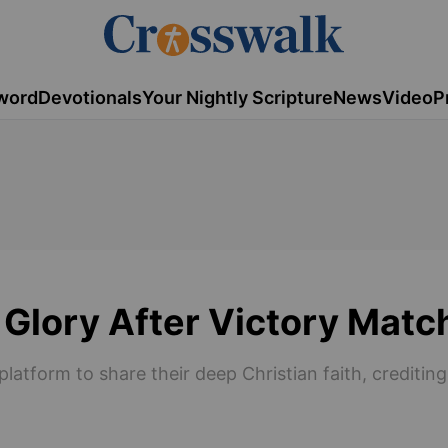
word
Devotionals
Your Nightly Scripture
News
Video
P
 Glory After Victory Matc
platform to share their deep Christian faith, creditin