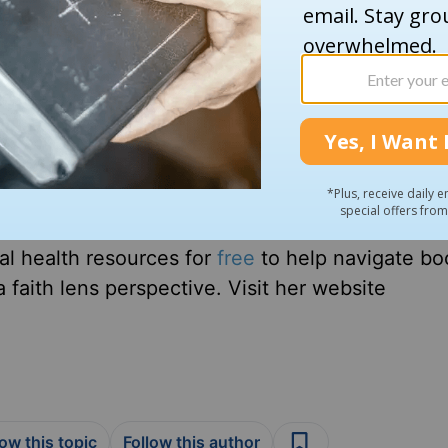
cher-turned-author who loves Jesus, her husba
up Amber looked for faith and mental health re
 she offers hope for young Christians struggli
es beyond simply reading your Bible and prayin
Jesus and still suffer from anxiety. You can do
al health resources for
free
to help navigate bo
 faith lens perspective. Visit her website
low this topic
Follow this author