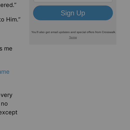
ered.”
to Him.”
ps me
ame
every
 no
except