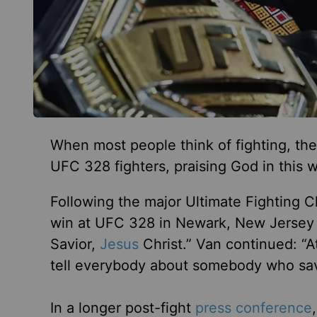
When most people think of fighting, they
UFC 328 fighters, praising God in this w
Following the major Ultimate Fighting
win at UFC 328 in Newark, New Jersey by
Savior,
Jesus
Christ.” Van continued: “At
tell everybody about somebody who save
In a longer post-fight
press conference