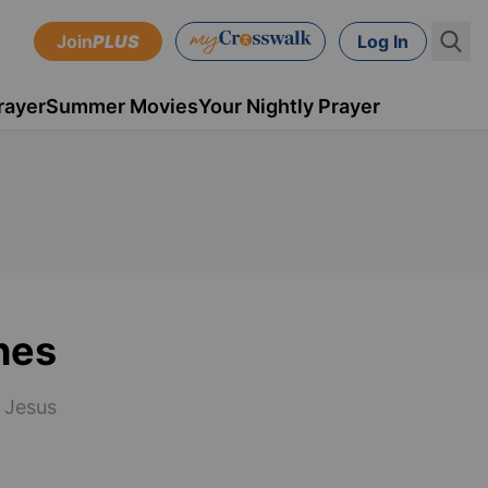
Join
PLUS
Log In
rayer
Summer Movies
Your Nightly Prayer
hes
g Jesus