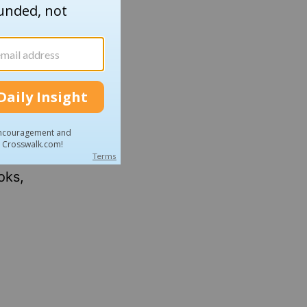
nd Ben,
sources
ng with
g more.
wnload
oks,