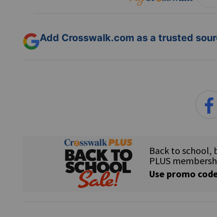
Add Crosswalk.com as a trusted sourc