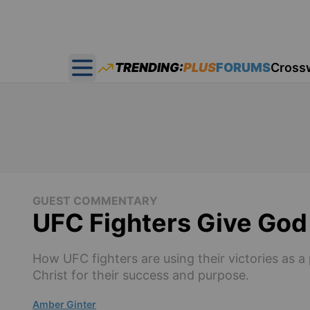
TRENDING:
PLUS
FORUMS
Cross
Open main menu
GUEST COMMENTARY
UFC Fighters Give God
How UFC fighters are using their victories as a 
Christ for their success and purpose.
Amber Ginter