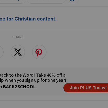
e for Christian content.
SHARE