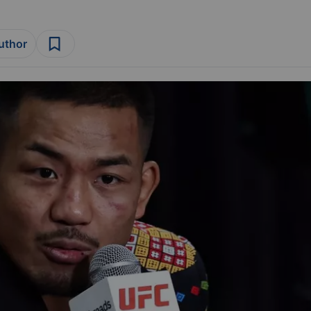
author