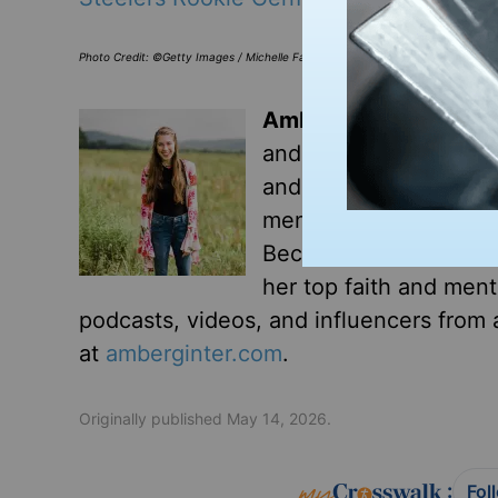
Photo Credit: ©Getty Images / Michelle Farsi / Contributor
Amber Ginter
is a tea
and granola. Growing 
and found none. Today,
mental illness that go
Because you can love 
her top faith and ment
podcasts, videos, and influencers from a
at
amberginter.com
.
Originally published May 14, 2026.
:
Fol