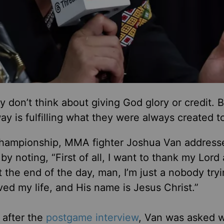
 don’t think about giving God glory or credit. B
ay is fulfilling what they were always created t
 Championship, MMA fighter Joshua Van address
 noting, “First of all, I want to thank my Lord
 the end of the day, man, I’m just a nobody tryi
d my life, and His name is Jesus Christ.”
, after the
postgame interview
, Van was asked 