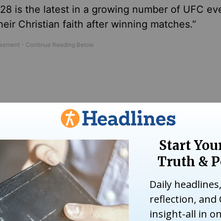
28 is the latest in a growing number of UFC ev
eir Christian faith after winning matches.”
Shine Christ’s Light in Pittsburgh