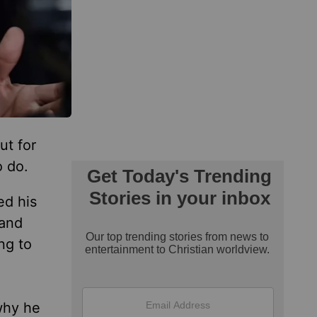
ut for
o do.
ed his
 and
ng to
why he