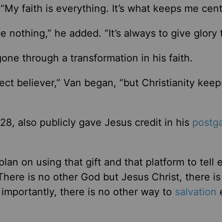
“My faith is everything. It’s what keeps me cent
e nothing,” he added. “It’s always to give glory 
one through a transformation in his faith.
rfect believer,” Van began, “but Christianity kee
8, also publicly gave Jesus credit in his
postg
plan on using that gift and that platform to tell 
‘There is no other God but Jesus Christ, there is
 importantly, there is no other way to
salvation