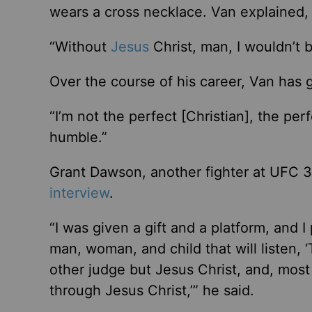
wears a cross necklace. Van explained, 
“Without
Jesus
Christ, man, I wouldn’t b
Over the course of his career, Van has g
“I’m not the perfect [Christian], the pe
humble.”
Grant Dawson, another fighter at UFC 32
interview
.
“I was given a gift and a platform, and I 
man, woman, and child that will listen, 
other judge but Jesus Christ, and, most
through Jesus Christ,’” he said.