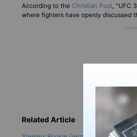
According to the
Christian Post
, “UFC 3
where fighters have openly discussed th
Related Article
Steelers Rookie Germie Bernard Aims to 