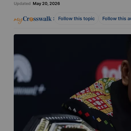
Updated
May 20, 2026
:
Follow this topic
Follow this 