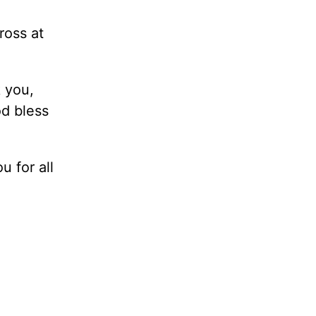
ross at
 you,
od bless
 for all