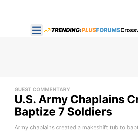
TRENDING:
PLUS
FORUMS
Cross
Open main menu
GUEST COMMENTARY
U.S. Army Chaplains C
Baptize 7 Soldiers
Army chaplains created a makeshift tub to bapti