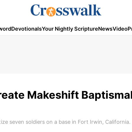
word
Devotionals
Your Nightly Scripture
News
Video
P
reate Makeshift Baptismal
ze seven soldiers on a base in Fort Irwin, California.