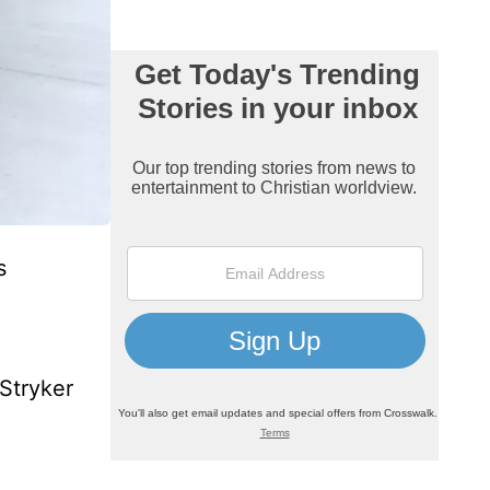
s
 Stryker