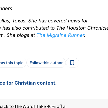
nders
allas, Texas. She has covered news for
 has also contributed to The Houston Chronicle
m. She blogs at
The Migraine Runner
.
low this topic
Follow this author
e for Christian content.