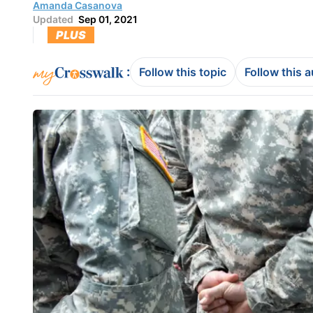
Amanda Casanova
Updated
Sep 01, 2021
PLUS
:
Follow this topic
Follow this 