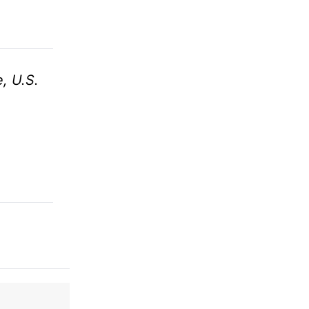
, U.S.