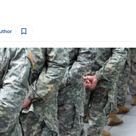
author