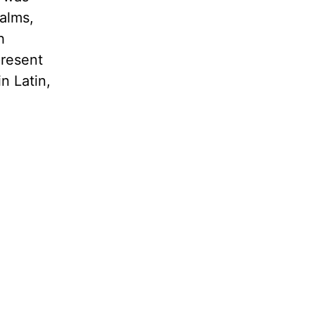
palms,
h
present
n Latin,