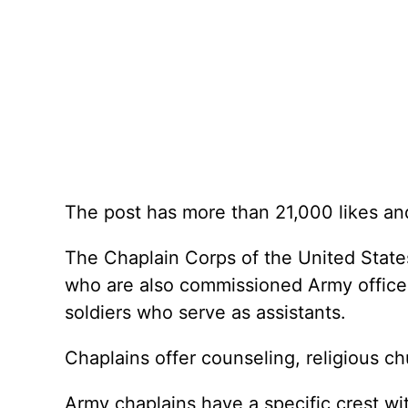
The post has more than 21,000 likes an
The Chaplain Corps of the United States
who are also commissioned Army officers
soldiers who serve as assistants.
Chaplains offer counseling, religious c
Army chaplains have a specific crest wi