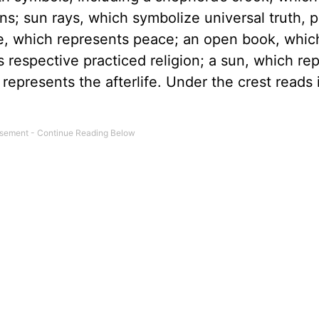
ins; sun rays, which symbolize universal truth, 
ove, which represents peace; an open book, whic
’s respective practiced religion; a sun, which re
epresents the afterlife. Under the crest reads i