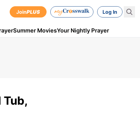
Join
PLUS
Log In
rayer
Summer Movies
Your Nightly Prayer
 Tub,