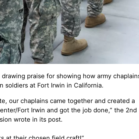
 drawing praise for showing how army chaplain
soldiers at Fort Irwin in California.
ate, our chaplains came together and created a
enter/Fort Irwin and got the job done,” the 2nd
ion wrote in its post.
 at their chosen field craft!”