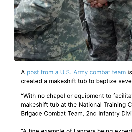
A
post from a U.S. Army combat team
is
created a makeshift tub to baptize seven 
“With no chapel or equipment to facilit
makeshift tub at the National Training C
Brigade Combat Team, 2nd Infantry Divis
“A fine example of Lancers being experts