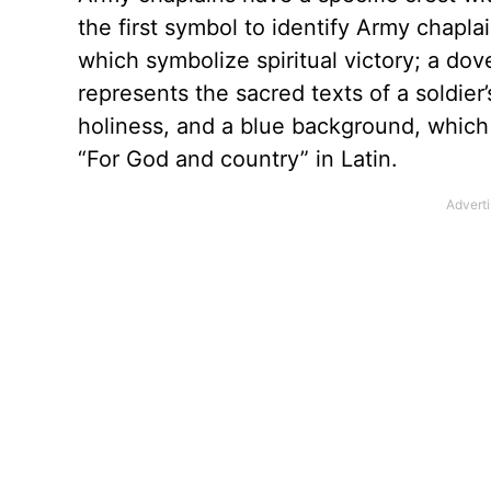
the first symbol to identify Army chapla
which symbolize spiritual victory; a d
represents the sacred texts of a soldier
holiness, and a blue background, which r
“For God and country” in Latin.