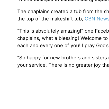
The chaplains created a tub from the sh
the top of the makeshift tub,
CBN News 
“This is absolutely amazing!” one Face
chaplains, what a blessing! Welcome to 
each and every one of you! I pray God’s
“So happy for new brothers and sisters
your service. There is no greater joy th