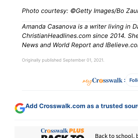
Photo courtesy: ©Getty Images/Bo Zau
Amanda Casanova is a writer living in D
ChristianHeadlines.com since 2014. She
News and World Report and IBelieve.co
Originally published September 01, 2021.
:
Fol
Add Crosswalk.com as a trusted sourc