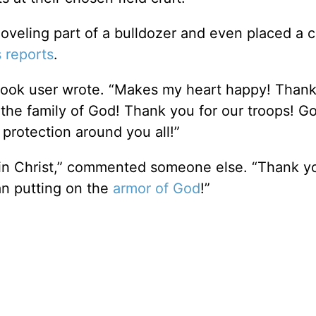
oveling part of a bulldozer and even placed a c
reports
.
book user wrote. “Makes my heart happy! Thank
the family of God! Thank you for our troops! G
 protection around you all!”
 in Christ,” commented someone else. “Thank you
an putting on the
armor of God
!”