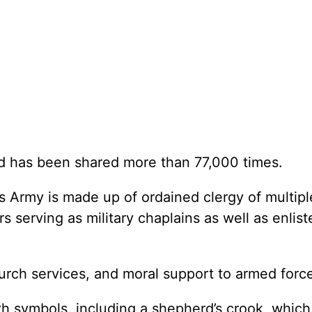
d has been shared more than 77,000 times.
 Army is made up of ordained clergy of multiple
 serving as military chaplains as well as enlist
hurch services, and moral support to armed forc
th symbols, including a shepherd’s crook, whic