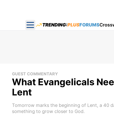
TRENDING:
PLUS
FORUMS
Cross
Open main menu
GUEST COMMENTARY
What Evangelicals Nee
Lent
Tomorrow marks the beginning of Lent, a 40 da
something to grow closer to God.