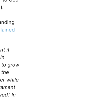
e
).
anding
plained
nt it
In
 to grow
 the
er while
stament
ed.’ In