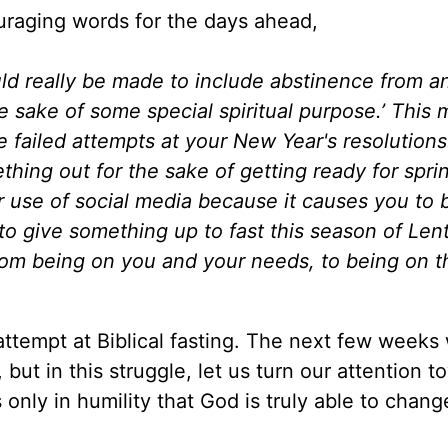
raging words for the days ahead,
ld really be made to include abstinence from a
the sake of some special spiritual purpose.’ This
e failed attempts at your New Year's resolutions. 
ething out for the sake of getting ready for spri
ur use of social media because it causes you to 
to give something up to fast this season of Lent
from being on you and your needs, to being on t
attempt at Biblical fasting. The next few weeks 
but in this struggle, let us turn our attention t
s only in humility that God is truly able to chang