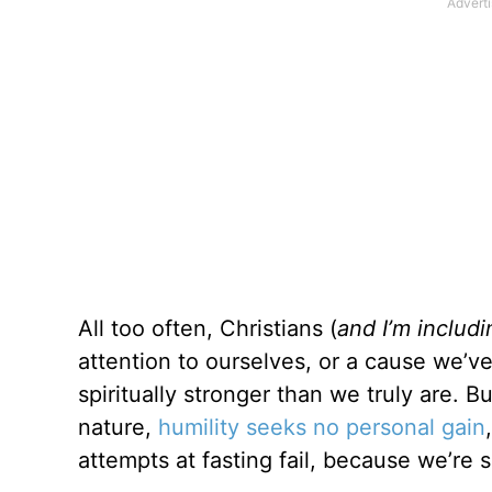
All too often, Christians (
and I’m includ
attention to ourselves, or a cause we’v
spiritually stronger than we truly are. Bu
nature,
humility seeks no personal gain
attempts at fasting fail, because we’re s