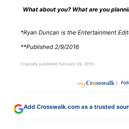
What about you? What are you plannin
*Ryan Duncan is the Entertainment Edit
**Published 2/9/2016
Originally published February 09, 2016.
:
Fol
Add Crosswalk.com as a trusted sourc