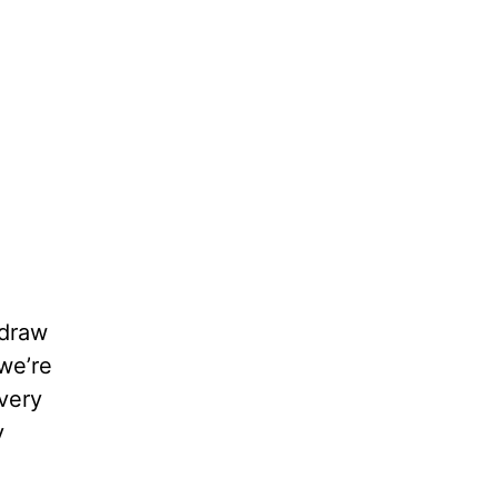
 draw
we’re
 very
y