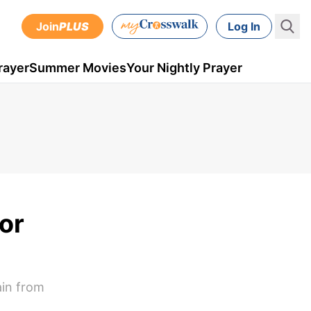
Join
PLUS
Log In
rayer
Summer Movies
Your Nightly Prayer
or
ain from