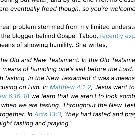
were eventually freed though, so you’re welcom
e real problem stemmed from my limited underst
, the blogger behind Gospel Taboo,
recently ex
eans of showing humility. She writes,
h the Old and New Testament. In the Old Testame
a means of humbling one's self before the Lord. 
th fasting. In the New Testament it was a means
cusing on Him. In
Matthew 4:1-2
, Jesus went to
ew 6:16-18
we learn that we aren’t to look somb
ers when we are fasting. Throughout the New Te
together. In
Acts 13:3
, ‘they had fasted and pray
ght fasting and praying.
”