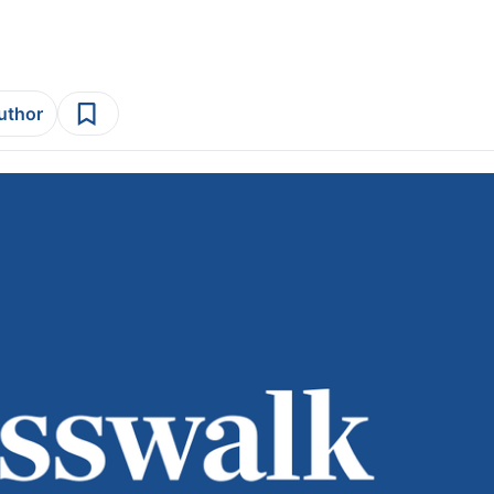
author