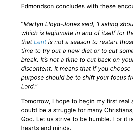
Edmondson concludes with these encou
“
Martyn Lloyd-Jones said, ‘Fasting shou
which is legitimate in and of itself for 
that
Lent
is not a season to restart thos
time to try out a new diet or to cut som
break. It’s not a time to cut back on yo
discontent. It means that if you choose 
purpose should be to shift your focus 
Lord.
”
Tomorrow, I hope to begin my first real 
doubt be a struggle for many Christians, 
God. Let us strive to be humble. For it i
hearts and minds.