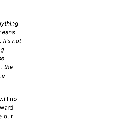
nything
 means
It’s not
ng
be
, the
he
will no
oward
e our