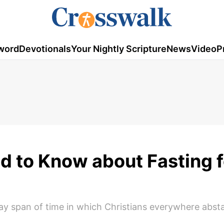
word
Devotionals
Your Nightly Scripture
News
Video
P
d to Know about Fasting f
y span of time in which Christians everywhere abst