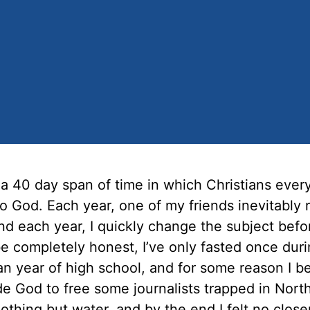
 a 40 day span of time in which Christians eve
o God. Each year, one of my friends inevitably
and each year, I quickly change the subject befo
be completely honest, I’ve only fasted once dur
an year of high school, and for some reason I b
e God to free some journalists trapped in Nort
thing but water, and by the end I felt no close