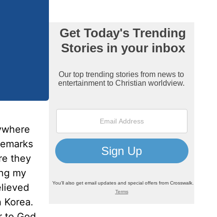
rywhere
 remarks
re they
ing my
elieved
h Korea.
r to God