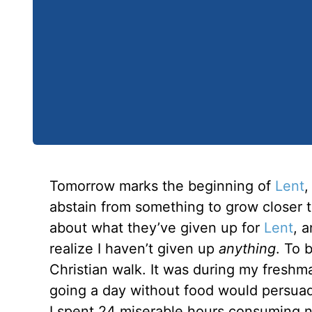
Tomorrow marks the beginning of
Lent
,
abstain from something to grow closer t
about what they’ve given up for
Lent
, 
realize I haven’t given up
anything
. To 
Christian walk. It was during my freshm
going a day without food would persuad
I spent 24 miserable hours consuming no