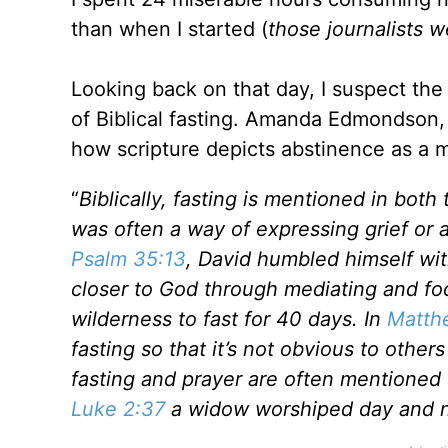
than when I started (
those journalists 
Looking back on that day, I suspect th
of Biblical fasting. Amanda Edmondson
how scripture depicts abstinence as a m
“
Biblically, fasting is mentioned in bot
was often a way of expressing grief or 
Psalm 35:13
, David humbled himself wi
closer to God through mediating and fo
wilderness to fast for 40 days. In
Matth
fasting so that it’s not obvious to oth
fasting and prayer are often mentioned 
Luke 2:37
a widow worshiped day and ni