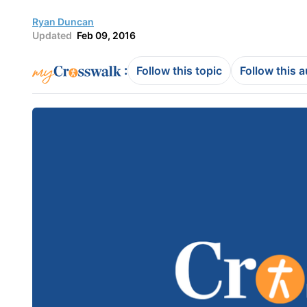
Ryan Duncan
Updated
Feb 09, 2016
:
Follow this topic
Follow this 