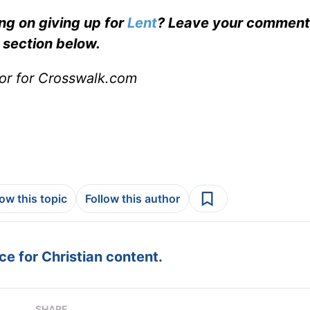
g on giving up for
Lent
? Leave your comments
section below.
or for Crosswalk.com
low this topic
Follow this author
e for Christian content.
SHARE