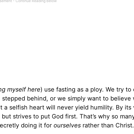
ing myself here
) use fasting as a ploy. We try to
e stepped behind, or we simply want to believe 
t a selfish heart will never yield humility. By its
, but strives to put God first. That’s why so man
ecretly doing it for
ourselves
rather than Christ.