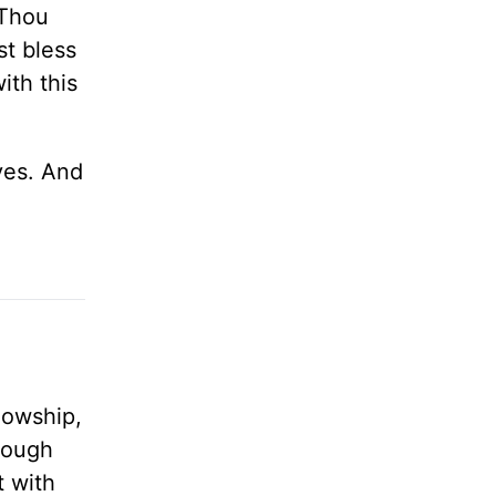
 Thou
st bless
ith this
ives. And
lowship,
rough
t with