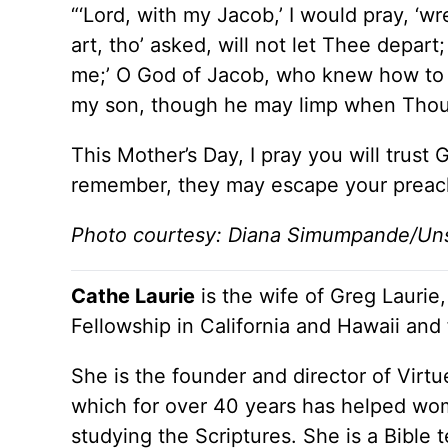
“‘Lord, with my Jacob,’ I would pray, ‘wr
art, tho’ asked, will not let Thee depart; 
me;’ O God of Jacob, who knew how to c
my son, though he may limp when Thou 
This Mother’s Day, I pray you will trust 
remember, they may escape your preach
Photo courtesy: Diana Simumpande/Un
Cathe Laurie
is the wife of Greg Laurie,
Fellowship in California and Hawaii and
She is the founder and director of Virtu
which for over 40 years has helped wom
studying the Scriptures. She is a Bible