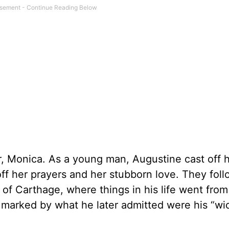
er, Monica. As a young man, Augustine cast off 
 off her prayers and her stubborn love. They fol
y of Carthage, where things in his life went from
e marked by what he later admitted were his “wi