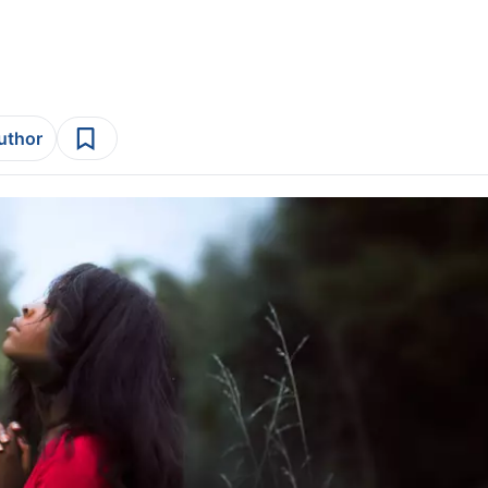
author