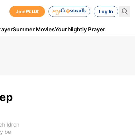
Join
PLUS
Log In
rayer
Summer Movies
Your Nightly Prayer
eep
children
ay be