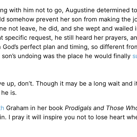
ing with him not to go, Augustine determined to 
d somehow prevent her son from making the j
ine not leave, he did, and she wept and wailed 
 specific request, he still heard her prayers, a
 God’s perfect plan and timing, so different fro
 son’s undoing was the place he would finally
s
e up, don’t. Though it may be a long wait and i
he is.
th
Graham in her book
Prodigals and Those Wh
 I pray it will inspire you not to lose heart whe