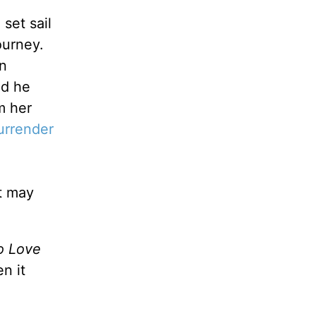
set sail
ourney.
in
nd he
m her
urrender
t may
o Love
n it