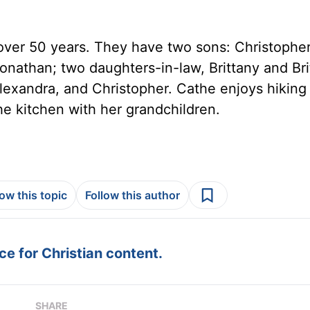
over 50 years. They have two sons: Christophe
onathan; two daughters-in-law, Brittany and Bri
 Alexandra, and Christopher. Cathe enjoys hiking
he kitchen with her grandchildren.
low this topic
Follow this author
e for Christian content.
SHARE