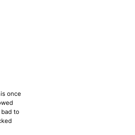
his once
lowed
 bad to
cked