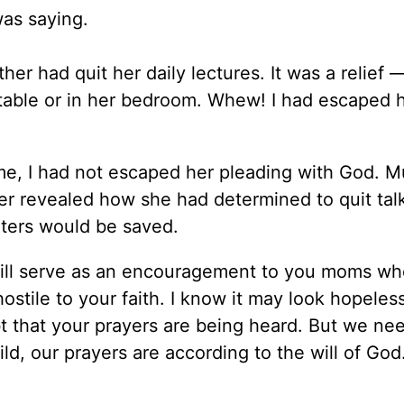
was saying.
r had quit her daily lectures. It was a relief 
 table or in her bedroom. Whew! I had escaped 
me, I had not escaped her pleading with God. 
ther revealed how she had determined to quit tal
hters would be saved.
t will serve as an encouragement to you moms w
ostile to your faith. I know it may look hopeless
 that your prayers are being heard. But we nee
ld, our prayers are according to the will of Go