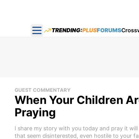
TRENDING:
PLUS
FORUMS
Cross
Open main menu
GUEST COMMENTARY
When Your Children Are
Praying
I share my story with you today and pray it w
that seem disinterested, even hostile to your f