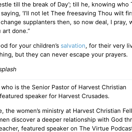
estle till the break of Day’; till he, knowing who
saying, ‘I’ll not let Thee freesaving Thou wilt fir
hange supplanters then, so now deal, I pray, w
art done.”
God for your children’s
salvation
, for their very l
ing, but they can never escape your prayers.
splash
 who is the Senior Pastor of Harvest Christian
 featured speaker for Harvest Crusades.
e, the women’s ministry at Harvest Christian Fel
en discover a deeper relationship with God th
 teacher, featured speaker on The Virtue Podcas