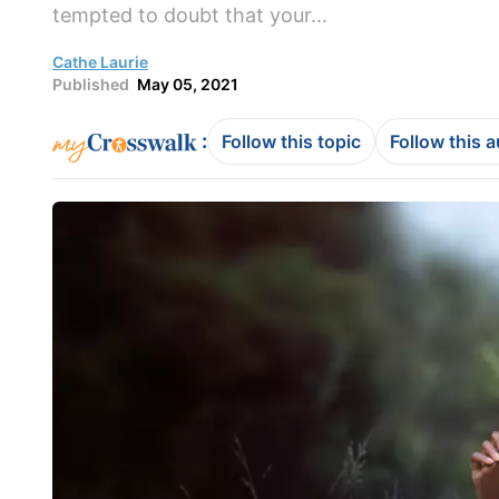
tempted to doubt that your...
Cathe Laurie
Published
May 05, 2021
:
Follow this topic
Follow this 