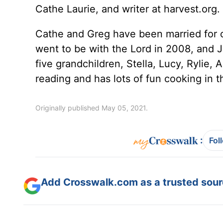
Cathe Laurie, and writer at harvest.org.
Cathe and Greg have been married for 
went to be with the Lord in 2008, and J
five grandchildren, Stella, Lucy, Rylie,
reading and has lots of fun cooking in t
Originally published May 05, 2021.
:
Fol
Add Crosswalk.com as a trusted sourc