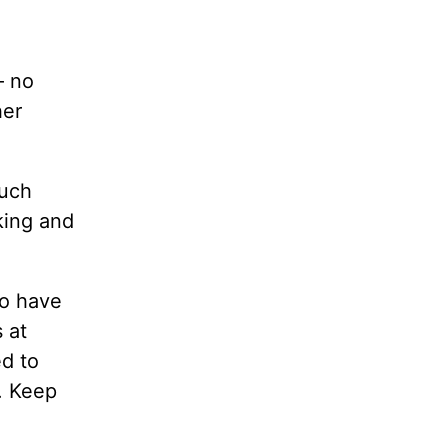
— no
her
Much
king and
ho have
 at
d to
d. Keep