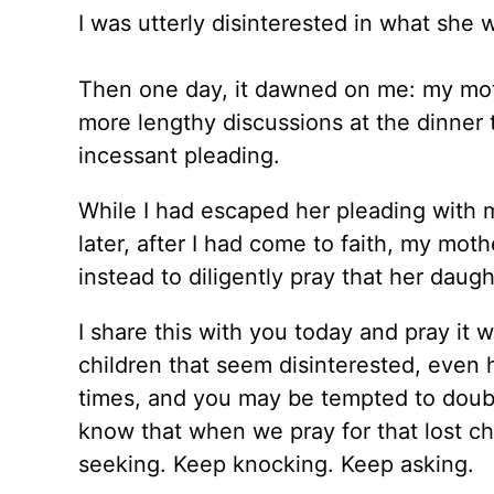
I was utterly disinterested in what she 
Then one day, it dawned on me: my mothe
more lengthy discussions at the dinner
incessant pleading.
While I had escaped her pleading with 
later, after I had come to faith, my mo
instead to diligently pray that her daug
I share this with you today and pray i
children that seem disinterested, even h
times, and you may be tempted to doubt
know that when we pray for that lost chi
seeking. Keep knocking. Keep asking.