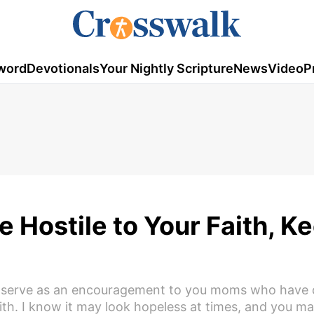
word
Devotionals
Your Nightly Scripture
News
Video
P
 Hostile to Your Faith, K
ill serve as an encouragement to you moms who have 
aith. I know it may look hopeless at times, and you m