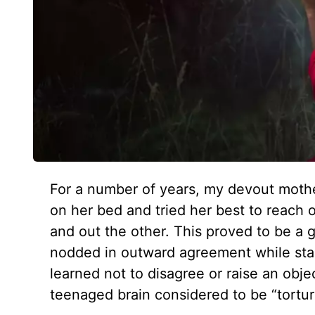
For a number of years, my devout mothe
on her bed and tried her best to reach 
and out the other. This proved to be a gr
nodded in outward agreement while star
learned not to disagree or raise an obj
teenaged brain considered to be “tortur