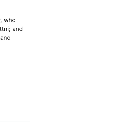
r, who
ttni; and
 and