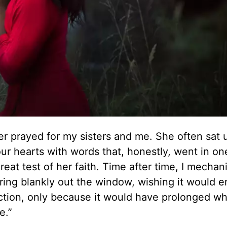
r prayed for my sisters and me. She often sat
our hearts with words that, honestly, went in on
eat test of her faith. Time after time, I mechani
ing blankly out the window, wishing it would en
ection, only because it would have prolonged w
e.”