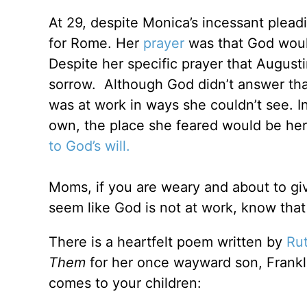
At 29, despite Monica’s incessant plead
for Rome. Her
prayer
was that God woul
Despite her specific prayer that August
sorrow. Although God didn’t answer that
was at work in ways she couldn’t see. In
own, the place she feared would be her
to God’s will.
Moms, if you are weary and about to giv
seem like God is not at work, know that 
There is a heartfelt poem written by
Ru
Them
for her once wayward son, Franklin.
comes to your children: