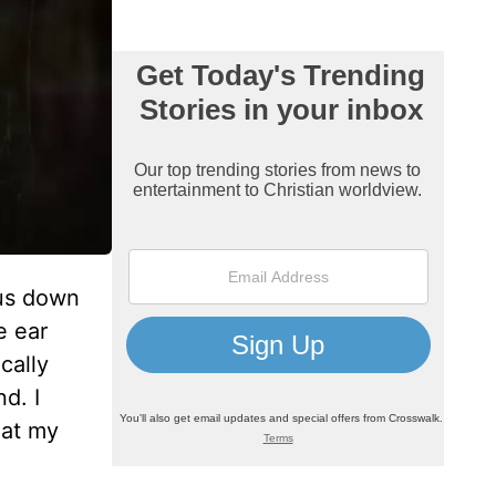
 us down
e ear
cally
d. I
hat my