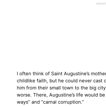
I often think of Saint Augustine’s moth
childlike faith, but he could never cast
him from their small town to the big cit
worse. There, Augustine’s life would b
ways” and “carnal corruption.”