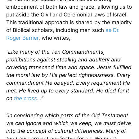
embodiment of both law and grace, allowing us to
put aside the Civil and Ceremonial laws of Israel.
This traditional approach is shared by the majority
of Biblical scholars, including men such
as Dr.
Roger Barrier
, who writes,
“Like many of the Ten Commandments,
prohibitions against stealing and adultery and
coveting transcend time and space. Jesus fulfilled
the moral law by His perfect righteousness. Every
commandment He obeyed. Every requirement He
met. He lived up to every standard. He died for it
on
the cross
...”
“In considering which parts of the Old Testament
we can ignore and which we keep, we must delve
into the concept of cultural differences. Many of
the Laws are not applicable for us. We must