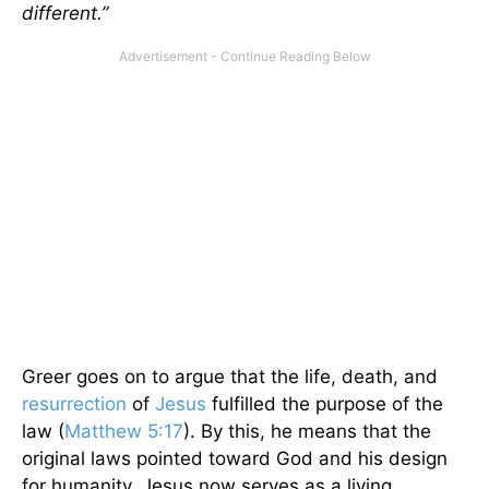
different.”
Greer goes on to argue that the life, death, and
resurrection
of
Jesus
fulfilled the purpose of the
law (
Matthew 5:17
). By this, he means that the
original laws pointed toward God and his design
for humanity. Jesus now serves as a living