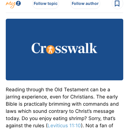
Follow topic
Follow author
Reading through the Old Testament can be a
jarring experience, even for Christians. The early
Bible is practically brimming with commands and
laws which sound contrary to Christ’s message
today. Do you enjoy eating shrimp? Sorry, that’s
against the rules (
Leviticus 11:10
). Not a fan of