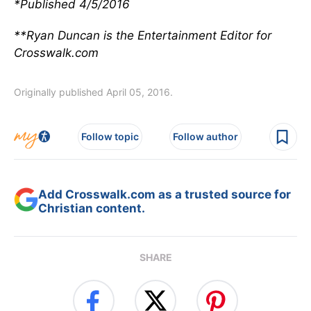
*Published 4/5/2016
**Ryan Duncan is the Entertainment Editor for
Crosswalk.com
Originally published April 05, 2016.
Follow topic
Follow author
Add Crosswalk.com as a trusted source for
Christian content.
SHARE