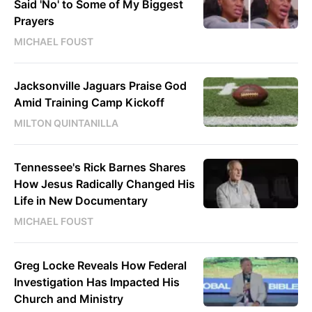
Said 'No' to Some of My Biggest
Prayers
MICHAEL FOUST
Jacksonville Jaguars Praise God
Amid Training Camp Kickoff
MILTON QUINTANILLA
Tennessee's Rick Barnes Shares
How Jesus Radically Changed His
Life in New Documentary
MICHAEL FOUST
Greg Locke Reveals How Federal
Investigation Has Impacted His
Church and Ministry