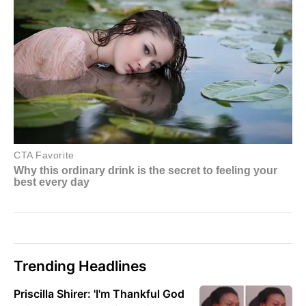
Trending Headlines
Priscilla Shirer: 'I'm Thankful God