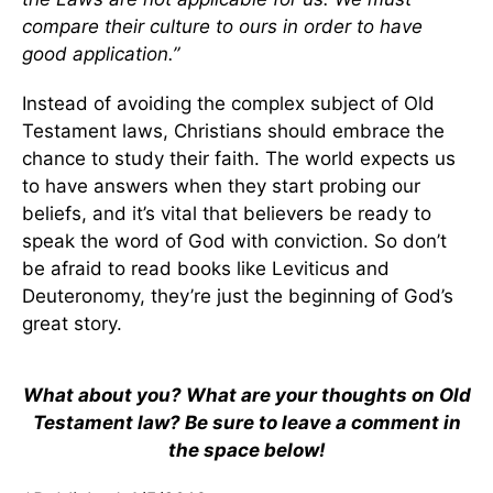
compare their culture to ours in order to have
good application.”
Instead of avoiding the complex subject of Old
Testament laws, Christians should embrace the
chance to study their faith. The world expects us
to have answers when they start probing our
beliefs, and it’s vital that believers be ready to
speak the word of God with conviction. So don’t
be afraid to read books like Leviticus and
Deuteronomy, they’re just the beginning of God’s
great story.
What about you? What are your thoughts on Old
Testament law? Be sure to leave a comment in
the space below!