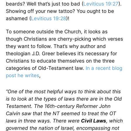
beards? Well that’s just too bad (
Leviticus 19:27
).
Showing off your new tattoo? You ought to be
ashamed (
Leviticus 19:28
)!
To someone outside the Church, it looks as
though Christians are cherry-picking which verses
they want to follow. That’s why author and
theologian J.D. Greer believes it’s necessary for
Christians to educate themselves on the three
categories of Old-Testament law.
In a recent blog
post he writes
,
“One of the most helpful ways to think about this
is to look at the types of laws there are in the Old
Testament. The 16th-century Reformer John
Calvin saw that the NT seemed to treat the OT
laws in three ways. There were
Civil Laws
, which
governed the nation of Israel, encompassing not