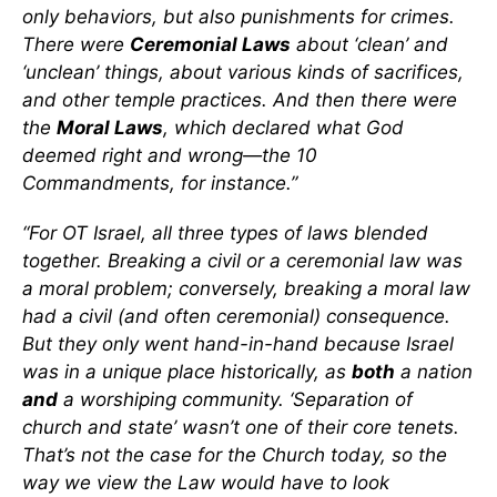
only behaviors, but also punishments for crimes.
There were
Ceremonial Laws
about ‘clean’ and
‘unclean’ things, about various kinds of sacrifices,
and other temple practices. And then there were
the
Moral Laws
, which declared what God
deemed right and wrong—the 10
Commandments, for instance.”
“For OT Israel, all three types of laws blended
together. Breaking a civil or a ceremonial law was
a moral problem; conversely, breaking a moral law
had a civil (and often ceremonial) consequence.
But they only went hand-in-hand because Israel
was in a unique place historically, as
both
a nation
and
a worshiping community. ‘Separation of
church and state’ wasn’t one of their core tenets.
That’s not the case for the Church today, so the
way we view the Law would have to look