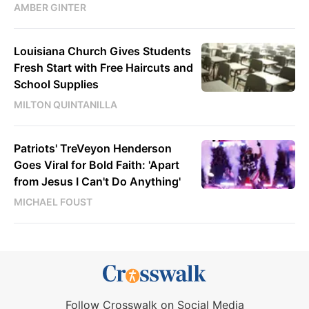
AMBER GINTER
Louisiana Church Gives Students
Fresh Start with Free Haircuts and
School Supplies
MILTON QUINTANILLA
Patriots' TreVeyon Henderson
Goes Viral for Bold Faith: 'Apart
from Jesus I Can't Do Anything'
MICHAEL FOUST
Follow Crosswalk on Social Media