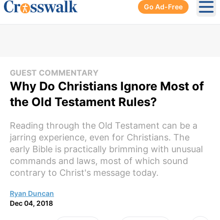
Go Ad-Free
Ope
GUEST COMMENTARY
Why Do Christians Ignore Most of
the Old Testament Rules?
Reading through the Old Testament can be a
jarring experience, even for Christians. The
early Bible is practically brimming with unusual
commands and laws, most of which sound
contrary to Christ's message today.
Ryan Duncan
Dec 04, 2018