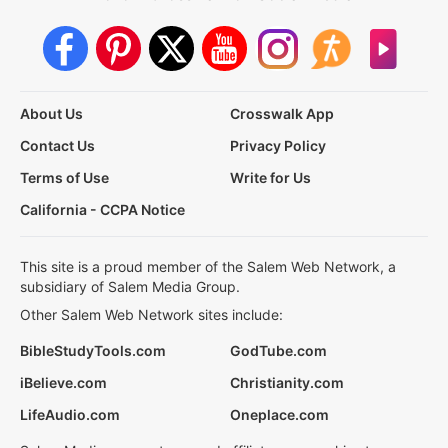
About Us
Crosswalk App
Contact Us
Privacy Policy
Terms of Use
Write for Us
California - CCPA Notice
This site is a proud member of the Salem Web Network, a
subsidiary of Salem Media Group.
Other Salem Web Network sites include:
BibleStudyTools.com
GodTube.com
iBelieve.com
Christianity.com
LifeAudio.com
Oneplace.com