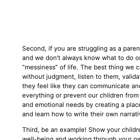
Second, if you are struggling as a pare
and we don’t always know what to do or
“messiness” of life. The best thing we c
without judgment, listen to them, valid
they feel like they can communicate and
everything or prevent our children from 
and emotional needs by creating a place
and learn how to write their own narrat
Third, be an example! Show your childre
well-being and working through your own