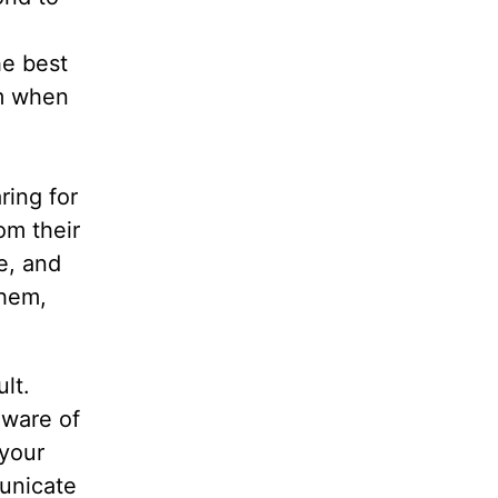
e
he best
em when
ring for
om their
e, and
them,
lt.
aware of
 your
unicate