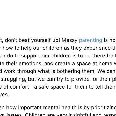
nt, don’t beat yourself up! Messy
parenting
is no
 how to help our children as they experience t
an do to support our children is to be there for
ate their emotions, and create a space at home
 work through what is bothering them. We can’t
struggling, but we can try to provide for their p
 of comfort—a safe space for them to tell their
ives.
n how important mental health is by prioritizin
 issues. Children are very insightful and resp