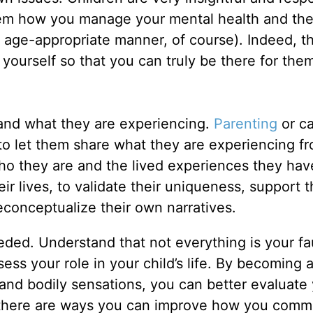
hem how you manage your mental health and th
 age-appropriate manner, of course). Indeed, t
p yourself so that you can truly be there for th
and what they are experiencing.
Parenting
or ca
 to let them share what they are experiencing fr
ho they are and the lived experiences they hav
their lives, to validate their uniqueness, support 
conceptualize their own narratives.
eeded. Understand that not everything is your fau
ess your role in your child’s life. By becoming 
and bodily sensations, you can better evaluate
if there are ways you can improve how you comm