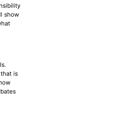
sibility
ll show
what
ls.
that is
 how
rbates