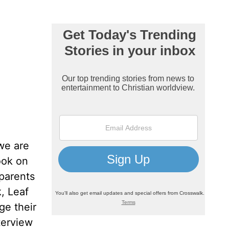
we are
ook on
 parents
k, Leaf
ge their
terview