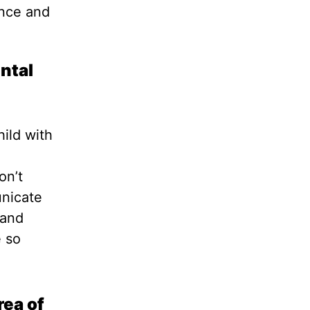
ence and
ntal
hild with
on’t
unicate
 and
e so
rea of