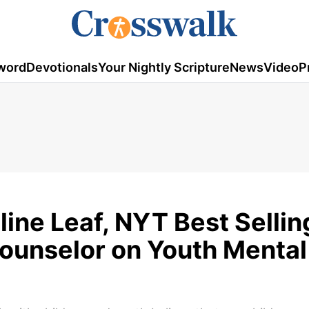
word
Devotionals
Your Nightly Scripture
News
Video
P
line Leaf, NYT Best Sellin
ounselor on Youth Mental