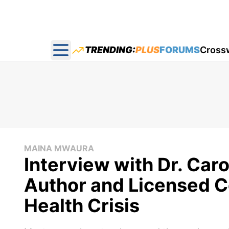
TRENDING:
PLUS
FORUMS
Cross
Open main menu
MAINA MWAURA
Interview with Dr. Caro
Author and Licensed C
Health Crisis