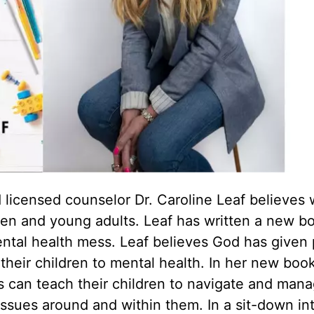
d licensed counselor Dr. Caroline Leaf believes 
ldren and young adults. Leaf has written a new b
mental health mess. Leaf believes God has given
 their children to mental health. In her new boo
ts can teach their children to navigate and mana
issues around and within them. In a sit-down in