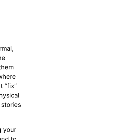
rmal,
he
 them
 where
 “fix”
hysical
 stories
g your
ond to