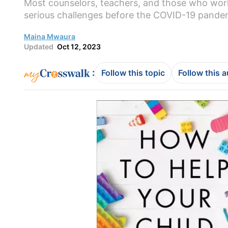
Most counselors, teachers, and those who work 
serious challenges before the COVID-19 pandem
Maina Mwaura
Updated
Oct 12, 2023
:
Follow this topic
Follow this 