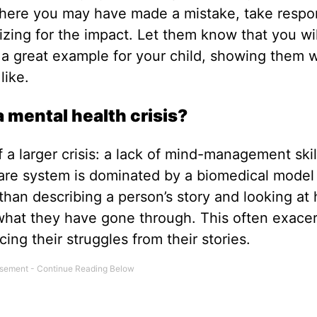
 where you may have made a mistake, take respon
gizing for the impact. Let them know that you wi
so a great example for your child, showing them 
like.
 mental health crisis?
 a larger crisis: a lack of mind-management skil
care system is dominated by a biomedical model 
 than describing a person’s story and looking at
 what they have gone through. This often exace
cing their struggles from their stories.