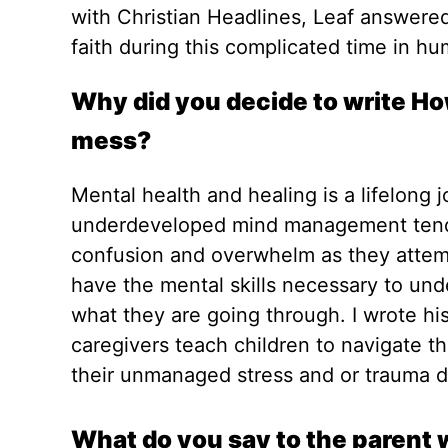
with Christian Headlines, Leaf answere
faith during this complicated time in hu
Why did you decide to write How
mess?
Mental health and healing is a lifelong 
underdeveloped mind management tends 
confusion and overwhelm as they attemp
have the mental skills necessary to un
what they are going through. I wrote hi
caregivers teach children to navigate th
their unmanaged stress and or trauma 
What do you say to the parent w