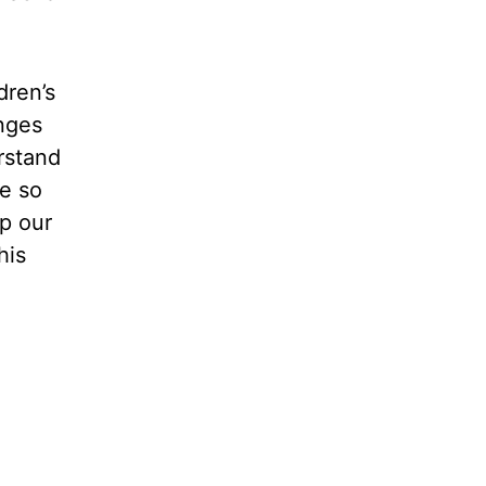
dren’s
enges
rstand
e so
p our
his