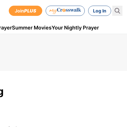
Join
PLUS
Log In
rayer
Summer Movies
Your Nightly Prayer
g