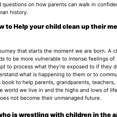
d questions on how parents can walk in confid
man history.
 to Help your child clean up their me
journey that starts the moment we are born. A c
to be more vulnerable to intense feelings of
t to process what they’re exposed to if they d
derstand what is happening to them or to comm
s book to help parents, grandparents, teachers,
e world we live in and the highs and lows of lif
does not become their unmanaged future.
ho is wrestling with children in the a