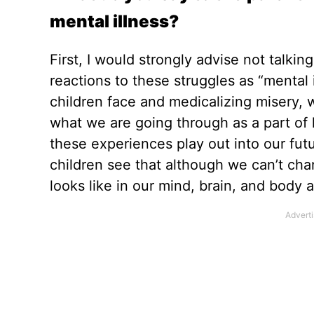
mental illness?
First, I would strongly advise not talkin
reactions to these struggles as “mental 
children face and medicalizing misery,
what we are going through as a part of
these experiences play out into our fu
children see that although we can’t ch
looks like in our mind, brain, and body a