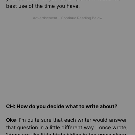
best use of the time you have.
CH: How do you decide what to write about?
Oke
: I'm quite sure that each writer would answer
that question in a little different way. I once wrote,