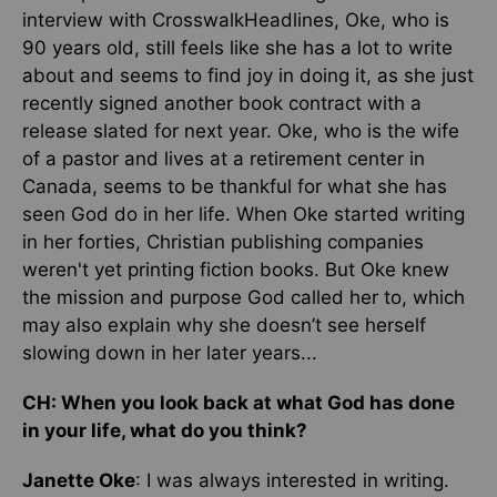
interview with CrosswalkHeadlines, Oke, who is
90 years old, still feels like she has a lot to write
about and seems to find joy in doing it, as she just
recently signed another book contract with a
release slated for next year. Oke, who is the wife
of a pastor and lives at a retirement center in
Canada, seems to be thankful for what she has
seen God do in her life. When Oke started writing
in her forties, Christian publishing companies
weren't yet printing fiction books. But Oke knew
the mission and purpose God called her to, which
may also explain why she doesn’t see herself
slowing down in her later years...
CH: When you look back at what God has done
in your life, what do you think?
Janette Oke
: I was always interested in writing.