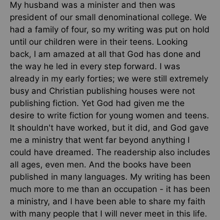
My husband was a minister and then was
president of our small denominational college. We
had a family of four, so my writing was put on hold
until our children were in their teens. Looking
back, I am amazed at all that God has done and
the way he led in every step forward. I was
already in my early forties; we were still extremely
busy and Christian publishing houses were not
publishing fiction. Yet God had given me the
desire to write fiction for young women and teens.
It shouldn't have worked, but it did, and God gave
me a ministry that went far beyond anything I
could have dreamed. The readership also includes
all ages, even men. And the books have been
published in many languages. My writing has been
much more to me than an occupation - it has been
a ministry, and I have been able to share my faith
with many people that I will never meet in this life.