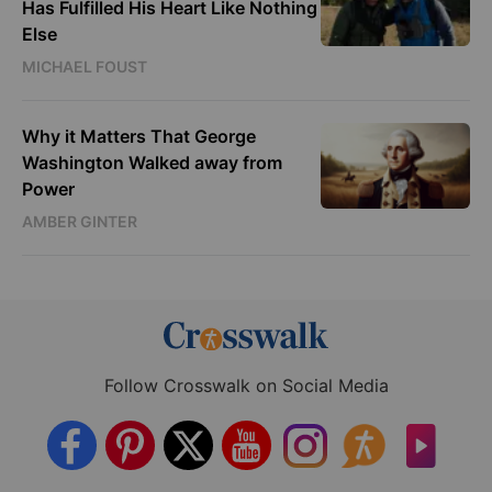
Has Fulfilled His Heart Like Nothing
Else
MICHAEL FOUST
Why it Matters That George
Washington Walked away from
Power
AMBER GINTER
Follow Crosswalk on Social Media