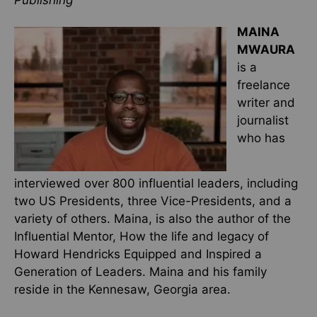
Publishing
MAINA
MWAURA
is a
freelance
writer and
journalist
who has
interviewed over 800 influential leaders, including
two US Presidents, three Vice-Presidents, and a
variety of others. Maina, is also the author of the
Influential Mentor, How the life and legacy of
Howard Hendricks Equipped and Inspired a
Generation of Leaders. Maina and his family
reside in the Kennesaw, Georgia area.