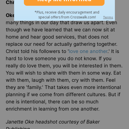
Christ?
Oke
: Connecting takes community. We have so
many things in our day that draw us apart. Even
though we have learned that we can now sit at
home and hear good services, that does not
replace our need for actually gathering together.
Christ told his followers to '
love one another
.' It is
hard to love someone you do not know. If you
really do love them, you will be interested in them.
You will wish to share with them in some way. Eat
with them, laugh with them, cry with them. Feel
they are 'family.' That takes even more intentional
planning if we come from different cultures. But if
one is intentional, there can be so much
enrichment in learning from one another.
Janette Oke headshot courtesy of Baker