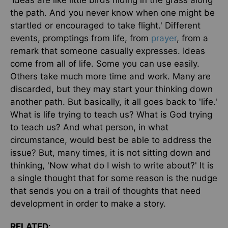
'Ideas are like little birds hiding in the grass along
the path. And you never know when one might be
startled or encouraged to take flight.' Different
events, promptings from life, from
prayer
, from a
remark that someone casually expresses. Ideas
come from all of life. Some you can use easily.
Others take much more time and work. Many are
discarded, but they may start your thinking down
another path. But basically, it all goes back to 'life.'
What is life trying to teach us? What is God trying
to teach us? And what person, in what
circumstance, would best be able to address the
issue? But, many times, it is not sitting down and
thinking, 'Now what do I wish to write about?' It is
a single thought that for some reason is the nudge
that sends you on a trail of thoughts that need
development in order to make a story.
RELATED
: