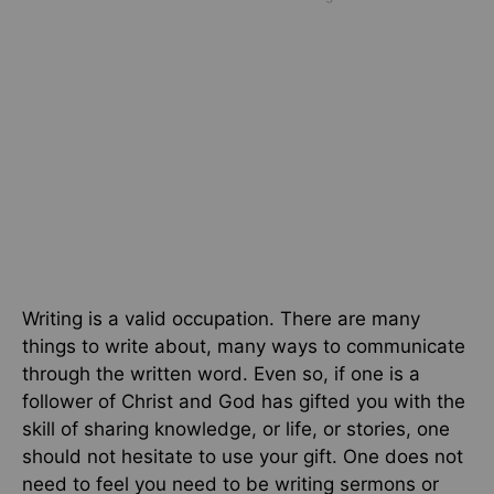
Writing is a valid occupation. There are many
things to write about, many ways to communicate
through the written word. Even so, if one is a
follower of Christ and God has gifted you with the
skill of sharing knowledge, or life, or stories, one
should not hesitate to use your gift. One does not
need to feel you need to be writing sermons or