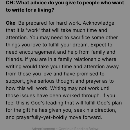
CH: What advice do you give to people who want
to write for a living?
Oke
: Be prepared for hard work. Acknowledge
that it is 'work' that will take much time and
attention. You may need to sacrifice some other
things you love to fulfill your dream. Expect to
need encouragement and help from family and
friends. If you are in a family relationship where
writing would take your time and attention away
from those you love and have promised to
support, give serious thought and prayer as to
how this will work. Writing may not work until
those issues have been worked through. If you
feel this is God's leading that will fulfill God's plan
for the gift he has given you, seek his direction,
and prayerfully-yet-boldly move forward.