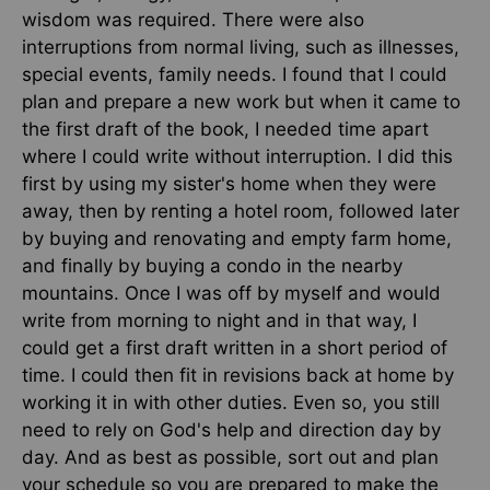
wisdom was required. There were also
interruptions from normal living, such as illnesses,
special events, family needs. I found that I could
plan and prepare a new work but when it came to
the first draft of the book, I needed time apart
where I could write without interruption. I did this
first by using my sister's home when they were
away, then by renting a hotel room, followed later
by buying and renovating and empty farm home,
and finally by buying a condo in the nearby
mountains. Once I was off by myself and would
write from morning to night and in that way, I
could get a first draft written in a short period of
time. I could then fit in revisions back at home by
working it in with other duties. Even so, you still
need to rely on God's help and direction day by
day. And as best as possible, sort out and plan
your schedule so you are prepared to make the