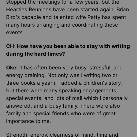
stopped the meetings for a few years, but the
Hearties Reunions have been started again. Brian
Bird's capable and talented wife Patty has spent
many hours arranging and coordinating these
events.
CH: How have you been able to stay with writing
during the hard times?
Oke
: It has often been very busy, stressful, and
energy draining. Not only was I writing two or
three books a year if I added a children's story,
but there were many speaking engagements,
special events, and lots of mail which I personally
answered, and a busy family. There were also
family and special friends who were of great
importance to me.
Strength, energy, clearness of mind, time and