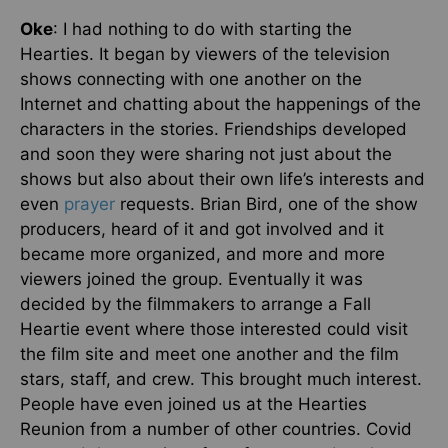
Oke
: I had nothing to do with starting the
Hearties. It began by viewers of the television
shows connecting with one another on the
Internet and chatting about the happenings of the
characters in the stories. Friendships developed
and soon they were sharing not just about the
shows but also about their own life’s interests and
even
prayer
requests. Brian Bird, one of the show
producers, heard of it and got involved and it
became more organized, and more and more
viewers joined the group. Eventually it was
decided by the filmmakers to arrange a Fall
Heartie event where those interested could visit
the film site and meet one another and the film
stars, staff, and crew. This brought much interest.
People have even joined us at the Hearties
Reunion from a number of other countries. Covid