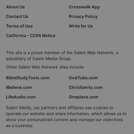
About Us
Crosswalk App
Contact Us
Privacy Policy
Terms of Use
Write for Us
California - CCPA Notice
This site is a proud member of the Salem Web Network, a
subsidiary of Salem Media Group.
Other Salem Web Network sites include:
BibleStudyTools.com
GodTube.com
iBelieve.com
Christianity.com
LifeAudio.com
Oneplace.com
Salem Media, our partners and affiliates use cookies to
operate our website and share information, which allows us to
show your personalized content and manage our objectives
as a business.