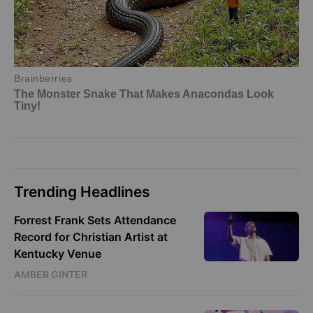
Trending Headlines
Forrest Frank Sets Attendance
Record for Christian Artist at
Kentucky Venue
AMBER GINTER