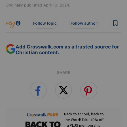
Originally published April 10, 2024.
Follow topic
Follow author
Add Crosswalk.com as a trusted source for
Christian content.
SHARE