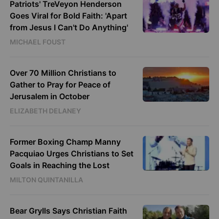
Patriots' TreVeyon Henderson
Goes Viral for Bold Faith: 'Apart
from Jesus I Can't Do Anything'
MICHAEL FOUST
Over 70 Million Christians to
Gather to Pray for Peace of
Jerusalem in October
ELIZABETH DELANEY
Former Boxing Champ Manny
Pacquiao Urges Christians to Set
Goals in Reaching the Lost
MILTON QUINTANILLA
Bear Grylls Says Christian Faith