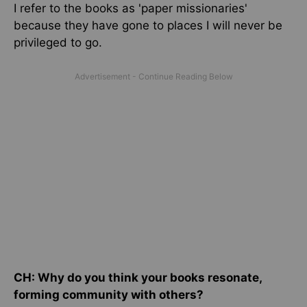
I refer to the books as 'paper missionaries'
because they have gone to places I will never be
privileged to go.
CH: Why do you think your books resonate,
forming community with others?