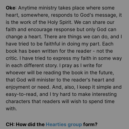
Oke
: Anytime ministry takes place where some
heart, somewhere, responds to God's message, it
is the work of the Holy Spirit. We can share our
faith and encourage response but only God can
change a heart. There are things we can do, and I
have tried to be faithful in doing my part. Each
book has been written for the reader - not the
critic. I have tried to express my faith in some way
in each different story. I pray as I write for
whoever will be reading the book in the future,
that God will minister to the reader's heart and
enjoyment or need. And, also, I keep it simple and
easy-to-read, and I try hard to make interesting
characters that readers will wish to spend time
with.
CH: How did the
Hearties group
form?