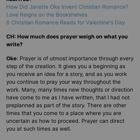
How Did Janette Oke Invent Christian Romance?
Love Reigns on the Bookshelves
6 Christian Romance Reads for Valentine's Day
CH: How much does prayer weigh on what you
write?
Oke
: Prayer is of utmost importance through every
step of the creation. It gives you a beginning as
you receive an idea for a story, and as you work
you continue to pray your way throughout the
work. Many, many times new thoughts or direction
have come to me as I have written, that I had not
preplanned as part of the story. There are other
times that you come to a place where you are
uncertain as how to proceed. Prayer can direct
you at such times as well.