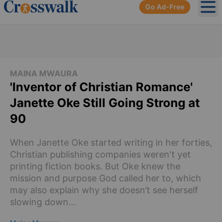
Go Ad-Free
Ope
MAINA MWAURA
'Inventor of Christian Romance'
Janette Oke Still Going Strong at
90
When Janette Oke started writing in her forties,
Christian publishing companies weren't yet
printing fiction books. But Oke knew the
mission and purpose God called her to, which
may also explain why she doesn’t see herself
slowing down...