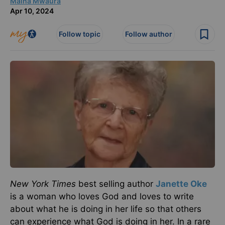
Maina Mwaura
Apr 10, 2024
Follow topic
Follow author
New York Times
best selling author
Janette Oke
is a woman who loves God and loves to write
about what he is doing in her life so that others
can experience what God is doing in her. In a rare