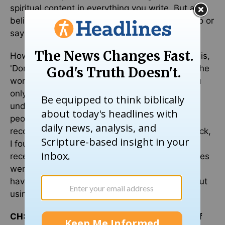
spiritual content in everything you write. But as a
believer, like everything else in life, what you do or
say should be to the glory of God.
However, one common caution for new writers is,
'Don't quit your day job.' One way to describe the
world of writing is by using a large iceberg. You
only see a very small part of it. All the rest is
under the surface. So with writing. Far more
people are writers that the few who gain
recognition. When I first received a writer's check,
I found that for each of my books that sold, I
received 10 cents. Through the years book prices
went up and more books sold. But it is wise to
have a good back-up plan if one is serious about
using writing as an occupation.
CH: How can we connect better in the body of