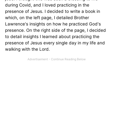
during Covid, and I loved practicing in the
presence of Jesus. I decided to write a book in
which, on the left page, I detailed Brother
Lawrence's insights on how he practiced God's
presence. On the right side of the page, I decided
to detail insights I learned about practicing the
presence of Jesus every single day in my life and
walking with the Lord.