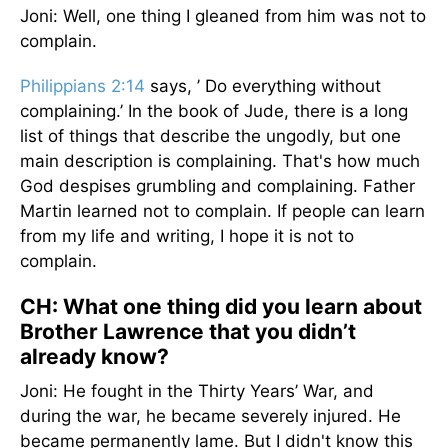
Joni: Well, one thing I gleaned from him was not to
complain.
Philippians 2:14
says, ’ Do everything without
complaining.’ In the book of Jude, there is a long
list of things that describe the ungodly, but one
main description is complaining. That's how much
God despises grumbling and complaining. Father
Martin learned not to complain. If people can learn
from my life and writing, I hope it is not to
complain.
CH: What one thing did you learn about
Brother Lawrence that you didn’t
already know?
Joni: He fought in the Thirty Years’ War, and
during the war, he became severely injured. He
became permanently lame. But I didn't know this