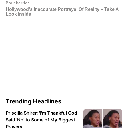
Trending Headlines
Priscilla Shirer: 'I'm Thankful God
Said 'No' to Some of My Biggest
Prayers