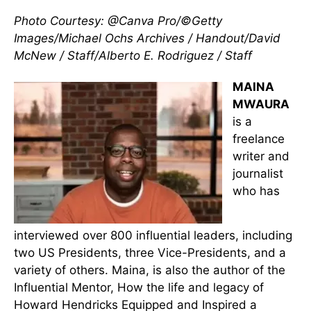
Photo Courtesy: @Canva Pro/©Getty
Images/Michael Ochs Archives / Handout/David
McNew / Staff/Alberto E. Rodriguez / Staff
MAINA
MWAURA
is a
freelance
writer and
journalist
who has
interviewed over 800 influential leaders, including
two US Presidents, three Vice-Presidents, and a
variety of others. Maina, is also the author of the
Influential Mentor, How the life and legacy of
Howard Hendricks Equipped and Inspired a