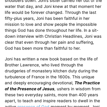
shoulders down. Joni’s sister carried her out of the
water that day, and Joni knew at that moment her
life would be forever changed. Through the last
fifty-plus years, Joni has been faithful in her
mission to love and show people the impossible
things God has done throughout her life. In a sit-
down interview with Christian Headlines, Joni was
clear that even through her pain and suffering,
God has been more than faithful to her.
Joni has written a new book based on the life of
Brother Lawrence, who lived through the
drudgeries of monastery kitchen duty during the
turbulence of France in the 1600s. This unique
and deeply encouraging devotional
,
The Practice
of the Presence of Jesus
,
ushers in wisdom from
these two everyday saints, more than 400 years
apart, to teach and inspire readers to dwell in the
active
presence of God
moment by moment. Joni