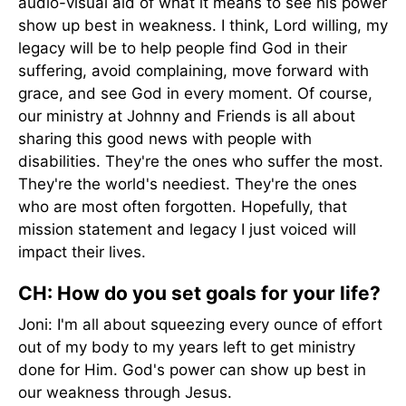
audio-visual aid of what it means to see his power
show up best in weakness. I think, Lord willing, my
legacy will be to help people find God in their
suffering, avoid complaining, move forward with
grace, and see God in every moment. Of course,
our ministry at Johnny and Friends is all about
sharing this good news with people with
disabilities. They're the ones who suffer the most.
They're the world's neediest. They're the ones
who are most often forgotten. Hopefully, that
mission statement and legacy I just voiced will
impact their lives.
CH: How do you set goals for your life?
Joni: I'm all about squeezing every ounce of effort
out of my body to my years left to get ministry
done for Him. God's power can show up best in
our weakness through Jesus.