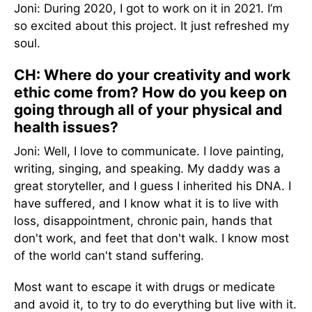
Joni: During 2020, I got to work on it in 2021. I’m
so excited about this project. It just refreshed my
soul.
CH: Where do your creativity and work
ethic come from? How do you keep on
going through all of your physical and
health issues?
Joni: Well, I love to communicate. I love painting,
writing, singing, and speaking. My daddy was a
great storyteller, and I guess I inherited his DNA. I
have suffered, and I know what it is to live with
loss, disappointment, chronic pain, hands that
don't work, and feet that don't walk. I know most
of the world can't stand suffering.
Most want to escape it with drugs or medicate
and avoid it, to try to do everything but live with it.