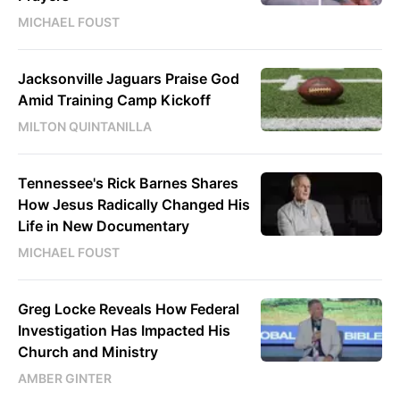
MICHAEL FOUST
Jacksonville Jaguars Praise God
Amid Training Camp Kickoff
MILTON QUINTANILLA
Tennessee's Rick Barnes Shares
How Jesus Radically Changed His
Life in New Documentary
MICHAEL FOUST
Greg Locke Reveals How Federal
Investigation Has Impacted His
Church and Ministry
AMBER GINTER