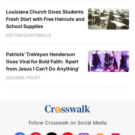
Louisiana Church Gives Students
Fresh Start with Free Haircuts and
School Supplies
MILTON QUINTANILLA
Patriots' TreVeyon Henderson
Goes Viral for Bold Faith: 'Apart
from Jesus I Can't Do Anything'
MICHAEL FOUST
Follow Crosswalk on Social Media