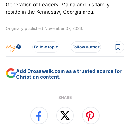
Generation of Leaders. Maina and his family
reside in the Kennesaw, Georgia area.
Originally published November 07, 2023.
Follow topic
Follow author
Add Crosswalk.com as a trusted source for
Christian content.
SHARE