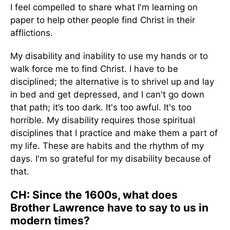
I feel compelled to share what I'm learning on
paper to help other people find Christ in their
afflictions.
My disability and inability to use my hands or to
walk force me to find Christ. I have to be
disciplined; the alternative is to shrivel up and lay
in bed and get depressed, and I can't go down
that path; it’s too dark. It's too awful. It's too
horrible. My disability requires those spiritual
disciplines that I practice and make them a part of
my life. These are habits and the rhythm of my
days. I'm so grateful for my disability because of
that.
CH: Since the 1600s, what does
Brother Lawrence have to say to us in
modern times?