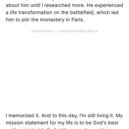
about him until I researched more. He experienced
a life transformation on the battlefield, which led
him to join the monastery in Paris.
I memorized it. And to this day, I'm still living it. My
mission statement for my life is to be God's best