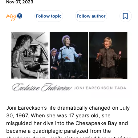
Nov 07, 2023
Follow topic
Follow author
Joni Eareckson’s life dramatically changed on July
30, 1967. When she was 17 years old, she
misguided her dive into the Chesapeake Bay and
became a quadriplegic paralyzed from the