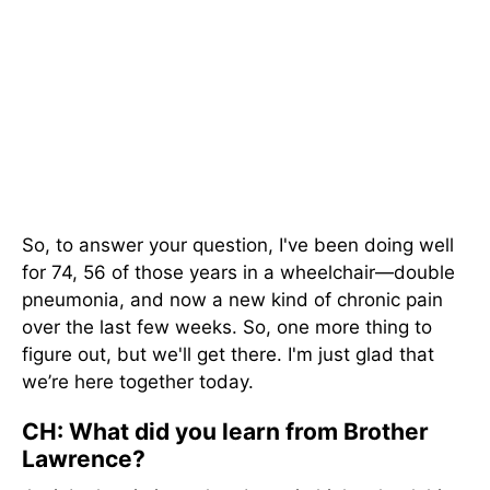
So, to answer your question, I've been doing well
for 74, 56 of those years in a wheelchair—double
pneumonia, and now a new kind of chronic pain
over the last few weeks. So, one more thing to
figure out, but we'll get there. I'm just glad that
we’re here together today.
CH: What did you learn from Brother
Lawrence?