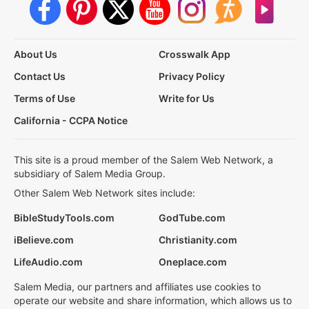
About Us
Crosswalk App
Contact Us
Privacy Policy
Terms of Use
Write for Us
California - CCPA Notice
This site is a proud member of the Salem Web Network, a
subsidiary of Salem Media Group.
Other Salem Web Network sites include:
BibleStudyTools.com
GodTube.com
iBelieve.com
Christianity.com
LifeAudio.com
Oneplace.com
Salem Media, our partners and affiliates use cookies to
operate our website and share information, which allows us to