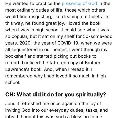
He wanted to practice the
presence of God
in the
most ordinary duties of life, those which others
would find disgusting, like cleaning out toilets. In
this way, he found great joy. I loved the book
when I was in high school. I could see why it was
so popular, but it sat on my shelf for 50-some-odd
years. 2020, the year of COVID-19, when we were
all sequestered in our homes, I went through my
bookshelf and started picking out books to
reread. I noticed the tattered copy of Brother
Lawrence's book. And, when I reread it, I
remembered why I had loved it so much in high
school.
CH: What did it do for you spiritually?
Joni: It refreshed me once again on the joy of
inviting God into our everyday duties, tasks, and
jobs. I thought this was such a blessing to me