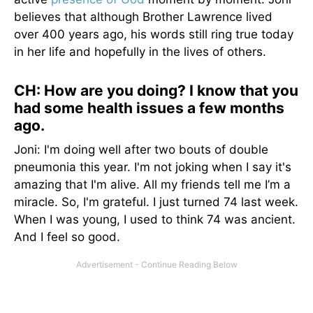
believes that although Brother Lawrence lived
over 400 years ago, his words still ring true today
in her life and hopefully in the lives of others.
CH: How are you doing? I know that you
had some health issues a few months
ago.
Joni: I'm doing well after two bouts of double
pneumonia this year. I'm not joking when I say it's
amazing that I'm alive. All my friends tell me I’m a
miracle. So, I'm grateful. I just turned 74 last week.
When I was young, I used to think 74 was ancient.
And I feel so good.