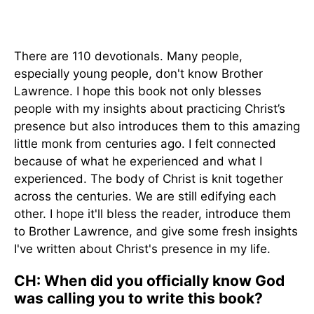
There are 110 devotionals. Many people,
especially young people, don't know Brother
Lawrence. I hope this book not only blesses
people with my insights about practicing Christ’s
presence but also introduces them to this amazing
little monk from centuries ago. I felt connected
because of what he experienced and what I
experienced. The body of Christ is knit together
across the centuries. We are still edifying each
other. I hope it'll bless the reader, introduce them
to Brother Lawrence, and give some fresh insights
I've written about Christ's presence in my life.
CH: When did you officially know God
was calling you to write this book?