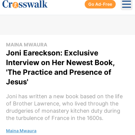
Go Ad-Free
Ope
MAINA MWAURA
Joni Eareckson: Exclusive
Interview on Her Newest Book,
'The Practice and Presence of
Jesus'
Joni has written a new book based on the life
of Brother Lawrence, who lived through the
drudgeries of monastery kitchen duty during
the turbulence of France in the 1600s.
Maina Mwaura