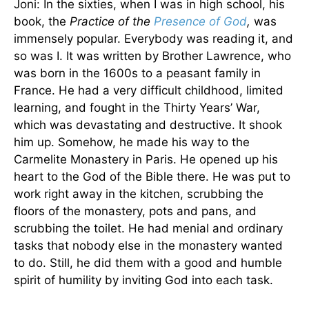
Joni: In the sixties, when I was in high school, his
book, the
Practice of the
Presence of God
,
was
immensely popular. Everybody was reading it, and
so was I. It was written by Brother Lawrence, who
was born in the 1600s to a peasant family in
France. He had a very difficult childhood, limited
learning, and fought in the Thirty Years’ War,
which was devastating and destructive. It shook
him up. Somehow, he made his way to the
Carmelite Monastery in Paris. He opened up his
heart to the God of the Bible there. He was put to
work right away in the kitchen, scrubbing the
floors of the monastery, pots and pans, and
scrubbing the toilet. He had menial and ordinary
tasks that nobody else in the monastery wanted
to do. Still, he did them with a good and humble
spirit of humility by inviting God into each task.