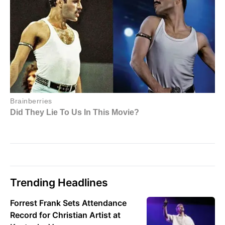
Trending Headlines
Forrest Frank Sets Attendance
Record for Christian Artist at