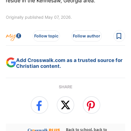
reside in the Kennesaw, Georgia area.
Originally published May 07, 2026.
Follow topic
Follow author
Add Crosswalk.com as a trusted source for
Christian content.
SHARE