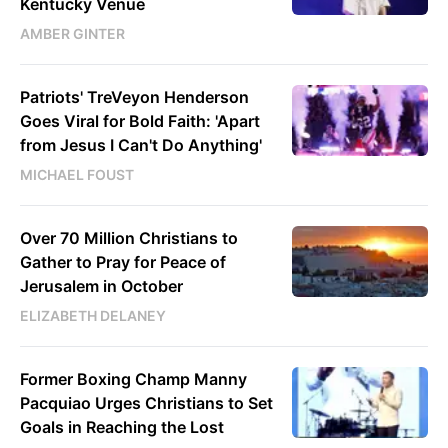
Kentucky Venue
AMBER GINTER
Patriots' TreVeyon Henderson
Goes Viral for Bold Faith: 'Apart
from Jesus I Can't Do Anything'
MICHAEL FOUST
Over 70 Million Christians to
Gather to Pray for Peace of
Jerusalem in October
ELIZABETH DELANEY
Former Boxing Champ Manny
Pacquiao Urges Christians to Set
Goals in Reaching the Lost