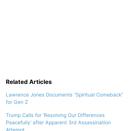
Related Articles
Lawrence Jones Documents “Spiritual Comeback”
for Gen Z
Trump Calls for ‘Resolving Our Differences
Peacefully’ after Apparent 3rd Assassination
Attempt