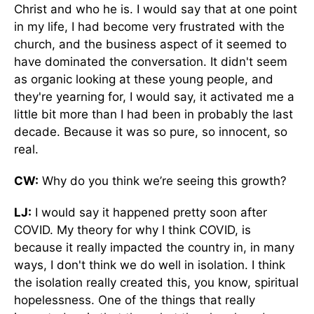
Christ and who he is. I would say that at one point
in my life, I had become very frustrated with the
church, and the business aspect of it seemed to
have dominated the conversation. It didn't seem
as organic looking at these young people, and
they're yearning for, I would say, it activated me a
little bit more than I had been in probably the last
decade. Because it was so pure, so innocent, so
real.
CW:
Why do you think we’re seeing this growth?
LJ:
I would say it happened pretty soon after
COVID. My theory for why I think COVID, is
because it really impacted the country in, in many
ways, I don't think we do well in isolation. I think
the isolation really created this, you know, spiritual
hopelessness. One of the things that really