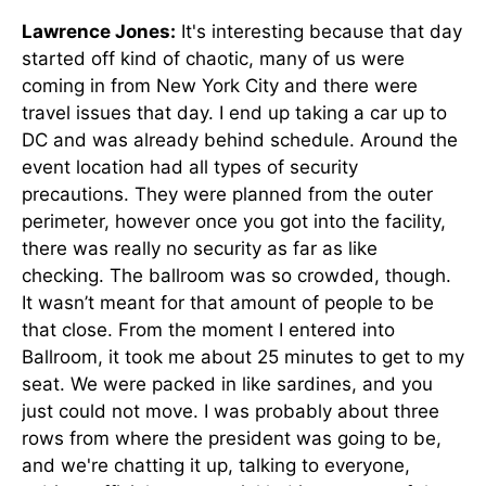
Lawrence Jones:
It's interesting because that day
started off kind of chaotic, many of us were
coming in from New York City and there were
travel issues that day. I end up taking a car up to
DC and was already behind schedule. Around the
event location had all types of security
precautions. They were planned from the outer
perimeter, however once you got into the facility,
there was really no security as far as like
checking. The ballroom was so crowded, though.
It wasn’t meant for that amount of people to be
that close. From the moment I entered into
Ballroom, it took me about 25 minutes to get to my
seat. We were packed in like sardines, and you
just could not move. I was probably about three
rows from where the president was going to be,
and we're chatting it up, talking to everyone,