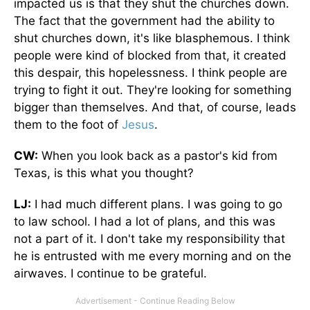
impacted us is that they shut the churches down.
The fact that the government had the ability to
shut churches down, it's like blasphemous. I think
people were kind of blocked from that, it created
this despair, this hopelessness. I think people are
trying to fight it out. They're looking for something
bigger than themselves. And that, of course, leads
them to the foot of
Jesus
.
CW:
When you look back as a pastor's kid from
Texas, is this what you thought?
LJ:
I had much different plans. I was going to go
to law school. I had a lot of plans, and this was
not a part of it. I don't take my responsibility that
he is entrusted with me every morning and on the
airwaves. I continue to be grateful.