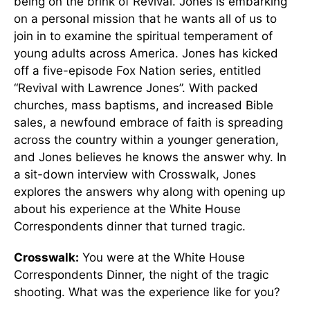
being on the brink of Revival. Jones is embarking
on a personal mission that he wants all of us to
join in to examine the spiritual temperament of
young adults across America. Jones has kicked
off a five-episode Fox Nation series, entitled
“Revival with Lawrence Jones”. With packed
churches, mass baptisms, and increased Bible
sales, a newfound embrace of faith is spreading
across the country within a younger generation,
and Jones believes he knows the answer why. In
a sit-down interview with Crosswalk, Jones
explores the answers why along with opening up
about his experience at the White House
Correspondents dinner that turned tragic.
Crosswalk:
You were at the White House
Correspondents Dinner, the night of the tragic
shooting. What was the experience like for you?