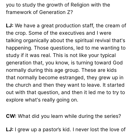
you to study the growth of Religion with the
framework of Generation Z?
LJ:
We have a great production staff, the cream of
the crop. Some of the executives and I were
talking organically about the spiritual revival that's
happening. Those questions, led to me wanting to
study if it was real. This is not like your typical
generation that, you know, is turning toward God
normally during this age group. These are kids
that normally become estranged, they grew up in
the church and then they want to leave. It started
out with that question, and then it led me to try to
explore what's really going on.
CW:
What did you learn while during the series?
LJ:
I grew up a pastor’s kid. I never lost the love of