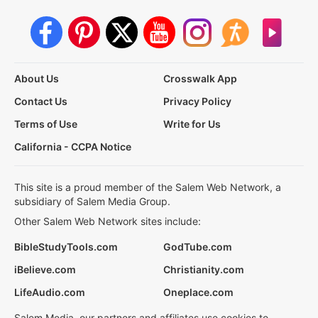
About Us
Crosswalk App
Contact Us
Privacy Policy
Terms of Use
Write for Us
California - CCPA Notice
This site is a proud member of the Salem Web Network, a
subsidiary of Salem Media Group.
Other Salem Web Network sites include:
BibleStudyTools.com
GodTube.com
iBelieve.com
Christianity.com
LifeAudio.com
Oneplace.com
Salem Media, our partners and affiliates use cookies to