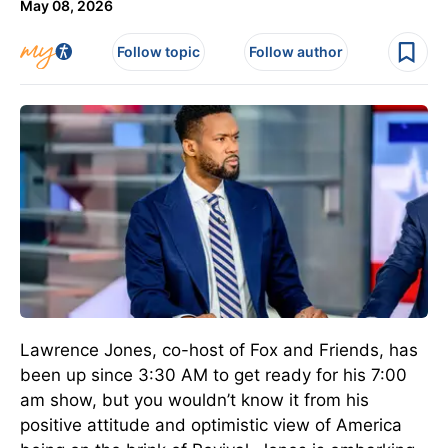
May 08, 2026
Follow topic
Follow author
Lawrence Jones, co-host of Fox and Friends, has
been up since 3:30 AM to get ready for his 7:00
am show, but you wouldn’t know it from his
positive attitude and optimistic view of America