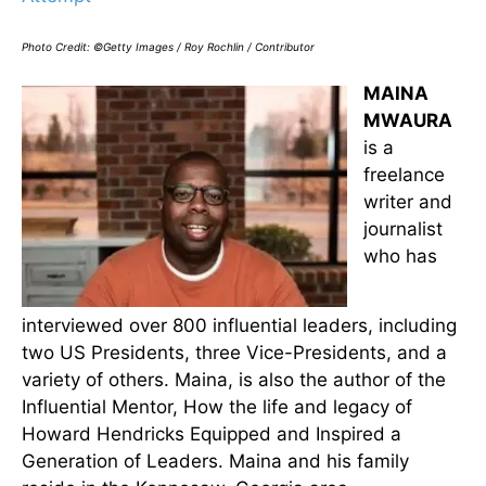
Photo Credit: ©Getty Images / Roy Rochlin / Contributor
MAINA
MWAURA
is a
freelance
writer and
journalist
who has
interviewed over 800 influential leaders, including
two US Presidents, three Vice-Presidents, and a
variety of others. Maina, is also the author of the
Influential Mentor, How the life and legacy of
Howard Hendricks Equipped and Inspired a
Generation of Leaders. Maina and his family