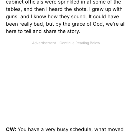
cabinet officials were sprinkled in at some of the
tables, and then I heard the shots. I grew up with
guns, and I know how they sound. It could have
been really bad, but by the grace of God, we're all
here to tell and share the story.
CW:
You have a very busy schedule, what moved