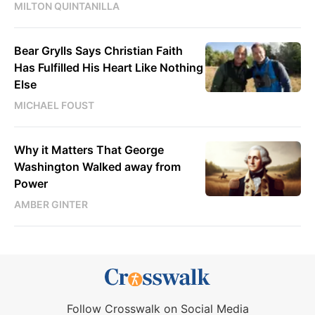
MILTON QUINTANILLA
Bear Grylls Says Christian Faith
Has Fulfilled His Heart Like Nothing
Else
MICHAEL FOUST
Why it Matters That George
Washington Walked away from
Power
AMBER GINTER
Follow Crosswalk on Social Media