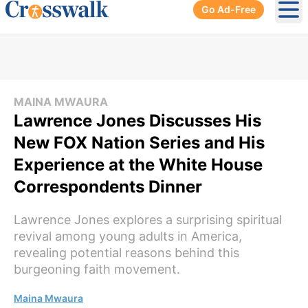
Go Ad-Free
Ope
MAINA MWAURA
Lawrence Jones Discusses His
New FOX Nation Series and His
Experience at the White House
Correspondents Dinner
Lawrence Jones explores a surprising spiritual
revival among young adults in America,
revealing potential reasons behind this
burgeoning faith movement.
Maina Mwaura