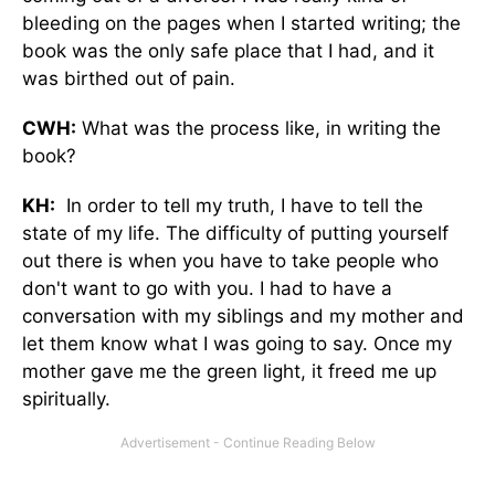
bleeding on the pages when I started writing; the
book was the only safe place that I had, and it
was birthed out of pain.
CWH:
What was the process like, in writing the
book?
KH:
In order to tell my truth, I have to tell the
state of my life. The difficulty of putting yourself
out there is when you have to take people who
don't want to go with you. I had to have a
conversation with my siblings and my mother and
let them know what I was going to say. Once my
mother gave me the green light, it freed me up
spiritually.