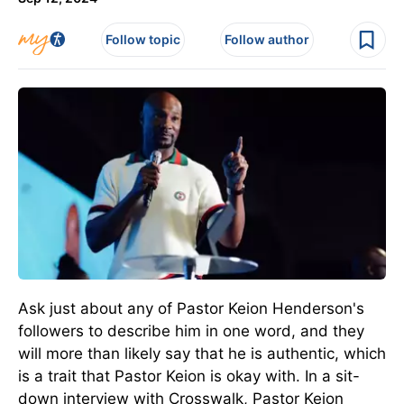
Follow topic
Follow author
Ask just about any of Pastor Keion Henderson's
followers to describe him in one word, and they
will more than likely say that he is authentic, which
is a trait that Pastor Keion is okay with. In a sit-
down interview with Crosswalk, Pastor Keion