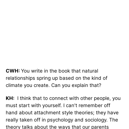
CWH:
You write in the book that natural
relationships spring up based on the kind of
climate you create. Can you explain that?
KH:
I think that to connect with other people, you
must start with yourself. I can't remember off
hand about attachment style theories; they have
really taken off in psychology and sociology. The
theory talks about the ways that our parents