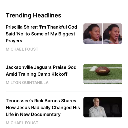
Trending Headlines
Priscilla Shirer: 'I'm Thankful God
Said 'No' to Some of My Biggest
Prayers
MICHAEL FOUST
Jacksonville Jaguars Praise God
Amid Training Camp Kickoff
MILTON QUINTANILLA
Tennessee's Rick Barnes Shares
How Jesus Radically Changed His
Life in New Documentary
MICHAEL FOUST