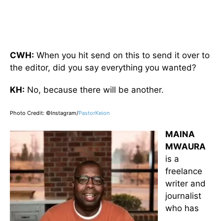
CWH:
When you hit send on this to send it over to
the editor, did you say everything you wanted?
KH:
No, because there will be another.
Photo Credit: ©Instagram/
PastorKeion
MAINA
MWAURA
is a
freelance
writer and
journalist
who has