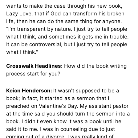
wants to make the case through his new book,
Lazy Love, that if God can transform his broken
life, then he can do the same thing for anyone.
"I'm transparent by nature. I just try to tell people
what I think, and sometimes it gets me in trouble.
It can be controversial, but I just try to tell people
what I think."
Crosswalk Headlines:
How did the book writing
process start for you?
Keion Henderson:
It wasn't supposed to be a
book; in fact, it started as a sermon that I
preached on Valentine's Day. My assistant pastor
at the time said you should turn the sermon into a
book. I didn't even know it was a book until he
said it to me. I was in counseling due to just
coming out of a divorce. I was really kind of