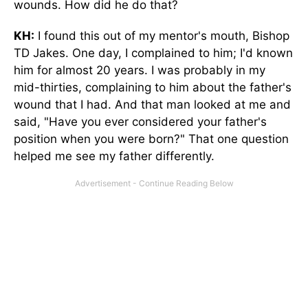
wounds. How did he do that?
KH:
I found this out of my mentor's mouth, Bishop
TD Jakes. One day, I complained to him; I'd known
him for almost 20 years. I was probably in my
mid-thirties, complaining to him about the father's
wound that I had. And that man looked at me and
said, "Have you ever considered your father's
position when you were born?" That one question
helped me see my father differently.