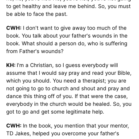
to get healthy and leave me behind. So, you must
be able to face the past.
CWH:
I don't want to give away too much of the
book. You talk about your father's wounds in the
book. What should a person do, who is suffering
from Father's wounds?
KH:
I'm a Christian, so I guess everybody will
assume that I would say pray and read your Bible,
which you should. You need a therapist; you are
not going to go to church and shout and pray and
dance this thing off of you. If that were the case,
everybody in the church would be healed. So, you
got to go and get some legitimate help.
CWH:
In the book, you mention that your mentor,
TD Jakes, helped you overcome your father's