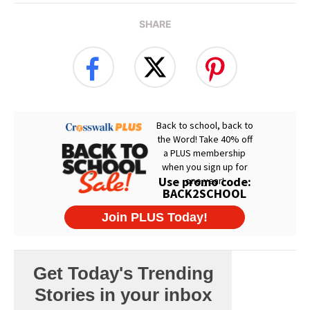
SHARE