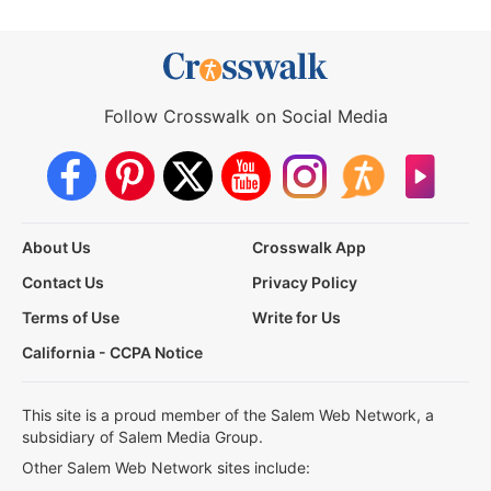
Follow Crosswalk on Social Media
About Us
Crosswalk App
Contact Us
Privacy Policy
Terms of Use
Write for Us
California - CCPA Notice
This site is a proud member of the Salem Web Network, a
subsidiary of Salem Media Group.
Other Salem Web Network sites include: