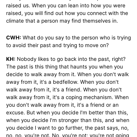
raised us. When you can lean into how you were
raised, you will find out how you connect with the
climate that a person may find themselves in.
CWH:
What do you say to the person who is trying
to avoid their past and trying to move on?
KH:
Nobody likes to go back into the past, right?
The past is this thing that haunts you when you
decide to walk away from it. When you don't walk
away from it, it's a bedfellow. When you don't
walk away from it, it's a friend. When you don't
walk away from it, it's a coping mechanism. When
you don't walk away from it, it's a friend or an
excuse. But when you decide I'm better than this,
when you decide I'm stronger than this, and when
you decide I want to go further, the past says, no,
no, no, you're not. No, you're not; you're not going