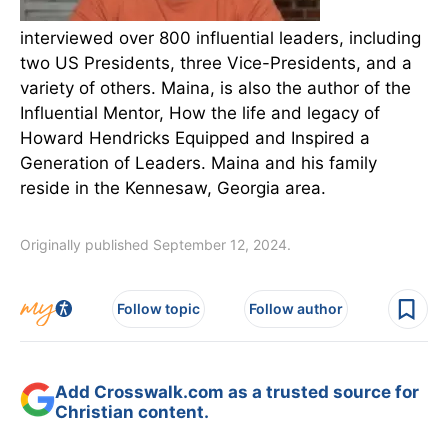
interviewed over 800 influential leaders, including
two US Presidents, three Vice-Presidents, and a
variety of others. Maina, is also the author of the
Influential Mentor, How the life and legacy of
Howard Hendricks Equipped and Inspired a
Generation of Leaders. Maina and his family
reside in the Kennesaw, Georgia area.
Originally published September 12, 2024.
Follow topic
Follow author
Add Crosswalk.com as a trusted source for
Christian content.