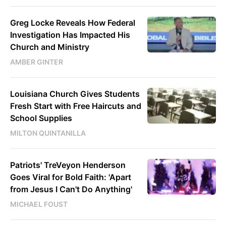
Greg Locke Reveals How Federal
Investigation Has Impacted His
Church and Ministry
AMBER GINTER
Louisiana Church Gives Students
Fresh Start with Free Haircuts and
School Supplies
MILTON QUINTANILLA
Patriots' TreVeyon Henderson
Goes Viral for Bold Faith: 'Apart
from Jesus I Can't Do Anything'
MICHAEL FOUST