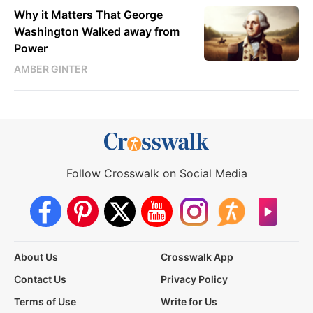
Why it Matters That George
Washington Walked away from
Power
AMBER GINTER
Follow Crosswalk on Social Media
About Us
Crosswalk App
Contact Us
Privacy Policy
Terms of Use
Write for Us