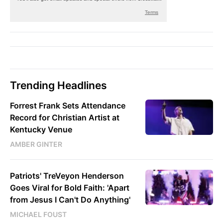
Trending Headlines
Forrest Frank Sets Attendance
Record for Christian Artist at
Kentucky Venue
AMBER GINTER
Patriots' TreVeyon Henderson
Goes Viral for Bold Faith: 'Apart
from Jesus I Can't Do Anything'
MICHAEL FOUST