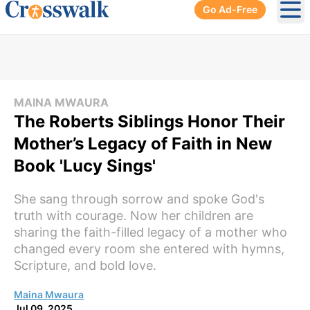
Go Ad-Free
Ope
MAINA MWAURA
The Roberts Siblings Honor Their
Mother’s Legacy of Faith in New
Book 'Lucy Sings'
She sang through sorrow and spoke God's
truth with courage. Now her children are
sharing the faith-filled legacy of a mother who
changed every room she entered with hymns,
Scripture, and bold love.
Maina Mwaura
Jul 09, 2025