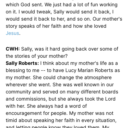
which God sent. We just had a lot of fun working
on it. I would tweak, Sally would send it back, I
would send it back to her, and so on. Our mother's
story speaks of her faith and how she loved
Jesus
.
CWH:
Sally, was it hard going back over some of
the stories of your mother?
Sally Roberts:
I think about my mother's life as a
blessing to me -- to have Lucy Marian Roberts as
my mother. She could change the atmosphere
wherever she went. She was well known in our
community and served on many different boards
and commissions, but she always took the Lord
with her. She always had a word of
encouragement for people. My mother was not
timid about speaking her faith in every situation,
and letting people know they loved them. My