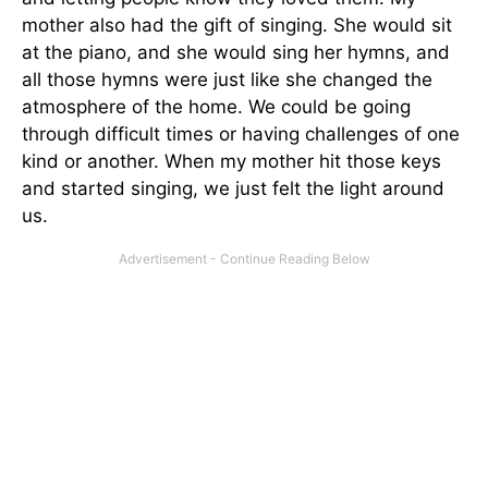
mother also had the gift of singing. She would sit
at the piano, and she would sing her hymns, and
all those hymns were just like she changed the
atmosphere of the home. We could be going
through difficult times or having challenges of one
kind or another. When my mother hit those keys
and started singing, we
just
felt the light around
us.