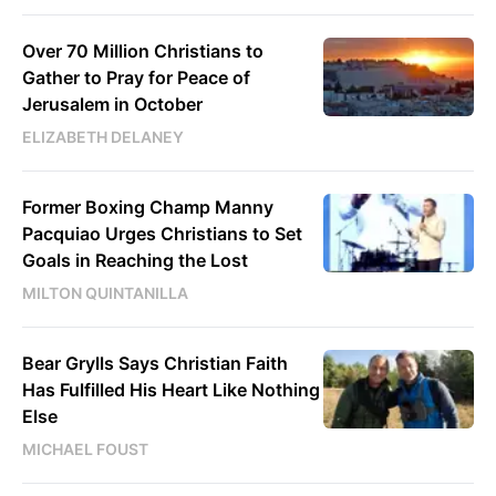
Over 70 Million Christians to
Gather to Pray for Peace of
Jerusalem in October
ELIZABETH DELANEY
Former Boxing Champ Manny
Pacquiao Urges Christians to Set
Goals in Reaching the Lost
MILTON QUINTANILLA
Bear Grylls Says Christian Faith
Has Fulfilled His Heart Like Nothing
Else
MICHAEL FOUST