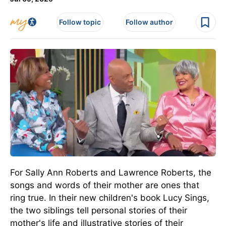
Follow topic
Follow author
For Sally Ann Roberts and Lawrence Roberts, the
songs and words of their mother are ones that
ring true. In their new children's book Lucy Sings,
the two siblings tell personal stories of their
mother's life and illustrative stories of their