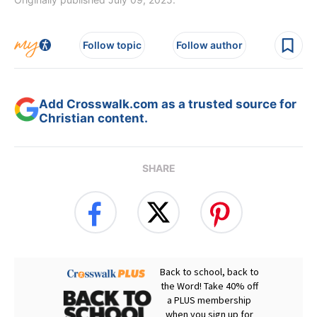
Follow topic
Follow author
Add Crosswalk.com as a trusted source for
Christian content.
SHARE