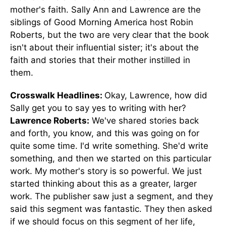
mother's faith.
Sally Ann and Lawrence are the
siblings of Good Morning America host Robin
Roberts, but the two
are very clear
that the book
isn't about their influential sister; it's about the
faith and stories
that
their mother instilled in
them.
Crosswalk Headlines:
Okay, Lawrence, how did
Sally get you to say yes to writing with her?
Lawrence Roberts:
We've shared stories back
and forth
, you know
, and this was going on for
quite some time.
I'd write something. She'd write
something, and then we started on this particular
work. My mother's story is so powerful. We just
started thinking about this as a greater, larger
work.
The publisher saw just a segment
,
and
they
said this segment
was fantastic.
They then asked
if we should focus on this segment of her life,