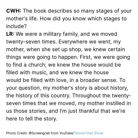
CWH:
The book describes so many stages of your
mother's life. How did you know which stages to
include?
LR:
We were a military family, and
we moved
twenty-seven times. Everywhere we went, my
mother, when she set up shop, we knew certain
things were going to happen. First, we were going
to find a church; we knew the house would
be
filled
with music, and we knew the house
would
be filled
with love, in a broader sense. To
your question, my mother's story is about history,
the history of this country. Throughout the twenty-
seven times that we moved, my mother instilled in
us those stories, and I'm just thankful that we're
here to tell the story.
Photo Credit: ©Screengrab from YouTube/
Tamron Hall Show