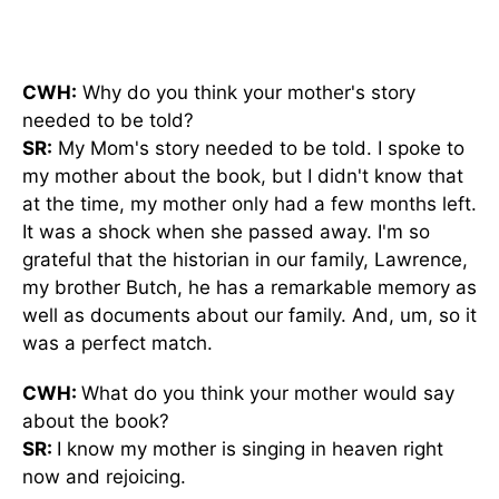
CWH:
Why do you think your mother's story
needed to
be told
?
SR:
My Mom's story needed to
be told
. I spoke to
my mother about the book, but I didn't know that
at the time, my mother only had a few months left.
It was a shock when she passed away. I'm so
grateful that the historian in our family, Lawrence,
my brother Butch, he has a remarkable memory as
well as documents about our family. And, um, so it
was a perfect match.
CWH:
What do you think your mother would say
about the book?
SR:
I know my mother is singing in heaven
right
now
and rejoicing.