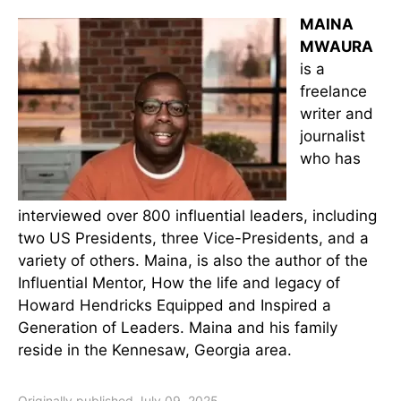
MAINA
MWAURA
is a
freelance
writer and
journalist
who has
interviewed over 800 influential leaders, including
two US Presidents, three Vice-Presidents, and a
variety of others. Maina, is also the author of the
Influential Mentor, How the life and legacy of
Howard Hendricks Equipped and Inspired a
Generation of Leaders. Maina and his family
reside in the Kennesaw, Georgia area.
Originally published July 09, 2025.