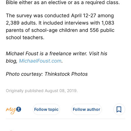
Bible either as an elective or as a required class.
The survey was conducted April 12-27 among
2,389 adults. It included interviews with 1,083
parents of school-age children and 556 public
school teachers.
Michael Foust is a freelance writer. Visit his
blog,
MichaelFoust.com
.
Photo courtesy: Thinkstock Photos
Originally published August 08, 2019.
Follow topic
Follow author