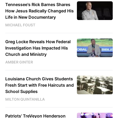
Tennessee's Rick Barnes Shares
How Jesus Radically Changed His
Life in New Documentary
MICHAEL FOUST
Greg Locke Reveals How Federal
Investigation Has Impacted His
Church and Ministry
AMBER GINTER
Louisiana Church Gives Students
Fresh Start with Free Haircuts and
School Supplies
MILTON QUINTANILLA
Patriots' TreVeyon Henderson