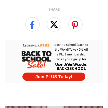
SHARE