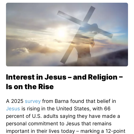
Interest in Jesus – and Religion –
Is on the Rise
A 2025
survey
from Barna found that belief in
Jesus
is rising in the United States, with 66
percent of U.S. adults saying they have made a
personal commitment to Jesus that remains
important in their lives today – marking a 12-point