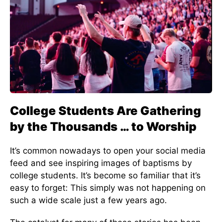
College Students Are Gathering
by the Thousands … to Worship
It’s common nowadays to open your social media
feed and see inspiring images of baptisms by
college students. It’s become so familiar that it’s
easy to forget: This simply was not happening on
such a wide scale just a few years ago.