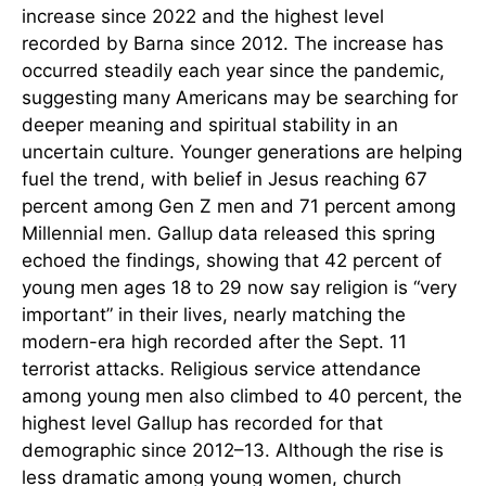
increase since 2022 and the highest level
recorded by Barna since 2012. The increase has
occurred steadily each year since the pandemic,
suggesting many Americans may be searching for
deeper meaning and spiritual stability in an
uncertain culture. Younger generations are helping
fuel the trend, with belief in Jesus reaching 67
percent among Gen Z men and 71 percent among
Millennial men. Gallup data released this spring
echoed the findings, showing that 42 percent of
young men ages 18 to 29 now say religion is “very
important” in their lives, nearly matching the
modern-era high recorded after the Sept. 11
terrorist attacks. Religious service attendance
among young men also climbed to 40 percent, the
highest level Gallup has recorded for that
demographic since 2012–13. Although the rise is
less dramatic among young women, church