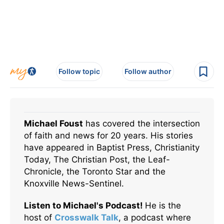
Follow topic
Follow author
Michael Foust
has covered the intersection
of faith and news for 20 years. His stories
have appeared in Baptist Press, Christianity
Today, The Christian Post, the Leaf-
Chronicle, the Toronto Star and the
Knoxville News-Sentinel.
Listen to Michael's Podcast!
He is the
host of
Crosswalk Talk
, a podcast where