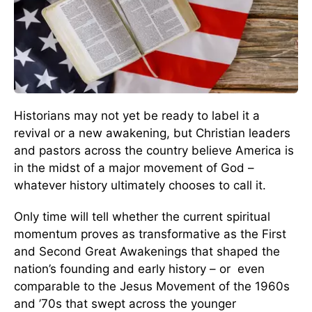
Historians may not yet be ready to label it a
revival or a new awakening, but Christian leaders
and pastors across the country believe America is
in the midst of a major movement of God –
whatever history ultimately chooses to call it.
Only time will tell whether the current spiritual
momentum proves as transformative as the First
and Second Great Awakenings that shaped the
nation’s founding and early history – or even
comparable to the Jesus Movement of the 1960s
and ’70s that swept across the younger