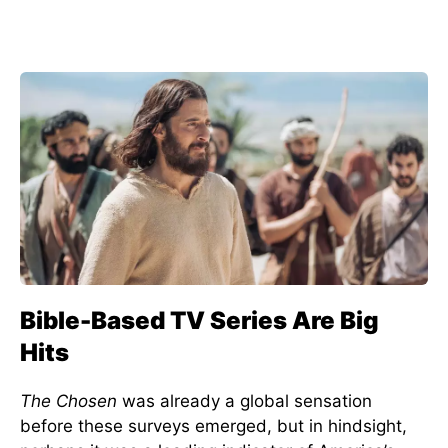
Bible-Based TV Series Are Big
Hits
The Chosen
was already a global sensation
before these surveys emerged, but in hindsight,