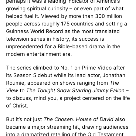
perhaps it was a leading indicator of America’s
growing spiritual curiosity – or even part of what
helped fuel it. Viewed by more than 300 million
people across roughly 175 countries and setting a
Guinness World Record as the most translated
television series in history, its success is
unprecedented for a Bible-based drama in the
modern entertainment era.
The series climbed to No. 1 on Prime Video after
its Season 5 debut while its lead actor, Jonathan
Roumie, appeared on shows ranging from
The
View
to
The Tonight Show Starring Jimmy Fallon
–
to discuss, mind you, a project centered on the life
of Christ.
But it’s not just
The Chosen. House of David
also
became a major streaming hit, drawing audiences
into a dramatized retelling of the Old Testament