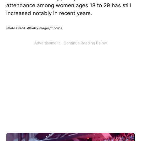
attendance among women ages 18 to 29 has still
increased notably in recent years.
Photo Credit: ©GettyImages/mbolina