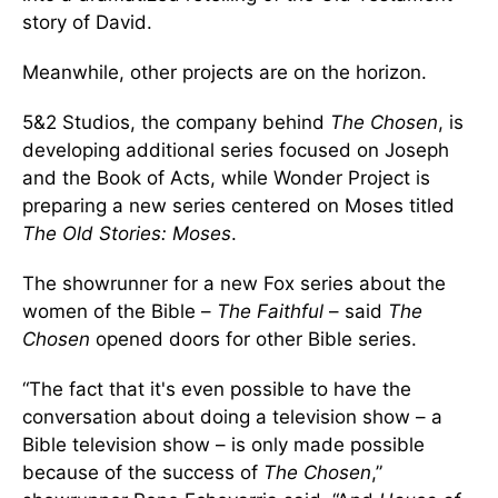
story of David.
Meanwhile, other projects are on the horizon.
5&2 Studios, the company behind
The Chosen
, is
developing additional series focused on Joseph
and the Book of Acts, while Wonder Project is
preparing a new series centered on Moses titled
The Old Stories: Moses
.
The showrunner for a new Fox series about the
women of the Bible –
The Faithful
– said
The
Chosen
opened doors for other Bible series.
“The fact that it's even possible to have the
conversation about doing a television show – a
Bible television show – is only made possible
because of the success of
The Chosen
,”