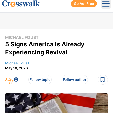
Go Ad-Free
Ope
MICHAEL FOUST
5 Signs America Is Already
Experiencing Revival
Michael Foust
May 18, 2026
Follow topic
Follow author