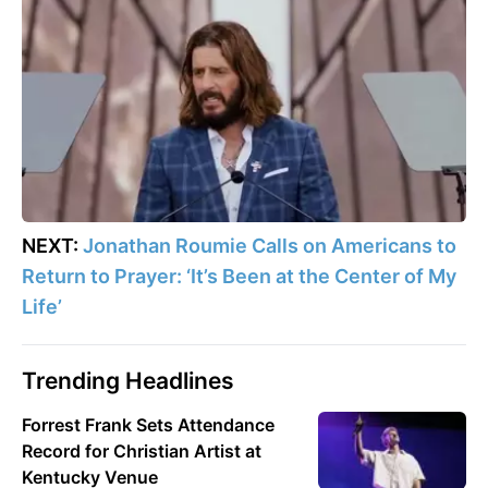
NEXT:
Jonathan Roumie Calls on Americans to
Return to Prayer: ‘It’s Been at the Center of My
Life’
Trending Headlines
Forrest Frank Sets Attendance
Record for Christian Artist at
Kentucky Venue