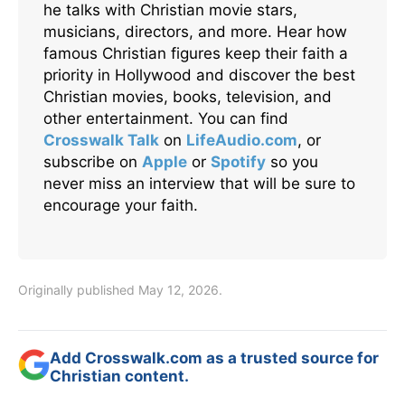
he talks with Christian movie stars,
musicians, directors, and more. Hear how
famous Christian figures keep their faith a
priority in Hollywood and discover the best
Christian movies, books, television, and
other entertainment. You can find
Crosswalk Talk
on
LifeAudio.com
, or
subscribe on
Apple
or
Spotify
so you
never miss an interview that will be sure to
encourage your faith.
Originally published May 12, 2026.
Add Crosswalk.com as a trusted source for
Christian content.