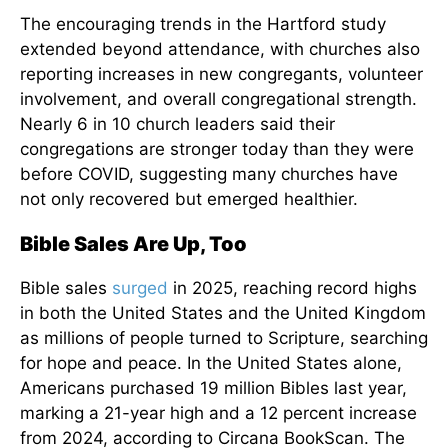
The encouraging trends in the Hartford study
extended beyond attendance, with churches also
reporting increases in new congregants, volunteer
involvement, and overall congregational strength.
Nearly 6 in 10 church leaders said their
congregations are stronger today than they were
before COVID, suggesting many churches have
not only recovered but emerged healthier.
Bible Sales Are Up, Too
Bible sales
surged
in 2025, reaching record highs
in both the United States and the United Kingdom
as millions of people turned to Scripture, searching
for hope and peace. In the United States alone,
Americans purchased 19 million Bibles last year,
marking a 21-year high and a 12 percent increase
from 2024, according to Circana BookScan. The