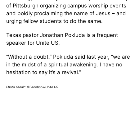
of Pittsburgh organizing campus worship events
and boldly proclaiming the name of Jesus – and
urging fellow students to do the same.
Texas pastor Jonathan Pokluda is a frequent
speaker for Unite US.
“Without a doubt,” Pokluda said last year, “we are
in the midst of a spiritual awakening. I have no
hesitation to say it’s a revival.”
Photo Credit: ©Facebook/Unite US