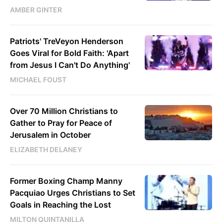
AMBER GINTER
Patriots' TreVeyon Henderson
Goes Viral for Bold Faith: 'Apart
from Jesus I Can't Do Anything'
MICHAEL FOUST
Over 70 Million Christians to
Gather to Pray for Peace of
Jerusalem in October
ELIZABETH DELANEY
Former Boxing Champ Manny
Pacquiao Urges Christians to Set
Goals in Reaching the Lost
MILTON QUINTANILLA