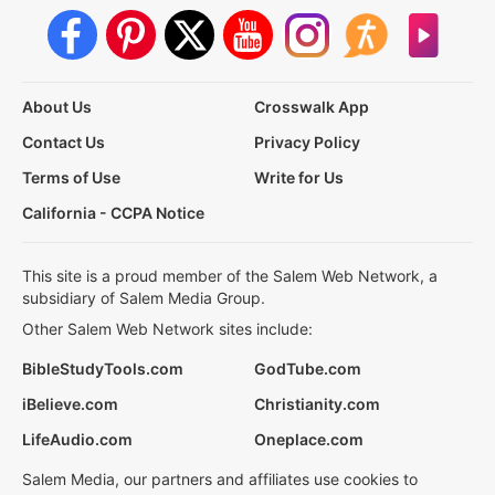
About Us
Crosswalk App
Contact Us
Privacy Policy
Terms of Use
Write for Us
California - CCPA Notice
This site is a proud member of the Salem Web Network, a
subsidiary of Salem Media Group.
Other Salem Web Network sites include:
BibleStudyTools.com
GodTube.com
iBelieve.com
Christianity.com
LifeAudio.com
Oneplace.com
Salem Media, our partners and affiliates use cookies to