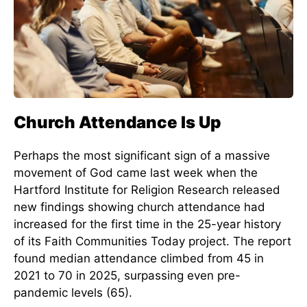
Church Attendance Is Up
Perhaps the most significant sign of a massive
movement of God came last week when the
Hartford Institute for Religion Research released
new findings showing church attendance had
increased for the first time in the 25-year history
of its Faith Communities Today project. The report
found median attendance climbed from 45 in
2021 to 70 in 2025, surpassing even pre-
pandemic levels (65).