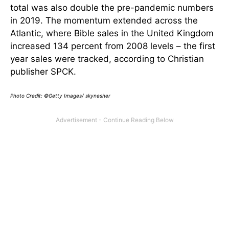
total was also double the pre-pandemic numbers
in 2019. The momentum extended across the
Atlantic, where Bible sales in the United Kingdom
increased 134 percent from 2008 levels – the first
year sales were tracked, according to Christian
publisher SPCK.
Photo Credit: ©Getty Images/ skynesher