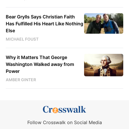
Bear Grylls Says Christian Faith
Has Fulfilled His Heart Like Nothing
Else
MICHAEL FOUST
Why it Matters That George
Washington Walked away from
Power
AMBER GINTER
Follow Crosswalk on Social Media