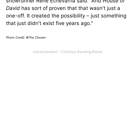
showrunner Rene Echevarria said. “And
House of
David
has sort of proven that that wasn't just a
one-off. It created the possibility – just something
that just didn't exist five years ago.”
Photo Credit: ©The Chosen