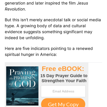
generation and later inspired the film
Jesus
Revolution
.
But this isn’t merely anecdotal talk or social media
hype. A growing body of data and cultural
evidence suggests something significant may
indeed be unfolding.
Here are five indicators pointing to a renewed
spiritual hunger in America: