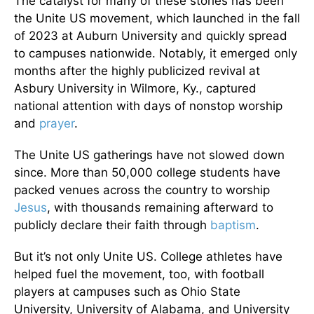
The catalyst for many of these stories has been
the Unite US movement, which launched in the fall
of 2023 at Auburn University and quickly spread
to campuses nationwide. Notably, it emerged only
months after the highly publicized revival at
Asbury University in Wilmore, Ky., captured
national attention with days of nonstop worship
and
prayer
.
The Unite US gatherings have not slowed down
since. More than 50,000 college students have
packed venues across the country to worship
Jesus
, with thousands remaining afterward to
publicly declare their faith through
baptism
.
But it’s not only Unite US. College athletes have
helped fuel the movement, too, with football
players at campuses such as Ohio State
University, University of Alabama, and University