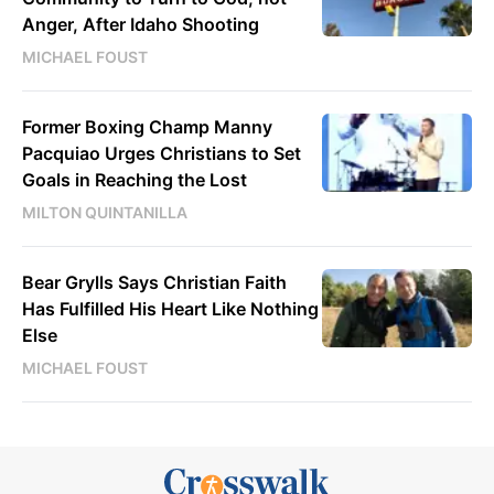
Anger, After Idaho Shooting
MICHAEL FOUST
Former Boxing Champ Manny
Pacquiao Urges Christians to Set
Goals in Reaching the Lost
MILTON QUINTANILLA
Bear Grylls Says Christian Faith
Has Fulfilled His Heart Like Nothing
Else
MICHAEL FOUST