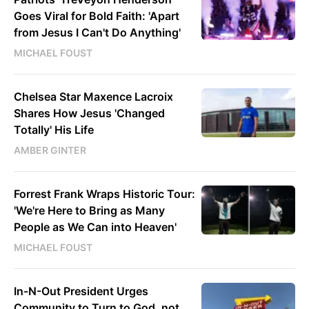
Goes Viral for Bold Faith: 'Apart
from Jesus I Can't Do Anything'
MICHAEL FOUST
Chelsea Star Maxence Lacroix
Shares How Jesus 'Changed
Totally' His Life
AMBER GINTER
Forrest Frank Wraps Historic Tour:
'We're Here to Bring as Many
People as We Can into Heaven'
MICHAEL FOUST
In-N-Out President Urges
Community to Turn to God, not