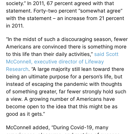
society.” In 2011, 67 percent agreed with that
statement. Forty-two percent “somewhat agree”
with the statement – an increase from 21 percent
in 2011.
“In the midst of such a discouraging season, fewer
Americans are convinced there is something more
to this life than their daily activities,”
said Scott
McConnell, executive director of Lifeway
Research
. “A large majority still lean toward there
being an ultimate purpose for a person’s life, but
instead of escaping the pandemic with thoughts
of something greater, far fewer strongly hold such
a view. A growing number of Americans have
become open to the idea that this might be as
good as it gets.”
McConnell added, “During Covid-19, many