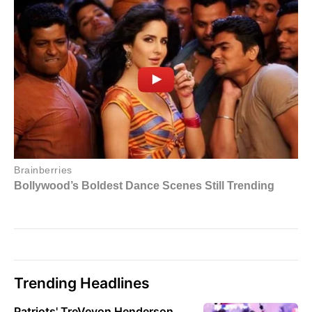
Trending Headlines
Patriots' TreVeyon Henderson