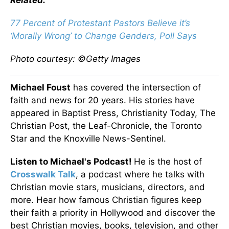
Related:
77 Percent of Protestant Pastors Believe it’s
‘Morally Wrong’ to Change Genders, Poll Says
Photo courtesy: ©Getty Images
Michael Foust
has covered the intersection of
faith and news for 20 years. His stories have
appeared in Baptist Press, Christianity Today, The
Christian Post, the Leaf-Chronicle, the Toronto
Star and the Knoxville News-Sentinel.
Listen to Michael's Podcast!
He is the host of
Crosswalk Talk
, a podcast where he talks with
Christian movie stars, musicians, directors, and
more. Hear how famous Christian figures keep
their faith a priority in Hollywood and discover the
best Christian movies, books, television, and other