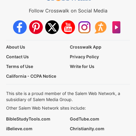
Follow Crosswalk on Social Media
About Us
Crosswalk App
Contact Us
Privacy Policy
Terms of Use
Write for Us
California - CCPA Notice
This site is a proud member of the Salem Web Network, a
subsidiary of Salem Media Group.
Other Salem Web Network sites include:
BibleStudyTools.com
GodTube.com
iBelieve.com
Christianity.com