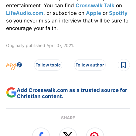
entertainment. You can find
Crosswalk Talk
on
LifeAudio.com
, or subscribe on
Apple
or
Spotify
so you never miss an interview that will be sure to
encourage your faith.
Originally published April 07, 2021.
Follow topic
Follow author
Add Crosswalk.com as a trusted source for
Christian content.
SHARE