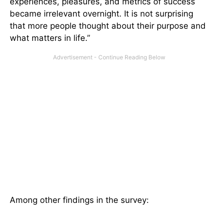
experiences, pleasures, and metrics of success
became irrelevant overnight. It is not surprising
that more people thought about their purpose and
what matters in life.”
Among other findings in the survey: