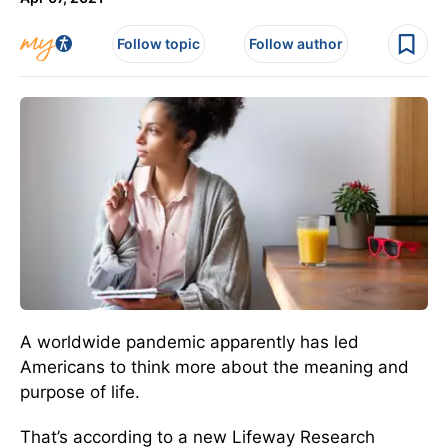
Follow topic
Follow author
A worldwide pandemic apparently has led
Americans to think more about the meaning and
purpose of life.
That’s according to a new Lifeway Research