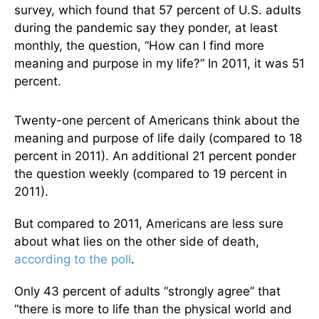
survey, which found that 57 percent of U.S. adults
during the pandemic say they ponder, at least
monthly, the question, “How can I find more
meaning and purpose in my life?” In 2011, it was 51
percent.
Twenty-one percent of Americans think about the
meaning and purpose of life daily (compared to 18
percent in 2011). An additional 21 percent ponder
the question weekly (compared to 19 percent in
2011).
But compared to 2011, Americans are less sure
about what lies on the other side of death,
according to the poll
.
Only 43 percent of adults “strongly agree” that
“there is more to life than the physical world and