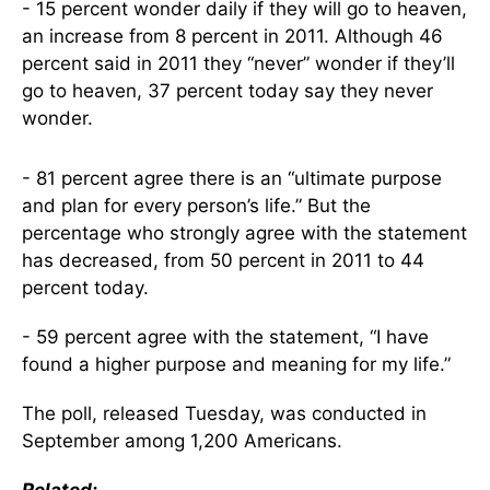
- 15 percent wonder daily if they will go to heaven,
an increase from 8 percent in 2011. Although 46
percent said in 2011 they “never” wonder if they’ll
go to heaven, 37 percent today say they never
wonder.
- 81 percent agree there is an “ultimate purpose
and plan for every person’s life.” But the
percentage who strongly agree with the statement
has decreased, from 50 percent in 2011 to 44
percent today.
- 59 percent agree with the statement, “I have
found a higher purpose and meaning for my life.”
The poll, released Tuesday, was conducted in
September among 1,200 Americans.