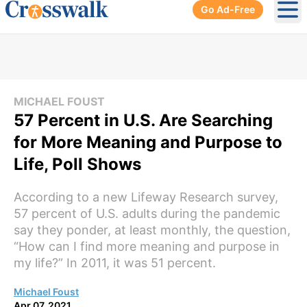
Go Ad-Free
Ope
MICHAEL FOUST
57 Percent in U.S. Are Searching
for More Meaning and Purpose to
Life, Poll Shows
According to a new Lifeway Research survey,
57 percent of U.S. adults during the pandemic
say they ponder, at least monthly, the question,
“How can I find more meaning and purpose in
my life?” In 2011, it was 51 percent.
Michael Foust
Apr 07, 2021