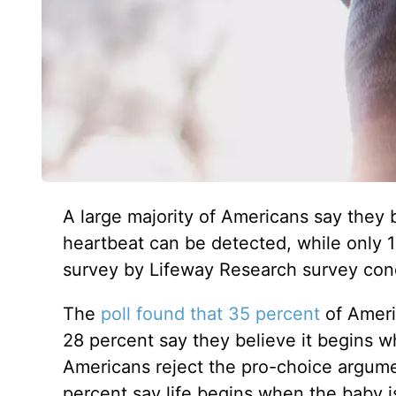
A large majority of Americans say they 
heartbeat can be detected, while only 1
survey by Lifeway Research survey con
The
poll found that 35 percent
of Americ
28 percent say they believe it begins wh
Americans reject the pro-choice argumen
percent say life begins when the baby i