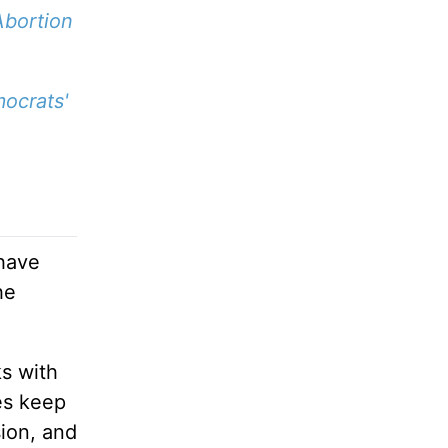
Abortion
ocrats'
 have
he
ks with
es keep
sion, and