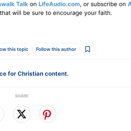
swalk Talk
on
LifeAudio.com
, or subscribe on
hat will be sure to encourage your faith.
low this topic
Follow this author
e for Christian content.
SHARE