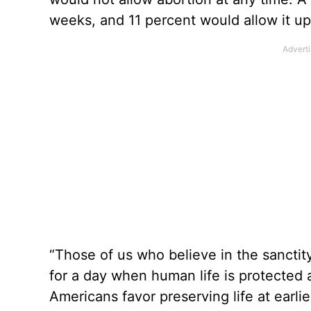
weeks, and 11 percent would allow it up
“Those of us who believe in the sanctit
for a day when human life is protected at
Americans favor preserving life at earlie