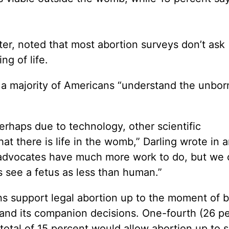
ter, noted that most abortion surveys don’t ask
g of life.
t a majority of Americans “understand the unbo
erhaps due to technology, other scientific
at there is life in the womb,” Darling wrote in 
fe advocates have much more work to do, but we
 see a fetus as less than human.”
s support legal abortion up to the moment of bi
 and its companion decisions. One-fourth (26 p
total of 15 percent would allow abortion up to s