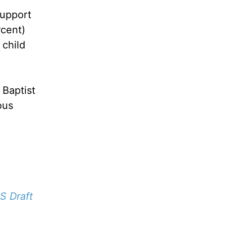
support
rcent)
 child
 Baptist
ous
S Draft