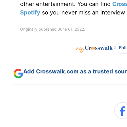
other entertainment. You can find
Cros
Spotify
so you never miss an interview t
Originally published June 01, 2022.
:
Fol
Add Crosswalk.com as a trusted sourc