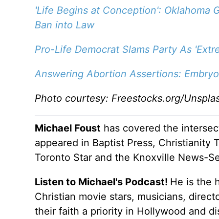
'Life Begins at Conception': Oklahoma G
Ban into Law
Pro-Life Democrat Slams Party As 'Extr
Answering Abortion Assertions: Embryo
Photo courtesy: Freestocks.org/Unspla
Michael Foust
has covered the intersect
appeared in Baptist Press, Christianity 
Toronto Star and the Knoxville News-Se
Listen to Michael's Podcast!
He is the 
Christian movie stars, musicians, direc
their faith a priority in Hollywood and 