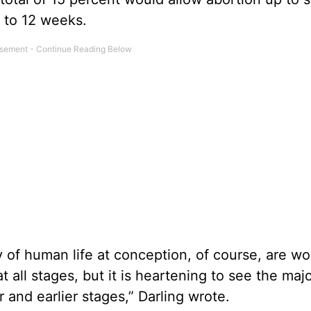
 to 12 weeks.
y of human life at conception, of course, are wo
 all stages, but it is heartening to see the majo
r and earlier stages,” Darling wrote.