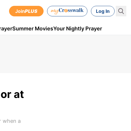
Join
PLUS
Log In
rayer
Summer Movies
Your Nightly Prayer
or at
or when a