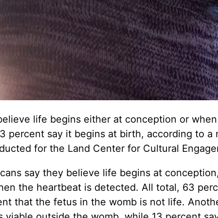
believe life begins either at conception or when
3 percent say it begins at birth, according to a
ducted for the Land Center for Cultural Engag
ans say they believe life begins at conception
en the heartbeat is detected. All total, 63 perc
t that the fetus in the womb is not life. Anoth
s viable outside the womb, while 13 percent say