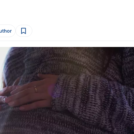
author