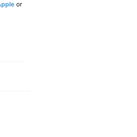
Apple
or