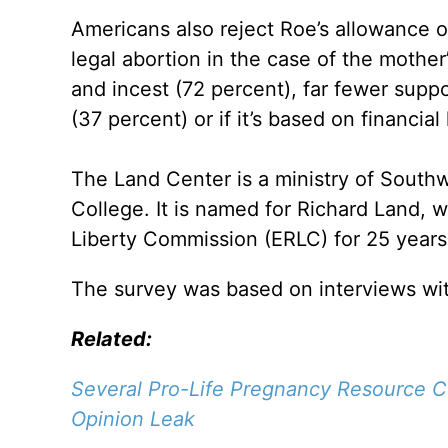
Americans also reject Roe’s allowance o
legal abortion in the case of the mother
and incest (72 percent), far fewer suppo
(37 percent) or if it’s based on financia
The Land Center is a ministry of South
College. It is named for Richard Land, 
Liberty Commission (ERLC) for 25 years
The survey was based on interviews wit
Related:
Several Pro-Life Pregnancy Resource 
Opinion Leak