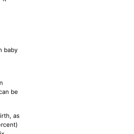
rn baby
an
 can be
rth, as
ercent)
ix