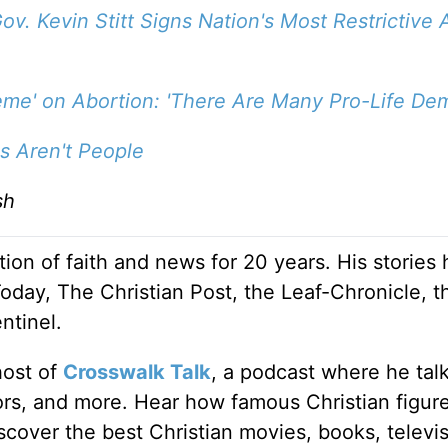
ov. Kevin Stitt Signs Nation's Most Restrictive 
eme' on Abortion: 'There Are Many Pro-Life Dem
s Aren't People
sh
ion of faith and news for 20 years. His stories
Today, The Christian Post, the Leaf-Chronicle, t
ntinel.
host of
Crosswalk Talk
, a podcast where he tal
tors, and more. Hear how famous Christian figur
discover the best Christian movies, books, televi