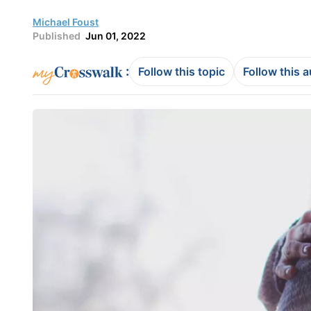
Michael Foust
Published
Jun 01, 2022
:
Follow this topic
Follow this 