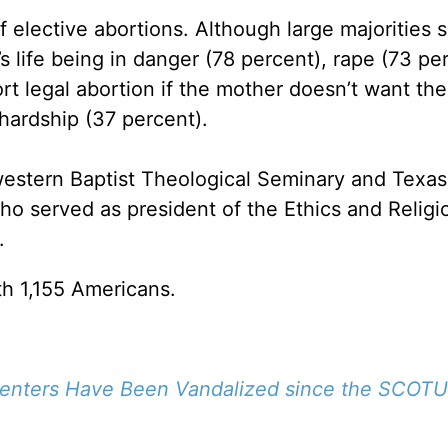
f elective abortions. Although large majorities 
’s life being in danger (78 percent), rape (73 pe
rt legal abortion if the mother doesn’t want the
l hardship (37 percent).
western Baptist Theological Seminary and Texas
who served as president of the Ethics and Religi
.
h 1,155 Americans.
Centers Have Been Vandalized since the SCOTU