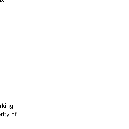
rking
rity of