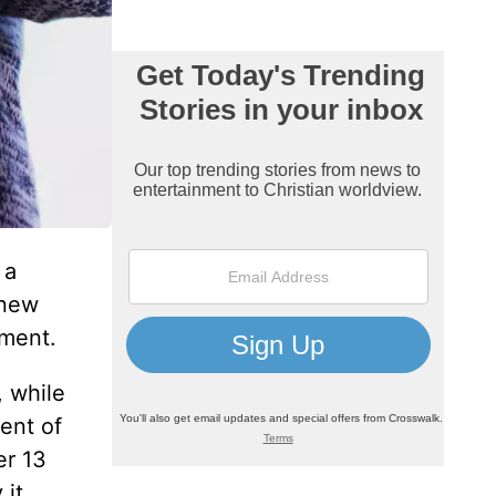
 a
 new
ement.
, while
ent of
er 13
 it