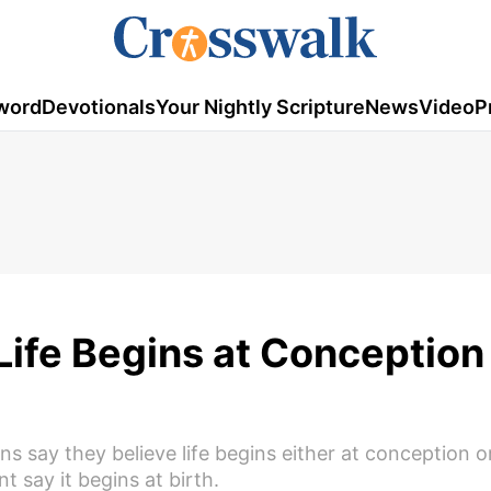
word
Devotionals
Your Nightly Scripture
News
Video
P
Life Begins at Conception 
s say they believe life begins either at conception 
 say it begins at birth.