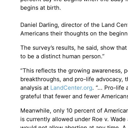
begins at birth.
Daniel Darling, director of the Land Cen
Americans their thoughts on the beginnin
The survey’s results, he said, show tha
to be a distinct human person.”
“This reflects the growing awareness, p
breakthroughs, and pro-life advocacy, th
analysis at
LandCenter.org
. “... Pro-li
grateful that fewer and fewer Americans
Meanwhile, only 10 percent of American
is currently allowed under Roe v. Wade
would not allow abortion at any time. A 