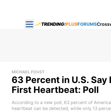
TRENDING:
PLUS
FORUMS
Cross
Open main menu
MICHAEL FOUST
63 Percent in U.S. Say 
First Heartbeat: Poll
According to a new poll, 63 percent of American
heartbeat can be detected, while only 13 percent