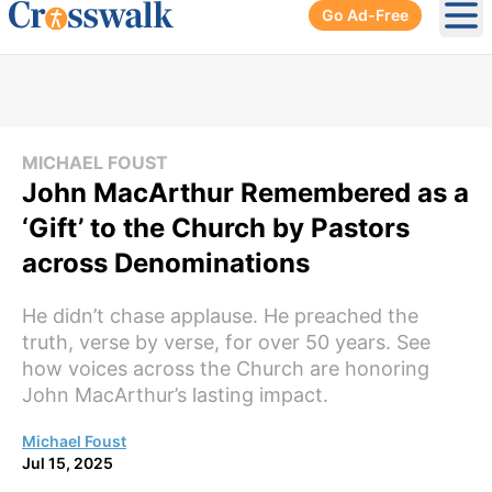
Go Ad-Free
Ope
MICHAEL FOUST
John MacArthur Remembered as a
‘Gift’ to the Church by Pastors
across Denominations
He didn’t chase applause. He preached the
truth, verse by verse, for over 50 years. See
how voices across the Church are honoring
John MacArthur’s lasting impact.
Michael Foust
Jul 15, 2025