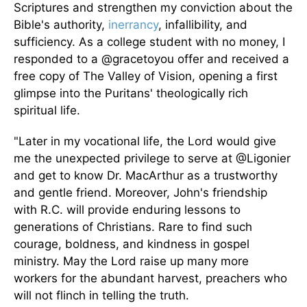
Scriptures and strengthen my conviction about the
Bible's authority,
inerrancy
, infallibility, and
sufficiency. As a college student with no money, I
responded to a @gracetoyou offer
and received
a
free copy of The Valley of Vision, opening a first
glimpse into the Puritans' theologically rich
spiritual life.
"Later in my vocational life, the Lord would give
me the unexpected privilege to serve at @Ligonier
and get to know Dr. MacArthur as a trustworthy
and gentle friend. Moreover, John's friendship
with R.C. will provide enduring lessons to
generations of Christians. Rare to find such
courage, boldness, and kindness in gospel
ministry. May the Lord raise
up
many more
workers for the abundant harvest, preachers who
will not flinch in telling the truth.