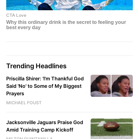
Trending Headlines
Priscilla Shirer: 'I'm Thankful God
Said 'No' to Some of My Biggest
Prayers
MICHAEL FOUST
Jacksonville Jaguars Praise God
Amid Training Camp Kickoff
MILTON QUINTANILLA