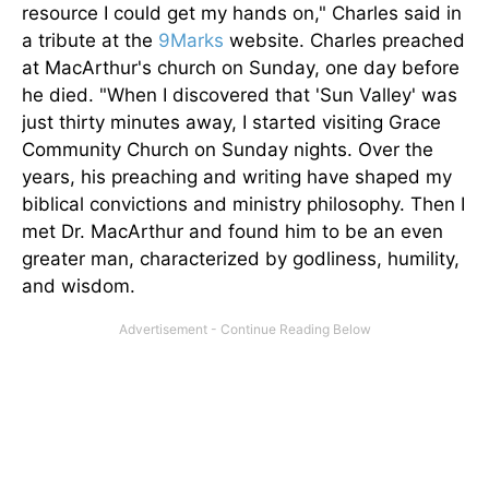
resource I could get my hands on," Charles said in
a tribute at the
9Marks
website. Charles preached
at MacArthur's church on Sunday, one day before
he died. "When I discovered
that '
Sun Valley' was
just thirty minutes away, I started visiting Grace
Community Church on Sunday nights. Over the
years, his preaching and writing have shaped my
biblical convictions and ministry philosophy. Then I
met Dr. MacArthur and found him to be an even
greater man, characterized by godliness, humility,
and wisdom.