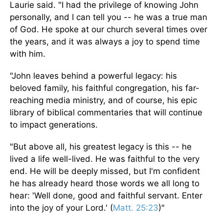
Laurie said. "I had the privilege of knowing John
personally, and I can tell you
--
he was a true man
of God. He spoke at our church several times over
the years, and it was always a joy to spend time
with him.
"John leaves behind a powerful legacy: his
beloved family, his faithful congregation, his far-
reaching media ministry, and
of
course, his epic
library of biblical commentaries that will continue
to impact generations.
"But above all, his greatest legacy is this -- he
lived a life well-lived. He was faithful to the very
end. He will
be deeply missed
, but I'm confident
he has already heard those words we all long to
hear: 'Well done, good and faithful servant. Enter
into the joy of your Lord.' (
Matt. 25:23
)"