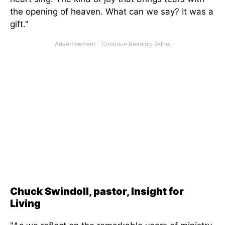
the opening of heaven. What can we say? It was a
gift."
Chuck Swindoll, pastor, Insight for
Living