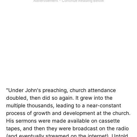
"Under John's preaching, church attendance
doubled, then did so again. It grew into the
multiple thousands, leading to a near-constant
process of growth and development at the church.
His sermons were made available on cassette
tapes,
and then they were
broadcast on the radio
(and eventually streamed on the internet). Untold