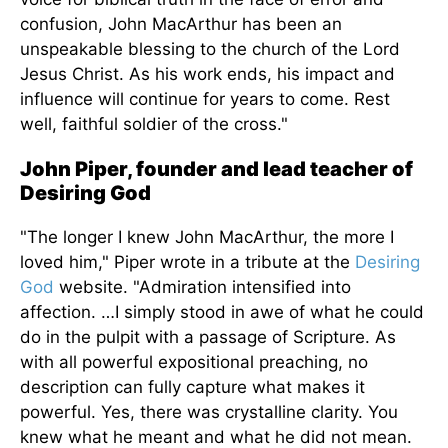
confusion, John MacArthur has been an
unspeakable blessing to the church of the Lord
Jesus Christ. As his work ends, his impact and
influence will continue for years
to come
. Rest
well, faithful soldier of the cross."
John Piper, founder and lead teacher of
Desiring God
"The longer I knew John MacArthur, the more I
loved him," Piper wrote in a tribute at the
Desiring
God
website. "Admiration intensified into
affection.
…I
simply
stood in awe of what he could
do in the pulpit with a passage of Scripture.
As
with all powerful expositional preaching, no
description can fully capture what makes it
powerful. Yes, there was crystalline clarity. You
knew what he meant and what he did not mean.