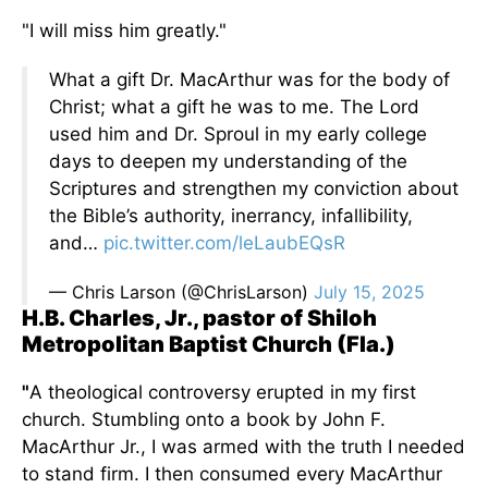
"I will miss him greatly."
What a gift Dr. MacArthur was for the body of
Christ; what a gift he was to me. The Lord
used him and Dr. Sproul in my early college
days to deepen my understanding of the
Scriptures and strengthen my conviction about
the Bible’s authority, inerrancy, infallibility,
and…
pic.twitter.com/leLaubEQsR
— Chris Larson (@ChrisLarson)
July 15, 2025
H.B. Charles, Jr., pastor of Shiloh
Metropolitan Baptist Church (Fla.)
"
A theological controversy erupted in my first
church. Stumbling onto a book by John F.
MacArthur Jr., I
was armed
with the truth I needed
to stand firm. I then consumed every MacArthur