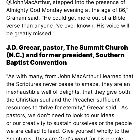
@JohnMacArthur, stepped into the presence of
Almighty God Monday evening at
the age of
86,"
Graham said. "He could get more out of a Bible
verse than anyone I've ever known.
His voice will
be greatly missed
."
J.D. Greear, pastor, The Summit Church
(N.C.) and former president, Southern
Baptist Convention
"As with many, from John MacArthur I learned that
the Scriptures never cease to amaze, they are an
inexhaustible well of delights, that they give both
the Christian soul and the Preacher sufficient
resources to thrive for eternity," Greear said. "As
pastors, we don't need to look to our ideas
or
our
creativity to sustain ourselves or the people
we
are called
to lead. Give yourself wholly to the
Scriptures. They are God's word for his people,