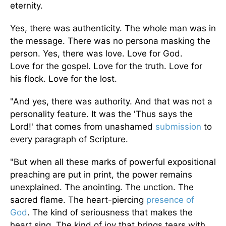
eternity.
Yes, there was authenticity. The whole man was in
the message. There was no persona masking the
person. Yes, there was love.
Love for God
.
Love
for the gospel
. Love
for the truth
. Love
for
his flock
. Love
for the lost.
"And yes, there was authority. And that was not a
personality feature.
It was
the 'Thus says the
Lord!'
that
comes from unashamed
submission
to
every paragraph of Scripture.
"But when all these marks of powerful expositional
preaching
are put
in print, the power remains
unexplained. The anointing. The unction. The
sacred flame. The heart-piercing
presence of
God
. The kind of seriousness that makes the
heart sing. The kind of joy that brings tears with