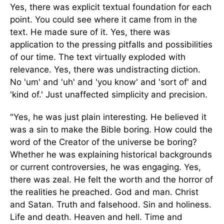
Yes, there was explicit textual foundation for each
point. You could see where it came from in the
text. He made sure of it. Yes, there was
application to the pressing pitfalls and possibilities
of our time. The text virtually exploded with
relevance. Yes, there was undistracting diction.
No 'um' and 'uh' and 'you know' and 'sort of' and
'kind of.' Just unaffected simplicity and precision.
"Yes, he was just plain interesting. He believed it
was a sin to make the Bible boring. How could the
word of the Creator of the universe be boring?
Whether he was explaining historical backgrounds
or current controversies, he was engaging. Yes,
there was zeal. He felt the worth and the horror of
the realities he preached. God and man. Christ
and Satan. Truth and falsehood. Sin and holiness.
Life and death. Heaven and hell. Time and