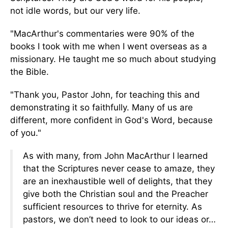
not idle words, but our
very
life.
"MacArthur's commentaries were 90% of the
books I took with me when I went overseas as a
missionary. He taught me so much about studying
the Bible.
"Thank you, Pastor John, for teaching this and
demonstrating it
so faithfully
.
Many of us are
different, more confident in God's Word, because
of you."
As with many, from John MacArthur I learned
that the Scriptures never cease to amaze, they
are an inexhaustible well of delights, that they
give both the Christian soul and the Preacher
sufficient resources to thrive for eternity. As
pastors, we don’t need to look to our ideas or…