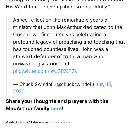
His Word that he exemplified so beautifully."
As we reflect on the remarkable years of
ministry that John MacArthur dedicated to the
Gospel, we find ourselves celebrating a
profound legacy of preaching and teaching that
has touched countless lives. John was a
stalwart defender of truth, a man who
unwaveringly stood on the…
pic.twitter.com/lWJ3jX9PZv
— Chuck Swindoll (@chuckswindoll)
July 15,
2025
Share your thoughts and prayers with the
MacArthur family
here
!
Photo Credit: ©John MacArthur Facebook