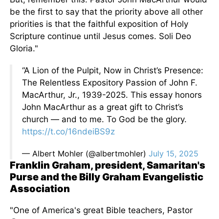
be the first to say that the priority above all other
priorities is that the faithful exposition of Holy
Scripture
continue
until Jesus comes. Soli Deo
Gloria."
“A Lion of the Pulpit, Now in Christ’s Presence:
The Relentless Expository Passion of John F.
MacArthur, Jr., 1939-2025. This essay honors
John MacArthur as a great gift to Christ’s
church — and to me. To God be the glory.
https://t.co/16ndeiBS9z
— Albert Mohler (@albertmohler)
July 15, 2025
Franklin Graham, president, Samaritan's
Purse and the Billy Graham Evangelistic
Association
"One of America's great Bible teachers, Pastor