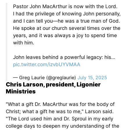
Pastor John MacArthur is now with the Lord.
I had the privilege of knowing John personally,
and I can tell you—he was a true man of God.
He spoke at our church several times over the
years, and it was always a joy to spend time
with him.
John leaves behind a powerful legacy: his…
pic.twitter.com/izvbUYVMAA
— Greg Laurie (@greglaurie)
July 15, 2025
Chris Larson, president, Ligonier
Ministries
"What a gift Dr. MacArthur was for the body of
Christ; what a gift he was to me," Larson said.
"The Lord used him and Dr. Sproul in my early
college days to deepen my understanding of the