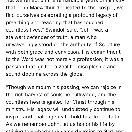
"As we reflect on the remarkable years of ministry
that John MacArthur dedicated to the Gospel, we
find ourselves celebrating a profound legacy of
preaching and teaching that has touched
countless lives," Swindoll said. "John was a
stalwart defender of truth, a man who
unwaveringly stood on the authority of Scripture
with both grace and conviction.
His commitment
to the Word was not merely a profession
; it was
a
passion that ignited a zeal for discipleship and
sound doctrine across the globe.
"Though we mourn his passing, we can rejoice in
the rich harvest of souls he cultivated, and the
countless hearts ignited for Christ through his
ministry. His legacy will undoubtedly continue to
inspire and challenge us to hold fast to our faith.
As we remember John, let us honor his life by
striving to embody the same devotion to God and