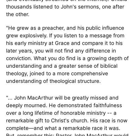
thousands listened to John's sermons, one after
the other.
"He grew as a preacher, and his public influence
grew explosively. If you listen to a message from
his early ministry at Grace and compare it to his
later years, you will not find any difference in
conviction. What you
do
find
is a growing depth of
understanding and a greater sense of biblical
theology, joined to a more comprehensive
understanding of theological structure.
"... John MacArthur will be greatly missed and
deeply mourned. He demonstrated faithfulness
over a long lifetime of honorable ministry -- a
remarkable gift to Christ's church. His race is now
complete—and what a remarkable race it was.
But, remember this: Pastor John MacArthur would