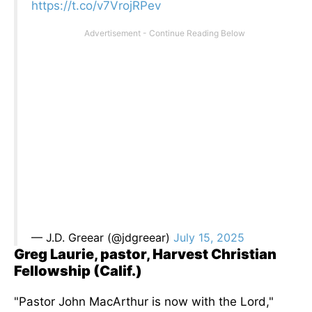
https://t.co/v7VrojRPev
— J.D. Greear (@jdgreear)
July 15, 2025
Greg Laurie, pastor, Harvest Christian
Fellowship (Calif.)
"Pastor John MacArthur is now with the Lord,"