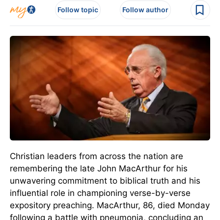
Follow topic
Follow author
Christian leaders from across the nation are
remembering the late John MacArthur for his
unwavering commitment to biblical truth and his
influential role in championing verse-by-verse
expository preaching.
MacArthur, 86, died Monday
following a battle with pneumonia
, concluding
an