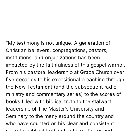
"My testimony is not unique. A generation of
Christian believers, congregations, pastors,
institutions, and organizations has
been
impacted
by the faithfulness of this gospel warrior.
From his pastoral leadership at Grace Church over
five decades to his expositional preaching through
the New Testament (and the subsequent radio
ministry and commentary series) to the scores of
books filled with biblical truth to the stalwart
leadership of The Master's University and
Seminary to the many around the country and
who have counted on his clear and consistent
voice for biblical truth in the face of error and