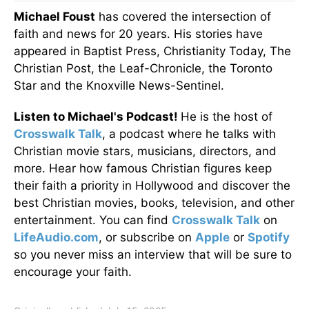
Michael Foust
has covered the intersection of
faith and news for 20 years. His stories have
appeared in Baptist Press, Christianity Today, The
Christian Post, the Leaf-Chronicle, the Toronto
Star and the Knoxville News-Sentinel.
Listen to Michael's Podcast!
He is the host of
Crosswalk Talk
, a podcast where he talks with
Christian movie stars, musicians, directors, and
more. Hear how famous Christian figures keep
their faith a priority in Hollywood and discover the
best Christian movies, books, television, and other
entertainment. You can find
Crosswalk Talk
on
LifeAudio.com
, or subscribe on
Apple
or
Spotify
so you never miss an interview that will be sure to
encourage your faith.