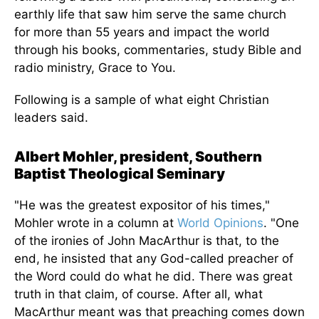
earthly life that saw him serve the same church
for more than 55 years and impact the world
through his books, commentaries, study Bible and
radio ministry, Grace to You.
Following is a sample of what eight Christian
leaders said.
Albert Mohler, president, Southern
Baptist Theological Seminary
"He was the greatest expositor of his times,"
Mohler wrote in a column at
World Opinions
. "One
of the ironies of John MacArthur is that, to the
end, he insisted that any God-called preacher of
the Word could do what he did. There was great
truth in that claim, of course. After all, what
MacArthur meant was that preaching comes down