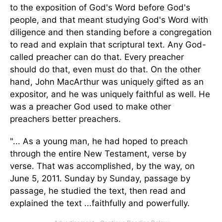
to the exposition of God's Word before God's
people, and that meant studying God's Word with
diligence and then standing before a congregation
to read and explain that scriptural text. Any God-
called preacher can do that. Every preacher
should do that, even must do that. On the other
hand, John MacArthur
was uniquely gifted
as an
expositor, and he was uniquely faithful as well. He
was a preacher God used to make other
preachers better preachers.
"... As a young man, he had hoped to preach
through the entire New Testament, verse by
verse. That was accomplished, by the way, on
June 5, 2011. Sunday by Sunday, passage by
passage, he studied the text, then read and
explained the text
...
faithfully and powerfully.