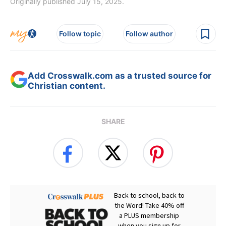
Originally published July 15, 2025.
Follow topic
Follow author
Add Crosswalk.com as a trusted source for
Christian content.
SHARE