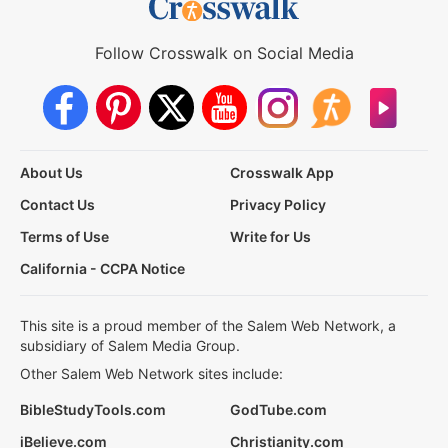
Follow Crosswalk on Social Media
About Us
Crosswalk App
Contact Us
Privacy Policy
Terms of Use
Write for Us
California - CCPA Notice
This site is a proud member of the Salem Web Network, a
subsidiary of Salem Media Group.
Other Salem Web Network sites include:
BibleStudyTools.com
GodTube.com
iBelieve.com
Christianity.com