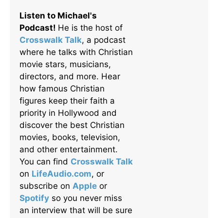
Listen to Michael's
Podcast!
He is the host of
Crosswalk Talk
, a podcast
where he talks with Christian
movie stars, musicians,
directors, and more. Hear
how famous Christian
figures keep their faith a
priority in Hollywood and
discover the best Christian
movies, books, television,
and other entertainment.
You can find
Crosswalk Talk
on
LifeAudio.com
, or
subscribe on
Apple
or
Spotify
so you never miss
an interview that will be sure