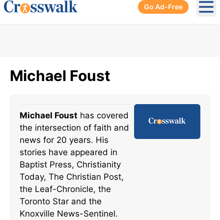
Go Ad-Free
Ope
Michael Foust
Michael Foust
has covered
the intersection of faith and
news for 20 years. His
stories have appeared in
Baptist Press, Christianity
Today, The Christian Post,
the Leaf-Chronicle, the
Toronto Star and the
Knoxville News-Sentinel.