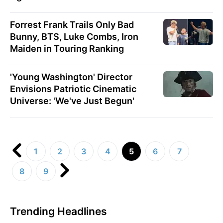
Forrest Frank Trails Only Bad
Bunny, BTS, Luke Combs, Iron
Maiden in Touring Ranking
'Young Washington' Director
Envisions Patriotic Cinematic
Universe: 'We've Just Begun'
1
2
3
4
5
6
7
8
9
Trending Headlines