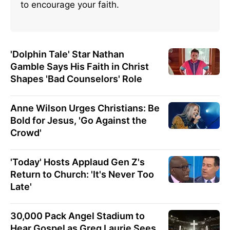
to encourage your faith.
'Dolphin Tale' Star Nathan
Gamble Says His Faith in Christ
Shapes 'Bad Counselors' Role
Anne Wilson Urges Christians: Be
Bold for Jesus, 'Go Against the
Crowd'
'Today' Hosts Applaud Gen Z's
Return to Church: 'It's Never Too
Late'
30,000 Pack Angel Stadium to
Hear Gospel as Greg Laurie Sees