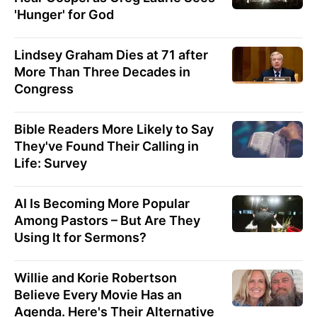
'Hunger' for God
Lindsey Graham Dies at 71 after
More Than Three Decades in
Congress
Bible Readers More Likely to Say
They've Found Their Calling in
Life: Survey
AI Is Becoming More Popular
Among Pastors – But Are They
Using It for Sermons?
Willie and Korie Robertson
Believe Every Movie Has an
Agenda. Here's Their Alternative