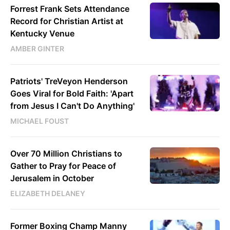
Forrest Frank Sets Attendance
Record for Christian Artist at
Kentucky Venue
AMBER GINTER
Patriots' TreVeyon Henderson
Goes Viral for Bold Faith: 'Apart
from Jesus I Can't Do Anything'
MICHAEL FOUST
Over 70 Million Christians to
Gather to Pray for Peace of
Jerusalem in October
ELIZABETH DELANEY
Former Boxing Champ Manny