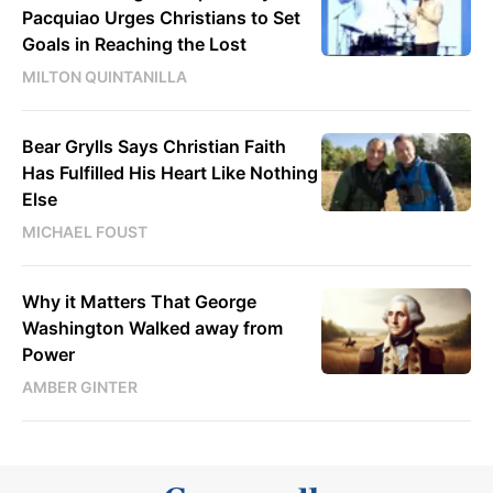
Pacquiao Urges Christians to Set
Goals in Reaching the Lost
MILTON QUINTANILLA
Bear Grylls Says Christian Faith
Has Fulfilled His Heart Like Nothing
Else
MICHAEL FOUST
Why it Matters That George
Washington Walked away from
Power
AMBER GINTER